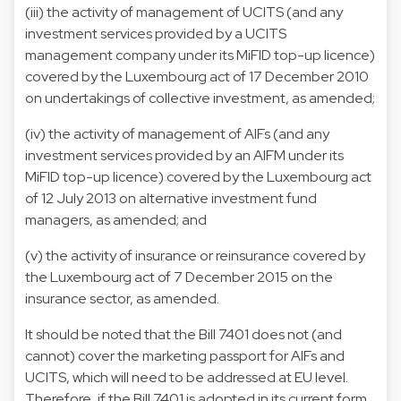
(iii) the activity of management of UCITS (and any
investment services provided by a UCITS
management company under its MiFID top-up licence)
covered by the Luxembourg act of 17 December 2010
on undertakings of collective investment, as amended;
(iv) the activity of management of AIFs (and any
investment services provided by an AIFM under its
MiFID top-up licence) covered by the Luxembourg act
of 12 July 2013 on alternative investment fund
managers, as amended; and
(v) the activity of insurance or reinsurance covered by
the Luxembourg act of 7 December 2015 on the
insurance sector, as amended.
It should be noted that the Bill 7401 does not (and
cannot) cover the marketing passport for AIFs and
UCITS, which will need to be addressed at EU level.
Therefore, if the Bill 7401 is adopted in its current form,