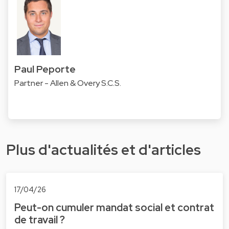
Paul Peporte
Partner - Allen & Overy S.C.S.
Plus d'actualités et d'articles
17/04/26
Peut-on cumuler mandat social et contrat
de travail ?