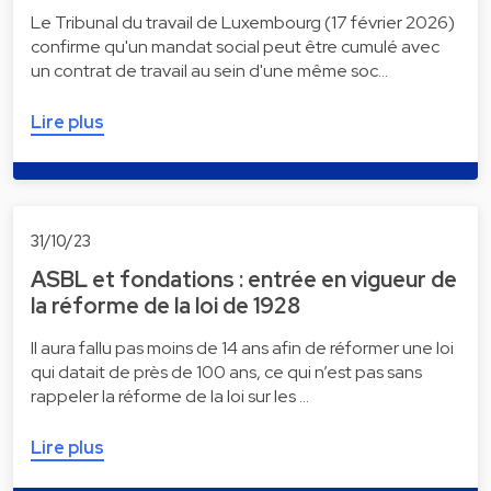
Le Tribunal du travail de Luxembourg (17 février 2026)
confirme qu'un mandat social peut être cumulé avec
un contrat de travail au sein d'une même soc…
Lire plus
31/10/23
ASBL et fondations : entrée en vigueur de
la réforme de la loi de 1928
Il aura fallu pas moins de 14 ans afin de réformer une loi
qui datait de près de 100 ans, ce qui n’est pas sans
rappeler la réforme de la loi sur les …
Lire plus