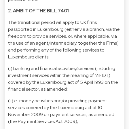
2. AMBIT OF THE BILL 7401
The transitional period will apply to UK firms
passported in Luxembourg (either via a branch, via the
freedom to provide services, or, where applicable, via
the use of an agent/intermediary, together the Firms)
and performing any of the following services to
Luxembourg clients:
(i) banking and financial activities/services (including
investment services within the meaning of MiFID II)
covered by the Luxembourg act of 5 April 1993 on the
financial sector, as amended;
(ii) e-money activities and/or providing payment
services covered by the Luxembourg act of 10
November 2009 on payment services, as amended
(the Payment Services Act 2009);