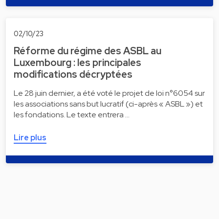
02/10/23
Réforme du régime des ASBL au
Luxembourg : les principales
modifications décryptées
Le 28 juin dernier, a été voté le projet de loi n°6054 sur
les associations sans but lucratif (ci-après « ASBL ») et
les fondations. Le texte entrera …
Lire plus