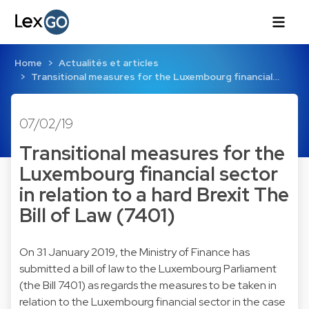
Home
Actualités et articles
Transitional measures for the Luxembourg financial…
07/02/19
Transitional measures for the
Luxembourg financial sector
in relation to a hard Brexit The
Bill of Law (7401)
​On 31 January 2019, the Ministry of Finance has
submitted a bill of law to the Luxembourg Parliament
(the Bill 7401) as regards the measures to be taken in
relation to the Luxembourg financial sector in the case