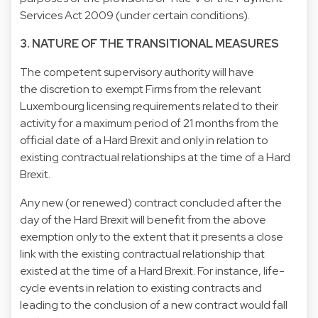
Services Act 2009 (under certain conditions).
3. NATURE OF THE TRANSITIONAL MEASURES
The competent supervisory authority will have
the discretion to exempt Firms from the relevant
Luxembourg licensing requirements related to their
activity for a maximum period of 21 months from the
official date of a Hard Brexit and only in relation to
existing contractual relationships at the time of a Hard
Brexit.
Any new (or renewed) contract concluded after the
day of the Hard Brexit will benefit from the above
exemption only to the extent that it presents a close
link with the existing contractual relationship that
existed at the time of a Hard Brexit. For instance, life-
cycle events in relation to existing contracts and
leading to the conclusion of a new contract would fall