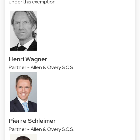
under this exemption.​​​
Henri Wagner
Partner - Allen & Overy S.C.S.
Pierre Schleimer
Partner - Allen & Overy S.C.S.