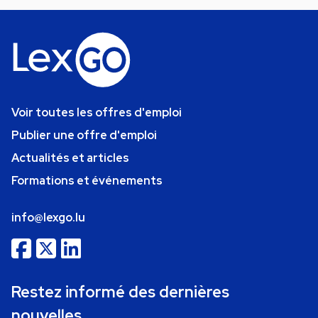
Voir toutes les offres d'emploi
Publier une offre d'emploi
Actualités et articles
Formations et événements
info@lexgo.lu
Restez informé des dernières
nouvelles