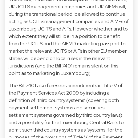
UK UCITS management companies and UK AIFMs will,
during the transitional period, be allowed to continue
acting as UCITS management companies and AIMFs of
Luxembourg UCITS and AIFs. However whether and to
which extent they will still be in a position to benefit
from the UCITS and the AIFMD marketing passport to
market the relevant UCITS or AIFs in other EU member
states will depend on local rules in the relevant
jurisdictions (and the Bill 7401 remains silent on this
point as to marketing in Luxembourg).
The Bill 7401 also foresees amendments in Title V of
the Payment Services Act 2009 by including a
definition of ‘third country systems’ (covering both
payment settlement systems and securities
settlement systems governed by third country laws)
and a possibility for the Luxembourg Central Bank to
admit such third country systems as ‘systems’ for the
purposes of the provisions of Title V of the Payment