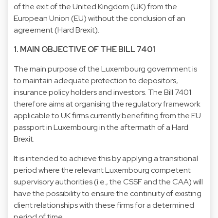
of the exit of the United Kingdom (UK) from the
European Union (EU) without the conclusion of an
agreement (Hard Brexit).
1. MAIN OBJECTIVE OF THE BILL 7401
The main purpose of the Luxembourg government is
to maintain adequate protection to depositors,
insurance policy holders and investors. The Bill 7401
therefore aims at organising the regulatory framework
applicable to UK firms currently benefiting from the EU
passport in Luxembourg in the aftermath of a Hard
Brexit.
It is intended to achieve this by applying a transitional
period where the relevant Luxembourg competent
supervisory authorities (i.e., the CSSF and the CAA) will
have the possibility to ensure the continuity of existing
client relationships with these firms for a determined
period of time.