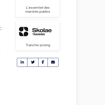
L'essentiel des
marchés publics
C
Transfer pricing
.