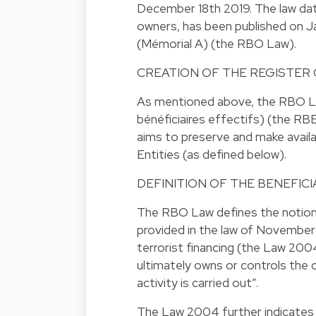
December 18th 2019. The law date
owners, has been published on J
(Mémorial A) (the RBO Law).
CREATION OF THE REGISTER
As mentioned above, the RBO Law
bénéficiaires effectifs) (the RBE
aims to preserve and make availa
Entities (as defined below).
DEFINITION OF THE BENEFIC
The RBO Law defines the notion 
provided in the law of November
terrorist financing (the Law 200
ultimately owns or controls the
activity is carried out”.
The Law 2004 further indicates tha