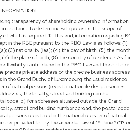
 INFORMATION
ing transparency of shareholding ownership information.
nt importance to determine with precision the scope of
 of which is required. To this end, information regarding 
pt in the RBE pursuant to the RBO Law is as follows: (1)
); (3) nationality (ies); (4) the day of birth; (5) the mont
h; (7) the place of birth; (8) the country of residence. As fa
 flexibility is introduced in the RBO Law and the option i
the precise private address or the precise business address
es in the Grand Duchy of Luxembourg: the usual residence
ster of natural persons (register nationale des personnes
ddresses, the locality, street and building number
stal code; b) for addresses situated outside the Grand
ality, street and building number abroad, the postal code
ural persons registered in the national register of natural
 number provided for by the amended law of 19 June 2013 o
 persons; (11) for non-residentpersons not registered in th