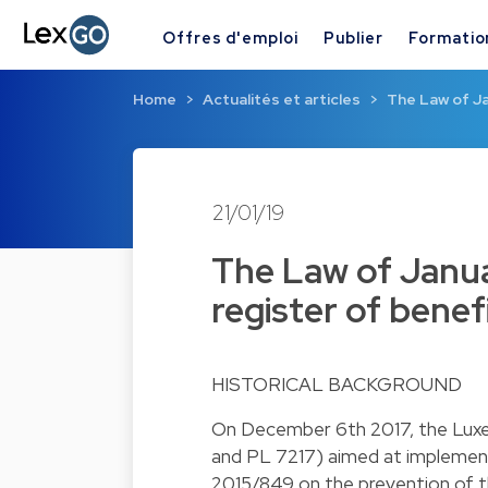
Offres d'emploi
Publier
Formatio
Home
Actualités et articles
The Law of Ja
21/01/19
The Law of Janua
register of benef
HISTORICAL BACKGROUND
On December 6th 2017, the Luxem
and PL 7217) aimed at implemen
2015/849 on the prevention of t