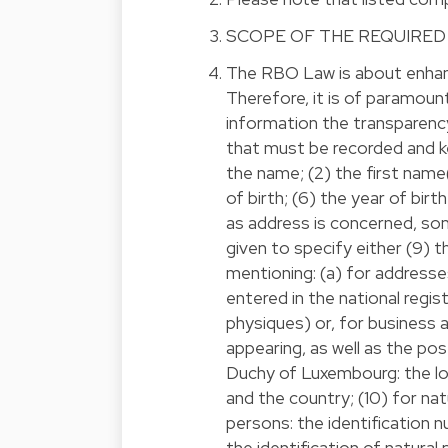
SCOPE OF THE REQUIRED
The RBO Law is about enhanc
Therefore, it is of paramou
information the transparency
that must be recorded and ke
the name; (2) the first name(s
of birth; (6) the year of birt
as address is concerned, some
given to specify either (9) 
mentioning: (a) for address
entered in the national regi
physiques) or, for business a
appearing, as well as the po
Duchy of Luxembourg: the loc
and the country; (10) for nat
persons: the identification
the identification of natural