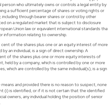
l person who ultimately owns or controls a legal entity by
wning a sufficient percentage of shares or voting rights or
y, including through bearer shares or control by other
ed on a regulated market that is subject to disclosure
opean Union law or equivalent international standards tha
 information relating to ownership.
r cent of the shares plus one or an equity interest of more
d by an individual, is a sign of direct ownership. A
cent of the shares plus one or more equity interests of
nt, held by a company, which is controlled by one or more
es, which are controlled by the same individual(s), is a sign
sible means and provided there is no reason to suspect, none
(i) is identified, or if it is not certain that the identified
ial owners, any individual holding the position of senior
.