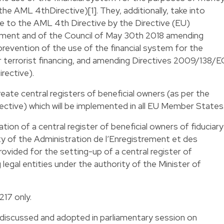
(the AML 4thDirective)[1]. They, additionally, take into
to the AML 4th Directive by the Directive (EU)
ament and of the Council of May 30th 2018 amending
revention of the use of the financial system for the
 terrorist financing, and amending Directives 2009/138/E
rective).
reate central registers of beneficial owners (as per the
ctive) which will be implemented in all EU Member States
eation of a central register of beneficial owners of fiduciary
y of the Administration de l’Enregistrement et des
provided for the setting-up of a central register of
legal entities under the authority of the Minister of
217 only.
discussed and adopted in parliamentary session on