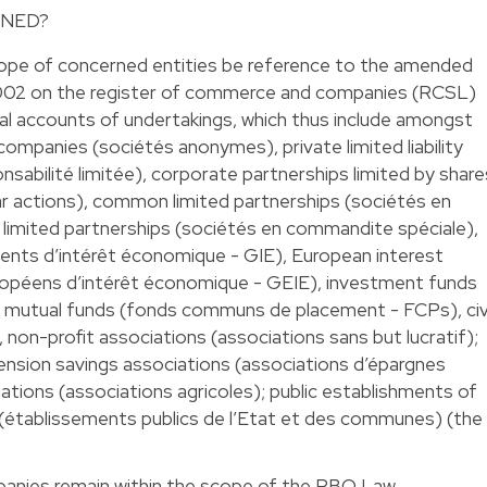
RNED?
ope of concerned entities be reference to the amended
002 on the register of commerce and companies (RCSL)
al accounts of undertakings, which thus include amongst
ty companies (sociétés anonymes), private limited liability
sabilité limitée), corporate partnerships limited by share
 actions), common limited partnerships (sociétés en
 limited partnerships (sociétés en commandite spéciale),
ents d’intérêt économique - GIE), European interest
opéens d’intérêt économique - GEIE), investment funds
ll mutual funds (fonds communs de placement - FCPs), civ
 non-profit associations (associations sans but lucratif);
ension savings associations (associations d’épargnes
iations (associations agricoles); public establishments of
 (établissements publics de l’Etat et des communes) (the
panies remain within the scope of the RBO Law.