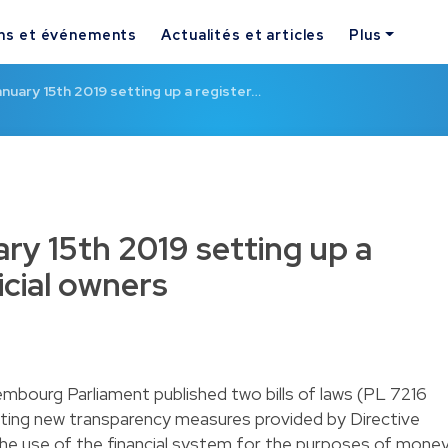
ns et événements
Actualités et articles
Plus
nuary 15th 2019 setting up a register…
ry 15th 2019 setting up a
icial owners
bourg Parliament published two bills of laws (PL 7216
ting new transparency measures provided by Directive
he use of the financial system for the purposes of mone