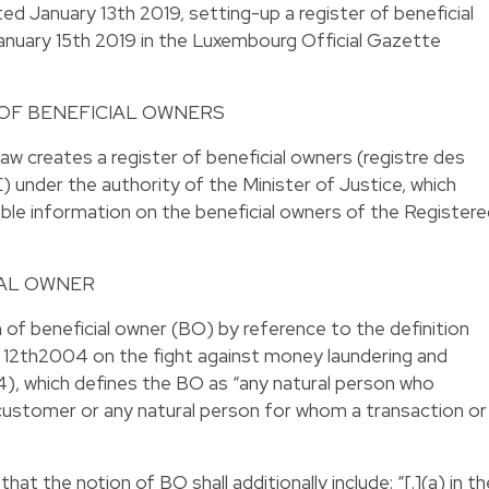
d January 13th 2019, setting-up a register of beneficial
anuary 15th 2019 in the Luxembourg Official Gazette
 OF BENEFICIAL OWNERS
 creates a register of beneficial owners (registre des
) under the authority of the Minister of Justice, which
ble information on the beneficial owners of the Register
IAL OWNER
of beneficial owner (BO) by reference to the definition
 12th2004 on the fight against money laundering and
4), which defines the BO as “any natural person who
 customer or any natural person for whom a transaction or
t the notion of BO shall additionally include: “[.](a) in th