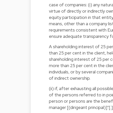
case of companies: (i) any natura
virtue of directly or indirectly o
equity participation in that entit
means, other than a company list
requirements consistent with Eur
ensure adequate transparency for
A shareholding interest of 25 pe
than 25 per cent in the client, hel
shareholding interest of 25 per 
more than 25 per cent in the clie
individuals, or by several compani
of indirect ownership.
(ii) if, after exhausting all pos
of the persons referred to in point 
person or persons are the benefic
manager [(dirigeant principal)]”[.]