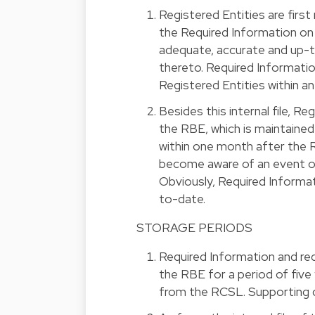
Registered Entities are first 
the Required Information on 
adequate, accurate and up-t
thereto. Required Informat
Registered Entities within an i
Besides this internal file, R
the RBE, which is maintaine
within one month after the 
become aware of an event or 
Obviously, Required Informat
to-date.
STORAGE PERIODS
Required Information and req
the RBE for a period of five
from the RCSL. Supporting d