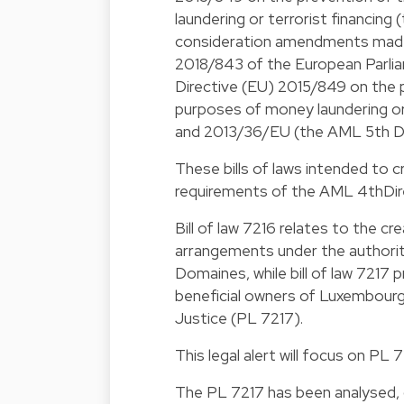
laundering or terrorist financing 
consideration amendments made 
2018/843 of the European Parli
Directive (EU) 2015/849 on the p
purposes of money laundering or
and 2013/36/EU (the AML 5th Di
These bills of laws intended to c
requirements of the AML 4thDire
Bill of law 7216 relates to the cr
arrangements under the authorit
Domaines, while bill of law 7217 
beneficial owners of Luxembourg 
Justice (PL 7217).
This legal alert will focus on PL 7
The PL 7217 has been analysed, 