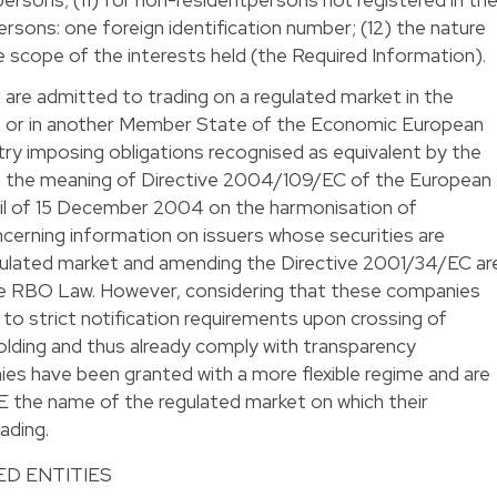
persons: one foreign identification number; (12) the nature
he scope of the interests held (the Required Information).
are admitted to trading on a regulated market in the
 or in another Member State of the Economic European
ntry imposing obligations recognised as equivalent by the
 the meaning of Directive 2004/109/EC of the European
il of 15 December 2004 on the harmonisation of
cerning information on issuers whose securities are
gulated market and amending the Directive 2001/34/EC ar
he RBO Law. However, considering that these companies
to strict notification requirements upon crossing of
olding and thus already comply with transparency
es have been granted with a more flexible regime and are
RBE the name of the regulated market on which their
ading.
D ENTITIES