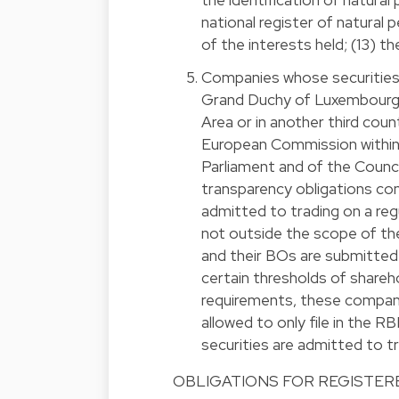
national register of natural 
of the interests held; (13) t
Companies whose securities 
Grand Duchy of Luxembourg
Area or in another third cou
European Commission within
Parliament and of the Counc
transparency obligations con
admitted to trading on a re
not outside the scope of t
and their BOs are submitted 
certain thresholds of shareh
requirements, these compani
allowed to only file in the 
securities are admitted to tr
OBLIGATIONS FOR REGISTERE