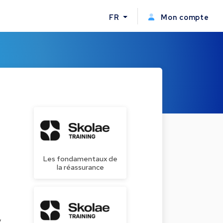
FR
Mon compte
Les fondamentaux de
la réassurance
y