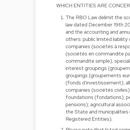
WHICH ENTITIES ARE CONCE
The RBO Law delimit the sc
law dated December 19th 2
and the accounting and annu
others: public limited liabili
companies (sociétés à respon
(sociétés en commandite par
commandite simple), special
interest groupings (groupem
groupings (groupements eur
(fonds d’investissement), a
companies (sociétés civiles),
foundations (fondations); p
pensions); agricultural assoc
the State and municipalities
Registered Entities).
Please note that listed com