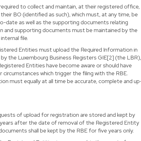
required to collect and maintain, at their registered office,
their BO (identified as such), which must, at any time, be
o-date as well as the supporting documents relating
ion and supporting documents must be maintained by the
nternal file.
egistered Entities must upload the Required Information in
d by the Luxembourg Business Registers GIE[2] (the LBR)
Registered Entities have become aware or should have
circumstances which trigger the filing with the RBE.
ion must equally at all time be accurate, complete and up
uests of upload for registration are stored and kept by
 years after the date of removal of the Registered Entity
ocuments shall be kept by the RBE for five years only.