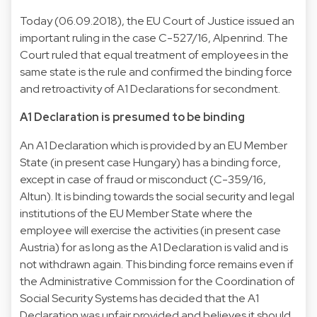
Today (06.09.2018), the EU Court of Justice issued an
important ruling in the case C-527/16, Alpenrind. The
Court ruled that equal treatment of employees in the
same state is the rule and confirmed the binding force
and retroactivity of A1 Declarations for secondment.
A1 Declaration is presumed to be binding
An A1 Declaration which is provided by an EU Member
State (in present case Hungary) has a binding force,
except in case of fraud or misconduct (C-359/16,
Altun). It is binding towards the social security and legal
institutions of the EU Member State where the
employee will exercise the activities (in present case
Austria) for as long as the A1 Declaration is valid and is
not withdrawn again. This binding force remains even if
the Administrative Commission for the Coordination of
Social Security Systems has decided that the A1
Declaration was unfair provided and believes it should