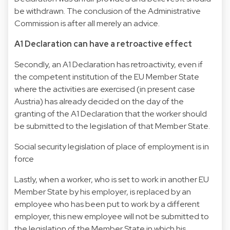
be withdrawn. The conclusion of the Administrative
Commission is after all merely an advice.
A1 Declaration can have a retroactive effect
Secondly, an A1 Declaration has retroactivity, even if
the competent institution of the EU Member State
where the activities are exercised (in present case
Austria) has already decided on the day of the
granting of the A1 Declaration that the worker should
be submitted to the legislation of that Member State.
Social security legislation of place of employment is in
force
Lastly, when a worker, who is set to work in another EU
Member State by his employer, is replaced by an
employee who has been put to work by a different
employer, this new employee will not be submitted to
the legislation of the Member State in which his