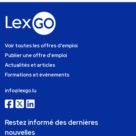
Voir toutes les offres d'emploi
Publier une offre d'emploi
Actualités et articles
Formations et événements
info@lexgo.lu
Restez informé des dernières
nouvelles