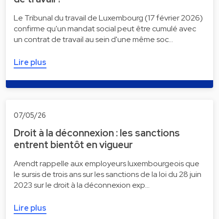
Le Tribunal du travail de Luxembourg (17 février 2026)
confirme qu'un mandat social peut être cumulé avec
un contrat de travail au sein d'une même soc…
Lire plus
07/05/26
Droit à la déconnexion : les sanctions
entrent bientôt en vigueur
Arendt rappelle aux employeurs luxembourgeois que
le sursis de trois ans sur les sanctions de la loi du 28 juin
2023 sur le droit à la déconnexion exp…
Lire plus