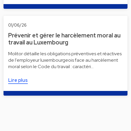
01/06/26
Prévenir et gérer le harcèlement moral au
travail au Luxembourg
Molitor détaille les obligations préventives et réactives
de l'employeur luxembourgeois face au harcèlement
moral selon le Code du travail : caractéri…
Lire plus