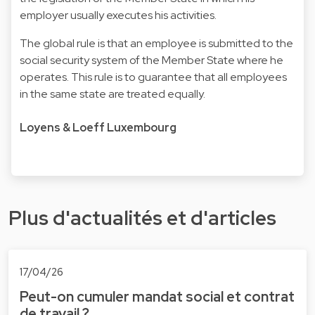
employer usually executes his activities.
The global rule is that an employee is submitted to the
social security system of the Member State where he
operates. This rule is to guarantee that all employees
in the same state are treated equally.
Loyens & Loeff Luxembourg
Plus d'actualités et d'articles
17/04/26
Peut-on cumuler mandat social et contrat
de travail ?