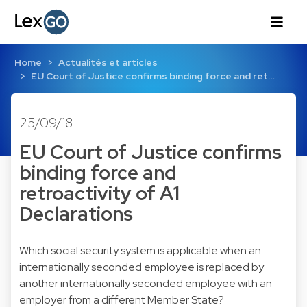
Home
Actualités et articles
EU Court of Justice confirms binding force and ret…
25/09/18
EU Court of Justice confirms
binding force and
retroactivity of A1
Declarations
Which social security system is applicable when an
internationally seconded employee is replaced by
another internationally seconded employee with an
employer from a different Member State?