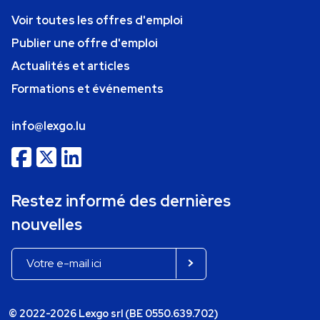
Voir toutes les offres d'emploi
Publier une offre d'emploi
Actualités et articles
Formations et événements
info@lexgo.lu
Restez informé des dernières
nouvelles
© 2022-2026 Lexgo srl (BE 0550.639.702)