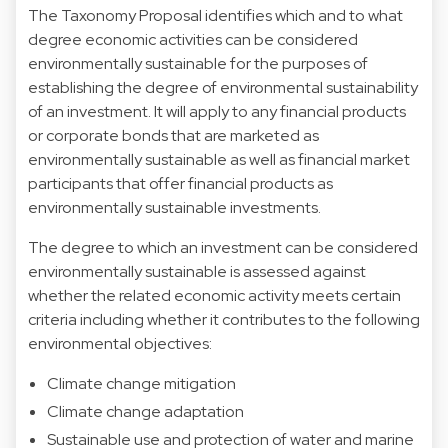
The Taxonomy Proposal identifies which and to what
degree economic activities can be considered
environmentally sustainable for the purposes of
establishing the degree of environmental sustainability
of an investment. It will apply to any financial products
or corporate bonds that are marketed as
environmentally sustainable as well as financial market
participants that offer financial products as
environmentally sustainable investments.
The degree to which an investment can be considered
environmentally sustainable is assessed against
whether the related economic activity meets certain
criteria including whether it contributes to the following
environmental objectives:
Climate change mitigation
Climate change adaptation
Sustainable use and protection of water and marine