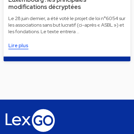
modifications décryptées
Le 28 juin dernier, a été voté le projet de loi n°6054 sur
les associations sans but lucratif (ci-après « ASBL ») et
les fondations. Le texte entrera …
Lire plus