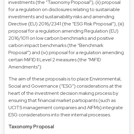
investments (the “Taxonomy Proposal”), (ii) proposal
for a regulation on disclosures relating to sustainable
investments and sustainability risks and amending
Directive (EU) 2016/2341 (the “ESG Risk Proposal”), (iii)
proposal for a regulation amending Regulation (EU)
2016/1011 on low carbon benchmarks and positive
carbon impact benchmarks (the “Benchmark
Proposal”) and (iv) proposal for a regulation amending
certain MiFID II Level 2 measures (the “MiFID
Amendments”).
The aim of these proposals is to place Environmental,
Social and Governance (“ESG”) considerations at the
heart of the investment decision making process by
ensuring that financial market participants (such as
UCITS management companies and AIFMs) integrate
ESG considerations into their internal processes.
Taxonomy Proposal