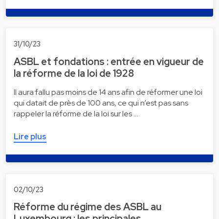
31/10/23
ASBL et fondations : entrée en vigueur de
la réforme de la loi de 1928
Il aura fallu pas moins de 14 ans afin de réformer une loi
qui datait de près de 100 ans, ce qui n’est pas sans
rappeler la réforme de la loi sur les …
Lire plus
02/10/23
Réforme du régime des ASBL au
Luxembourg : les principales