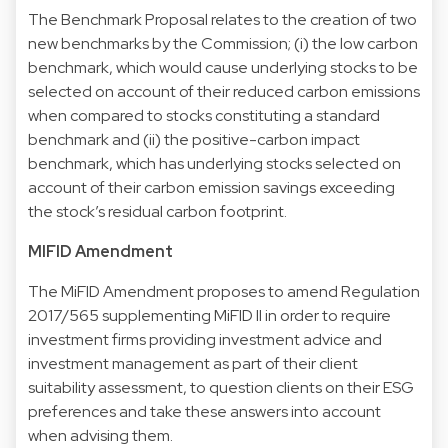
The Benchmark Proposal relates to the creation of two
new benchmarks by the Commission; (i) the low carbon
benchmark, which would cause underlying stocks to be
selected on account of their reduced carbon emissions
when compared to stocks constituting a standard
benchmark and (ii) the positive-carbon impact
benchmark, which has underlying stocks selected on
account of their carbon emission savings exceeding
the stock’s residual carbon footprint.
MIFID Amendment
The MiFID Amendment proposes to amend Regulation
2017/565 supplementing MiFID II in order to require
investment firms providing investment advice and
investment management as part of their client
suitability assessment, to question clients on their ESG
preferences and take these answers into account
when advising them.