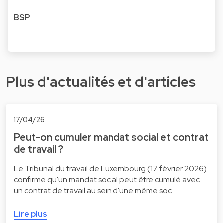
BSP
Plus d'actualités et d'articles
17/04/26
Peut-on cumuler mandat social et contrat
de travail ?
Le Tribunal du travail de Luxembourg (17 février 2026)
confirme qu'un mandat social peut être cumulé avec
un contrat de travail au sein d'une même soc…
Lire plus