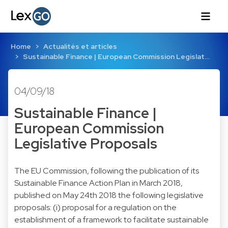
Home
Actualités et articles
Sustainable Finance | European Commission Legislat…
04/09/18
Sustainable Finance |
European Commission
Legislative Proposals
The EU Commission, following the publication of its
Sustainable Finance Action Plan in March 2018,
published on May 24th 2018 the following legislative
proposals: (i) proposal for a regulation on the
establishment of a framework to facilitate sustainable