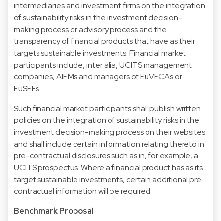
intermediaries and investment firms on the integration
of sustainability risks in the investment decision-
making process or advisory process and the
transparency of financial products that have as their
targets sustainable investments. Financial market
participants include, inter alia, UCITS management
companies, AIFMs and managers of EuVECAs or
EuSEFs.
Such financial market participants shall publish written
policies on the integration of sustainability risks in the
investment decision-making process on their websites
and shall include certain information relating thereto in
pre-contractual disclosures such as in, for example, a
UCITS prospectus. Where a financial product has as its
target sustainable investments, certain additional pre
contractual information will be required.
Benchmark Proposal