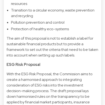
resources
Transition to a circular economy, waste prevention
and recycling
Pollution prevention and control
Protection of healthy eco-systems
The aim of this proposal is not to establish a label for
sustainable financial products but to provide a
framework to set out the criteria that need to be taken
into account when setting up such labels.
ESG Risk Proposal
With the ESG Risk Proposal, the Commission aims to
create a harmonised approach to integrating
consideration of ESG risks into the investment
decision-making process. The draft proposal lays
down harmonised rules on the transparency to be
applied by financial market participants, insurance