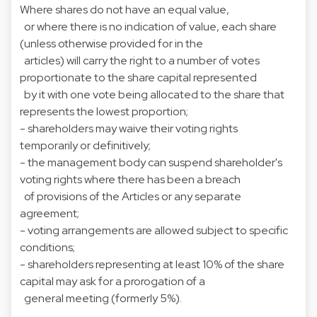
Where shares do not have an equal value,
or where there is no indication of value, each share
(unless otherwise provided for in the
articles) will carry the right to a number of votes
proportionate to the share capital represented
by it with one vote being allocated to the share that
represents the lowest proportion;
- shareholders may waive their voting rights
temporarily or definitively;
- the management body can suspend shareholder's
voting rights where there has been a breach
of provisions of the Articles or any separate
agreement;
- voting arrangements are allowed subject to specific
conditions;
- shareholders representing at least 10% of the share
capital may ask for a prorogation of a
general meeting (formerly 5%).