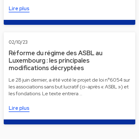
Lire plus
02/10/23
Réforme du régime des ASBL au
Luxembourg : les principales
modifications décryptées
Le 28 juin dernier, a été voté le projet de loi n°6054 sur
les associations sans but lucratif (ci-après « ASBL ») et
les fondations. Le texte entrera …
Lire plus