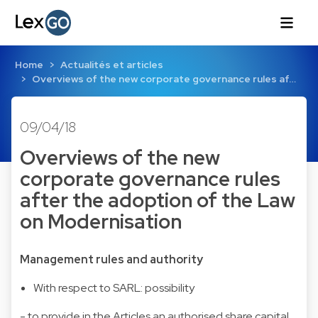
Home
Actualités et articles
Overviews of the new corporate governance rules af…
09/04/18
Overviews of the new
corporate governance rules
after the adoption of the Law
on Modernisation
Management rules and authority
With respect to SARL: possibility
- to provide in the Articles an authorised share capital