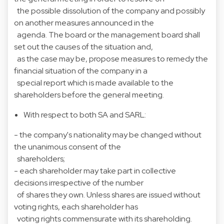
the possible dissolution of the company and possibly
on another measures announced in the
agenda. The board or the management board shall
set out the causes of the situation and,
as the case may be, propose measures to remedy the
financial situation of the company in a
special report which is made available to the
shareholders before the general meeting.
With respect to both SA and SARL:
- the company's nationality may be changed without
the unanimous consent of the
shareholders;
- each shareholder may take part in collective
decisions irrespective of the number
of shares they own. Unless shares are issued without
voting rights, each shareholder has
voting rights commensurate with its shareholding.