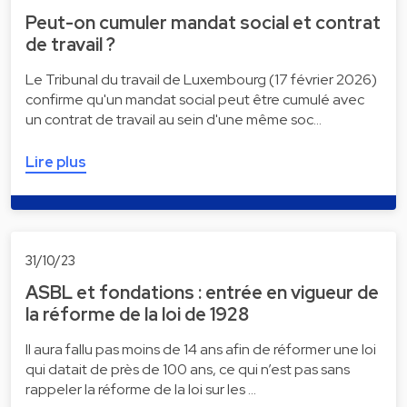
Peut-on cumuler mandat social et contrat
de travail ?
Le Tribunal du travail de Luxembourg (17 février 2026)
confirme qu'un mandat social peut être cumulé avec
un contrat de travail au sein d'une même soc…
Lire plus
31/10/23
ASBL et fondations : entrée en vigueur de
la réforme de la loi de 1928
Il aura fallu pas moins de 14 ans afin de réformer une loi
qui datait de près de 100 ans, ce qui n’est pas sans
rappeler la réforme de la loi sur les …