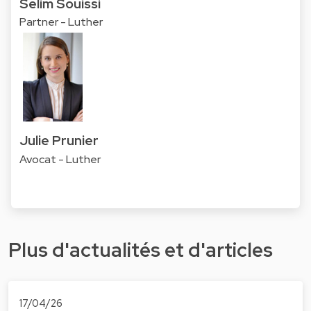
Selim Souissi
Partner - Luther
Julie Prunier
Avocat - Luther
Plus d'actualités et d'articles
17/04/26