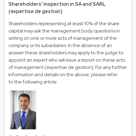
Shareholders' inspection in SA and SARL
(expertise de gestion)
Shareholders representing at least 10% of the share
capital may ask the management body questions in
writing on one or more acts of management of the
company or its subsidiaries. In the absence of an
answer these shareholders may apply to the judge to
appoint an expert who will issue a report on these acts
of management (expertise de gestion). For any further
information and details on the above, please refer
to the following article.