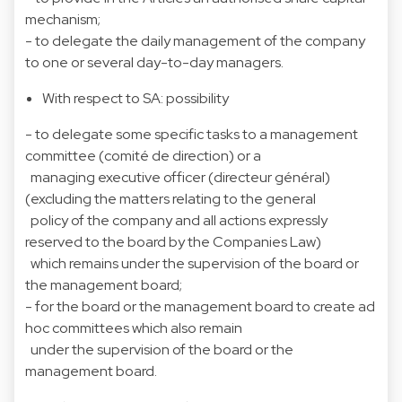
mechanism;
- to delegate the daily management of the company
to one or several day-to-day managers.
With respect to SA: possibility
- to delegate some specific tasks to a management
committee (comité de direction) or a
managing executive officer (directeur général)
(excluding the matters relating to the general
policy of the company and all actions expressly
reserved to the board by the Companies Law)
which remains under the supervision of the board or
the management board;
- for the board or the management board to create ad
hoc committees which also remain
under the supervision of the board or the
management board.