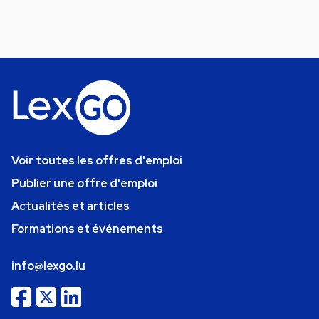
Voir toutes les offres d'emploi
Publier une offre d'emploi
Actualités et articles
Formations et événements
info@lexgo.lu