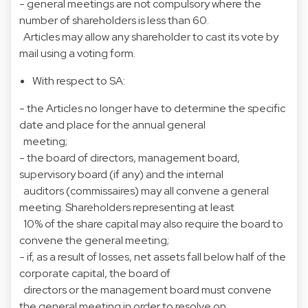
- general meetings are not compulsory where the
number of shareholders is less than 60.
Articles may allow any shareholder to cast its vote by
mail using a voting form.
With respect to SA:
- the Articles no longer have to determine the specific
date and place for the annual general
meeting;
- the board of directors, management board,
supervisory board (if any) and the internal
auditors (commissaires) may all convene a general
meeting. Shareholders representing at least
10% of the share capital may also require the board to
convene the general meeting;
- if, as a result of losses, net assets fall below half of the
corporate capital, the board of
directors or the management board must convene
the general meeting in order to resolve on