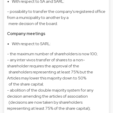
With respect to SA and SARL:
- possibility to transfer the company's registered office
from a municipality to another by a
mere decision of the board.
Company meetings
With respect to SARL:
- the maximum number of shareholders is now 100;
- any inter vivos transfer of shares to a non-
shareholder requires the approval of the
shareholders representing at least 75% but the
Articles may lower this majority down to 50%
of the share capital;
- abolition of the double majority system for any
decision amending the articles of association
(decisions are now taken by shareholders
representing at least 75% of the share capital);