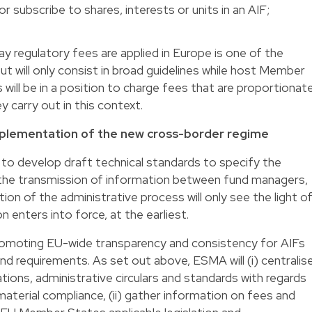
r subscribe to shares, interests or units in an AIF;
y regulatory fees are applied in Europe is one of the
ut will only consist in broad guidelines while host Member
 will be in a position to charge fees that are proportionat
y carry out in this context.
implementation of the new cross-border regime
o develop draft technical standards to specify the
the transmission of information between fund managers,
 of the administrative process will only see the light o
n enters into force, at the earliest.
 promoting EU-wide transparency and consistency for AIFs
d requirements. As set out above, ESMA will (i) centralis
tions, administrative circulars and standards with regards
material compliance, (ii) gather information on fees and