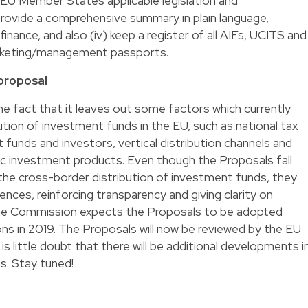
nt EU Member States applicable legislation and
provide a comprehensive summary in plain language,
finance, and also (iv) keep a register of all AIFs, UCITS and
rketing/management passports.
 proposal
e fact that it leaves out some factors which currently
tion of investment funds in the EU, such as national tax
 funds and investors, vertical distribution channels and
ic investment products. Even though the Proposals fall
o the cross-border distribution of investment funds, they
ences, reinforcing transparency and giving clarity on
 The Commission expects the Proposals to be adopted
ns in 2019. The Proposals will now be reviewed by the EU
is little doubt that there will be additional developments i
s. Stay tuned!