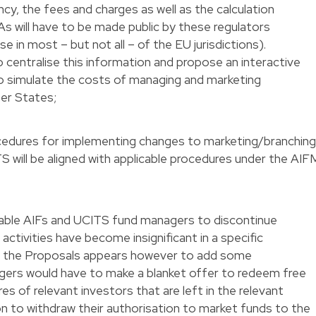
cy, the fees and charges as well as the calculation
 will have to be made public by these regulators
se in most – but not all – of the EU jurisdictions).
centralise this information and propose an interactive
o simulate the costs of managing and marketing
er States;
ocedures for implementing changes to marketing/branchin
S will be aligned with applicable procedures under the AIF
nable AIFs and UCITS fund managers to discontinue
activities have become insignificant in a specific
 of the Proposals appears however to add some
gers would have to make a blanket offer to redeem free
res of relevant investors that are left in the relevant
sion to withdraw their authorisation to market funds to the