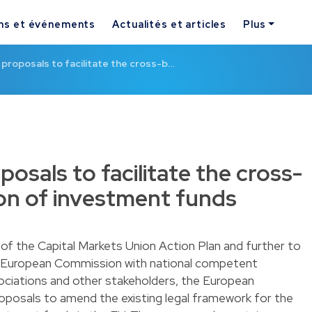
ns et événements
Actualités et articles
Plus
e proposals to facilitate the cross-b…
posals to facilitate the cross-
ion of investment funds
 of the Capital Markets Union Action Plan and further to
 European Commission with national competent
ociations and other stakeholders, the European
roposals to amend the existing legal framework for the