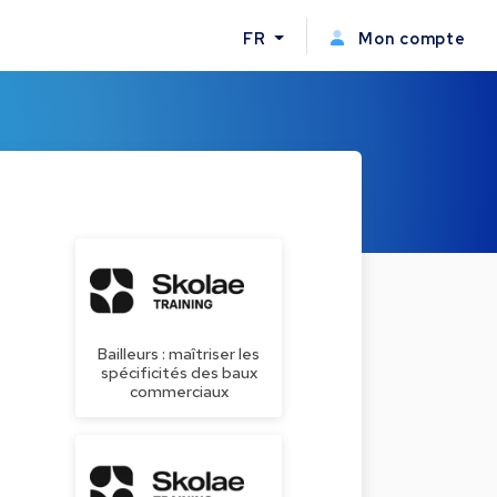
FR
Mon compte
Bailleurs : maîtriser les
spécificités des baux
commerciaux