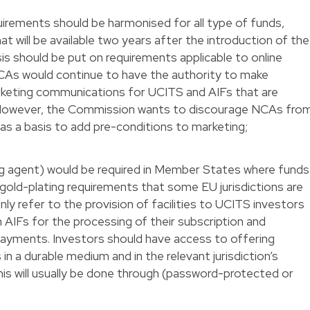
rements should be harmonised for all type of funds,
at will be available two years after the introduction of the
sis should be put on requirements applicable to online
As would continue to have the authority to make
rketing communications for UCITS and AIFs that are
. However, the Commission wants to discourage NCAs fro
s as a basis to add pre-conditions to marketing;
ying agent) would be required in Member States where funds
gold-plating requirements that some EU jurisdictions are
nly refer to the provision of facilities to UCITS investors
in AIFs for the processing of their subscription and
payments. Investors should have access to offering
n a durable medium and in the relevant jurisdiction’s
his will usually be done through (password-protected or