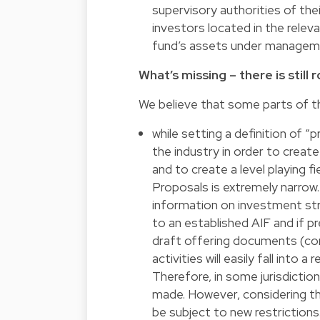
supervisory authorities of th
investors located in the relevan
fund’s assets under managem
What’s missing – there is stil
We believe that some parts of th
while setting a definition of 
the industry in order to cre
and to create a level playing f
Proposals is extremely narrow. 
information on investment str
to an established AIF and if 
draft offering documents (con
activities will easily fall into a
Therefore, in some jurisdictio
made. However, considering th
be subject to new restrictions