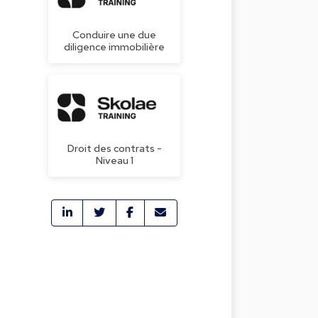
Conduire une due
diligence immobilière
Droit des contrats -
Niveau 1