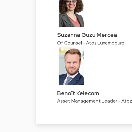
Suzanna Guzu Mercea
Of Counsel - Atoz Luxembourg
Benoît Kelecom
Asset Management Leader - Ato