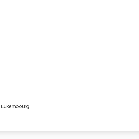
z Luxembourg