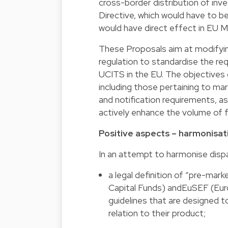
cross-border distribution of inv
Directive, which would have to be
would have direct effect in EU 
These Proposals aim at modifyin
regulation to standardise the re
UCITS in the EU. The objectives 
including those pertaining to ma
and notification requirements, a
actively enhance the volume of f
Positive aspects – harmonisatio
In an attempt to harmonise dispa
a legal definition of “pre-mar
Capital Funds) andEuSEF (Euro
guidelines that are designed 
relation to their product;