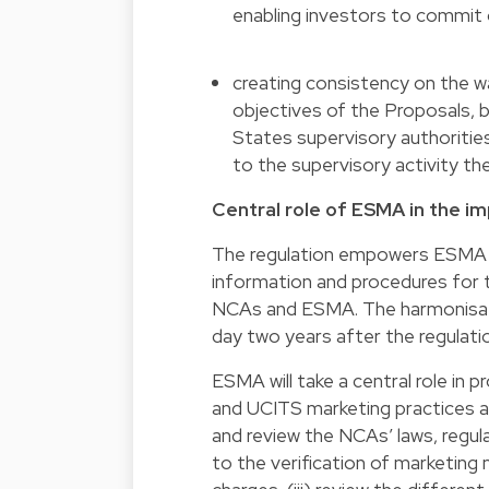
enabling investors to commit o
creating consistency on the wa
objectives of the Proposals, b
States supervisory authorities
to the supervisory activity the
Central role of ESMA in the 
The regulation empowers ESMA t
information and procedures for 
NCAs and ESMA. The harmonisation
day two years after the regulatio
ESMA will take a central role in
and UCITS marketing practices an
and review the NCAs’ laws, regula
to the verification of marketing 