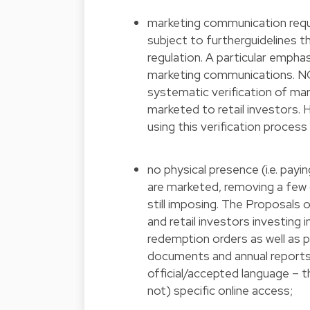
marketing communication requi
subject to furtherguidelines th
regulation. A particular empha
marketing communications. NC
systematic verification of ma
marketed to retail investors
using this verification proces
no physical presence (i.e. pa
are marketed, removing a few 
still imposing. The Proposals o
and retail investors investing 
redemption orders as well as 
documents and annual reports i
official/accepted language – t
not) specific online access;