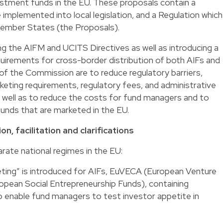
estment funds in the EU. These proposals contain a
 implemented into local legislation, and a Regulation which
Member States (the Proposals).
g the AIFM and UCITS Directives as well as introducing a
quirements for cross-border distribution of both AIFs and
of the Commission are to reduce regulatory barriers,
rketing requirements, regulatory fees, and administrative
s well as to reduce the costs for fund managers and to
unds that are marketed in the EU.
n, facilitation and clarifications
rate national regimes in the EU:
keting” is introduced for AIFs, EuVECA (European Venture
pean Social Entrepreneurship Funds), containing
to enable fund managers to test investor appetite in