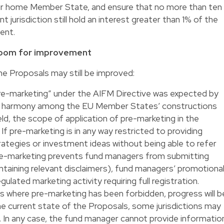
eir home Member State, and ensure that no more than ten
t jurisdiction still hold an interest greater than 1% of the
ent.
l room for improvement
e Proposals may still be improved:
“pre-marketing” under the AIFM Directive was expected by
ate harmony among the EU Member States’ constructions
ield, the scope of application of pre-marketing in the
If pre-marketing is in any way restricted to providing
ategies or investment ideas without being able to refer
pre-marketing prevents fund managers from submitting
taining relevant disclaimers), fund managers’ promotiona
 regulated marketing activity requiring full registration.
ns where pre-marketing has been forbidden, progress will b
e current state of the Proposals, some jurisdictions may
. In any case, the fund manager cannot provide informatio