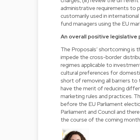
charges, (iii) review the differe
administrative requirements to 
customarily used in international 
fund managers using the EU ma
An overall positive legislative
The Proposals’ shortcoming is th
impede the cross-border distribu
regimes applicable to investment
cultural preferences for domest
short of removing all barriers t
have the merit of reducing differ
marketing rules and practices.
before the EU Parliament electio
Parliament and Council and there 
the course of the coming month