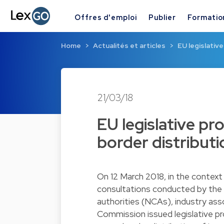
Offres d'emploi
Publier
Formatio
Home
Actualités et articles
EU legislativ
21/03/18
EU legislative pro
border distribut
On 12 March 2018, in the context
consultations conducted by the
authorities (NCAs), industry ass
Commission issued legislative p