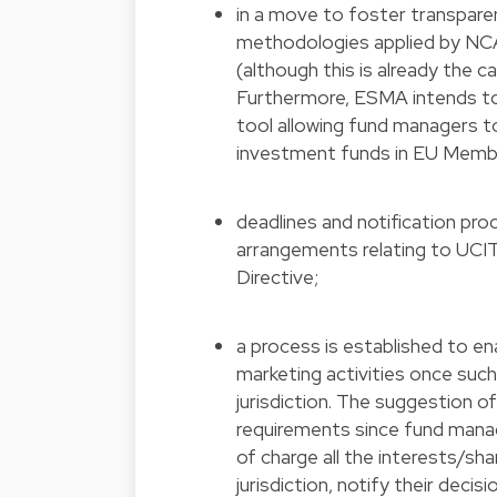
in a move to foster transparen
methodologies applied by NCAs
(although this is already the ca
Furthermore, ESMA intends to 
tool allowing fund managers t
investment funds in EU Memb
deadlines and notification pr
arrangements relating to UCIT
Directive;
a process is established to e
marketing activities once such 
jurisdiction. The suggestion
requirements since fund mana
of charge all the interests/sha
jurisdiction, notify their deci