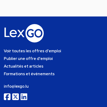
Voir toutes les offres d'emploi
Publier une offre d'emploi
Actualités et articles
Formations et événements
info@lexgo.lu