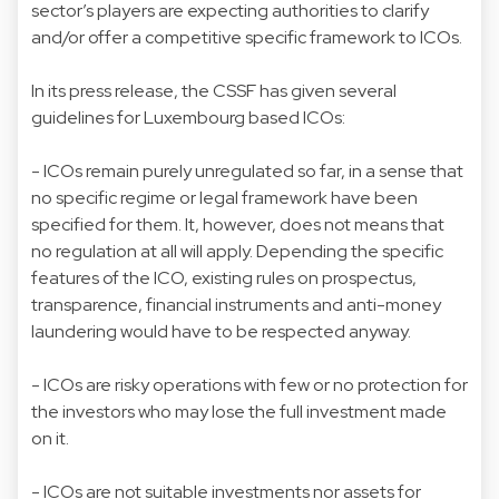
sector’s players are expecting authorities to clarify
and/or offer a competitive specific framework to ICOs.
In its press release, the CSSF has given several
guidelines for Luxembourg based ICOs:
- ICOs remain purely unregulated so far, in a sense that
no specific regime or legal framework have been
specified for them. It, however, does not means that
no regulation at all will apply. Depending the specific
features of the ICO, existing rules on prospectus,
transparence, financial instruments and anti-money
laundering would have to be respected anyway.
- ICOs are risky operations with few or no protection for
the investors who may lose the full investment made
on it.
- ICOs are not suitable investments nor assets for