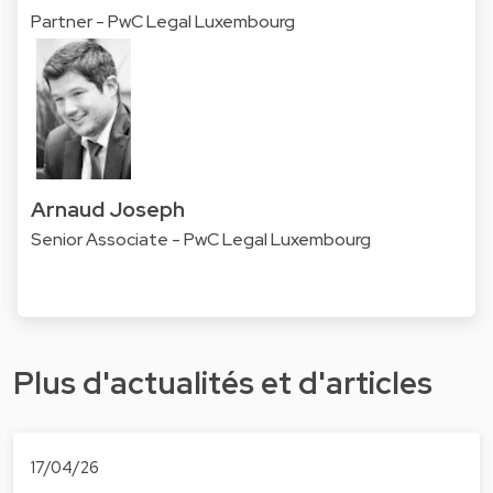
Partner - PwC Legal Luxembourg
Arnaud Joseph
Senior Associate - PwC Legal Luxembourg
Plus d'actualités et d'articles
17/04/26