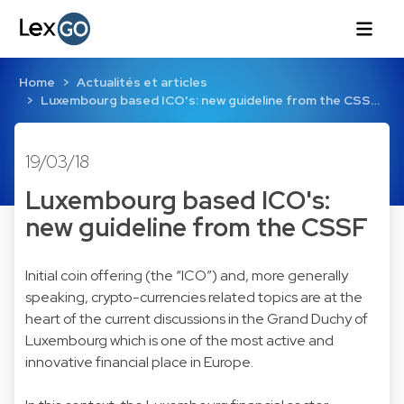
Home
Actualités et articles
Luxembourg based ICO's: new guideline from the CSS…
19/03/18
Luxembourg based ICO's:
new guideline from the CSSF
Initial coin offering (the “ICO”) and, more generally
speaking, crypto-currencies related topics are at the
heart of the current discussions in the Grand Duchy of
Luxembourg which is one of the most active and
innovative financial place in Europe.