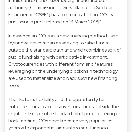
In this context, the Luxembourg financial sector
authority (Commission de Surveillance du Secteur
Financier or “CSSF”) has communicated on ICO by
publishing a press release on 14 March 2018[1].
In essence an ICO is as a new financing method used
by innovative companies seeking to raise funds
outside the standard path and which combines sort of
public fundraising with participative investment.
Cryptocurrencies with different form and features,
leveraging on the underlying blockchain technology,
are used to materialize and back such new financing
tools.
Thanks to its flexibility and the opportunity for
entrepreneurs to access investors’ funds outside the
regulated scope of a standard initial public offering or
bank lending, ICOs have become very popular last
years with exponential amounts raised. Financial