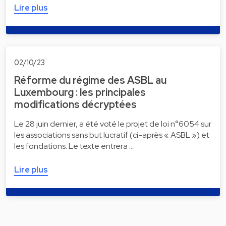
Lire plus
02/10/23
Réforme du régime des ASBL au
Luxembourg : les principales
modifications décryptées
Le 28 juin dernier, a été voté le projet de loi n°6054 sur
les associations sans but lucratif (ci-après « ASBL ») et
les fondations. Le texte entrera …
Lire plus