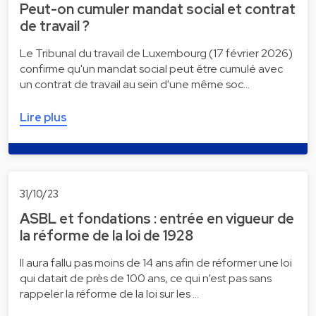
Peut-on cumuler mandat social et contrat
de travail ?
Le Tribunal du travail de Luxembourg (17 février 2026)
confirme qu'un mandat social peut être cumulé avec
un contrat de travail au sein d'une même soc…
Lire plus
31/10/23
ASBL et fondations : entrée en vigueur de
la réforme de la loi de 1928
Il aura fallu pas moins de 14 ans afin de réformer une loi
qui datait de près de 100 ans, ce qui n’est pas sans
rappeler la réforme de la loi sur les …