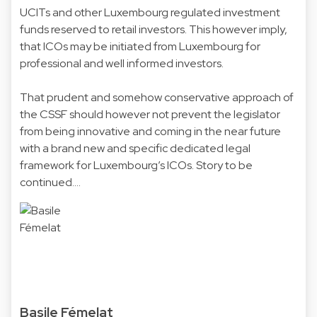
UCITs and other Luxembourg regulated investment
funds reserved to retail investors. This however imply,
that ICOs may be initiated from Luxembourg for
professional and well informed investors.
That prudent and somehow conservative approach of
the CSSF should however not prevent the legislator
from being innovative and coming in the near future
with a brand new and specific dedicated legal
framework for Luxembourg’s ICOs. Story to be
continued….
Basile Fémelat