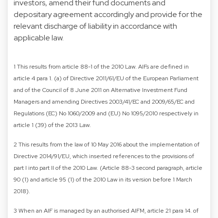
investors, amend their fund documents and
depositary agreement accordingly and provide for the
relevant discharge of liability in accordance with
applicable law.
1 This results from article 88-1 of the 2010 Law. AIFs are defined in
article 4 para 1. (a) of Directive 2011/61/EU of the European Parliament
and of the Council of 8 June 2011 on Alternative Investment Fund
Managers and amending Directives 2003/41/EC and 2009/65/EC and
Regulations (EC) No 1060/2009 and (EU) No 1095/2010 respectively in
article 1 (39) of the 2013 Law.
2 This results from the law of 10 May 2016 about the implementation of
Directive 2014/91/EU, which inserted references to the provisions of
part I into part II of the 2010 Law. (Article 88-3 second paragraph, article
90 (1) and article 95 (1) of the 2010 Law in its version before 1 March
2018).
3 When an AIF is managed by an authorised AIFM, article 21 para 14. of