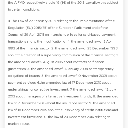
the AIFMD respectively article 19 (14) of the 2013 Law allow this subject
to certain conditions.
4 The Law of 27 February 2018 relating to the implementation of the
Regulation (EU) 2015/751 of the European Parliament and of the
Council of 29 April 2015 on interchange fees for card-based payment
transactions and to the modification of: 1. the amended law of 5 April
1993 of the financial sector; 2. the amended law of 23 December 1998
about the creation of a supervisory commission of the financial sector; 3.
the amended law of 5 August 2005 about contracts on financial
guarantees; 4. the amended law of 11 January 2008 on transparency
obligations of issuers; 5. the amended law of 10 November 2009 about
payment services; 6.the amended law of 17 December 2010 about
undertakings for collective investment; 7. the amended law of 12 July
2013 about managers of alternative investment funds; 8. the amended
law of 7 December 2015 about the insurance sector; 9. the amended
law of 18 December 2015 about the insolvency of credit institutions and
investment firms; and 10. the law of 23 December 2016 relating to
market abuse.