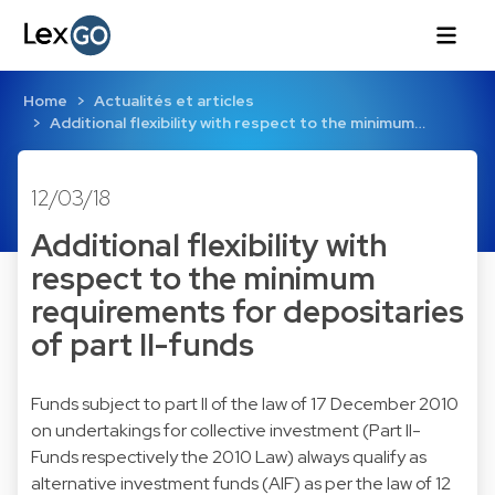
Home
Actualités et articles
Additional flexibility with respect to the minimum…
12/03/18
Additional flexibility with
respect to the minimum
requirements for depositaries
of part II-funds
Funds subject to part II of the law of 17 December 2010
on undertakings for collective investment (Part II-
Funds respectively the 2010 Law) always qualify as
alternative investment funds (AIF) as per the law of 12