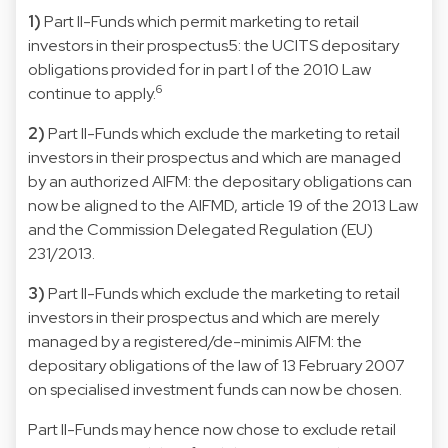
1)
Part II-Funds which permit marketing to retail
investors in their prospectus5: the UCITS depositary
obligations provided for in part I of the 2010 Law
6
continue to apply.
2)
Part II-Funds which exclude the marketing to retail
investors in their prospectus and which are managed
by an authorized AIFM: the depositary obligations can
now be aligned to the AIFMD, article 19 of the 2013 Law
and the Commission Delegated Regulation (EU)
231/2013.
3)
Part II-Funds which exclude the marketing to retail
investors in their prospectus and which are merely
managed by a registered/de-minimis AIFM: the
depositary obligations of the law of 13 February 2007
on specialised investment funds can now be chosen.
Part II-Funds may hence now chose to exclude retail