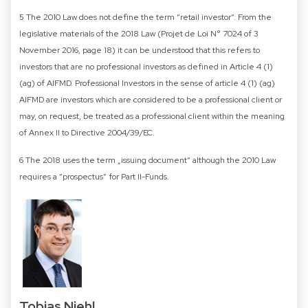
5 The 2010 Law does not define the term “retail investor“. From the
legislative materials of the 2018 Law (Projet de Loi N° 7024 of 3
November 2016, page 18) it can be understood that this refers to
investors that are no professional investors as defined in Article 4 (1)
(ag) of AIFMD. Professional Investors in the sense of article 4 (1) (ag)
AIFMD are investors which are considered to be a professional client or
may, on request, be treated as a professional client within the meaning
of Annex II to Directive 2004/39/EC.
6 The 2018 uses the term „issuing document“ although the 2010 Law
requires a “prospectus” for Part II-Funds.
Tobias Niehl