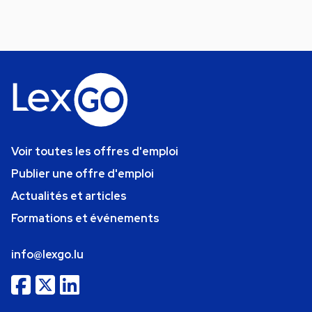
Voir toutes les offres d'emploi
Publier une offre d'emploi
Actualités et articles
Formations et événements
info@lexgo.lu