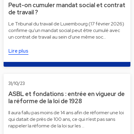
Peut-on cumuler mandat social et contrat
de travail ?
Le Tribunal du travail de Luxembourg (17 février 2026)
confirme qu'un mandat social peut être cumulé avec
un contrat de travail au sein d'une même soc…
Lire plus
31/10/23
ASBL et fondations : entrée en vigueur de
la réforme de la loi de 1928
Il aura fallu pas moins de 14 ans afin de réformer une loi
qui datait de près de 100 ans, ce qui n’est pas sans
rappeler la réforme de la loi sur les …