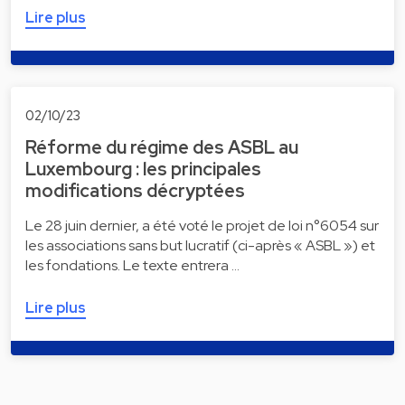
Lire plus
02/10/23
Réforme du régime des ASBL au
Luxembourg : les principales
modifications décryptées
Le 28 juin dernier, a été voté le projet de loi n°6054 sur
les associations sans but lucratif (ci-après « ASBL ») et
les fondations. Le texte entrera …
Lire plus