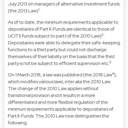
July 2013 on managers of alternative investment funds
1.
(the 2013 Law)
As of to date, the minimum requirements applicable to
depositaries of Part II-Funds are identical to those of
2.
UCITS funds subject to part I of the 2010 Law)
Depositaries were able to delegate their safe-keeping
functions to a third party but could not discharge
themselves of their liability on the basis that the third
3
party is not be subject to efficient supervision etc.
4
On 1 March 2018, a law was published (the 2018 Law
),
which modifies various laws, inter alia the 2010 Law.
The change of the 2010 Law applies without
transitional provision and it results in a more
differentiated and more flexible regulation of the
minimum requirements applicable to depositaries of
Part II-Funds. The 2010 Law now distinguishes the
following: