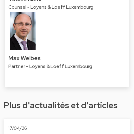
Counsel - Loyens & Loeff Luxembourg
Max Welbes
Partner - Loyens & Loeff Luxembourg
Plus d'actualités et d'articles
17/04/26