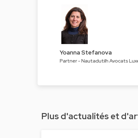
Yoanna Stefanova
Partner - Nautadutilh Avocats Lu
Plus d'actualités et d'ar