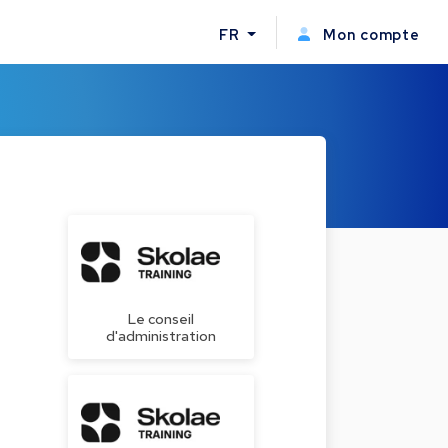
FR
Mon compte
Le conseil
d'administration