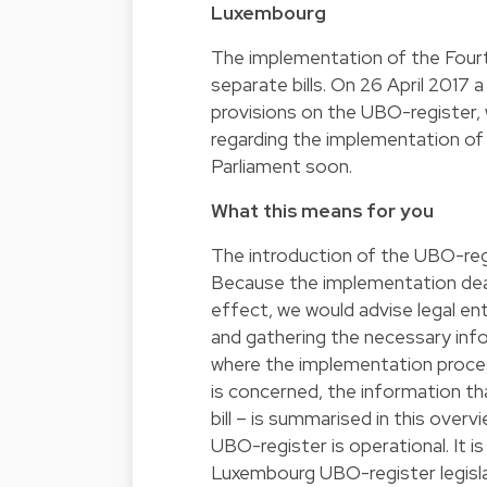
Luxembourg
The implementation of the Fourth
separate bills. On 26 April 2017 a
provisions on the UBO-register, 
regarding the implementation of
Parliament soon.
What this means for you
The introduction of the UBO-regis
Because the implementation dead
effect, we would advise legal ent
and gathering the necessary info
where the implementation proce
is concerned, the information tha
bill – is summarised in this overv
UBO-register is operational. It i
Luxembourg UBO-register legislati