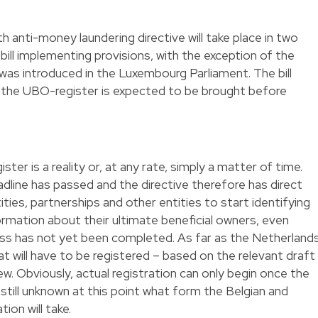
 anti-money laundering directive will take place in two
 bill implementing provisions, with the exception of the
was introduced in the Luxembourg Parliament. The bill
 the UBO-register is expected to be brought before
ter is a reality or, at any rate, simply a matter of time.
line has passed and the directive therefore has direct
ities, partnerships and other entities to start identifying
rmation about their ultimate beneficial owners, even
ss has not yet been completed. As far as the Netherland
t will have to be registered – based on the relevant draft
iew. Obviously, actual registration can only begin once the
s still unknown at this point what form the Belgian and
on will take.