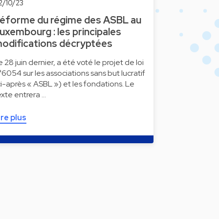
2/10/23
éforme du régime des ASBL au
uxembourg : les principales
odifications décryptées
e 28 juin dernier, a été voté le projet de loi
°6054 sur les associations sans but lucratif
ci-après « ASBL ») et les fondations. Le
exte entrera …
ire plus