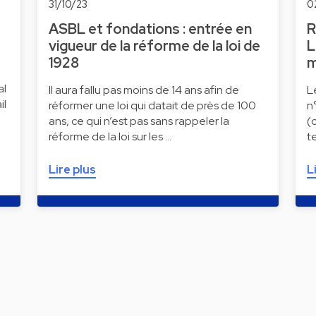
31/10/23
0
ASBL et fondations : entrée en
R
vigueur de la réforme de la loi de
L
1928
m
al
Il aura fallu pas moins de 14 ans afin de
L
il
réformer une loi qui datait de près de 100
n
ans, ce qui n’est pas sans rappeler la
(
réforme de la loi sur les …
t
Lire plus
L