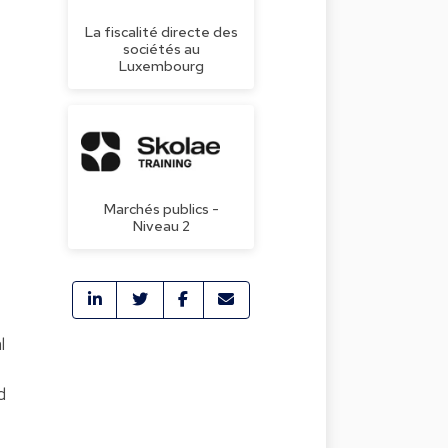
La fiscalité directe des
sociétés au
Luxembourg
Marchés publics -
Niveau 2
l
d