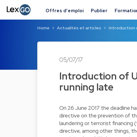
Offres d'emploi
Publier
Formatio
Home
Actualités et articles
Introduction 
05/07/17
Introduction of 
running late
On 26 June 2017 the deadline h
directive on the prevention of t
laundering or terrorist financing 
directive, among other things, t