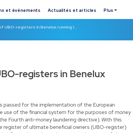
ns et événements
Actualités et articles
Plus
of UBO-registers in Benelux running l…
UBO-registers in Benelux
as passed for the implementation of the European
he use of the financial system for the purposes of money
(the Fourth anti-money laundering directive). With this
he register of ultimate beneficial owners (UBO-register)