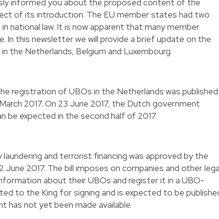
usly informed you about the proposed content of the
ect of its introduction. The EU member states had two
 in national law. It is now apparent that many member
. In this newsletter we will provide a brief update on the
on in the Netherlands, Belgium and Luxembourg.
 the registration of UBOs in the Netherlands was published
 March 2017. On 23 June 2017, the Dutch government
can be expected in the second half of 2017.
y laundering and terrorist financing was approved by the
22 June 2017. The bill imposes on companies and other lega
 information about their UBOs and register it in a UBO-
tted to the King for signing and is expected to be publishe
t has not yet been made available.