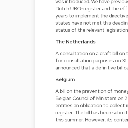
was introduced. We have previo
Dutch UBO-register and the eff
years to implement the directive
states have not met this deadline
status of the relevant legislati
The Netherlands
A consultation on a draft bill on
for consultation purposes on 31
announced that a definitive bill 
Belgium
A bill on the prevention of mone
Belgian Council of Ministers on 
entities an obligation to collect
register. The bill has been submi
this summer. However, its conten