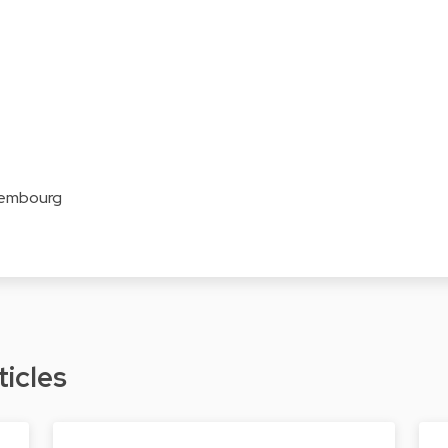
xembourg
ticles