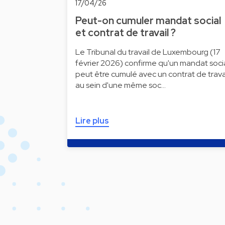
17/04/26
Peut-on cumuler mandat social
et contrat de travail ?
Le Tribunal du travail de Luxembourg (17
février 2026) confirme qu'un mandat soci
peut être cumulé avec un contrat de trava
au sein d'une même soc…
Lire plus