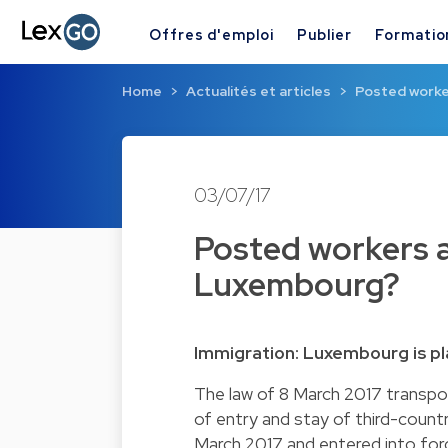
Offres d'emploi
Publier
Formatio
Home
Actualités et articles
Posted worker
03/07/17
Posted workers a
Luxembourg?
Immigration: Luxembourg is pl
The law of 8 March 2017 transpo
of entry and stay of third-count
March 2017 and entered into for