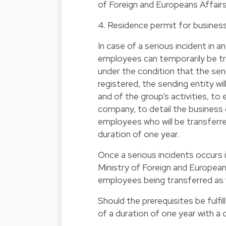
of Foreign and Europeans Affairs
4. Residence permit for business
In case of a serious incident in an
employees can temporarily be tr
under the condition that the sen
registered, the sending entity will
and of the group’s activities, to
company, to detail the business c
employees who will be transferred 
duration of one year.
Once a serious incidents occurs in
Ministry of Foreign and European
employees being transferred as w
Should the prerequisites be fulfi
of a duration of one year with a 