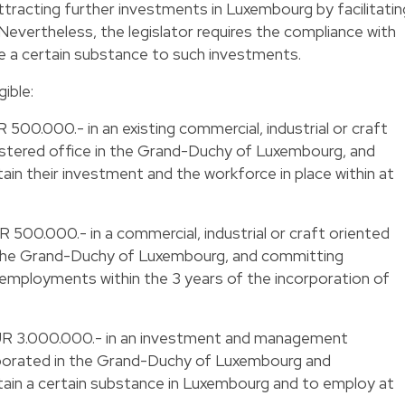
attracting further investments in Luxembourg by facilitatin
Nevertheless, the legislator requires the compliance with
ive a certain substance to such investments.
gible:
R 500.000.- in an existing commercial, industrial or craft
istered office in the Grand-Duchy of Luxembourg, and
n their investment and the workforce in place within at
UR 500.000.- in a commercial, industrial or craft oriented
the Grand-Duchy of Luxembourg, and committing
 employments within the 3 years of the incorporation of
t EUR 3.000.000.- in an investment and management
orporated in the Grand-Duchy of Luxembourg and
ain a certain substance in Luxembourg and to employ at