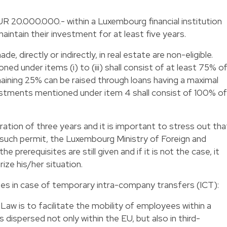
UR 20.000.000.- within a Luxembourg financial institution
ntain their investment for at least five years.
 directly or indirectly, in real estate are non-eligible.
d under items (i) to (iii) shall consist of at least 75% o
ning 25% can be raised through loans having a maximal
estments mentioned under item 4 shall consist of 100% of
uration of three years and it is important to stress out tha
 such permit, the Luxembourg Ministry of Foreign and
the prerequisites are still given and if it is not the case, it
arize his/her situation.
es in case of temporary intra-company transfers (ICT):
aw is to facilitate the mobility of employees within a
dispersed not only within the EU, but also in third-