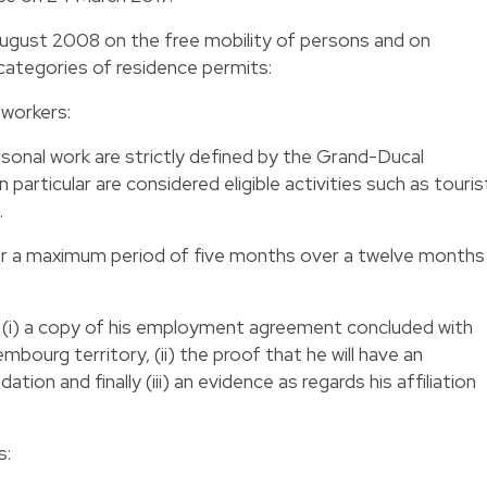
August 2008 on the free mobility of persons and on
categories of residence permits:
 workers:
asonal work are strictly defined by the Grand-Ducal
n particular are considered eligible activities such as touris
.
or a maximum period of five months over a twelve months
t (i) a copy of his employment agreement concluded with
mbourg territory, (ii) the proof that he will have an
on and finally (iii) an evidence as regards his affiliation
s: