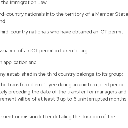
y the Immigration Law:
ird-country nationals into the territory of a Member Stat
and
third-country nationals who have obtained an ICT permit.
e issuance of an ICT permit in Luxembourg:
n application and :
 established in the third country belongs to its group;
he transferred employee during an uninterrupted period
ely preceding the date of the transfer for managers and
uirement will be of at least 3 up to 6 uninterrupted months
ent or mission letter detailing the duration of the