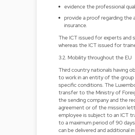
evidence the professional qual
provide a proof regarding the 
insurance.
The ICT issued for experts and s
whereas the ICT issued for traine
3.2. Mobility throughout the EU
Third country nationals having o
to work in an entity of the grou
specific conditions. The Luxemb
transfer to the Ministry of Fore
the sending company and the rece
agreement or of the mission lett
employee is subject to an ICT tra
to a maximum period of 90 days 
can be delivered and additional 