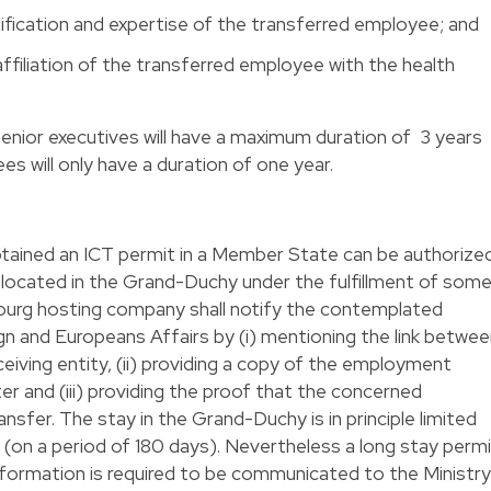
ification and expertise of the transferred employee; and
affiliation of the transferred employee with the health
enior executives will have a maximum duration of 3 years
es will only have a duration of one year.
btained an ICT permit in a Member State can be authorize
p located in the Grand-Duchy under the fulfillment of som
ourg hosting company shall notify the contemplated
ign and Europeans Affairs by (i) mentioning the link betwe
iving entity, (ii) providing a copy of the employment
er and (iii) providing the proof that the concerned
nsfer. The stay in the Grand-Duchy is in principle limited
(on a period of 180 days). Nevertheless a long stay perm
information is required to be communicated to the Ministry