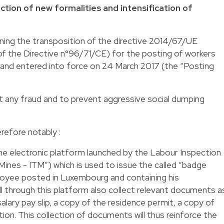
tion of new formalities and intensification of
ning the transposition of the directive 2014/67/UE
of the Directive n°96/71/CE) for the posting of workers
and entered into force on 24 March 2017 (the “Posting
 any fraud and to prevent aggressive social dumping
refore notably :
the electronic platform launched by the Labour Inspection
 Mines - ITM”) which is used to issue the called “badge
ployee posted in Luxembourg and containing his
ill through this platform also collect relevant documents a
ary pay slip, a copy of the residence permit, a copy of
tion. This collection of documents will thus reinforce the