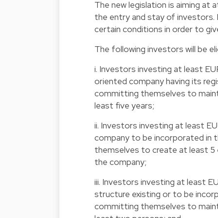
The new legislation is aiming at 
the entry and stay of investors. 
certain conditions in order to g
The following investors will be eli
i. Investors investing at least EU
oriented company having its reg
committing themselves to maintai
least five years;
ii. Investors investing at least E
company to be incorporated in 
themselves to create at least 5
the company;
iii. Investors investing at leas
structure existing or to be inc
committing themselves to maint