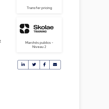
Transfer pricing
t
Marchés publics -
Niveau 2