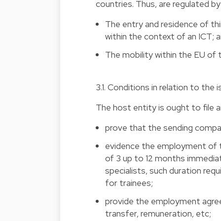
countries. Thus, are regulated b
The entry and residence of th
within the context of an ICT; 
The mobility within the EU of 
3.1. Conditions in relation to th
The host entity is ought to file a
prove that the sending company
evidence the employment of t
of 3 up to 12 months immediat
specialists, such duration req
for trainees;
provide the employment agreem
transfer, remuneration, etc;