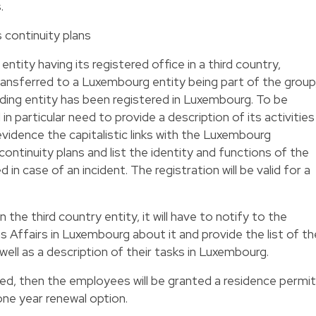
.
 continuity plans
 entity having its registered office in a third country,
ansferred to a Luxembourg entity being part of the group
ding entity has been registered in Luxembourg. To be
 in particular need to provide a description of its activities
 evidence the capitalistic links with the Luxembourg
ontinuity plans and list the identity and functions of the
in case of an incident. The registration will be valid for a
 the third country entity, it will have to notify to the
s Affairs in Luxembourg about it and provide the list of th
ell as a description of their tasks in Luxembourg.
lled, then the employees will be granted a residence permit
one year renewal option.