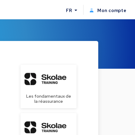
FR
Mon compte
Les fondamentaux de
la réassurance