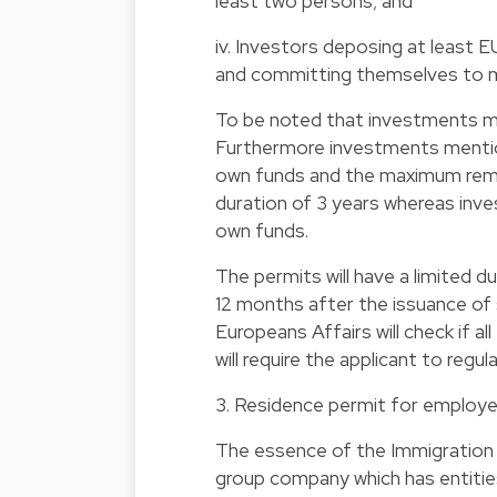
least two persons; and
iv. Investors deposing at least E
and committing themselves to mai
To be noted that investments made,
Furthermore investments mentione
own funds and the maximum remai
duration of 3 years whereas inv
own funds.
The permits will have a limited d
12 months after the issuance of
Europeans Affairs will check if all 
will require the applicant to regul
3. Residence permit for employe
The essence of the Immigration L
group company which has entities 