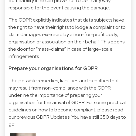
from liability if he can prove not to be in any way
responsible for the event causing the damage.
The GDPR explicitly indicates that data subjects have
the right to have their rights to lodge a complaint or to
claim damages exercised by a non-for-profit body,
organisation or association on their behalf. This opens
the door for “mass-claims” in case of large-scale
infringements.
Prepare your organisations for GDPR
The possible remedies, liabilities and penalties that
may result from non-compliance with the GDPR
underline the importance of preparing your
organisation for the arrival of GDPR. For some practical
guidelines on how to become compliant, please read
our previous GDPR Updates. You have still 350 days to
go!