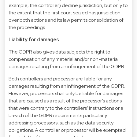
example, the controller) decline jurisdiction, but only to
the extent that the first court seized has jurisdiction
over both actions and its law permits consolidation of
the proceedings.
Liability for damages
The GDPR also gives data subjects the right to
compensation of any material and/or non-material
damages resulting from an infringement of the GDPR.
Both controllers and processor are liable for any
damages resulting from an infringement of the GDPR.
However, processors shall only be liable for damages
that are caused as a result of the processor’s actions
that were contrary to the controllers’ instructions or a
breach of the GDPR requirements particularly
addressing processors, such as the data security
obligations. A controller or processor will be exempted