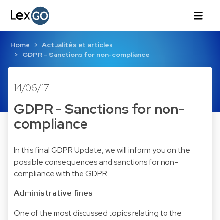
Home
Actualités et articles
GDPR - Sanctions for non-compliance
14/06/17
GDPR - Sanctions for non-
compliance
In this final GDPR Update, we will inform you on the
possible consequences and sanctions for non-
compliance with the GDPR.
Administrative fines
One of the most discussed topics relating to the