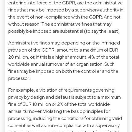
entering into force of the GDPR, are the administrative
fines that may be imposed by a supervisory authority in
the event of non-compliance with the GDPR. And not
without reason. The administrative fines that may
possibly be imposed are substantial (to say the least).
Administrative fines may, depending on the infringed
provision of the GDPR, amount to a maximum of EUR
20 million, or, if this is a higher amount, 4% of the total
worldwide annual turnover of an organisation. Such
fines may be imposed on both the controller and the
processor.
For example, a violation of requirements governing
privacy by design and default is subject to a maximum
fine of EUR 10 million or 2% of the total worldwide
annual turnover. Violating the basic principles for
processing, including the conditions for obtaining valid
consent as well as non-compliance with a supervisory