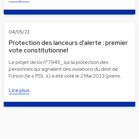
04/05/23
Protection des lanceurs d’alerte : premier
vote constitutionnel
Le projet de loi n°7945_ sur la protection des
personnes qui signalent des violations du droit de
l'Union (le « PDL ») a été voté le 2 Mai 2023 (premi…
Lire plus