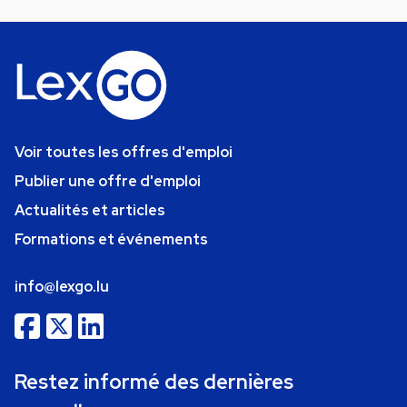
Voir toutes les offres d'emploi
Publier une offre d'emploi
Actualités et articles
Formations et événements
info@lexgo.lu
Restez informé des dernières