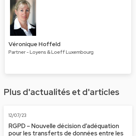
Véronique Hoffeld
Partner - Loyens & Loeff Luxembourg
Plus d'actualités et d'articles
12/07/23
RGPD – Nouvelle décision d’adéquation
pour les transferts de données entre les