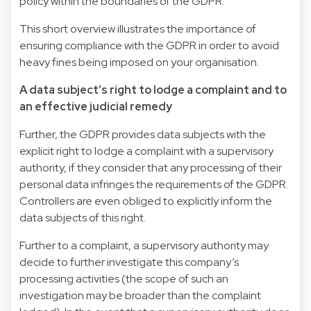
policy within the boundaries of the GDPR.
This short overview illustrates the importance of
ensuring compliance with the GDPR in order to avoid
heavy fines being imposed on your organisation.
A data subject’s right to lodge a complaint and to
an effective judicial remedy
Further, the GDPR provides data subjects with the
explicit right to lodge a complaint with a supervisory
authority, if they consider that any processing of their
personal data infringes the requirements of the GDPR.
Controllers are even obliged to explicitly inform the
data subjects of this right.
Further to a complaint, a supervisory authority may
decide to further investigate this company’s
processing activities (the scope of such an
investigation may be broader than the complaint