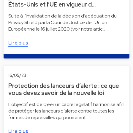
États-Unis et l’UE en vigueur d…
Suite à l’invalidation de la décision d’adéquation du
Privacy Shield par la Cour de Justice de l’Union
Européenne le 16 juillet 2020 (voir notre artic…
Lire plus
16/05/23
Protection des lanceurs d’alerte : ce que
vous devez savoir de la nouvelle loi
L’objectif est de créer un cadre législatif harmonisé afin
de protéger les lanceurs d’alerte contre toutes les
formes de représailles qui pourraient l…
Lire plus