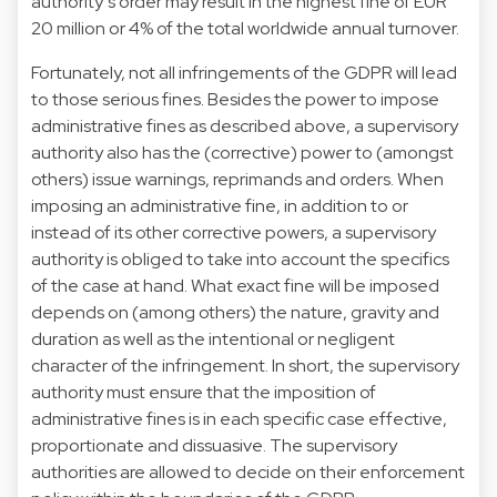
authority’s order may result in the highest fine of EUR
20 million or 4% of the total worldwide annual turnover.
Fortunately, not all infringements of the GDPR will lead
to those serious fines. Besides the power to impose
administrative fines as described above, a supervisory
authority also has the (corrective) power to (amongst
others) issue warnings, reprimands and orders. When
imposing an administrative fine, in addition to or
instead of its other corrective powers, a supervisory
authority is obliged to take into account the specifics
of the case at hand. What exact fine will be imposed
depends on (among others) the nature, gravity and
duration as well as the intentional or negligent
character of the infringement. In short, the supervisory
authority must ensure that the imposition of
administrative fines is in each specific case effective,
proportionate and dissuasive. The supervisory
authorities are allowed to decide on their enforcement