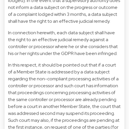
lodged). In the event that a supervisory authority does
not inform a data subject on the progress or outcome
of a complaint lodged within 3 months, a data subject
shall have the right to an effective judicial remedy.
In connection herewith, each data subject shall have
the right to an effective judicial remedy against a
controller or processor where he or she considers that
his or her rights under the GDPR have been infringed.
In this respect, it should be pointed out that if a court
of a Member State is addressed by a data subject
regarding the non-compliant processing activities of a
controller or processor and such court has information
that proceedings concerning processing activities of
the same controller or processor are already pending
before a court in another Member State, the court that
was addressed second may suspend its proceeding.
Such court may also, if the proceedings are pending at
the first instance, on request of one of the parties (for