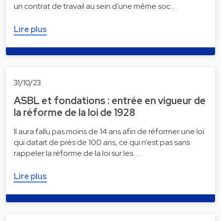
un contrat de travail au sein d'une même soc…
Lire plus
31/10/23
ASBL et fondations : entrée en vigueur de
la réforme de la loi de 1928
Il aura fallu pas moins de 14 ans afin de réformer une loi
qui datait de près de 100 ans, ce qui n’est pas sans
rappeler la réforme de la loi sur les …
Lire plus