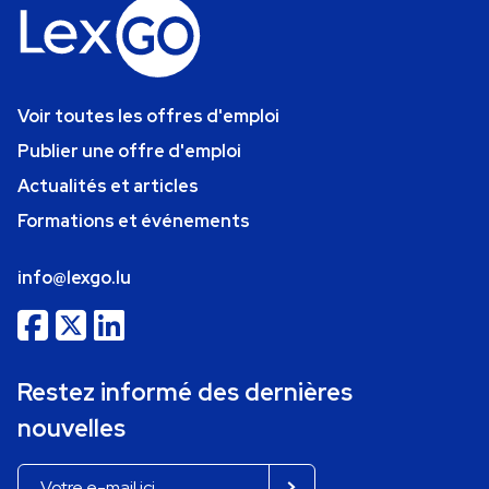
Voir toutes les offres d'emploi
Publier une offre d'emploi
Actualités et articles
Formations et événements
info@lexgo.lu
Restez informé des dernières
nouvelles