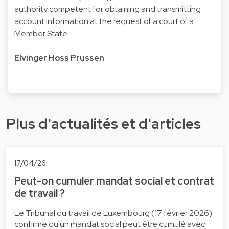
authority competent for obtaining and transmitting
account information at the request of a court of a
Member State.
Elvinger Hoss Prussen
Plus d'actualités et d'articles
17/04/26
Peut-on cumuler mandat social et contrat
de travail ?
Le Tribunal du travail de Luxembourg (17 février 2026)
confirme qu'un mandat social peut être cumulé avec