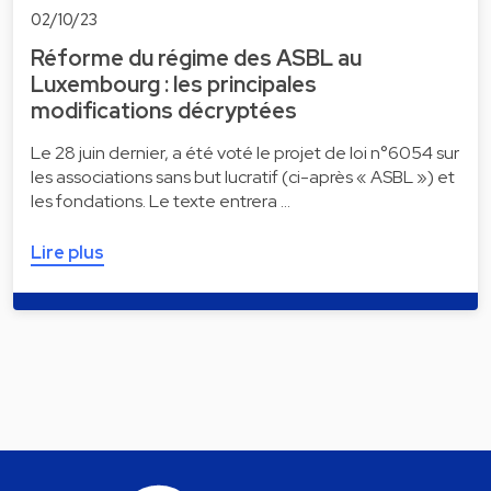
02/10/23
Réforme du régime des ASBL au
Luxembourg : les principales
modifications décryptées
Le 28 juin dernier, a été voté le projet de loi n°6054 sur
les associations sans but lucratif (ci-après « ASBL ») et
les fondations. Le texte entrera …
Lire plus