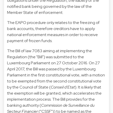
obligations under the Regulation, the liability of the
notified bank being governed by the law of the
Member State of enforcement.
The EAPO procedure only relates to the freezing of
bank accounts, therefore creditors have to apply
national enforcement measures in order to receive
payment of frozen funds.
The Bill of law 7083 aiming at implementing the
Regulation (the "
Bill
") was submitted to the
Luxembourg Parliament on 27 October 2016. On 27
April 2017, the Bill was passed by the Luxembourg
Parliament in the first constitutional vote, with a motion
to be exempted from the second constitutional vote
by the Council of State (
Conseil d'Etat
). It is likely that
the exemption will be granted, which accelerates the
implementation process. The Bill provides for the
banking authority (
Commission de Surveillance du
Secteur Financier
("
CSSF
")) to be named as the