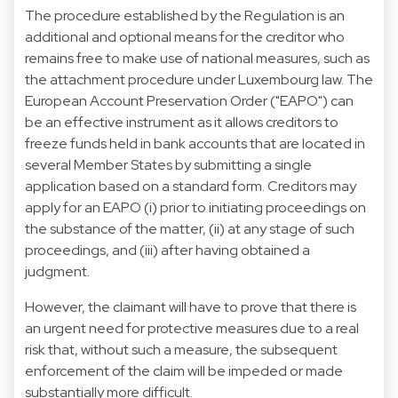
The procedure established by the Regulation is an
additional and optional means for the creditor who
remains free to make use of national measures, such as
the attachment procedure under Luxembourg law. The
European Account Preservation Order ("
EAPO
") can
be an effective instrument as it allows creditors to
freeze funds held in bank accounts that are located in
several Member States by submitting a single
application based on a standard form. Creditors may
apply for an EAPO (i) prior to initiating proceedings on
the substance of the matter, (ii) at any stage of such
proceedings, and (iii) after having obtained a
judgment.
However, the claimant will have to prove that there is
an urgent need for protective measures due to a real
risk that, without such a measure, the subsequent
enforcement of the claim will be impeded or made
substantially more difficult.