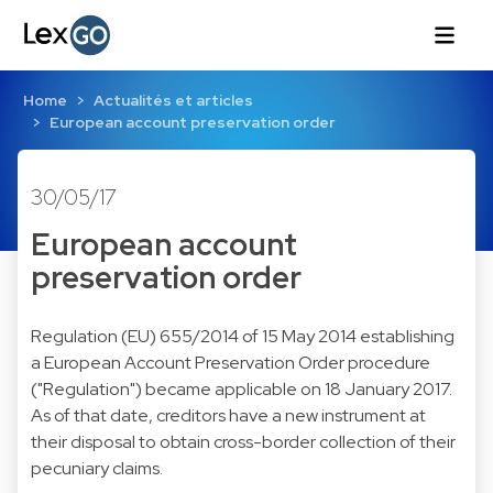
Home
Actualités et articles
European account preservation order
30/05/17
European account
preservation order
Regulation (EU) 655/2014
of 15 May 2014 establishing
a European Account Preservation Order procedure
("
Regulation
") became applicable on 18 January 2017.
As of that date, creditors have a new instrument at
their disposal to obtain cross-border collection of their
pecuniary claims.