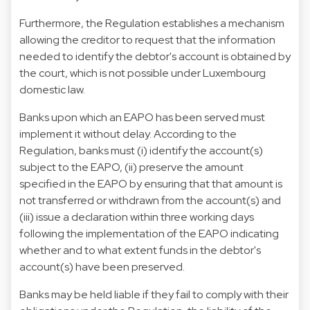
Furthermore, the Regulation establishes a mechanism
allowing the creditor to request that the information
needed to identify the debtor's account is obtained by
the court, which is not possible under Luxembourg
domestic law.
Banks upon which an EAPO has been served must
implement it without delay. According to the
Regulation, banks must (i) identify the account(s)
subject to the EAPO, (ii) preserve the amount
specified in the EAPO by ensuring that that amount is
not transferred or withdrawn from the account(s) and
(iii) issue a declaration within three working days
following the implementation of the EAPO indicating
whether and to what extent funds in the debtor's
account(s) have been preserved.
Banks may be held liable if they fail to comply with their