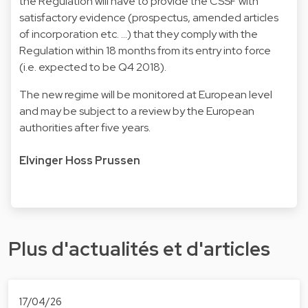
the Regulation will have to provide the CSSF with
satisfactory evidence (prospectus, amended articles
of incorporation etc. …) that they comply with the
Regulation within 18 months from its entry into force
(i.e. expected to be Q4 2018).
The new regime will be monitored at European level
and may be subject to a review by the European
authorities after five years.
Elvinger Hoss Prussen
Plus d'actualités et d'articles
17/04/26