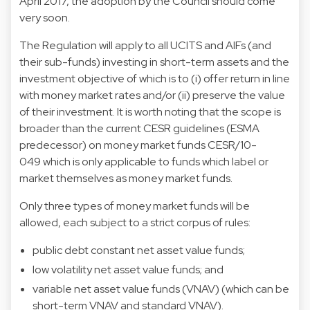
April 2017, the adoption by the Council should come
very soon.
The Regulation will apply to all UCITS and AIFs (and
their sub-funds) investing in short-term assets and the
investment objective of which is to (i) offer return in line
with money market rates and/or (ii) preserve the value
of their investment. It is worth noting that the scope is
broader than the current CESR guidelines (ESMA
predecessor) on money market funds CESR/10-
049 which is only applicable to funds which label or
market themselves as money market funds.
Only three types of money market funds will be
allowed, each subject to a strict corpus of rules:
public debt constant net asset value funds;
low volatility net asset value funds; and
variable net asset value funds (VNAV) (which can be
short-term VNAV and standard VNAV).