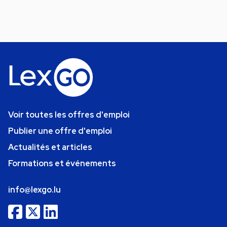
Voir toutes les offres d'emploi
Publier une offre d'emploi
Actualités et articles
Formations et événements
info@lexgo.lu