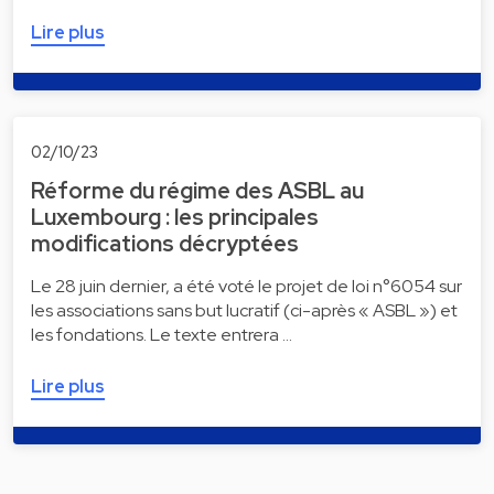
Lire plus
02/10/23
Réforme du régime des ASBL au
Luxembourg : les principales
modifications décryptées
Le 28 juin dernier, a été voté le projet de loi n°6054 sur
les associations sans but lucratif (ci-après « ASBL ») et
les fondations. Le texte entrera …
Lire plus