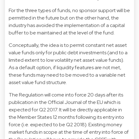
For the three types of funds, no sponsor support will be
permitted in the future but on the other hand, the
industry has avoided the implementation of a capital
buffer to be maintained at the level of the fund.
Conceptually, the idea is to permit constant net asset
value funds only for public debt investments (and to a
limited extent to low volatility net asset value funds).
As a default option, if liquidity features are not met,
these funds may need to be moved to a variable net
asset value fund structure.
The Regulation will come into force 20 days after its
publication in the Official Journal of the EU which is
expected for Q2 2017. It will be directly applicable in
the Member States 12 months following its entry into
force (i.e. expected to be Q2 2018). Existing money
market funds in scope at the time of entry into force of