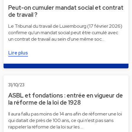
Peut-on cumuler mandat social et contrat
de travail ?
Le Tribunal du travail de Luxembourg (17 février 2026)
confirme qu'un mandat social peut être cumulé avec
un contrat de travail au sein d'une même soc…
Lire plus
31/10/23
ASBL et fondations : entrée en vigueur de
la réforme de la loi de 1928
Il aura fallu pas moins de 14 ans afin de réformer une loi
qui datait de près de 100 ans, ce qui n’est pas sans
rappeler la réforme de la loi sur les …