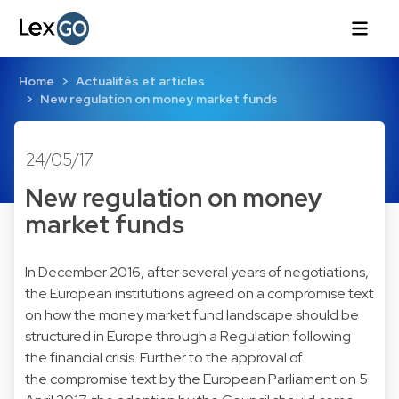
Home
Actualités et articles
New regulation on money market funds
24/05/17
New regulation on money
market funds
In December 2016, after several years of negotiations,
the European institutions agreed on a compromise text
on how the money market fund landscape should be
structured in Europe through a Regulation following
the financial crisis. Further to the approval of
the compromise text by the European Parliament on 5