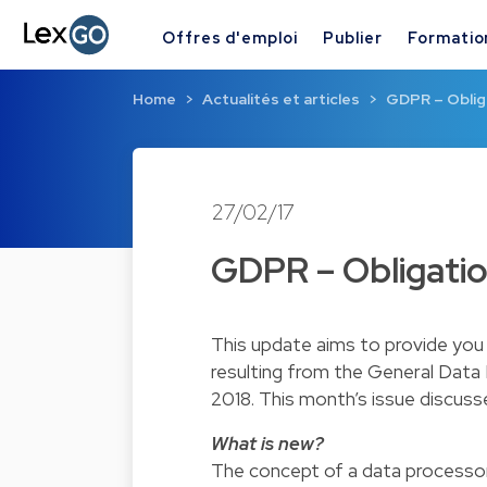
Offres d'emploi
Publier
Formatio
Home
Actualités et articles
GDPR – Oblig
27/02/17
GDPR – Obligatio
This update aims to provide you 
resulting from the General Data
2018. This month’s issue discuss
What is new?
The concept of a data processo