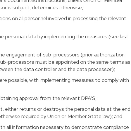
ler’s documented instructions, unless Union or Member
sor is subject, determines otherwise;
tions on all personnel involved in processing the relevant
he personal data by implementing the measures (see last
 the engagement of sub-processors (prior authorization
 sub-processors must be appointed on the same terms as
etween the data controller and the data processor);
where possible, with implementing measures to comply with
 obtaining approval from the relevant DPA’S;
st, either returns or destroys the personal data at the end
therwise required by Union or Member State law); and
with all information necessary to demonstrate compliance