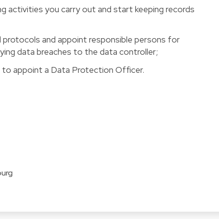
ng activities you carry out and start keeping records
d protocols and appoint responsible persons for
fying data breaches to the data controller;
d to appoint a Data Protection Officer.
ourg