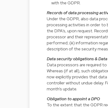
with the GDPR.
Records of data processing activ
Under the GDPR, also data proces
processing activities in order to
the DPA’s, upon request. Records 
processor and their representativ
performed; (iii) information rega
description of the security mea
Data security obligations & Dat
Data processors are required to 
Whereas (if at all), such obliga
now explicitly provides that dat
controller without undue delay. F
month’s update.
Obligation to appoint a DPO
To the extent that the GDPR req