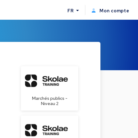
FR
Mon compte
Marchés publics -
Niveau 2