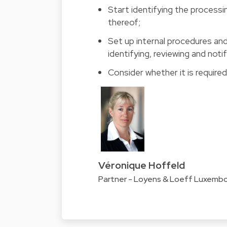
Start identifying the processi
thereof;
Set up internal procedures an
identifying, reviewing and noti
Consider whether it is require
Véronique Hoffeld
Partner - Loyens & Loeff Luxemb