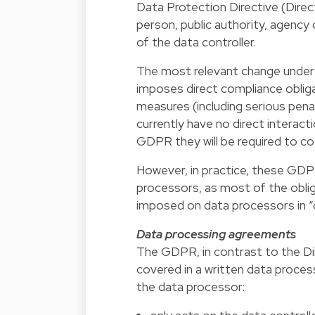
Data Protection Directive (Direct
person, public authority, agency
of the data controller.
The most relevant change under
imposes direct compliance obliga
measures (including serious pena
currently have no direct interac
GDPR they will be required to co
However, in practice, these GDP
processors, as most of the oblig
imposed on data processors in 
Data processing agreements
The GDPR, in contrast to the Dir
covered in a written data process
the data processor: