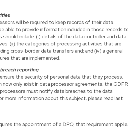
ities
sors will be required to keep records of their data
 be able to provide information included in those records t
should include: (i) details of the data controller and data
es; (ii) the categories of processing activities that are
rding cross-border data transfers and; and (iv) a general
sures that are implemented.
a breach reporting
ensure the security of personal data that they process.
tion now only exist in data processor agreements, the GDPR
a processors must notify data breaches to the data
or more information about this subject, please read last
uires the appointment of a DPO, that requirement applie