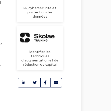
l
IA, cybersécurité et
protection des
données
he
Identifier les
techniques
d’augmentation et de
réduction de capital
y