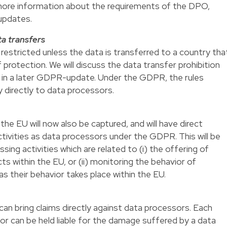
 more information about the requirements of the DPO,
updates.
ta transfers
restricted unless the data is transferred to a country tha
 protection. We will discuss the data transfer prohibition
 in a later GDPR-update. Under the GDPR, the rules
ly directly to data processors.
e EU will now also be captured, and will have direct
ctivities as data processors under the GDPR. This will be
sing activities which are related to (i) the offering of
s within the EU, or (ii) monitoring the behavior of
s their behavior takes place within the EU.
n bring claims directly against data processors. Each
or can be held liable for the damage suffered by a data