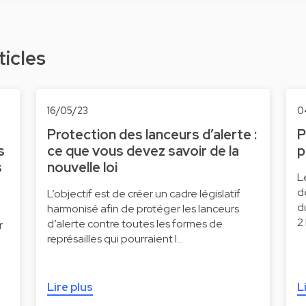
ticles
16/05/23
0
Protection des lanceurs d’alerte :
P
s
ce que vous devez savoir de la
p
s
nouvelle loi
L
d
L’objectif est de créer un cadre législatif
d
harmonisé afin de protéger les lanceurs
2
d’alerte contre toutes les formes de
r
représailles qui pourraient l…
Lire plus
L