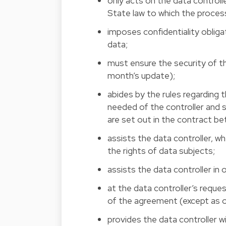
only acts on the data control
State law to which the proces
imposes confidentiality obliga
data;
must ensure the security of t
month’s update);
abides by the rules regarding
needed of the controller and
are set out in the contract b
assists the data controller, 
the rights of data subjects;
assists the data controller in
at the data controller’s reque
of the agreement (except as o
provides the data controller 