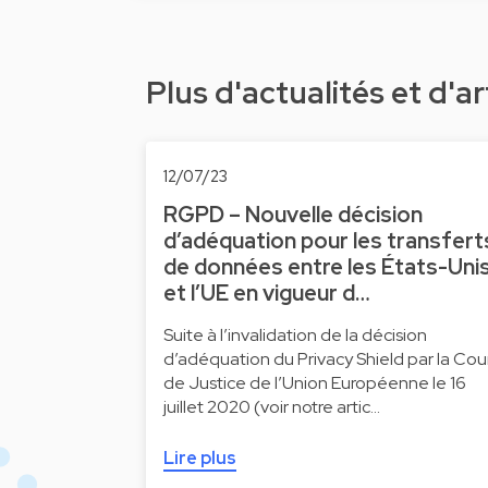
Plus d'actualités et d'ar
12/07/23
RGPD – Nouvelle décision
d’adéquation pour les transfert
de données entre les États-Uni
et l’UE en vigueur d…
Suite à l’invalidation de la décision
d’adéquation du Privacy Shield par la Cou
de Justice de l’Union Européenne le 16
juillet 2020 (voir notre artic…
Lire plus