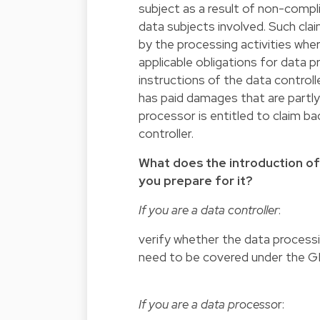
subject as a result of non-comp
data subjects involved. Such claim
by the processing activities wher
applicable obligations for data 
instructions of the data control
has paid damages that are partly 
processor is entitled to claim b
controller.
What does the introduction o
you prepare for it?
If you are a data controller
:
verify whether the data processi
need to be covered under the 
If you are a data processo
r: