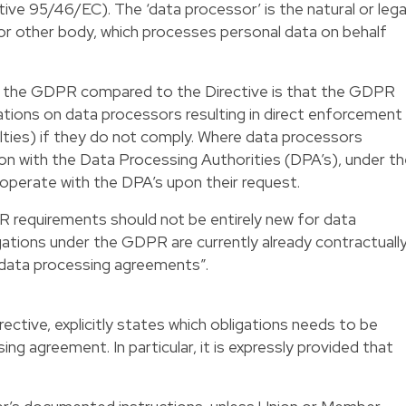
ive 95/46/EC). The ‘data processor’ is the natural or lega
 or other body, which processes personal data on behalf
 the GDPR compared to the Directive is that the GDPR
tions on data processors resulting in direct enforcement
lties) if they do not comply. Where data processors
tion with the Data Processing Authorities (DPA’s), under t
operate with the DPA’s upon their request.
R requirements should not be entirely new for data
ations under the GDPR are currently already contractuall
“data processing agreements”.
ective, explicitly states which obligations needs to be
ing agreement. In particular, it is expressly provided that