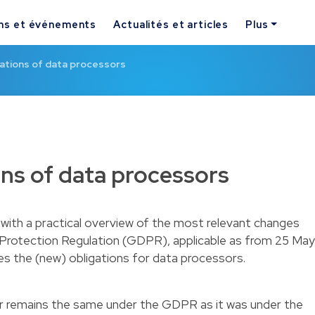
ns et événements
Actualités et articles
Plus
ations of data processors
ns of data processors
with a practical overview of the most relevant changes
 Protection Regulation (GDPR), applicable as from 25 May
es the (new) obligations for data processors.
r remains the same under the GDPR as it was under the