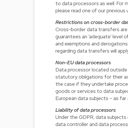
to data processors as well. For
please read one of our previous 
Restrictions on cross-border da
Cross-border data transfers are 
guarantees an ‘adequate’ level of
and exemptions and derogations
regarding data transfers will app
Non-EU data processors
Data processor located outside th
statutory obligations for their a
the case if they undertake proces
goods or services to data subject
European data subjects – as far a
Liability of data processors
Under the GDPR, data subjects ca
data controller and data process