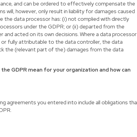
liance, and can be ordered to effectively compensate the
s will, however, only result in liability for damages caused
e the data processor has: (i) not complied with directly
processors under the GDPR; or (ii) departed from the
ler and acted on its own decisions. Where a data processor
or fully attributable to the data controller, the data
ack the (relevant part of the) damages from the data
f the GDPR mean for your organization and how can
ng agreements you entered into include all obligations th
GDPR.