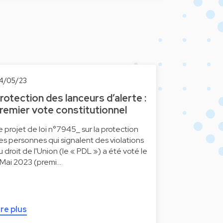
4/05/23
rotection des lanceurs d’alerte :
remier vote constitutionnel
e projet de loi n°7945_ sur la protection
es personnes qui signalent des violations
u droit de l'Union (le « PDL ») a été voté le
 Mai 2023 (premi…
ire plus