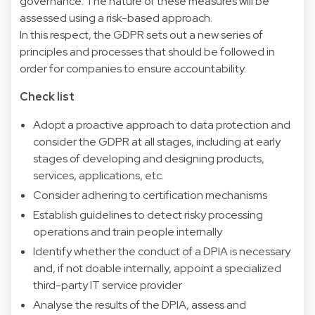
governance. The nature of these measures will be
assessed using a risk-based approach.
In this respect, the GDPR sets out a new series of
principles and processes that should be followed in
order for companies to ensure accountability.
Check list
Adopt a proactive approach to data protection and
consider the GDPR at all stages, including at early
stages of developing and designing products,
services, applications, etc.
Consider adhering to certification mechanisms
Establish guidelines to detect risky processing
operations and train people internally
Identify whether the conduct of a DPIA is necessary
and, if not doable internally, appoint a specialized
third-party IT service provider
Analyse the results of the DPIA, assess and