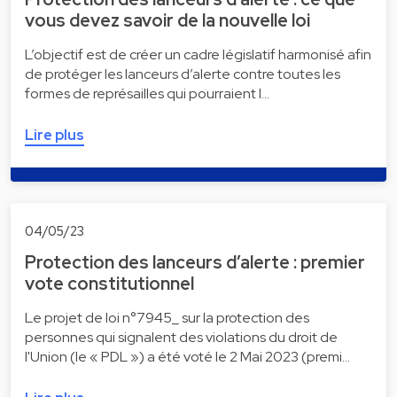
vous devez savoir de la nouvelle loi
L’objectif est de créer un cadre législatif harmonisé afin
de protéger les lanceurs d’alerte contre toutes les
formes de représailles qui pourraient l…
Lire plus
04/05/23
Protection des lanceurs d’alerte : premier
vote constitutionnel
Le projet de loi n°7945_ sur la protection des
personnes qui signalent des violations du droit de
l'Union (le « PDL ») a été voté le 2 Mai 2023 (premi…