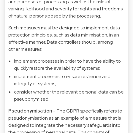
and purposes of processing as well as the risks of
varying likelihood and severity for rights and freedoms
of natural persons posed by the processing.
Such measures must be designed to implement data
protection principles, such as data minimisation, in an
effective manner. Data controllers should, among
other measures:
implement processes in order to have the ability to
quickly restore the availability of systems;
implement processes to ensure resilience and
integrity of systems;
consider whether the relevant personal data can be
pseudonymised.
Pseudonymisation
- The GDPR specifically refers to
pseudonymisation as an example of a measure that is
designed to integrate the necessary safeguards into
the processing of personal data. This consists of