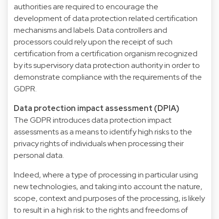
authorities are required to encourage the
development of data protection related certification
mechanisms and labels. Data controllers and
processors could rely upon the receipt of such
certification from a certification organism recognized
by its supervisory data protection authority in order to
demonstrate compliance with the requirements of the
GDPR.
Data protection impact assessment (DPIA)
The GDPR introduces data protection impact
assessments as a means to identify high risks to the
privacy rights of individuals when processing their
personal data.
Indeed, where a type of processing in particular using
new technologies, and taking into account the nature,
scope, context and purposes of the processing, is likely
to result in a high risk to the rights and freedoms of