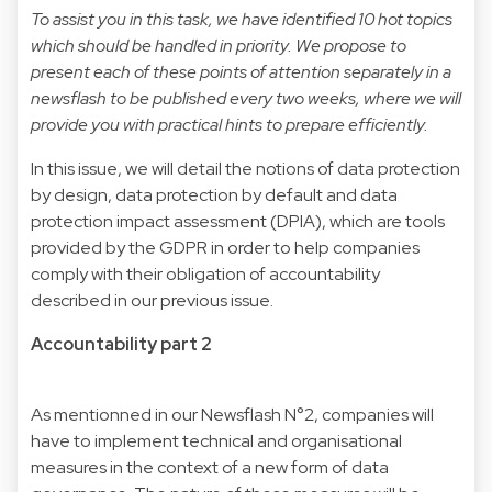
To assist you in this task, we have identified 10 hot topics
which should be handled in priority. We propose to
present each of these points of attention separately in a
newsflash to be published every two weeks, where we will
provide you with practical hints to prepare efficiently.
In this issue, we will detail the notions of data protection
by design, data protection by default and data
protection impact assessment (DPIA), which are tools
provided by the GDPR in order to help companies
comply with their obligation of accountability
described in our previous issue.
Accountability part 2
As mentionned in our Newsflash N°2, companies will
have to implement technical and organisational
measures in the context of a new form of data