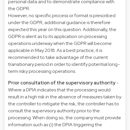
personal data and to demonstrate compliance with
the GDPR.
However, no specific process or format is prescribed
under the GDPR, additional guidance is therefore
expected this year on this question. Additionally, the
GDPR is silent as to its application on processing
operations underway when the GDPR will become
applicable in May 2018. As a best practice, it is
recommended to take advantage of the current
transitionary period in order to identify potential long-
term risky processing operations.
Prior consultation of the supervisory authority
-
Where a DPIA indicates that the processing would
result in a high risk in the absence of measures taken by
the controller to mitigate the risk, the controller has to
consult the supervisory authority prior to the
processing. When doing so, the company must provide
information such as (i) the DPIA triggering the