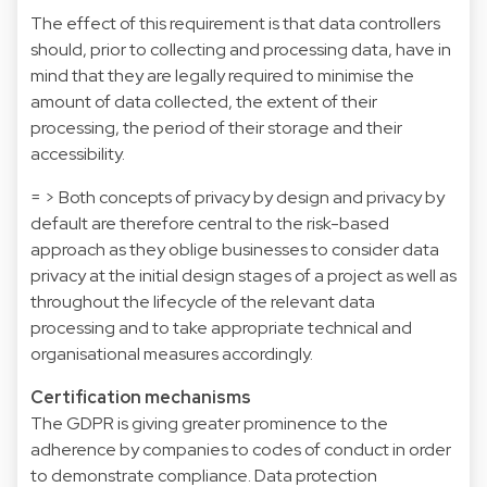
The effect of this requirement is that data controllers
should, prior to collecting and processing data, have in
mind that they are legally required to minimise the
amount of data collected, the extent of their
processing, the period of their storage and their
accessibility.
= > Both concepts of privacy by design and privacy by
default are therefore central to the risk-based
approach as they oblige businesses to consider data
privacy at the initial design stages of a project as well as
throughout the lifecycle of the relevant data
processing and to take appropriate technical and
organisational measures accordingly.
Certification mechanisms
The GDPR is giving greater prominence to the
adherence by companies to codes of conduct in order
to demonstrate compliance. Data protection