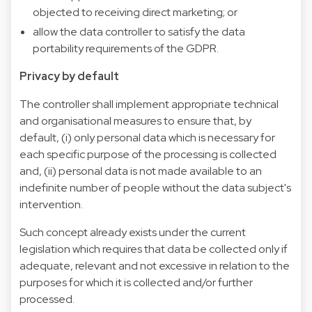
objected to receiving direct marketing; or
allow the data controller to satisfy the data
portability requirements of the GDPR.
Privacy by default
The controller shall implement appropriate technical
and organisational measures to ensure that, by
default, (i) only personal data which is necessary for
each specific purpose of the processing is collected
and, (ii) personal data is not made available to an
indefinite number of people without the data subject's
intervention.
Such concept already exists under the current
legislation which requires that data be collected only if
adequate, relevant and not excessive in relation to the
purposes for which it is collected and/or further
processed.