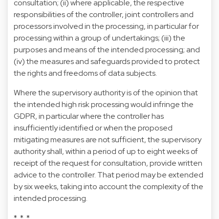
consultation; (ii) where applicable, the respective
responsibilities of the controller, joint controllers and
processors involved in the processing, in particular for
processing within a group of undertakings; (iii) the
purposes and means of the intended processing; and
(iv) the measures and safeguards provided to protect
the rights and freedoms of data subjects.
Where the supervisory authority is of the opinion that
the intended high risk processing would infringe the
GDPR, in particular where the controller has
insufficiently identified or when the proposed
mitigating measures are not sufficient, the supervisory
authority shall, within a period of up to eight weeks of
receipt of the request for consultation, provide written
advice to the controller. That period may be extended
by six weeks, taking into account the complexity of the
intended processing.
* * *