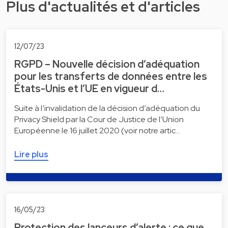
Plus d'actualités et d'articles
12/07/23
RGPD – Nouvelle décision d’adéquation
pour les transferts de données entre les
États-Unis et l’UE en vigueur d…
Suite à l’invalidation de la décision d’adéquation du
Privacy Shield par la Cour de Justice de l’Union
Européenne le 16 juillet 2020 (voir notre artic…
Lire plus
16/05/23
Protection des lanceurs d’alerte : ce que