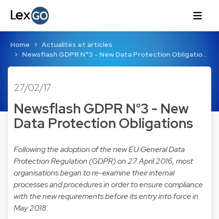
Home
Actualités et articles
Newsflash GDPR N°3 - New Data Protection Obligatio…
27/02/17
Newsflash GDPR N°3 - New
Data Protection Obligations
Following the adoption of the new EU General Data
Protection Regulation (GDPR) on 27 April 2016, most
organisations began to re-examine their internal
processes and procedures in order to ensure compliance
with the new requirements before its entry into force in
May 2018.