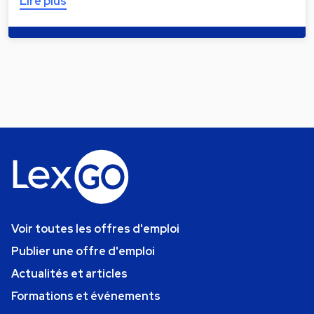
Lire plus
Voir toutes les offres d'emploi
Publier une offre d'emploi
Actualités et articles
Formations et événements