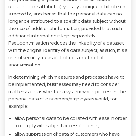
replacing one attribute (typically a unique attribute) in
a record by another so that the personal data can no
longer be attributed to a specific data subject without
the use of additional information, provided that such
additional information is kept separately.
Pseudonymisation reduces the linkability of a dataset
with the original identity of a data subject; as such, it is a
useful security measure but not a method of
anonymisation.
In determining which measures and processes have to
be implemented, businesses may need to consider
matters such as whether a system which processes the
personal data of customers/employees would, for
example:
allow personal data to be collated with ease in order
to comply with subject access requests;
allow suppression of data of customers who have