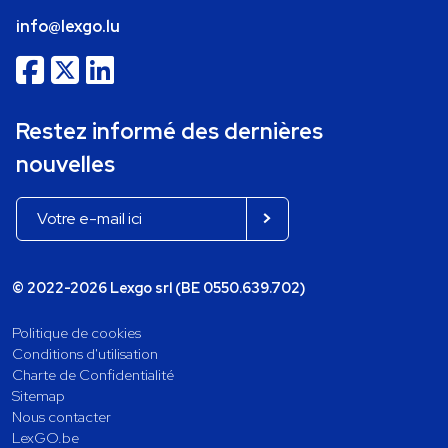
info@lexgo.lu
Restez informé des dernières
nouvelles
© 2022-2026 Lexgo srl (BE 0550.639.702)
Politique de cookies
Conditions d'utilisation
Charte de Confidentialité
Sitemap
Nous contacter
LexGO.be