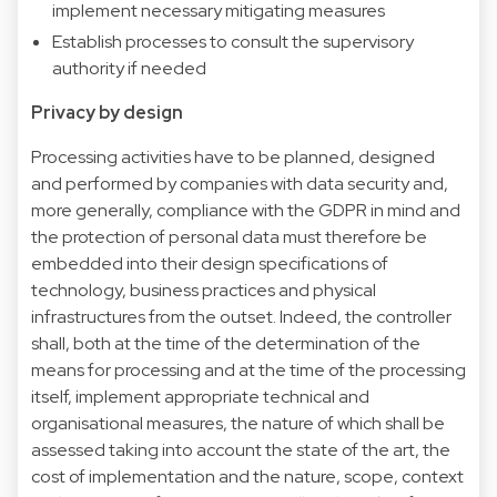
implement necessary mitigating measures
Establish processes to consult the supervisory
authority if needed
Privacy by design
Processing activities have to be planned, designed
and performed by companies with data security and,
more generally, compliance with the GDPR in mind and
the protection of personal data must therefore be
embedded into their design specifications of
technology, business practices and physical
infrastructures from the outset. Indeed, the controller
shall, both at the time of the determination of the
means for processing and at the time of the processing
itself, implement appropriate technical and
organisational measures, the nature of which shall be
assessed taking into account the state of the art, the
cost of implementation and the nature, scope, context