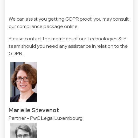
We can assist you getting GDPR proof, you may consult
our
compliance package
online.
Please contact the members of our Technologies & IP
team should you need any assistance in relation to the
GDPR.
Marielle Stevenot
Partner - PwC Legal Luxembourg