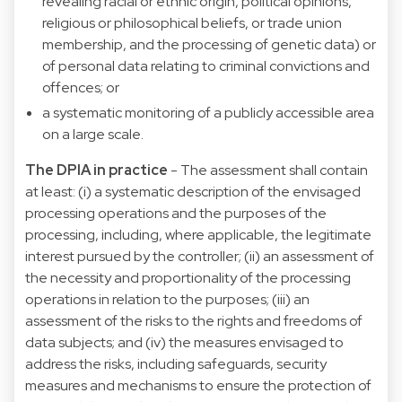
revealing racial or ethnic origin, political opinions,
religious or philosophical beliefs, or trade union
membership, and the processing of genetic data) or
of personal data relating to criminal convictions and
offences; or
a systematic monitoring of a publicly accessible area
on a large scale.
The DPIA in practice
- The assessment shall contain
at least: (i) a systematic description of the envisaged
processing operations and the purposes of the
processing, including, where applicable, the legitimate
interest pursued by the controller; (ii) an assessment of
the necessity and proportionality of the processing
operations in relation to the purposes; (iii) an
assessment of the risks to the rights and freedoms of
data subjects; and (iv) the measures envisaged to
address the risks, including safeguards, security
measures and mechanisms to ensure the protection of