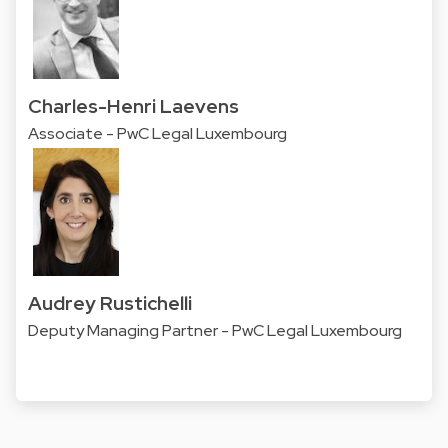
Charles-Henri Laevens
Associate - PwC Legal Luxembourg
Audrey Rustichelli
Deputy Managing Partner - PwC Legal Luxembourg