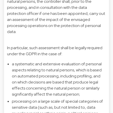
natural persons, the controller shall, prior to the
processing, and in consultation with the data
protection officer if one has been appointed, carry out
an assessment of the impact of the envisaged
processing operations on the protection of personal
data.
In particular, such assessment shall be legally required
under the GDPR in the case of:
a systematic and extensive evaluation of personal
aspects relating to natural persons, which is based
on automated processing, including profiling, and
on which decisions are based that produce legal
effects concerning the natural person or similarly
significantly affect the natural person;
processing on a large scale of special categories of
sensitive data (such as, but not limited to, data