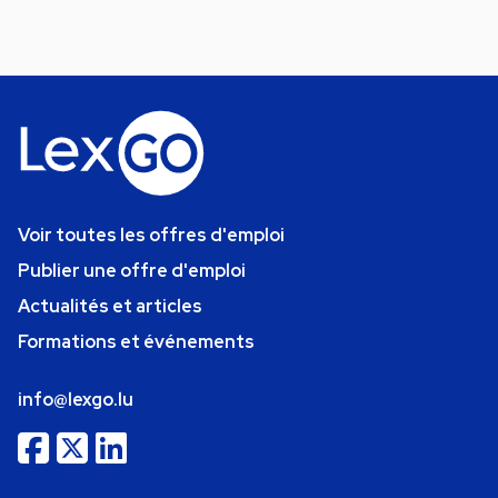
Voir toutes les offres d'emploi
Publier une offre d'emploi
Actualités et articles
Formations et événements
info@lexgo.lu