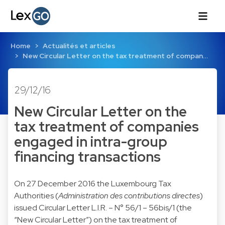
Home
Actualités et articles
New Circular Letter on the tax treatment of compan…
29/12/16
New Circular Letter on the
tax treatment of companies
engaged in intra-group
financing transactions
On 27 December 2016 the Luxembourg Tax
Authorities (
Administration des contributions directes
)
issued Circular Letter L.I.R. – N° 56/1 – 56bis/1 (the
“New Circular Letter”) on the tax treatment of