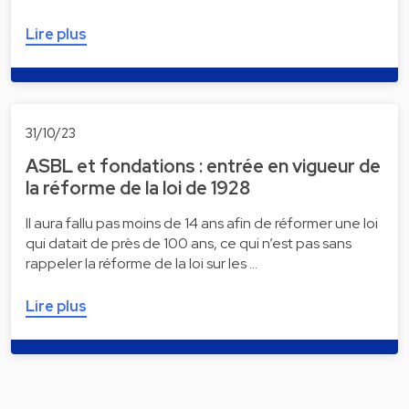
Lire plus
31/10/23
ASBL et fondations : entrée en vigueur de
la réforme de la loi de 1928
Il aura fallu pas moins de 14 ans afin de réformer une loi
qui datait de près de 100 ans, ce qui n’est pas sans
rappeler la réforme de la loi sur les …
Lire plus