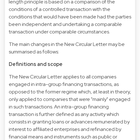
length principle is based on a comparison of the
conditions of a controlled transaction with the
conditions that would have been made had the parties
been independent and undertaking a comparable
transaction under comparable circumstances.
The main changes in the New Circular Letter may be
summarised as follows:
Definitions and scope
The New Circular Letter applies to all companies
engaged in intra-group financing transactions, as
opposed to the former regime which, at least in theory,
only applied to companies that were "mainly" engaged
in such transactions. An intra-group financing
transaction is further defined as any activity which
consists in granting loans or advances remunerated by
interest to affiliated enterprises and refinanced by
financial means and instruments such as public or