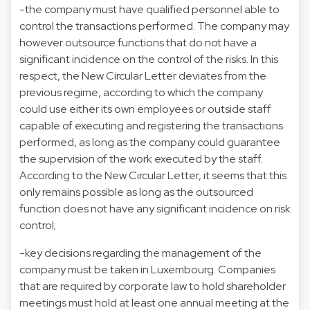
-the company must have qualified personnel able to
control the transactions performed. The company may
however outsource functions that do not have a
significant incidence on the control of the risks. In this
respect, the New Circular Letter deviates from the
previous regime, according to which the company
could use either its own employees or outside staff
capable of executing and registering the transactions
performed, as long as the company could guarantee
the supervision of the work executed by the staff.
According to the New Circular Letter, it seems that this
only remains possible as long as the outsourced
function does not have any significant incidence on risk
control;
-key decisions regarding the management of the
company must be taken in Luxembourg. Companies
that are required by corporate law to hold shareholder
meetings must hold at least one annual meeting at the