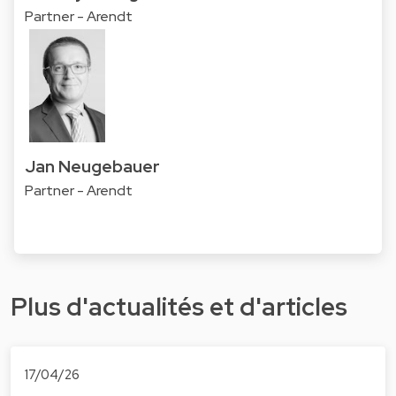
Partner - Arendt
Jan Neugebauer
Partner - Arendt
Plus d'actualités et d'articles
17/04/26