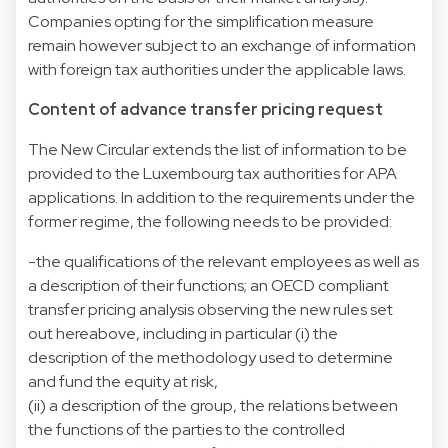
Companies opting for the simplification measure
remain however subject to an exchange of information
with foreign tax authorities under the applicable laws.
Content of advance transfer pricing request
The New Circular extends the list of information to be
provided to the Luxembourg tax authorities for APA
applications. In addition to the requirements under the
former regime, the following needs to be provided:
-the qualifications of the relevant employees as well as
a description of their functions; an OECD compliant
transfer pricing analysis observing the new rules set
out hereabove, including in particular (i) the
description of the methodology used to determine
and fund the equity at risk,
(ii) a description of the group, the relations between
the functions of the parties to the controlled