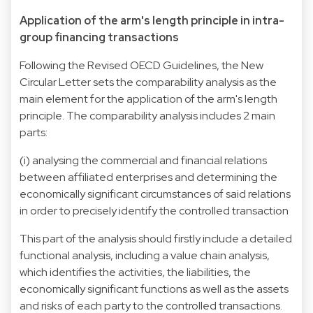
Application of the arm's length principle in intra-
group financing transactions
Following the Revised OECD Guidelines, the New
Circular Letter sets the comparability analysis as the
main element for the application of the arm's length
principle. The comparability analysis includes 2 main
parts:
(i) analysing the commercial and financial relations
between affiliated enterprises and determining the
economically significant circumstances of said relations
in order to precisely identify the controlled transaction
This part of the analysis should firstly include a detailed
functional analysis, including a value chain analysis,
which identifies the activities, the liabilities, the
economically significant functions as well as the assets
and risks of each party to the controlled transactions.