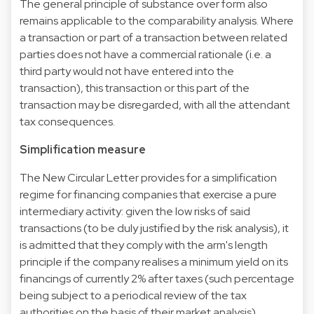
The general principle of substance over form also
remains applicable to the comparability analysis. Where
a transaction or part of a transaction between related
parties does not have a commercial rationale (i.e. a
third party would not have entered into the
transaction), this transaction or this part of the
transaction may be disregarded, with all the attendant
tax consequences.
Simplification measure
The New Circular Letter provides for a simplification
regime for financing companies that exercise a pure
intermediary activity: given the low risks of said
transactions (to be duly justified by the risk analysis), it
is admitted that they comply with the arm's length
principle if the company realises a minimum yield on its
financings of currently 2% after taxes (such percentage
being subject to a periodical review of the tax
authorities on the basis of their market analysis).