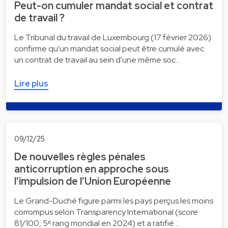
Peut-on cumuler mandat social et contrat
de travail ?
Le Tribunal du travail de Luxembourg (17 février 2026)
confirme qu'un mandat social peut être cumulé avec
un contrat de travail au sein d'une même soc…
Lire plus
09/12/25
De nouvelles règles pénales
anticorruption en approche sous
l’impulsion de l’Union Européenne
Le Grand-Duché figure parmi les pays perçus les moins
corrompus selon Transparency International (score
81/100, 5ᵉ rang mondial en 2024) et a ratifié …