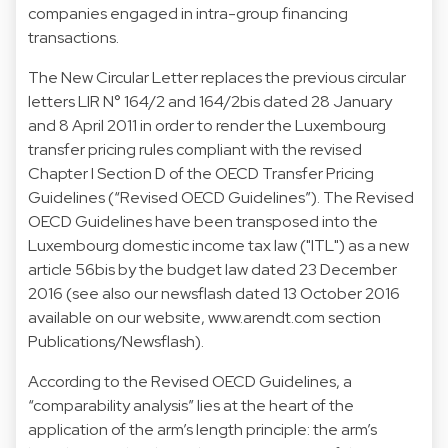
companies engaged in intra-group financing
transactions.
The New Circular Letter replaces the previous circular
letters LIR N° 164/2 and 164/2bis dated 28 January
and 8 April 2011 in order to render the Luxembourg
transfer pricing rules compliant with the revised
Chapter I Section D of the OECD Transfer Pricing
Guidelines (“Revised OECD Guidelines”). The Revised
OECD Guidelines have been transposed into the
Luxembourg domestic income tax law ("ITL") as a new
article 56bis by the budget law dated 23 December
2016 (
see also our newsflash dated 13 October 2016
available on our website, www.arendt.com section
Publications/Newsflash
).
According to the Revised OECD Guidelines, a
“comparability analysis” lies at the heart of the
application of the arm’s length principle: the arm’s