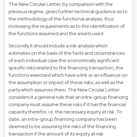
The New Circular Letter, by comparison with the
previous regime, gives further technical guidance as to
the methodology of the functional analysis, thus
increasing the requirements as to the identification of
the functions assumed and the assets used.
Secondly it should include a risk analysis which
estimates on the basis of the facts and circumstances
of each individual case the economically significant
specific risks related to the financing transaction, the
functions exercised which have a link or an influence on
the assumption or impact of these risks, as well as the
party which assumes them. The New Circular Letter
considers it a general rule that an intra-group financing
company must assume these risks if it has the financial
capacity therefor, i.e. the necessary equity at risk. To
date, an intra-group financing company has been
deemed to be assuming the risks of the financing
transaction if the amount of its equity at risk