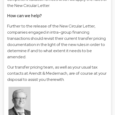
the New Circular Letter.
How can we help?
Further to the release of the New Circular Letter,
companies engaged in intra-group financing
transactions should revisit their current transfer pricing
documentation in the light of the new rules in order to
determine if and to what extent it needs to be
amended.
Our transfer pricing team, as well as your usual tax
contacts at Arendt & Medernach, are of course at your
disposal to assist you therewith.