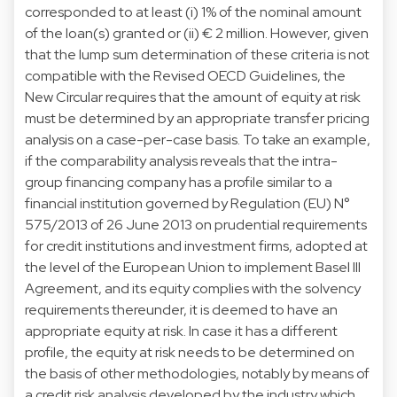
corresponded to at least (i) 1% of the nominal amount
of the loan(s) granted or (ii) € 2 million. However, given
that the lump sum determination of these criteria is not
compatible with the Revised OECD Guidelines, the
New Circular requires that the amount of equity at risk
must be determined by an appropriate transfer pricing
analysis on a case-per-case basis. To take an example,
if the comparability analysis reveals that the intra-
group financing company has a profile similar to a
financial institution governed by Regulation (EU) N°
575/2013 of 26 June 2013 on prudential requirements
for credit institutions and investment firms, adopted at
the level of the European Union to implement Basel III
Agreement, and its equity complies with the solvency
requirements thereunder, it is deemed to have an
appropriate equity at risk. In case it has a different
profile, the equity at risk needs to be determined on
the basis of other methodologies, notably by means of
a credit risk analysis developed by the industry which