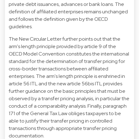
private debt issuances, advances or bank loans. The
definition of affiliated enterprises remains unchanged
and follows the definition given by the OECD
guidelines.
The New Circular Letter further points out that the
arm's length principle provided by article 9 of the
OECD Model Convention constitutes the international
standard for the determination of transfer pricing for
cross-border transactions between affiliated
enterprises. The arm's length principle is enshrined in
article 56 ITL and the new article 56bis ITL provides
further guidance on the basic principles that must be
observed by a transfer pricing analysis, in particular the
conduct of a comparability analysis. Finally, paragraph
171 of the General Tax Law obliges taxpayers to be
able to justify their transfer pricing in controlled
transactions through appropriate transfer pricing
documentation.