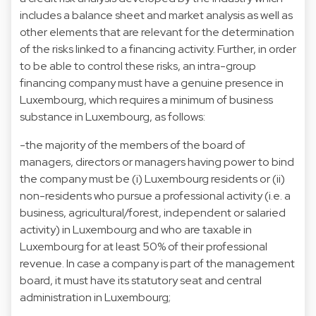
includes a balance sheet and market analysis as well as
other elements that are relevant for the determination
of the risks linked to a financing activity. Further, in order
to be able to control these risks, an intra-group
financing company must have a genuine presence in
Luxembourg, which requires a minimum of business
substance in Luxembourg, as follows:
-the majority of the members of the board of
managers, directors or managers having power to bind
the company must be (i) Luxembourg residents or (ii)
non-residents who pursue a professional activity (i.e. a
business, agricultural/forest, independent or salaried
activity) in Luxembourg and who are taxable in
Luxembourg for at least 50% of their professional
revenue. In case a company is part of the management
board, it must have its statutory seat and central
administration in Luxembourg;