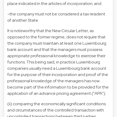
place indicated in the articles of incorporation; and
-the company must not be considered a tax resident
of another State.
It is noteworthy that the New Circular Letter, as
opposed to the former regime, does not require that
the company must maintain at least one Luxembourg
bank account and that the managers must possess
appropriate professional knowledge to exercise their
functions. This being said, in practice Luxembourg
companies usually need a Luxembourg bank account
for the purpose of their incorporation and proof of the
professional knowledge of the managers has now
become part of the information to be provided for the
application of an advance pricing agreement ("APA").
(ii) comparing the economically significant conditions
and circumstances of the controlled transaction with
uncontrolled transactions between third parties