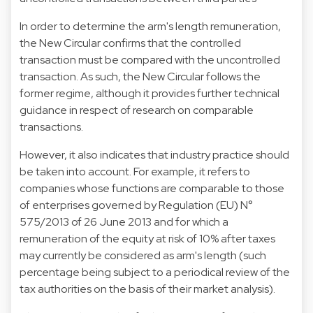
In order to determine the arm's length remuneration,
the New Circular confirms that the controlled
transaction must be compared with the uncontrolled
transaction. As such, the New Circular follows the
former regime, although it provides further technical
guidance in respect of research on comparable
transactions.
However, it also indicates that industry practice should
be taken into account. For example, it refers to
companies whose functions are comparable to those
of enterprises governed by Regulation (EU) N°
575/2013 of 26 June 2013 and for which a
remuneration of the equity at risk of 10% after taxes
may currently be considered as arm's length (such
percentage being subject to a periodical review of the
tax authorities on the basis of their market analysis).