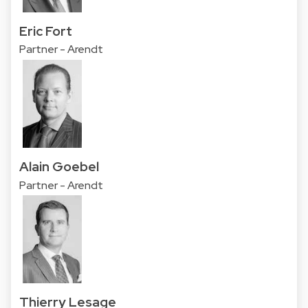
Eric Fort
Partner - Arendt
Alain Goebel
Partner - Arendt
Thierry Lesage