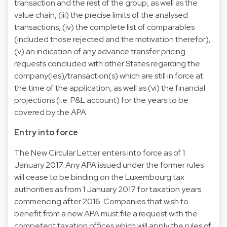
transaction and the rest of the group, as well as the
value chain, (iii) the precise limits of the analysed
transactions, (iv) the complete list of comparables
(included those rejected and the motivation therefor),
(v) an indication of any advance transfer pricing
requests concluded with other States regarding the
company(ies)/transaction(s) which are still in force at
the time of the application, as well as (vi) the financial
projections (i.e. P&L account) for the years to be
covered by the APA.
Entry into force
The New Circular Letter enters into force as of 1
January 2017. Any APA issued under the former rules
will cease to be binding on the Luxembourg tax
authorities as from 1 January 2017 for taxation years
commencing after 2016. Companies that wish to
benefit from a new APA must file a request with the
competent taxation offices which will apply the rules of