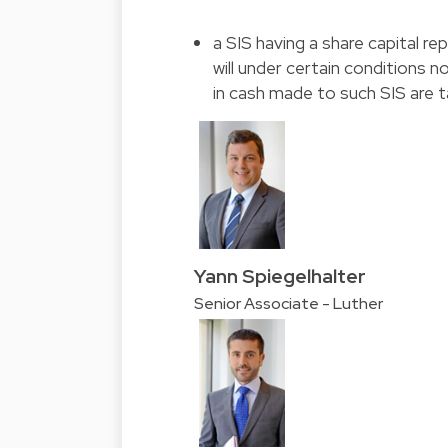
a SIS having a share capital re
will under certain conditions 
in cash made to such SIS are t
Yann Spiegelhalter
Senior Associate - Luther