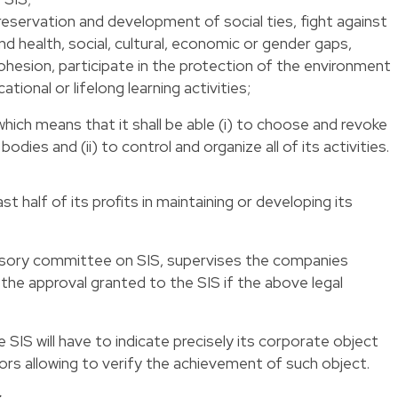
reservation and development of social ties, fight against
and health, social, cultural, economic or gender gaps,
 cohesion, participate in the protection of the environment
ational or lifelong learning activities;
ich means that it shall be able (i) to choose and revoke
dies and (ii) to control and organize all of its activities.
st half of its profits in maintaining or developing its
visory committee on SIS, supervises the companies
he approval granted to the SIS if the above legal
e SIS will have to indicate precisely its corporate object
rs allowing to verify the achievement of such object.