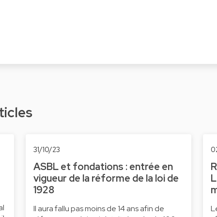
ticles
31/10/23
0
ASBL et fondations : entrée en
R
vigueur de la réforme de la loi de
L
1928
m
al
Il aura fallu pas moins de 14 ans afin de
L