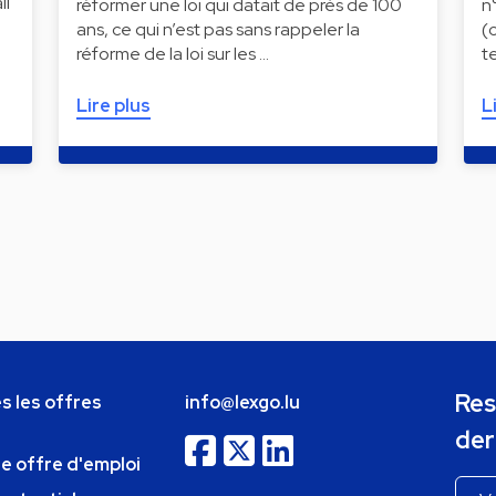
il
réformer une loi qui datait de près de 100
n
ans, ce qui n’est pas sans rappeler la
(
réforme de la loi sur les …
t
Lire plus
L
Res
s les offres
info@lexgo.lu
der
ne offre d'emploi