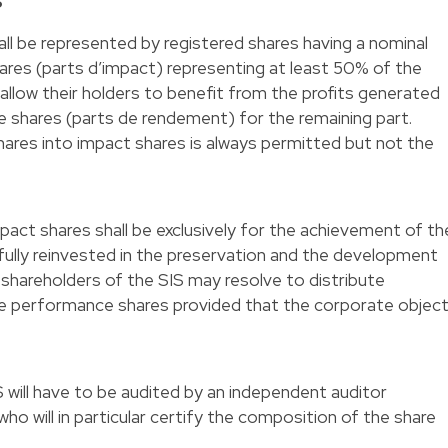
S
hall be represented by registered shares having a nominal
shares (parts d’impact) representing at least 50% of the
 allow their holders to benefit from the profits generated
e shares (parts de rendement) for the remaining part.
res into impact shares is always permitted but not the
mpact shares shall be exclusively for the achievement of th
fully reinvested in the preservation and the development
e shareholders of the SIS may resolve to distribute
he performance shares provided that the corporate objec
 will have to be audited by an independent auditor
who will in particular certify the composition of the share