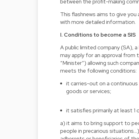
between the profit-making comme
This flashnews aims to give you 
with more detailed information.
I. Conditions to become a SIS
A public limited company (SA), a
may apply for an approval from t
“Minister”) allowing such compa
meets the following conditions:
it carries-out on a continuous 
goods or services;
it satisfies primarily at least 1
a) it aims to bring support to peop
people in precarious situations
adherents or beneficiaries of the