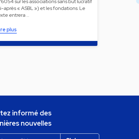
°6054 sur les associations sans but lucratif
ci-après « ASBL ») et les fondations. Le
exte entrera …
ire plus
tez informé des
nières nouvelles