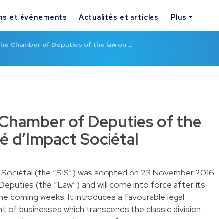
ns et événements
Actualités et articles
Plus
he Chamber of Deputies of the law on …
Chamber of Deputies of the
é d’Impact Sociétal
t Sociétal (the “SIS”) was adopted on 23 November 2016
puties (the “Law”) and will come into force after its
the coming weeks. It introduces a favourable legal
 of businesses which transcends the classic division