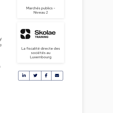
Marchés publics -
Niveau 2
y
e
La fiscalité directe des
sociétés au
Luxembourg
f