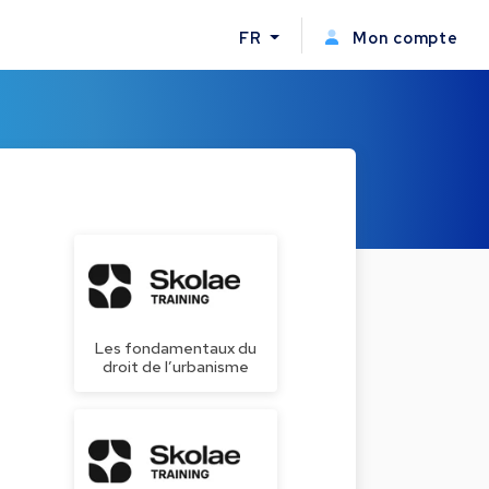
FR
Mon compte
Les fondamentaux du
droit de l’urbanisme