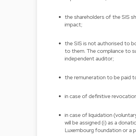
the shareholders of the SIS sha
impact;
the SIS is not authorised to b
to them. The compliance to suc
independent auditor;
the remuneration to be paid to
in case of definitive revocation
in case of liquidation (volunta
will be assigned (i) as a donatio
Luxembourg foundation or a pub