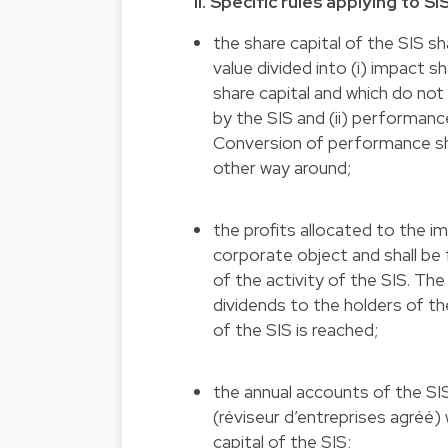
II. Specific rules applying to SI
the share capital of the SIS s
value divided into (i) impact 
share capital and which do not
by the SIS and (ii) performanc
Conversion of performance sha
other way around;
the profits allocated to the i
corporate object and shall be 
of the activity of the SIS. Th
dividends to the holders of t
of the SIS is reached;
the annual accounts of the SIS
(réviseur d’entreprises agréé) 
capital of the SIS;