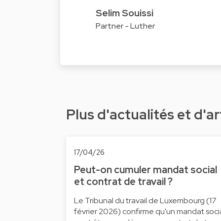
Selim Souissi
Partner - Luther
Plus d'actualités et d'ar
17/04/26
Peut-on cumuler mandat social
et contrat de travail ?
Le Tribunal du travail de Luxembourg (17
février 2026) confirme qu'un mandat soci