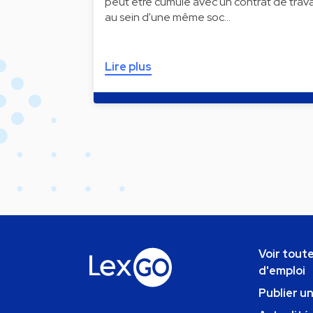
peut être cumulé avec un contrat de trava
au sein d'une même soc…
Lire plus
Voir toute
d'emploi
Publier u