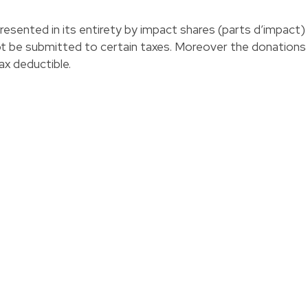
presented in its entirety by impact shares (parts d’impact)
not be submitted to certain taxes. Moreover the donations
ax deductible.