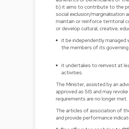
b) it aims to contribute to the p
social exclusion/marginalisation 
maintain or reinforce territorial
or develop cultural, creative, educ
it be independently managed wh
the members of its governing bo
it undertakes to reinvest at lea
activities.
The Minister, assisted by an ad
approved as SIS and may revoke t
requirements are no longer met.
The articles of association of th
and provide performance indicato