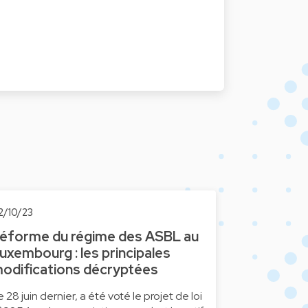
2/10/23
éforme du régime des ASBL au
uxembourg : les principales
odifications décryptées
e 28 juin dernier, a été voté le projet de loi