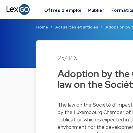
Offres d'emploi
Publier
Formatio
Home
Actualités et articles
Adoption by t
25/11/16
Adoption by the 
law on the Sociét
The law on the Société d’Impac
by the Luxembourg Chamber of De
publication which is expected in 
environment for the development