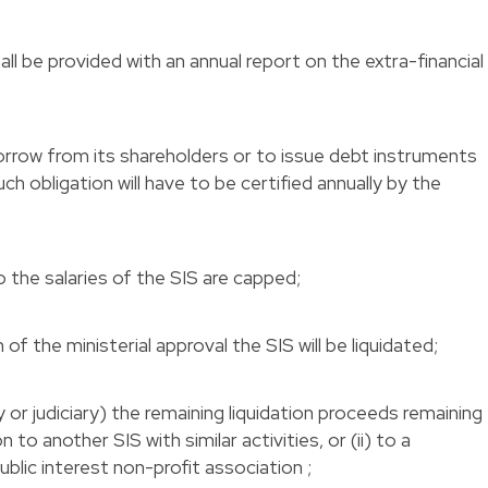
ll be provided with an annual report on the extra-financial
orrow from its shareholders or to issue debt instruments
h obligation will have to be certified annually by the
 the salaries of the SIS are capped;
 of the ministerial approval the SIS will be liquidated;
ry or judiciary) the remaining liquidation proceeds remaining
n to another SIS with similar activities, or (ii) to a
lic interest non-profit association ;