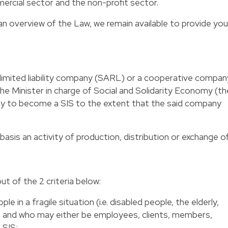
rcial sector and the non-profit sector.
an overview of the Law, we remain available to provide you
 limited liability company (SARL) or a cooperative compan
he Minister in charge of Social and Solidarity Economy (th
ny to become a SIS to the extent that the said company
basis an activity of production, distribution or exchange o
 out of the 2 criteria below:
le in a fragile situation (i.e. disabled people, the elderly,
…) and who may either be employees, clients, members,
 SIS;