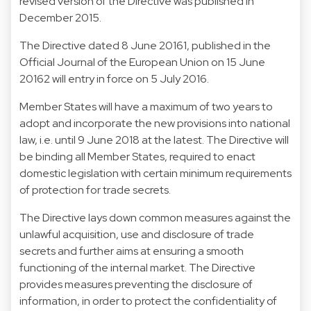
revised version of the Directive was published in
December 2015.
The Directive dated 8 June 20161, published in the
Official Journal of the European Union on 15 June
20162 will entry in force on 5 July 2016.
Member States will have a maximum of two years to
adopt and incorporate the new provisions into national
law, i.e. until 9 June 2018 at the latest. The Directive will
be binding all Member States, required to enact
domestic legislation with certain minimum requirements
of protection for trade secrets.
The Directive lays down common measures against the
unlawful acquisition, use and disclosure of trade
secrets and further aims at ensuring a smooth
functioning of the internal market. The Directive
provides measures preventing the disclosure of
information, in order to protect the confidentiality of