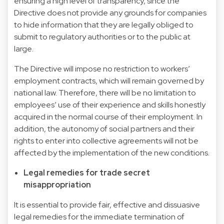
ensuring a high level of transparency, since the
Directive does not provide any grounds for companies
to hide information that they are legally obliged to
submit to regulatory authorities or to the public at
large.
The Directive will impose no restriction to workers’
employment contracts, which will remain governed by
national law. Therefore, there will be no limitation to
employees’ use of their experience and skills honestly
acquired in the normal course of their employment. In
addition, the autonomy of social partners and their
rights to enter into collective agreements will not be
affected by the implementation of the new conditions.
Legal remedies for trade secret
misappropriation
It is essential to provide fair, effective and dissuasive
legal remedies for the immediate termination of