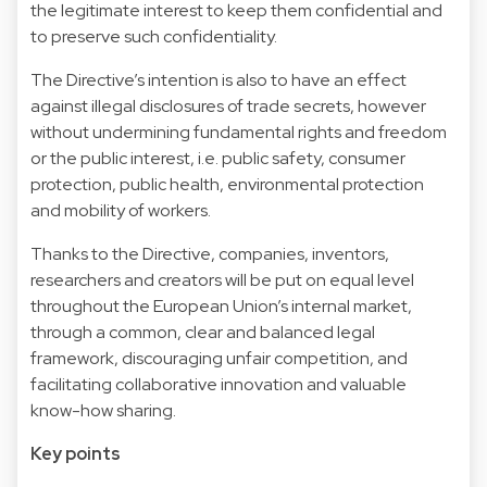
the legitimate interest to keep them confidential and
to preserve such confidentiality.
The Directive’s intention is also to have an effect
against illegal disclosures of trade secrets, however
without undermining fundamental rights and freedom
or the public interest, i.e. public safety, consumer
protection, public health, environmental protection
and mobility of workers.
Thanks to the Directive, companies, inventors,
researchers and creators will be put on equal level
throughout the European Union’s internal market,
through a common, clear and balanced legal
framework, discouraging unfair competition, and
facilitating collaborative innovation and valuable
know-how sharing.
Key points