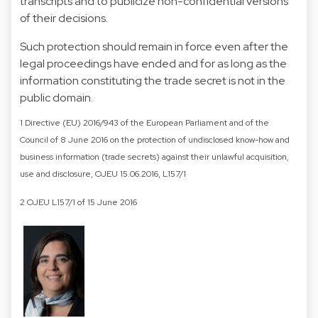
transcripts and to publicize non-confidential versions
of their decisions.
Such protection should remain in force even after the
legal proceedings have ended and for as long as the
information constituting the trade secret is not in the
public domain.
1 Directive (EU) 2016/943 of the European Parliament and of the
Council of 8 June 2016 on the protection of undisclosed know-how and
business information (trade secrets) against their unlawful acquisition,
use and disclosure, OJEU 15.06.2016, L157/1
2 OJEU L157/1 of 15 June 2016