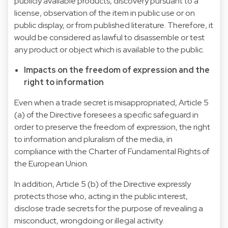
publicly available products, discovery pursuant to a
license, observation of the item in public use or on
public display, or from published literature. Therefore, it
would be considered as lawful to disassemble or test
any product or object which is available to the public.
Impacts on the freedom of expression and the
right to information
Even when a trade secret is misappropriated, Article 5
(a) of the Directive foresees a specific safeguard in
order to preserve the freedom of expression, the right
to information and pluralism of the media, in
compliance with the Charter of Fundamental Rights of
the European Union.
In addition, Article 5 (b) of the Directive expressly
protects those who, acting in the public interest,
disclose trade secrets for the purpose of revealing a
misconduct, wrongdoing or illegal activity.