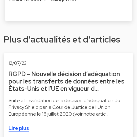
Plus d'actualités et d'articles
12/07/23
RGPD – Nouvelle décision d’adéquation
pour les transferts de données entre les
États-Unis et l’UE en vigueur d…
Suite à l’invalidation de la décision d’adéquation du
Privacy Shield par la Cour de Justice de l’Union
Européenne le 16 juillet 2020 (voir notre artic…
Lire plus