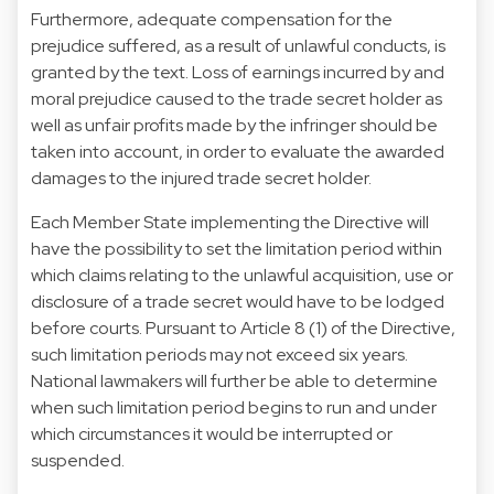
Furthermore, adequate compensation for the
prejudice suffered, as a result of unlawful conducts, is
granted by the text. Loss of earnings incurred by and
moral prejudice caused to the trade secret holder as
well as unfair profits made by the infringer should be
taken into account, in order to evaluate the awarded
damages to the injured trade secret holder.
Each Member State implementing the Directive will
have the possibility to set the limitation period within
which claims relating to the unlawful acquisition, use or
disclosure of a trade secret would have to be lodged
before courts. Pursuant to Article 8 (1) of the Directive,
such limitation periods may not exceed six years.
National lawmakers will further be able to determine
when such limitation period begins to run and under
which circumstances it would be interrupted or
suspended.