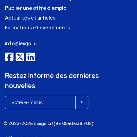
Publier une offre d'emploi
Actualités et articles
Formations et événements
info@lexgo.lu
Restez informé des dernières
nouvelles
© 2022-2026 Lexgo srl (BE 0550.639.702)