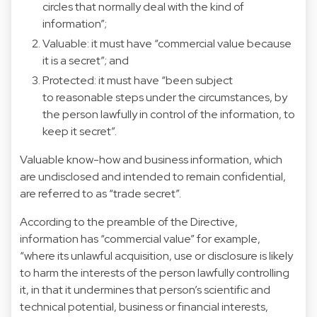
circles that normally deal with the kind of
information”;
Valuable: it must have “commercial value because
it is a secret”; and
Protected: it must have “been subject
to reasonable steps under the circumstances, by
the person lawfully in control of the information, to
keep it secret”.
Valuable know-how and business information, which
are undisclosed and intended to remain confidential,
are referred to as “trade secret”.
According to the preamble of the Directive,
information has “commercial value” for example,
“where its unlawful acquisition, use or disclosure is likely
to harm the interests of the person lawfully controlling
it, in that it undermines that person’s scientific and
technical potential, business or financial interests,