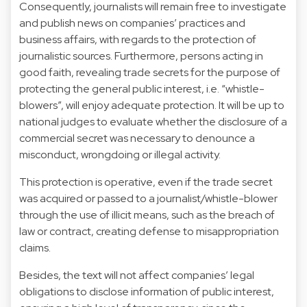
Consequently, journalists will remain free to investigate
and publish news on companies’ practices and
business affairs, with regards to the protection of
journalistic sources. Furthermore, persons acting in
good faith, revealing trade secrets for the purpose of
protecting the general public interest, i.e. “whistle-
blowers”, will enjoy adequate protection. It will be up to
national judges to evaluate whether the disclosure of a
commercial secret was necessary to denounce a
misconduct, wrongdoing or illegal activity.
This protection is operative, even if the trade secret
was acquired or passed to a journalist/whistle-blower
through the use of illicit means, such as the breach of
law or contract, creating defense to misappropriation
claims.
Besides, the text will not affect companies’ legal
obligations to disclose information of public interest,