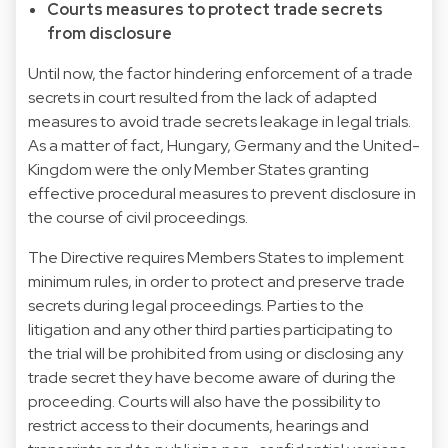
Courts measures to protect trade secrets
from disclosure
Until now, the factor hindering enforcement of a trade
secrets in court resulted from the lack of adapted
measures to avoid trade secrets leakage in legal trials.
As a matter of fact, Hungary, Germany and the United-
Kingdom were the only Member States granting
effective procedural measures to prevent disclosure in
the course of civil proceedings.
The Directive requires Members States to implement
minimum rules, in order to protect and preserve trade
secrets during legal proceedings. Parties to the
litigation and any other third parties participating to
the trial will be prohibited from using or disclosing any
trade secret they have become aware of during the
proceeding. Courts will also have the possibility to
restrict access to their documents, hearings and