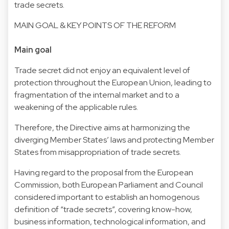
trade secrets.
MAIN GOAL & KEY POINTS OF THE REFORM
Main goal
Trade secret did not enjoy an equivalent level of
protection throughout the European Union, leading to
fragmentation of the internal market and to a
weakening of the applicable rules.
Therefore, the Directive aims at harmonizing the
diverging Member States’ laws and protecting Member
States from misappropriation of trade secrets.
Having regard to the proposal from the European
Commission, both European Parliament and Council
considered important to establish an homogenous
definition of “trade secrets”, covering know-how,
business information, technological information, and