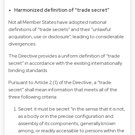
Harmonized definition of “trade secret”
Not all Member States have adopted national
definitions of “trade secrets” and their “unlawful
acquisition, use or disclosure”, leading to considerable
divergences.
The Directive provides a uniform definition of “trade
secret” in accordance with the existing internationally
binding standards.
Pursuant to Article 2 (1) of the Directive, a “trade
secret” shall mean information that meets all of the
three following criteria:
Secret: it must be secret “in the sense that it is not,
as a body or in the precise configuration and
assembly of its components, generally known
among, or readily accessible to persons within the