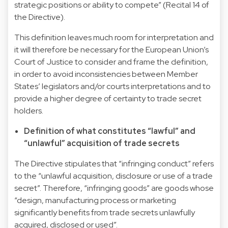
strategic positions or ability to compete” (Recital 14 of
the Directive).
This definition leaves much room for interpretation and
it will therefore be necessary for the European Union’s
Court of Justice to consider and frame the definition,
in order to avoid inconsistencies between Member
States’ legislators and/or courts interpretations and to
provide a higher degree of certainty to trade secret
holders.
Definition of what constitutes “lawful” and
“unlawful” acquisition of trade secrets
The Directive stipulates that “infringing conduct” refers
to the “unlawful acquisition, disclosure or use of a trade
secret”. Therefore, “infringing goods” are goods whose
“design, manufacturing process or marketing
significantly benefits from trade secrets unlawfully
acquired, disclosed or used”.