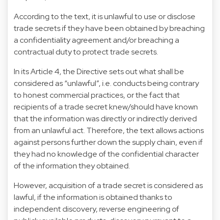
According to the text, it is unlawful to use or disclose
trade secrets if they have been obtained by breaching
a confidentiality agreement and/or breaching a
contractual duty to protect trade secrets.
In its Article 4, the Directive sets out what shall be
considered as “unlawful”, i.e. conducts being contrary
to honest commercial practices, or the fact that
recipients of a trade secret knew/should have known
that the information was directly or indirectly derived
from an unlawful act. Therefore, the text allows actions
against persons further down the supply chain, even if
they had no knowledge of the confidential character
of the information they obtained.
However, acquisition of a trade secret is considered as
lawful, if the information is obtained thanks to
independent discovery, reverse engineering of