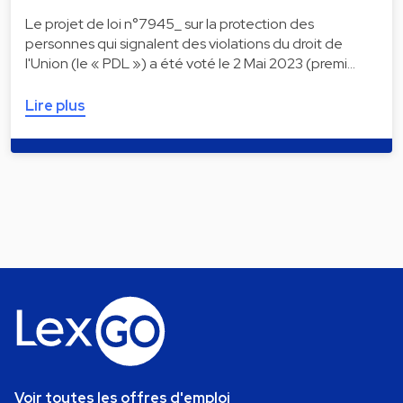
Le projet de loi n°7945_ sur la protection des
personnes qui signalent des violations du droit de
l'Union (le « PDL ») a été voté le 2 Mai 2023 (premi…
Lire plus
Voir toutes les offres d'emploi