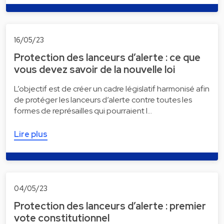
16/05/23
Protection des lanceurs d’alerte : ce que
vous devez savoir de la nouvelle loi
L’objectif est de créer un cadre législatif harmonisé afin
de protéger les lanceurs d’alerte contre toutes les
formes de représailles qui pourraient l…
Lire plus
04/05/23
Protection des lanceurs d’alerte : premier
vote constitutionnel