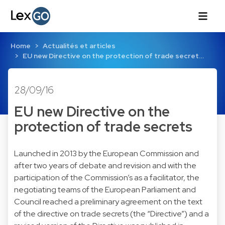
Home
Actualités et articles
EU new Directive on the protection of trade secret…
28/09/16
EU new Directive on the
protection of trade secrets
Launched in 2013 by the European Commission and
after two years of debate and revision and with the
participation of the Commission’s as a facilitator, the
negotiating teams of the European Parliament and
Council reached a preliminary agreement on the text
of the directive on trade secrets (the “Directive”) and a