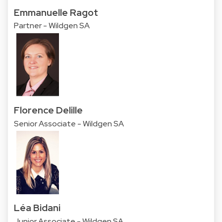
Emmanuelle Ragot
Partner - Wildgen SA
Florence Delille
Senior Associate - Wildgen SA
Léa Bidani
Junior Associate - Wildgen SA