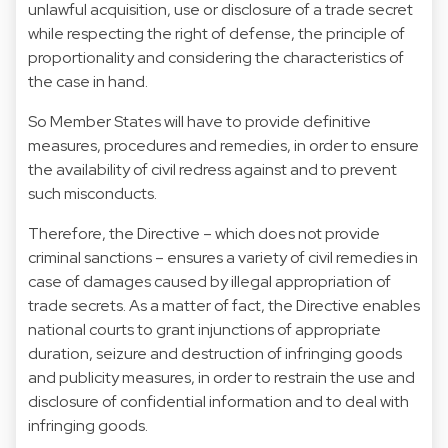
unlawful acquisition, use or disclosure of a trade secret
while respecting the right of defense, the principle of
proportionality and considering the characteristics of
the case in hand.
So Member States will have to provide definitive
measures, procedures and remedies, in order to ensure
the availability of civil redress against and to prevent
such misconducts.
Therefore, the Directive – which does not provide
criminal sanctions – ensures a variety of civil remedies in
case of damages caused by illegal appropriation of
trade secrets. As a matter of fact, the Directive enables
national courts to grant injunctions of appropriate
duration, seizure and destruction of infringing goods
and publicity measures, in order to restrain the use and
disclosure of confidential information and to deal with
infringing goods.