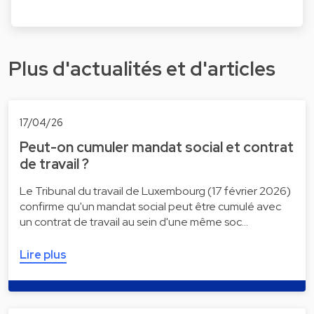
Plus d'actualités et d'articles
17/04/26
Peut-on cumuler mandat social et contrat
de travail ?
Le Tribunal du travail de Luxembourg (17 février 2026)
confirme qu'un mandat social peut être cumulé avec
un contrat de travail au sein d'une même soc…
Lire plus