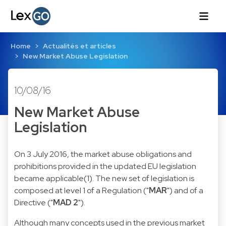
Home
Actualités et articles
New Market Abuse Legislation
10/08/16
New Market Abuse
Legislation
On 3 July 2016, the market abuse obligations and
prohibitions provided in the updated EU legislation
became applicable(1). The new set of legislation is
composed at level 1 of a
Regulation
("
MAR
") and of a
Directive
("
MAD 2
").
Although many concepts used in the previous
market