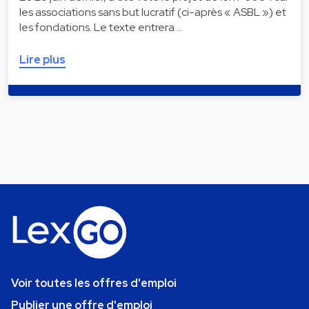
les associations sans but lucratif (ci-après « ASBL ») et
les fondations. Le texte entrera …
Lire plus
Voir toutes les offres d'emploi
Publier une offre d'emploi