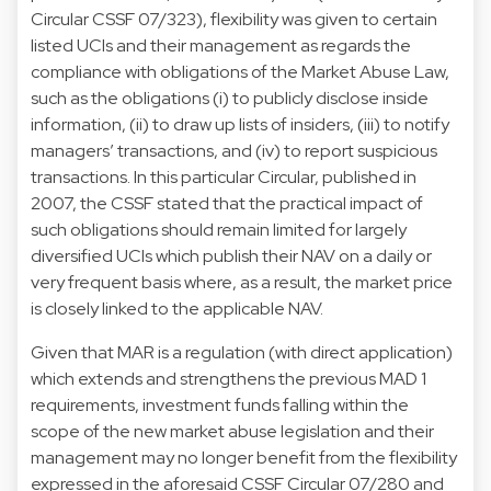
Circular CSSF 07/323), flexibility was given to certain
listed UCIs and their management as regards the
compliance with obligations of the Market Abuse Law,
such as the obligations (i) to publicly disclose inside
information, (ii) to draw up lists of insiders, (iii) to notify
managers’ transactions, and (iv) to report suspicious
transactions. In this particular Circular, published in
2007, the CSSF stated that the practical impact of
such obligations should remain limited for largely
diversified UCIs which publish their NAV on a daily or
very frequent basis where, as a result, the market price
is closely linked to the applicable NAV.
Given that MAR is a regulation (with direct application)
which extends and strengthens the previous MAD 1
requirements, investment funds falling within the
scope of the new market abuse legislation and their
management may no longer benefit from the flexibility
expressed in the aforesaid CSSF Circular 07/280 and