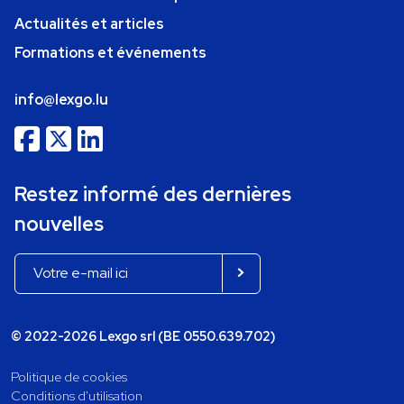
Actualités et articles
Formations et événements
info@lexgo.lu
Restez informé des dernières
nouvelles
© 2022-2026 Lexgo srl (BE 0550.639.702)
Politique de cookies
Conditions d'utilisation