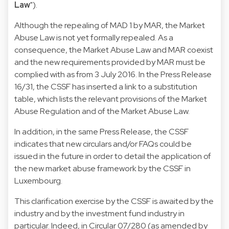
Law
").
Although the repealing of MAD 1 by MAR, the Market
Abuse Law is not yet formally repealed. As a
consequence, the Market Abuse Law and MAR coexist
and the new requirements provided by MAR must be
complied with as from 3 July 2016. In the Press Release
16/31, the CSSF has inserted a
link to a substitution
table
, which lists the relevant provisions of the Market
Abuse Regulation and of the Market Abuse Law.
In addition, in the same Press Release, the CSSF
indicates that new circulars and/or FAQs could be
issued in the future in order to detail the application of
the new market abuse framework by the CSSF in
Luxembourg.
This clarification exercise by the CSSF is awaited by the
industry and by the investment fund industry in
particular. Indeed, in
Circular 07/280
(as amended by