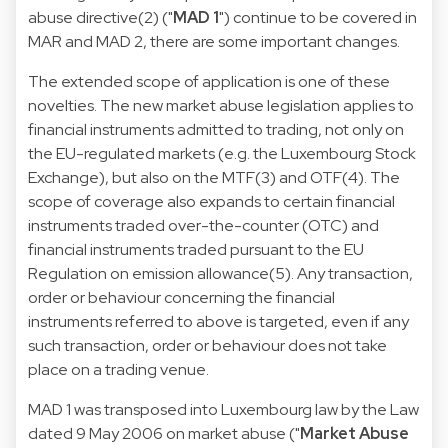
abuse directive
(2) ("
MAD 1
") continue to be covered in
MAR and MAD 2, there are some important changes.
The extended scope of application is one of these
novelties. The new market abuse legislation applies to
financial instruments admitted to trading, not only on
the EU-regulated markets (e.g. the Luxembourg Stock
Exchange), but also on the MTF(3) and OTF(4). The
scope of coverage also expands to certain financial
instruments traded over-the-counter (OTC) and
financial instruments traded pursuant to the EU
Regulation on emission allowance(5). Any transaction,
order or behaviour concerning the financial
instruments referred to above is targeted, even if any
such transaction, order or behaviour does not take
place on a trading venue.
MAD 1 was transposed into Luxembourg law by the
Law
dated 9 May 2006 on market
abuse ("
Market Abuse