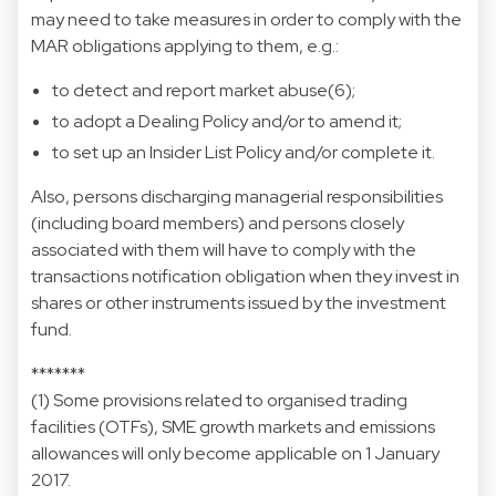
may need to take measures in order to comply with the
MAR obligations applying to them, e.g.:
to detect and report market abuse(6);
to adopt a Dealing Policy and/or to amend it;
to set up an Insider List Policy and/or complete it.
Also, persons discharging managerial responsibilities
(including board members) and persons closely
associated with them will have to comply with the
transactions notification obligation when they invest in
shares or other instruments issued by the investment
fund.
*******
(1) Some provisions related to organised trading
facilities (OTFs), SME growth markets and emissions
allowances will only become applicable on 1 January
2017.