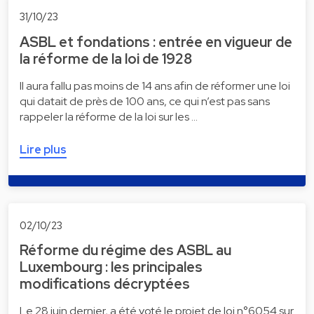
31/10/23
ASBL et fondations : entrée en vigueur de
la réforme de la loi de 1928
Il aura fallu pas moins de 14 ans afin de réformer une loi
qui datait de près de 100 ans, ce qui n’est pas sans
rappeler la réforme de la loi sur les …
Lire plus
02/10/23
Réforme du régime des ASBL au
Luxembourg : les principales
modifications décryptées
Le 28 juin dernier, a été voté le projet de loi n°6054 sur