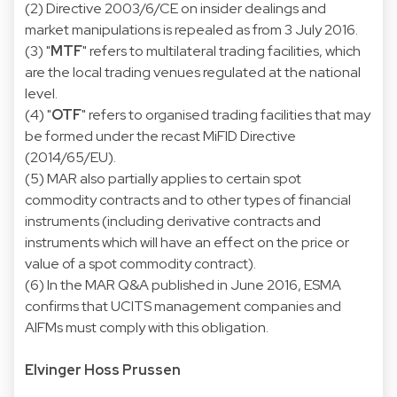
(2) Directive 2003/6/CE on insider dealings and
market manipulations is repealed as from 3 July 2016.
(3) "
MTF
" refers to multilateral trading facilities, which
are the local trading venues regulated at the national
level.
(4) "
OTF
" refers to organised trading facilities that may
be formed under the recast MiFID Directive
(2014/65/EU).
(5) MAR also partially applies to certain spot
commodity contracts and to other types of financial
instruments (including derivative contracts and
instruments which will have an effect on the price or
value of a spot commodity contract).
(6) In the MAR Q&A published in June 2016, ESMA
confirms that UCITS management companies and
AIFMs must comply with this obligation.
Elvinger Hoss Prussen