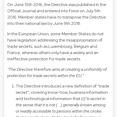
On June 15th 2016, the Directive was published in the
Official Journal and entered into force on July 5th
2016. Member states have to transpose the Directive
into their national law by June 9th 2018.
In the European Union, some Member States do not
have legislation addressing the misappropriation of
trade secrets, such as Luxembourg, Belgium and
France, whereas others only have a widely and an
ineffective protection for trade secrets.
"The Directive therefore aims at creating a uniformity of
protection for trade secrets within the EU."
The Directive introduces a new definition of “trade
secret”, covering know-how, business information
and technological information that (i)“
is secret in
the sense that it is not (...) generally known among
or readily accessible to persons within the circles