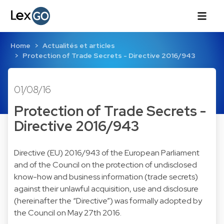
Home
Actualités et articles
Protection of Trade Secrets - Directive 2016/943
01/08/16
Protection of Trade Secrets -
Directive 2016/943
Directive (EU) 2016/943
of the European Parliament
and of the Council on the protection of undisclosed
know-how and business information (trade secrets)
against their unlawful acquisition, use and disclosure
(hereinafter the “Directive”) was formally adopted by
the Council on May 27th 2016.