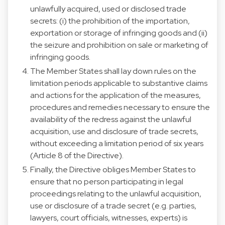
unlawfully acquired, used or disclosed trade
secrets: (i) the prohibition of the importation,
exportation or storage of infringing goods and (ii)
the seizure and prohibition on sale or marketing of
infringing goods.
The Member States shall lay down rules on the
limitation periods applicable to substantive claims
and actions for the application of the measures,
procedures and remedies necessary to ensure the
availability of the redress against the unlawful
acquisition, use and disclosure of trade secrets,
without exceeding a limitation period of six years
(Article 8 of the Directive).
Finally, the Directive obliges Member States to
ensure that no person participating in legal
proceedings relating to the unlawful acquisition,
use or disclosure of a trade secret (e.g. parties,
lawyers, court officials, witnesses, experts) is