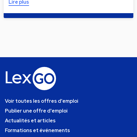
Lire plus
Voir toutes les offres d'emploi
Publier une offre d'emploi
Actualités et articles
Formations et événements