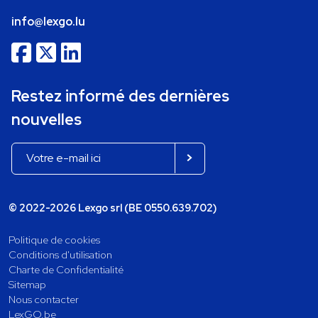
info@lexgo.lu
Restez informé des dernières
nouvelles
© 2022-2026 Lexgo srl (BE 0550.639.702)
Politique de cookies
Conditions d'utilisation
Charte de Confidentialité
Sitemap
Nous contacter
LexGO.be