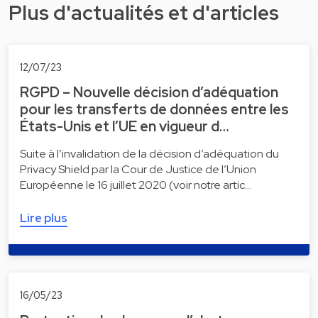
Plus d'actualités et d'articles
12/07/23
RGPD – Nouvelle décision d’adéquation
pour les transferts de données entre les
États-Unis et l’UE en vigueur d…
Suite à l’invalidation de la décision d’adéquation du
Privacy Shield par la Cour de Justice de l’Union
Européenne le 16 juillet 2020 (voir notre artic…
Lire plus
16/05/23