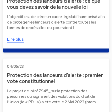
Protection des lanceurs d’alerte : ce que
vous devez savoir de la nouvelle loi
L’objectif est de créer un cadre législatif harmonisé afin
de protéger les lanceurs d’alerte contre toutes les
formes de représailles qui pourraient l…
Lire plus
04/05/23
Protection des lanceurs d’alerte : premier
vote constitutionnel
Le projet de loi n°7945_ sur la protection des
personnes qui signalent des violations du droit de
l'Union (le « PDL ») a été voté le 2 Mai 2023 (premi…