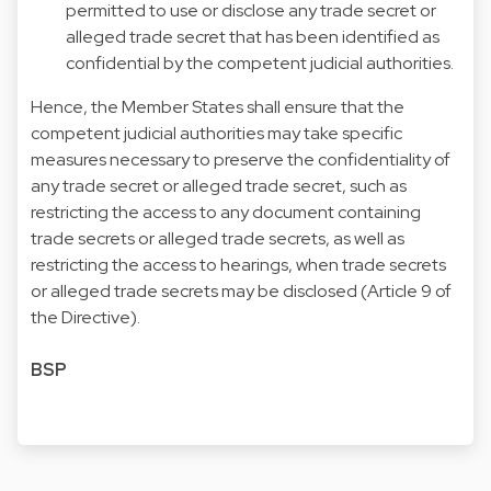
permitted to use or disclose any trade secret or
alleged trade secret that has been identified as
confidential by the competent judicial authorities.
Hence, the Member States shall ensure that the
competent judicial authorities may take specific
measures necessary to preserve the confidentiality of
any trade secret or alleged trade secret, such as
restricting the access to any document containing
trade secrets or alleged trade secrets, as well as
restricting the access to hearings, when trade secrets
or alleged trade secrets may be disclosed (Article 9 of
the Directive).
BSP