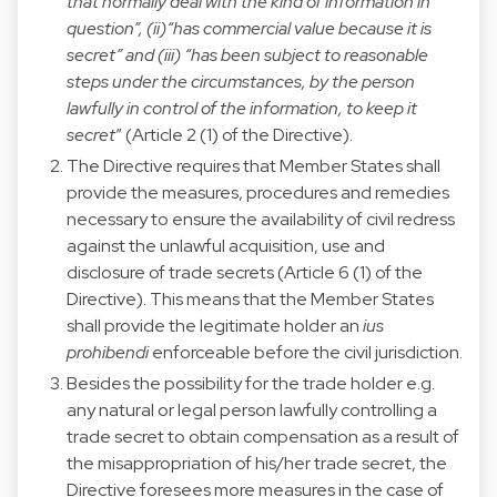
that normally deal with the kind of information in
question”, (ii)“has commercial value because it is
secret” and (iii) “has been subject to reasonable
steps under the circumstances, by the person
lawfully in control of the information, to keep it
secret
” (Article 2 (1) of the Directive).
The Directive requires that Member States shall
provide the measures, procedures and remedies
necessary to ensure the availability of civil redress
against the unlawful acquisition, use and
disclosure of trade secrets (Article 6 (1) of the
Directive). This means that the Member States
shall provide the legitimate holder an
ius
prohibendi
enforceable before the civil jurisdiction.
Besides the possibility for the trade holder e.g.
any natural or legal person lawfully controlling a
trade secret to obtain compensation as a result of
the misappropriation of his/her trade secret, the
Directive foresees more measures in the case of