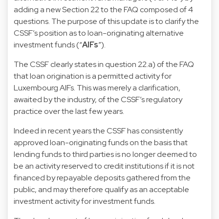
adding a new Section 22 to the FAQ composed of 4
questions. The purpose of this update is to clarify the
CSSF’s position as to loan-originating alternative
investment funds (“
AIFs
”).
The CSSF clearly states in question 22.a) of the FAQ
that loan origination is a permitted activity for
Luxembourg AIFs. This was merely a clarification,
awaited by the industry, of the CSSF’s regulatory
practice over the last few years.
Indeed in recent years the CSSF has consistently
approved loan-originating funds on the basis that
lending funds to third parties is no longer deemed to
be an activity reserved to credit institutions if it is not
financed by repayable deposits gathered from the
public, and may therefore qualify as an acceptable
investment activity for investment funds.