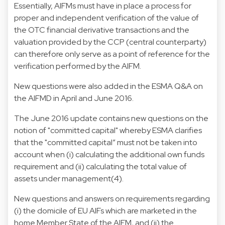
Essentially, AIFMs must have in place a process for
proper and independent verification of the value of
the OTC financial derivative transactions and the
valuation provided by the CCP (central counterparty)
can therefore only serve as a point of reference for the
verification performed by the AIFM.
New questions were also added in the ESMA Q&A on
the AIFMD in April and June 2016.
The June 2016 update contains new questions on the
notion of "committed capital" whereby ESMA clarifies
that the "committed capital” must not be taken into
account when (i) calculating the additional own funds
requirement and (ii) calculating the total value of
assets under management(4).
New questions and answers on requirements regarding
(i) the domicile of EU AIFs which are marketed in the
home Member State of the AIFM, and (ii) the