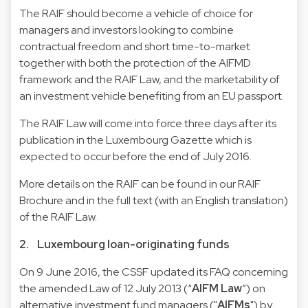
The RAIF should become a vehicle of choice for
managers and investors looking to combine
contractual freedom and short time-to-market
together with both the protection of the AIFMD
framework and the RAIF Law, and the marketability of
an investment vehicle benefiting from an EU passport.
The RAIF Law will come into force three days after its
publication in the Luxembourg Gazette which is
expected to occur before the end of July 2016.
More details on the RAIF can be found in our
RAIF
Brochure
and in the full text (with an English translation)
of the
RAIF Law
.
2. Luxembourg loan-originating funds
On 9 June 2016, the CSSF updated its
FAQ concerning
the amended Law of 12 July 2013
(“
AIFM Law
”) on
alternative investment fund managers ("
AIFMs
") by