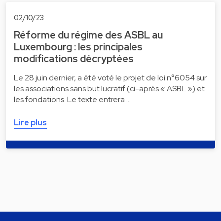
02/10/23
Réforme du régime des ASBL au
Luxembourg : les principales
modifications décryptées
Le 28 juin dernier, a été voté le projet de loi n°6054 sur
les associations sans but lucratif (ci-après « ASBL ») et
les fondations. Le texte entrera …
Lire plus