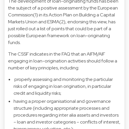
The development of loan-originating funds has been
the subject of a positive assessment by the European
Commission(1) in its Action Plan on Building a Capital
Markets Union and ESMA(2), endorsing this view, has
just rolled out a list of points that could be part of a
possible European framework on loan-originating
funds.
The CSSF indicates in the FAQ that an AIFM/AIF
engaging in loan-origination activities should follow a
number of key principles, including:
properly assessing and monitoring the particular
risks of engaging in loan origination, in particular
credit and liquidity risks;
having a proper organisational and governance
structure (including appropriate processes and
procedures regarding inter alia assets and investors
– loan and investor categories – conflicts of interest,
transparency, valuation, etc.);