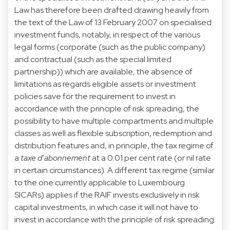
Law has therefore been drafted drawing heavily from
the text of the Law of 13 February 2007 on specialised
investment funds, notably, in respect of the various
legal forms (corporate (such as the public company)
and contractual (such as the special limited
partnership)) which are available, the absence of
limitations as regards eligible assets or investment
policies save for the requirement to invest in
accordance with the principle of risk spreading, the
possibility to have multiple compartments and multiple
classes as well as flexible subscription, redemption and
distribution features and, in principle, the tax regime of
a
taxe d
’
abonnement
at a 0.01 per cent rate (or nil rate
in certain circumstances). A different tax regime (similar
to the one currently applicable to Luxembourg
SICARs) applies if the RAIF invests exclusively in risk
capital investments, in which case it will not have to
invest in accordance with the principle of risk spreading.