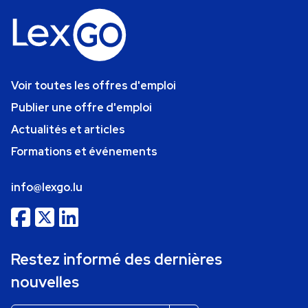
Voir toutes les offres d'emploi
Publier une offre d'emploi
Actualités et articles
Formations et événements
info@lexgo.lu
Restez informé des dernières
nouvelles