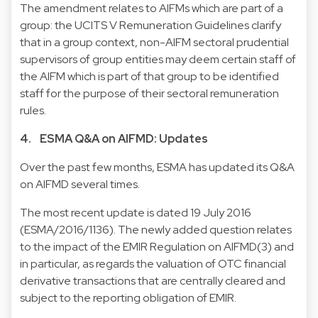
The amendment relates to AIFMs which are part of a
group: the UCITS V Remuneration Guidelines clarify
that in a group context, non-AIFM sectoral prudential
supervisors of group entities may deem certain staff of
the AIFM which is part of that group to be identified
staff for the purpose of their sectoral remuneration
rules.
4. ESMA Q&A on AIFMD: Updates
Over the past few months, ESMA has updated its Q&A
on AIFMD several times.
The most recent update is dated 19 July 2016
(
ESMA/2016/1136
). The newly added question relates
to the impact of the
EMIR Regulation
on AIFMD(3) and
in particular, as regards the valuation of OTC financial
derivative transactions that are centrally cleared and
subject to the reporting obligation of EMIR.