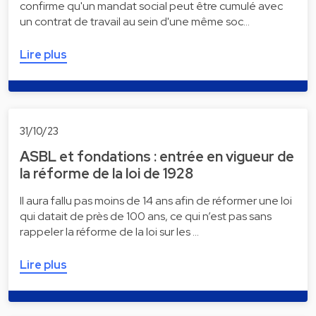
confirme qu'un mandat social peut être cumulé avec
un contrat de travail au sein d'une même soc…
Lire plus
31/10/23
ASBL et fondations : entrée en vigueur de
la réforme de la loi de 1928
Il aura fallu pas moins de 14 ans afin de réformer une loi
qui datait de près de 100 ans, ce qui n’est pas sans
rappeler la réforme de la loi sur les …
Lire plus