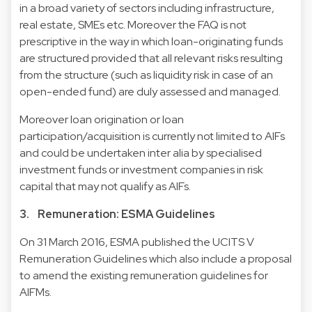
in a broad variety of sectors including infrastructure,
real estate, SMEs etc. Moreover the FAQ is not
prescriptive in the way in which loan-originating funds
are structured provided that all relevant risks resulting
from the structure (such as liquidity risk in case of an
open-ended fund) are duly assessed and managed.
Moreover loan origination or loan
participation/acquisition is currently not limited to AIFs
and could be undertaken inter alia by specialised
investment funds or investment companies in risk
capital that may not qualify as AIFs.
3. Remuneration: ESMA Guidelines
On 31 March 2016, ESMA published the
UCITS V
Remuneration Guidelines
which also include a proposal
to amend the existing remuneration guidelines for
AIFMs.