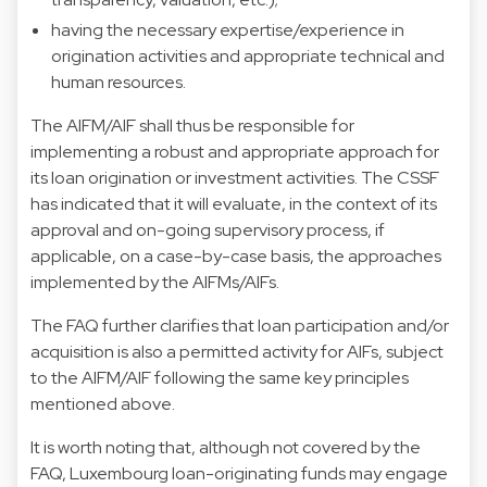
having the necessary expertise/experience in
origination activities and appropriate technical and
human resources.
The AIFM/AIF shall thus be responsible for
implementing a robust and appropriate approach for
its loan origination or investment activities. The CSSF
has indicated that it will evaluate, in the context of its
approval and on-going supervisory process, if
applicable, on a case-by-case basis, the approaches
implemented by the AIFMs/AIFs.
The FAQ further clarifies that loan participation and/or
acquisition is also a permitted activity for AIFs, subject
to the AIFM/AIF following the same key principles
mentioned above.
It is worth noting that, although not covered by the
FAQ, Luxembourg loan-originating funds may engage