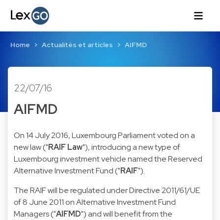
Home
Actualités et articles
AIFMD
22/07/16
AIFMD
On 14 July 2016, Luxembourg Parliament voted on a
new law ("
RAIF Law
"), introducing a new type of
Luxembourg investment vehicle named the Reserved
Alternative Investment Fund ("
RAIF
").
The RAIF will be regulated under Directive 2011/61/UE
of 8 June 2011 on Alternative Investment Fund
Managers ("
AIFMD
") and will benefit from the