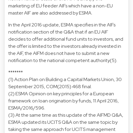
marketing of EU feeder AIFs which have a non-EU
master AIF are also addressed by ESMA.
In the April 2016 update, ESMA specifies in the AIFs
notification section of the Q&A that if an EU AIF
decides to offer additional fund units to investors, and
the offer is limited to the investors already invested in
the AIF, the AIFM does not have to submit a new
notification to the national competent authority(5).
*******
(1) Action Plan on Building a Capital Markets Union, 30
September 2015,
COM(2015) 468 final
.
(2) ESMA Opinion on key principles for a European
framework on loan origination by funds, 11 April 2016,
ESMA/2016/596
.
(3) At the same time as this update of the AIFMD Q&A,
ESMA updated its
UCITS Q&A
on the same topic by
taking the same approach for UCITS management