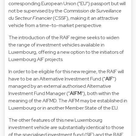
corresponding European Union ("EU") passport but will
not be supervised by the
Commission de Surveillance
du Secteur Financier
(CSSF), making it an attractive
vehicle from a time-to-market perspective.
The introduction of the RAIF regime seeks to widen
the range of investment vehicles available in
Luxembourg, offering a new option to the initiators of
Luxembourg AIF projects.
In order to be eligible for this new regime, the RAIF will
have to be an Alternative Investment Fund ("
AIF
")
managed by an external authorised Alternative
Investment Fund Manager ("
AIFM
"), both within the
meaning of the AIFMD. The AIFM may be established in
Luxembourg or in another Member State of the EU.
The other features of this new Luxembourg
investment vehicle are substantially identical to those
of the specialised investment fund (SIF) and the RAIF