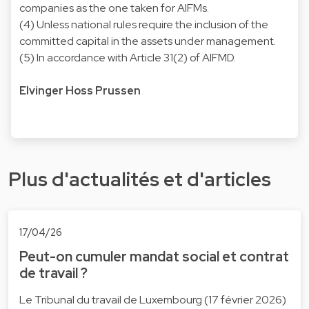
companies as the one taken for AIFMs.
(4) Unless national rules require the inclusion of the
committed capital in the assets under management.
(5) In accordance with Article 31(2) of AIFMD.
Elvinger Hoss Prussen
Plus d'actualités et d'articles
17/04/26
Peut-on cumuler mandat social et contrat
de travail ?
Le Tribunal du travail de Luxembourg (17 février 2026)