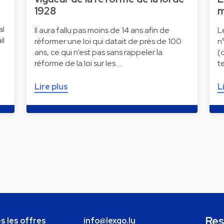
1928
m
al
Il aura fallu pas moins de 14 ans afin de
L
il
réformer une loi qui datait de près de 100
n
ans, ce qui n’est pas sans rappeler la
(
réforme de la loi sur les …
t
Lire plus
L
Res
s les offres
info@lexgo.lu