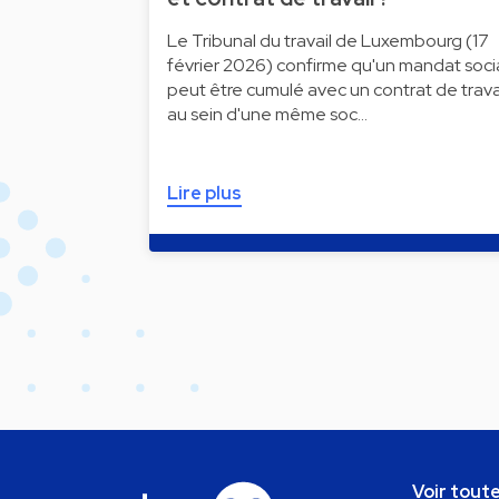
Le Tribunal du travail de Luxembourg (17
février 2026) confirme qu'un mandat soci
peut être cumulé avec un contrat de trava
au sein d'une même soc…
Lire plus
Voir toute