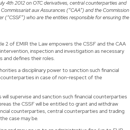
uly 4th 2012 on OTC derivatives, central counterparties and
he Commissariat aux Assurances (“CAA”) and the Commission
er (“CSSF”) who are the entities responsible for ensuring the
Article 2 of EMIR the Law empowers the CSSF and the CAA
 intervention, inspection and investigation as necessary
s and defines their roles.
rities a disciplinary power to sanction such financial
 counterparties in case of non-respect of the
 will supervise and sanction such financial counterparties
hereas the CSSF will be entitled to grant and withdraw
ancial counterparties, central counterparties and trading
the case may be.