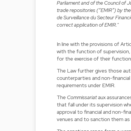
Parliament and of the Council of J
trade repositories (“EMIR”) by t
de Surveillance du Secteur Financi
correct application of EMIR."
In line with the provisions of 
with the function of supervision,
for the exercise of their function
The Law further gives those autho
counterparties and non-financial
requirements under EMIR.
The
Commissariat
aux assurances
that fall under its supervision w
approval to financial and non-fin
venues and to sanction them as 