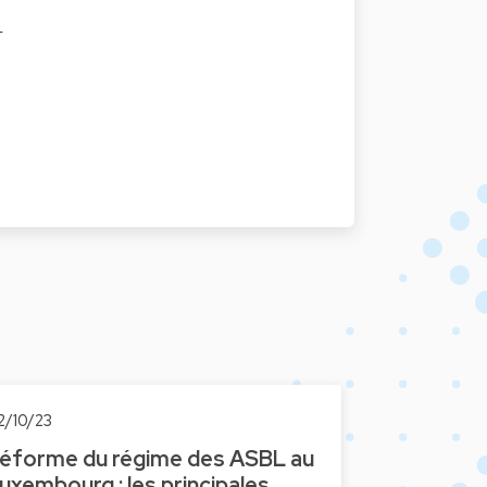
F
2/10/23
éforme du régime des ASBL au
uxembourg : les principales