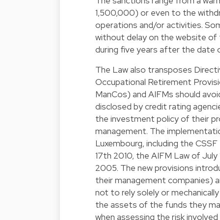
The sanctions range from a warn
1,500,000) or even to the withdr
operations and/or activities. So
without delay on the website of
during five years after the date 
The Law also transposes Directi
Occupational Retirement Provi
ManCos) and AIFMs should avoid r
disclosed by credit rating agenci
the investment policy of their pro
management. The implementation 
Luxembourg, including the CSS
17th 2010, the AIFM Law of Jul
2005. The new provisions introd
their management companies) an
not to rely solely or mechanicall
the assets of the funds they m
when assessing the risk involved