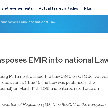
ns et événements
Actualités et articles
Plus
ransposes EMIR into national Law
sposes EMIR into national La
ourg Parliament passed
the Law 6846 on OTC derivatives
 repositories
(“Law”). The Law was published in the
ournal) on March 17th 2016 and entered into force on
ementation of Regulation (EU) N° 648/2012 of the European