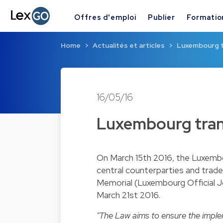
Offres d'emploi
Publier
Formatio
Home
Actualités et articles
Luxembourg t
16/05/16
Luxembourg tran
On March 15th 2016, the Luxemb
central counterparties and trade
Memorial (Luxembourg Official J
March 21st 2016.
"The Law aims to ensure the impl