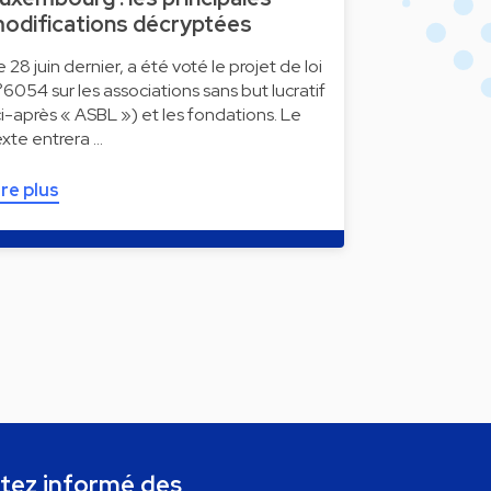
odifications décryptées
e 28 juin dernier, a été voté le projet de loi
°6054 sur les associations sans but lucratif
ci-après « ASBL ») et les fondations. Le
exte entrera …
ire plus
tez informé des