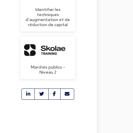
Identifier les
techniques
d’augmentation et de
réduction de capital
Marchés publics -
Niveau 2