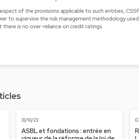
 respect of the provisions applicable to such entities, CSS
wer to supervise the risk management methodology used
 there is no over-reliance on credit ratings.
ticles
31/10/23
0
ASBL et fondations : entrée en
R
vigueur de la réforme de la loi de
L