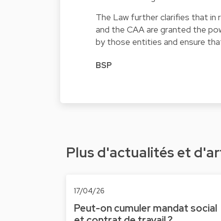
The Law further clarifies that in
and the CAA are granted the po
by those entities and ensure that
BSP
Plus d'actualités et d'ar
17/04/26
Peut-on cumuler mandat social
et contrat de travail ?