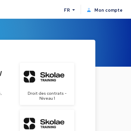
FR
Mon compte
w
,
Droit des contrats -
Niveau 1