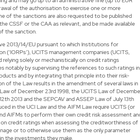
ing and may go up to an administrative fine (up to EUR
awal of the authorisation to exercise one or more
me of the sanctions are also requested to be published
 the CSSF or the CAA as relevant, and be made available
of the sanction.
ve 2013/14/EU pursuant to which Institutions for
sion (‘IORPs’), UCITS management companies (UCITS,
elying solely or mechanistically on credit ratings
es notably by supervising the references to such ratings in
ducts and by integrating that principle into their risk-
of the Law results in the amendment of several laws in
F Law of December 23rd 1998, the UCITS Law of Decembe
y 12th 2013 and the SEPCAV and ASSEP Law of July 13th
uced in the UCI Law and the AIFM Law require UCITS (or
d AIFMs to perform their own credit risk assessment an
y on credit ratings when assessing the creditworthiness of
anage or to otherwise use them as the only parameter
 in the investments they make.