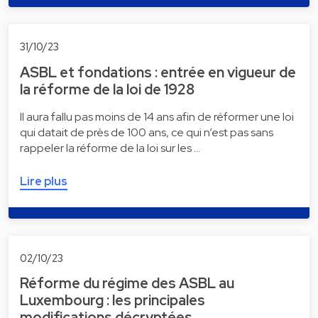
31/10/23
ASBL et fondations : entrée en vigueur de
la réforme de la loi de 1928
Il aura fallu pas moins de 14 ans afin de réformer une loi
qui datait de près de 100 ans, ce qui n’est pas sans
rappeler la réforme de la loi sur les …
Lire plus
02/10/23
Réforme du régime des ASBL au
Luxembourg : les principales
modifications décryptées