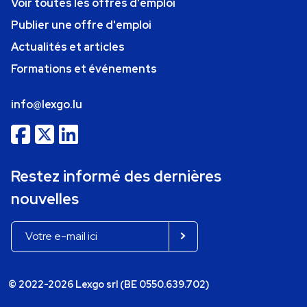
Voir toutes les offres d'emploi
Publier une offre d'emploi
Actualités et articles
Formations et événements
info@lexgo.lu
Restez informé des dernières
nouvelles
© 2022-2026 Lexgo srl (BE 0550.639.702)