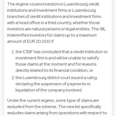
The regime covers investors in Luxembourg credit
institutions and investment firms or Luxembourg
branches of credit institutions and investment firms
with a head office in a third country, whether those
investors are natural persons or legal entities. The SIIL
indemnifies investors for claims up to a maximum
amount of EUR 20,000 if
the CSSF has concluded that a credit institution or
investment firm is and will be unable to satisfy
those claims at the moment and for reasons
directly related to its financial condition, or
the Luxembourg district court issued a ruling
declaring the suspension of payments or
liquidation of the company involved.
Under the current regime, some type of claims are
excluded from the scheme. The new list specifically
excludes claims arising from operations with respect to