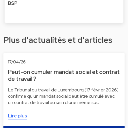
BSP
Plus d'actualités et d'articles
17/04/26
Peut-on cumuler mandat social et contrat
de travail ?
Le Tribunal du travail de Luxembourg (17 février 2026)
confirme qu'un mandat social peut être cumulé avec
un contrat de travail au sein d'une même soc…
Lire plus