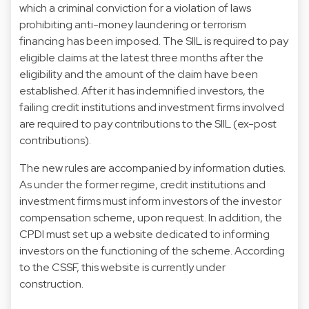
which a criminal conviction for a violation of laws
prohibiting anti-money laundering or terrorism
financing has been imposed. The SIIL is required to pay
eligible claims at the latest three months after the
eligibility and the amount of the claim have been
established. After it has indemnified investors, the
failing credit institutions and investment firms involved
are required to pay contributions to the SIIL (ex-post
contributions).
The new rules are accompanied by information duties.
As under the former regime, credit institutions and
investment firms must inform investors of the investor
compensation scheme, upon request. In addition, the
CPDI must set up a website dedicated to informing
investors on the functioning of the scheme. According
to the CSSF, this website is currently under
construction.