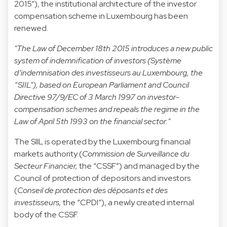
2015”), the institutional architecture of the investor
compensation scheme in Luxembourg has been
renewed.
"The Law of December 18th 2015 introduces a new public
system of indemnification of investors (Système
d’indemnisation des investisseurs au Luxembourg, the
“SIIL”), based on European Parliament and Council
Directive 97/9/EC of 3 March 1997 on investor-
compensation schemes and repeals the regime in the
Law of April 5th 1993 on the financial sector."
The SIIL is operated by the Luxembourg financial
markets authority (
Commission de Surveillance du
Secteur Financier,
the “CSSF”) and managed by the
Council of protection of depositors and investors
(
Conseil de protection des déposants et des
investisseurs,
the “CPDI”), a newly created internal
body of the CSSF.