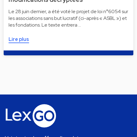
Le 28 juin dernier, a été voté le projet de loi n°6054 sur
les associations sans but lucratif (ci-après « ASBL ») et
les fondations. Le texte entrera …
Lire plus