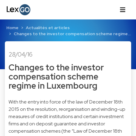
Home
Actualités et articles
Changes to the investor compensation scheme regime…
28/04/16
Changes to the investor
compensation scheme
regime in Luxembourg
With the entry into force of the law of December 18th
2015 on the resolution, reorganisation and winding-up
measures of credit institutions and certain investment
firms and on deposit guarantee and investor
compensation schemes (the “Law of December 18th