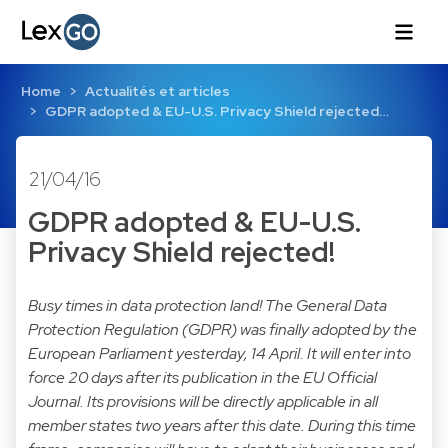
Home
Actualités et articles
GDPR adopted & EU-U.S. Privacy Shield rejected…
21/04/16
GDPR adopted & EU-U.S.
Privacy Shield rejected!
Busy times in data protection land! The General Data
Protection Regulation (GDPR) was finally adopted by the
European Parliament yesterday, 14 April. It will enter into
force 20 days after its publication in the EU Official
Journal. Its provisions will be directly applicable in all
member states two years after this date. During this time