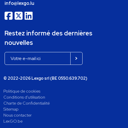
info@lexgo.lu
Restez informé des dernières
nouvelles
© 2022-2026 Lexgo srl (BE 0550.639.702)
Politique de cookies
Conditions d'utilisation
Charte de Confidentialité
Sitemap
Nous contacter
LexGO.be