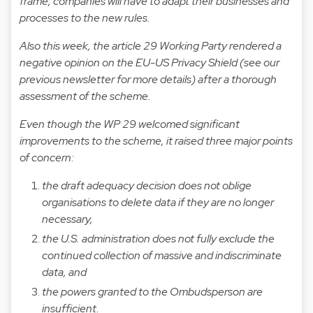
frame, companies will have to adapt their businesses and
processes to the new rules.
Also this week, the article 29 Working Party rendered a
negative opinion on the EU-US Privacy Shield (see our
previous newsletter for more details) after a thorough
assessment of the scheme.
Even though the WP 29 welcomed significant
improvements to the scheme, it raised three major points
of concern:
the draft adequacy decision does not oblige
organisations to delete data if they are no longer
necessary,
the U.S. administration does not fully exclude the
continued collection of massive and indiscriminate
data, and
the powers granted to the Ombudsperson are
insufficient.