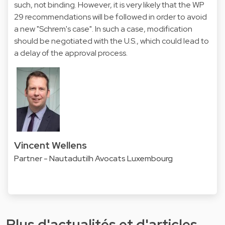
such, not binding. However, it is very likely that the WP
29 recommendations will be followed in order to avoid
a new "Schrem's case". In such a case, modification
should be negotiated with the U.S., which could lead to
a delay of the approval process.
Vincent Wellens
Partner - Nautadutilh Avocats Luxembourg
Plus d'actualités et d'articles