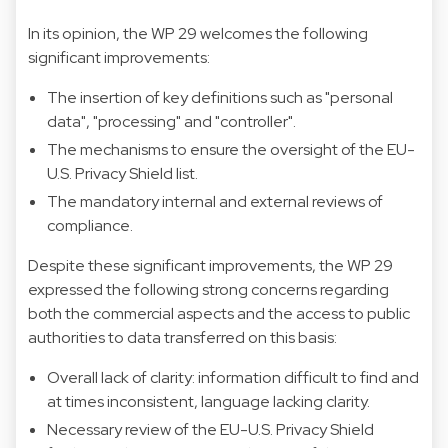
In its opinion, the WP 29 welcomes the following
significant improvements:
The insertion of key definitions such as "personal
data", "processing" and "controller".
The mechanisms to ensure the oversight of the EU-
U.S. Privacy Shield list.
The mandatory internal and external reviews of
compliance.
Despite these significant improvements, the WP 29
expressed the following strong concerns regarding
both the commercial aspects and the access to public
authorities to data transferred on this basis:
Overall lack of clarity: information difficult to find and
at times inconsistent, language lacking clarity.
Necessary review of the EU-U.S. Privacy Shield