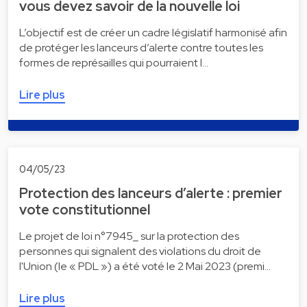
vous devez savoir de la nouvelle loi
L’objectif est de créer un cadre législatif harmonisé afin
de protéger les lanceurs d’alerte contre toutes les
formes de représailles qui pourraient l…
Lire plus
04/05/23
Protection des lanceurs d’alerte : premier
vote constitutionnel
Le projet de loi n°7945_ sur la protection des
personnes qui signalent des violations du droit de
l'Union (le « PDL ») a été voté le 2 Mai 2023 (premi…
Lire plus