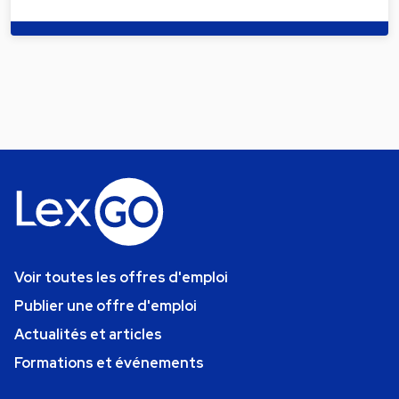
Voir toutes les offres d'emploi
Publier une offre d'emploi
Actualités et articles
Formations et événements