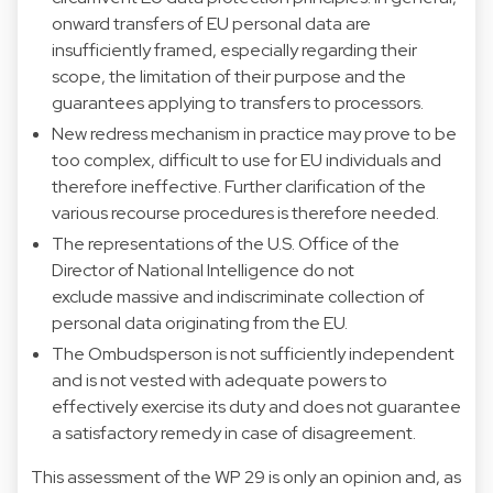
onward transfers of EU personal data are
insufficiently framed, especially regarding their
scope, the limitation of their purpose and the
guarantees applying to transfers to processors.
New redress mechanism in practice may prove to be
too complex, difficult to use for EU individuals and
therefore ineffective. Further clarification of the
various recourse procedures is therefore needed.
The representations of the U.S. Office of the
Director of National Intelligence do not
exclude massive and indiscriminate collection of
personal data originating from the EU.
The Ombudsperson is not sufficiently independent
and is not vested with adequate powers to
effectively exercise its duty and does not guarantee
a satisfactory remedy in case of disagreement.
This assessment of the WP 29 is only an opinion and, as