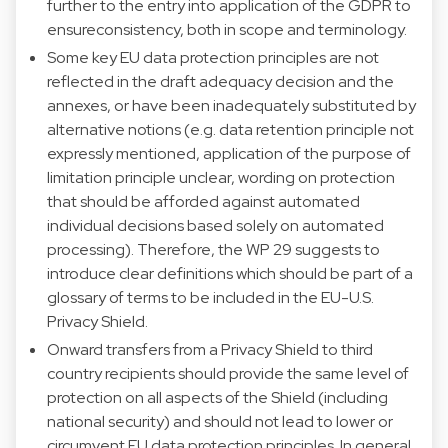
further to the entry into application of the GDPR to
ensureconsistency, both in scope and terminology.
Some key EU data protection principles are not
reflected in the draft adequacy decision and the
annexes, or have been inadequately substituted by
alternative notions (e.g. data retention principle not
expressly mentioned, application of the purpose of
limitation principle unclear, wording on protection
that should be afforded against automated
individual decisions based solely on automated
processing). Therefore, the WP 29 suggests to
introduce clear definitions which should be part of a
glossary of terms to be included in the EU-U.S.
Privacy Shield.
Onward transfers from a Privacy Shield to third
country recipients should provide the same level of
protection on all aspects of the Shield (including
national security) and should not lead to lower or
circumvent EU data protection principles. In general,