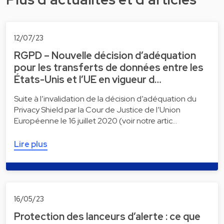
12/07/23
RGPD – Nouvelle décision d’adéquation
pour les transferts de données entre les
États-Unis et l’UE en vigueur d…
Suite à l’invalidation de la décision d’adéquation du
Privacy Shield par la Cour de Justice de l’Union
Européenne le 16 juillet 2020 (voir notre artic…
Lire plus
16/05/23
Protection des lanceurs d’alerte : ce que