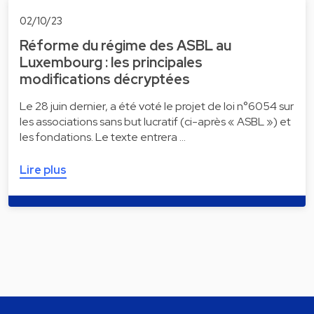
02/10/23
Réforme du régime des ASBL au
Luxembourg : les principales
modifications décryptées
Le 28 juin dernier, a été voté le projet de loi n°6054 sur
les associations sans but lucratif (ci-après « ASBL ») et
les fondations. Le texte entrera …
Lire plus