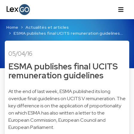
Home
Actualités et articles
ESMA publishes final UCITS remuneration guidelines…
05/04/16
ESMA publishes final UCITS
remuneration guidelines
At the end of last week, ESMA published its long
overdue final guidelines on UCITS V remuneration. The
key difference is on the application of proportionality
on which ESMA has also written a letter to the
European Commission, European Council and
European Parliament.