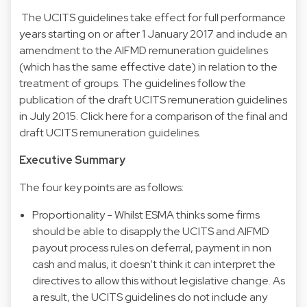
The UCITS guidelines take effect for full performance
years starting on or after 1 January 2017 and include an
amendment to the AIFMD remuneration guidelines
(which has the same effective date) in relation to the
treatment of groups. The guidelines follow the
publication of the draft UCITS remuneration guidelines
in July 2015. Click here for a comparison of the final and
draft UCITS remuneration guidelines.
Executive Summary
The four key points are as follows:
Proportionality - Whilst ESMA thinks some firms
should be able to disapply the UCITS and AIFMD
payout process rules on deferral, payment in non
cash and malus, it doesn’t think it can interpret the
directives to allow this without legislative change. As
a result, the UCITS guidelines do not include any