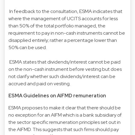
In feedback to the consultation, ESMA indicates that
where the management of UCITS accounts for less
than 50% of the total portfolio managed, the
requirement to pay in non-cash instruments cannot be
disapplied entirely; rather a percentage lower than
50% can be used.
ESMA states that dividends/interest cannot be paid
on the non-cash instrument before vesting but does
not clarify whether such dividends/interest can be
accrued and paid on vesting.
ESMA Guidelines on AIFMD remuneration
ESMA proposes to make it clear that there should be
no exception for an AIFM which is a bank subsidiary of
the sector specific remuneration principles set out in
the AIFMD. This suggests that such firms should pay