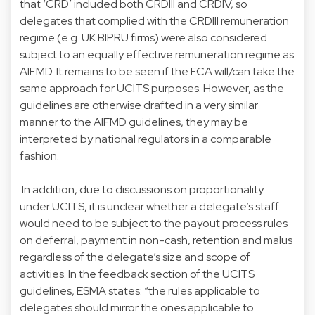
that ‘CRD’ included both CRDIII and CRDIV, so
delegates that complied with the CRDIII remuneration
regime (e.g. UK BIPRU firms) were also considered
subject to an equally effective remuneration regime as
AIFMD. It remains to be seen if the FCA will/can take the
same approach for UCITS purposes. However, as the
guidelines are otherwise drafted in a very similar
manner to the AIFMD guidelines, they may be
interpreted by national regulators in a comparable
fashion.
In addition, due to discussions on proportionality
under UCITS, it is unclear whether a delegate’s staff
would need to be subject to the payout process rules
on deferral, payment in non-cash, retention and malus
regardless of the delegate’s size and scope of
activities. In the feedback section of the UCITS
guidelines, ESMA states: “the rules applicable to
delegates should mirror the ones applicable to