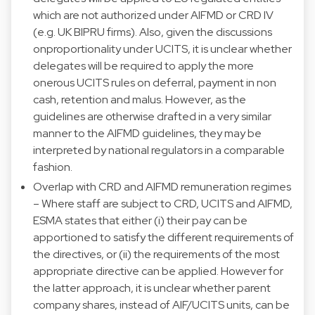
which are not authorized under AIFMD or CRD IV
(e.g. UK BIPRU firms). Also, given the discussions
onproportionality under UCITS, it is unclear whether
delegates will be required to apply the more
onerous UCITS rules on deferral, payment in non
cash, retention and malus. However, as the
guidelines are otherwise drafted in a very similar
manner to the AIFMD guidelines, they may be
interpreted by national regulators in a comparable
fashion.
Overlap with CRD and AIFMD remuneration regimes
– Where staff are subject to CRD, UCITS and AIFMD,
ESMA states that either (i) their pay can be
apportioned to satisfy the different requirements of
the directives, or (ii) the requirements of the most
appropriate directive can be applied. However for
the latter approach, it is unclear whether parent
company shares, instead of AIF/UCITS units, can be