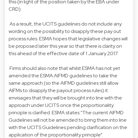
this (in light of the position taken by the EBA under
CRD).
As a result, the UCITS guidelines do not include any
wording on the possibility to disapply these pay out
process rules. ESMA hopes that legislative changes will
be proposed later this year so that there is clarity on
this ahead of the effective date of 1 January 2017.
Firms should also note that whilst ESMA has not yet
amended the ESMA AIFMD guidelines to take the
same approach (so the AIFMD guidelines still allow
AIFMs to disapply the payout process rules) it
envisages that they will be brought into line with the
approach under UCITS once the proportionality
principle is clarified. ESMA states “The current AIFMD
Guidelines will not be amended to bring them into line
with the UCITS Guidelines pending clarification on the
application of the proportionality principle”.