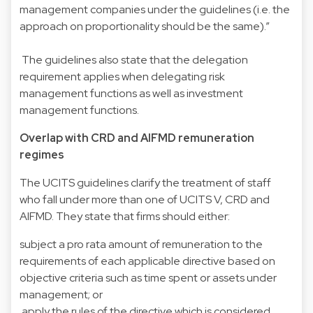
management companies under the guidelines (i.e. the
approach on proportionality should be the same).”
The guidelines also state that the delegation
requirement applies when delegating risk
management functions as well as investment
management functions.
Overlap with CRD and AIFMD remuneration
regimes
The UCITS guidelines clarify the treatment of staff
who fall under more than one of UCITS V, CRD and
AIFMD. They state that firms should either:
subject a pro rata amount of remuneration to the
requirements of each applicable directive based on
objective criteria such as time spent or assets under
management; or
apply the rules of the directive which is considered