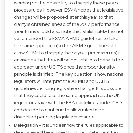
wording on the possibility to disapply these pay out
process rules. However, ESMA hopes that legislative
changes will be proposed later this year so that
clarity is obtained ahead of the 2017 performance
year. Firms should also note that whilst ESMA has not
yet amended the ESMA AIFMD guidelines to take
the same approach (so the AIFMD guidelines still
allow AIFMs to disapply the payout process rules) it
envisages that they will be brought into line with the
approach under UCITS once the proportionality
principle is clarified. The key question is how national
regulators will interpret the AIFMD and UCITS
guidelines pending legislative change. It is possible
that they could take the same approach as the UK
regulators have with the EBA guidelines under CRD
and decide to continue to allow rules to be
disapplied pending legislative change.
Delegation – It is unclear how the rules applicable to
delegates will be applied to EU regulated entities