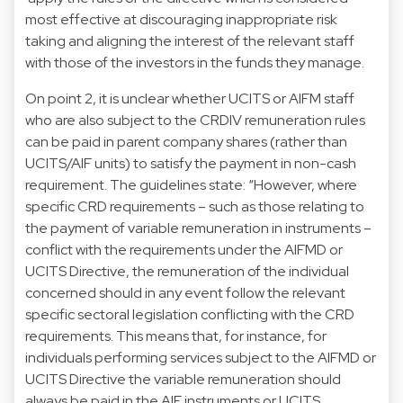
most effective at discouraging inappropriate risk
taking and aligning the interest of the relevant staff
with those of the investors in the funds they manage.
On point 2, it is unclear whether UCITS or AIFM staff
who are also subject to the CRDIV remuneration rules
can be paid in parent company shares (rather than
UCITS/AIF units) to satisfy the payment in non-cash
requirement. The guidelines state: “However, where
specific CRD requirements – such as those relating to
the payment of variable remuneration in instruments –
conflict with the requirements under the AIFMD or
UCITS Directive, the remuneration of the individual
concerned should in any event follow the relevant
specific sectoral legislation conflicting with the CRD
requirements. This means that, for instance, for
individuals performing services subject to the AIFMD or
UCITS Directive the variable remuneration should
always be paid in the AIF instruments or UCITS