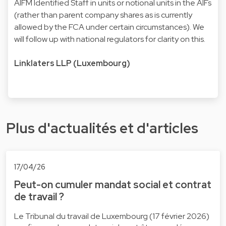
AIFM Identified Staff in units or notional units in the AIFs
(rather than parent company shares as is currently
allowed by the FCA under certain circumstances). We
will follow up with national regulators for clarity on this.
Linklaters LLP (Luxembourg)
Plus d'actualités et d'articles
17/04/26
Peut-on cumuler mandat social et contrat
de travail ?
Le Tribunal du travail de Luxembourg (17 février 2026)