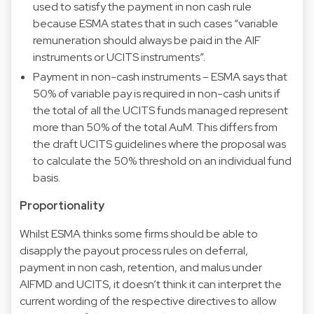
used to satisfy the payment in non cash rule
because ESMA states that in such cases “variable
remuneration should always be paid in the AIF
instruments or UCITS instruments”.
Payment in non-cash instruments – ESMA says that
50% of variable pay is required in non-cash units if
the total of all the UCITS funds managed represent
more than 50% of the total AuM. This differs from
the draft UCITS guidelines where the proposal was
to calculate the 50% threshold on an individual fund
basis.
Proportionality
Whilst ESMA thinks some firms should be able to
disapply the payout process rules on deferral,
payment in non cash, retention, and malus under
AIFMD and UCITS, it doesn’t think it can interpret the
current wording of the respective directives to allow