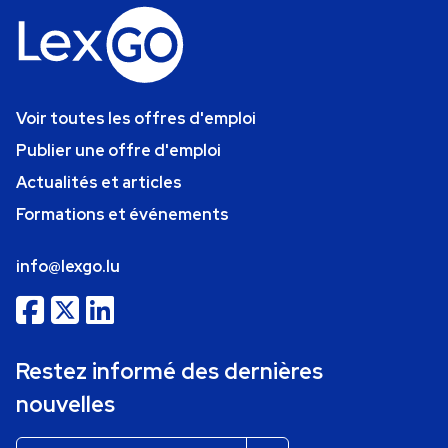
Voir toutes les offres d'emploi
Publier une offre d'emploi
Actualités et articles
Formations et événements
info@lexgo.lu
Restez informé des dernières
nouvelles