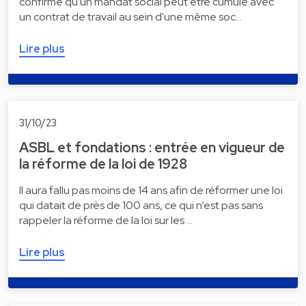
confirme qu'un mandat social peut être cumulé avec
un contrat de travail au sein d'une même soc…
Lire plus
31/10/23
ASBL et fondations : entrée en vigueur de
la réforme de la loi de 1928
Il aura fallu pas moins de 14 ans afin de réformer une loi
qui datait de près de 100 ans, ce qui n’est pas sans
rappeler la réforme de la loi sur les …
Lire plus