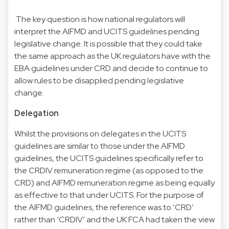
The key question is how national regulators will
interpret the AIFMD and UCITS guidelines pending
legislative change. It is possible that they could take
the same approach as the UK regulators have with the
EBA guidelines under CRD and decide to continue to
allow rules to be disapplied pending legislative
change.
Delegation
Whilst the provisions on delegates in the UCITS
guidelines are similar to those under the AIFMD
guidelines, the UCITS guidelines specifically refer to
the CRDIV remuneration regime (as opposed to the
CRD) and AIFMD remuneration regime as being equally
as effective to that under UCITS. For the purpose of
the AIFMD guidelines, the reference was to ‘CRD’
rather than ‘CRDIV’ and the UK FCA had taken the view