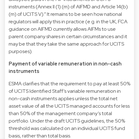
instruments (Annex II (1) (m) of AIFMD and Article 14(b)
(m) of UCITS V).” It remains to be seen how national
regulators will apply this in practice (e.g. in the UK, FCA
guidance on AIFMD currently allows AIFMs to use
parent company shares in certain circumstances and it
may be that they take the same approach for UCITS
purposes).
Payment of variable remuneration in non-cash
instruments
ESMA clarifies that the requirement to pay at least 50%
of UCITS Identified Staff’s variable remuneration in
non-cash instruments applies unless the total net
asset value of all the UCITS managed accounts for less
than 50% of the management company’s total
portfolio. Under the draft UCITS guidelines, the 50%
threshold was calculated on an individual UCITS fund
basis, rather than total basis.