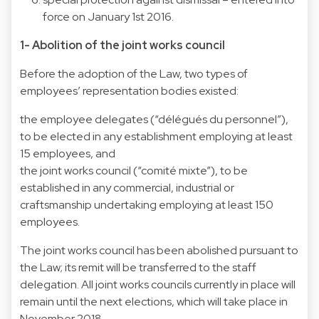
force on January 1st 2016.
1- Abolition of the joint works council
Before the adoption of the Law, two types of
employees’ representation bodies existed:
the employee delegates (“délégués du personnel”),
to be elected in any establishment employing at least
15 employees, and
the joint works council (“comité mixte”), to be
established in any commercial, industrial or
craftsmanship undertaking employing at least 150
employees.
The joint works council has been abolished pursuant to
the Law; its remit will be transferred to the staff
delegation. All joint works councils currently in place will
remain until the next elections, which will take place in
November 2018.