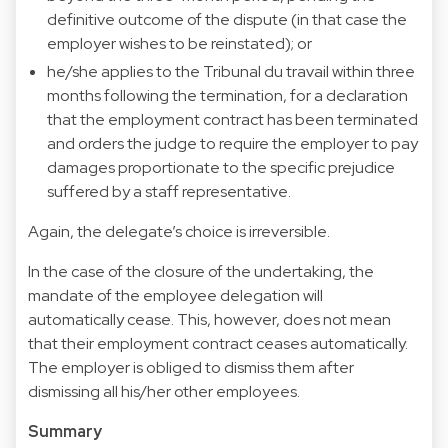
definitive outcome of the dispute (in that case the
employer wishes to be reinstated); or
he/she applies to the Tribunal du travail within three
months following the termination, for a declaration
that the employment contract has been terminated
and orders the judge to require the employer to pay
damages proportionate to the specific prejudice
suffered by a staff representative.
Again, the delegate’s choice is irreversible.
In the case of the closure of the undertaking, the
mandate of the employee delegation will
automatically cease. This, however, does not mean
that their employment contract ceases automatically.
The employer is obliged to dismiss them after
dismissing all his/her other employees.
Summary