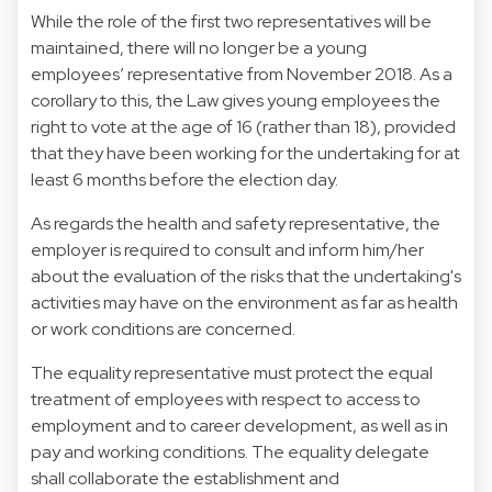
While the role of the first two representatives will be
maintained, there will no longer be a young
employees’ representative from November 2018. As a
corollary to this, the Law gives young employees the
right to vote at the age of 16 (rather than 18), provided
that they have been working for the undertaking for at
least 6 months before the election day.
As regards the health and safety representative, the
employer is required to consult and inform him/her
about the evaluation of the risks that the undertaking's
activities may have on the environment as far as health
or work conditions are concerned.
The equality representative must protect the equal
treatment of employees with respect to access to
employment and to career development, as well as in
pay and working conditions. The equality delegate
shall collaborate the establishment and