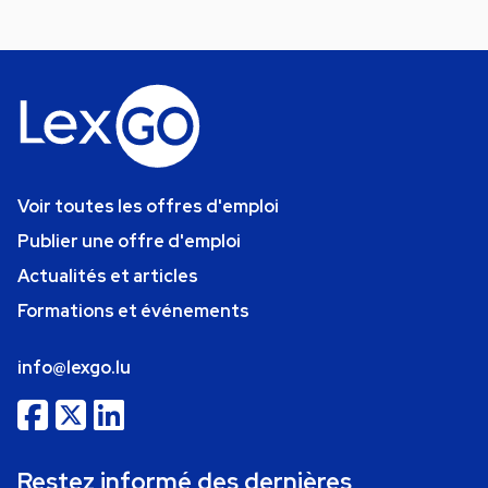
Voir toutes les offres d'emploi
Publier une offre d'emploi
Actualités et articles
Formations et événements
info@lexgo.lu
Restez informé des dernières