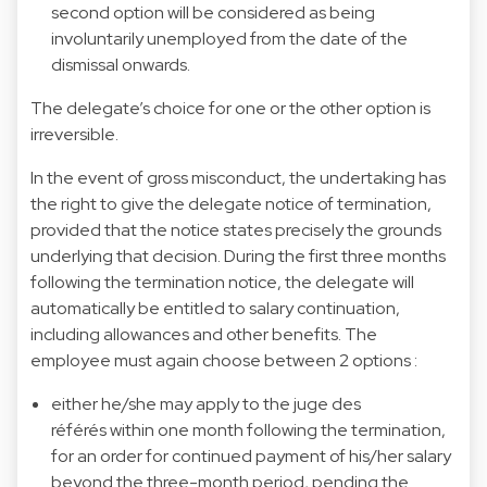
second option will be considered as being
involuntarily unemployed from the date of the
dismissal onwards.
The delegate’s choice for one or the other option is
irreversible.
In the event of gross misconduct, the undertaking has
the right to give the delegate notice of termination,
provided that the notice states precisely the grounds
underlying that decision. During the first three months
following the termination notice, the delegate will
automatically be entitled to salary continuation,
including allowances and other benefits. The
employee must again choose between 2 options :
either he/she may apply to the juge des
référés within one month following the termination,
for an order for continued payment of his/her salary
beyond the three-month period, pending the