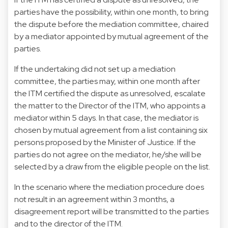
parties have the possibility, within one month, to bring
the dispute before the mediation committee, chaired
by a mediator appointed by mutual agreement of the
parties.
If the undertaking did not set up a mediation
committee, the parties may, within one month after
the ITM certified the dispute as unresolved, escalate
the matter to the Director of the ITM, who appoints a
mediator within 5 days. In that case, the mediator is
chosen by mutual agreement from a list containing six
persons proposed by the Minister of Justice. If the
parties do not agree on the mediator, he/she will be
selected by a draw from the eligible people on the list.
In the scenario where the mediation procedure does
not result in an agreement within 3 months, a
disagreement report will be transmitted to the parties
and to the director of the ITM.