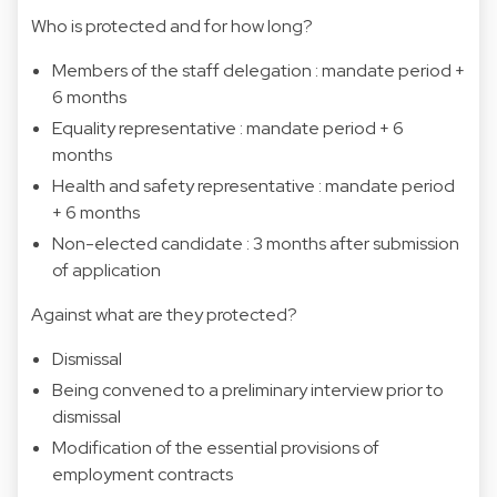
Who is protected and for how long?
Members of the staff delegation : mandate period +
6 months
Equality representative : mandate period + 6
months
Health and safety representative : mandate period
+ 6 months
Non-elected candidate : 3 months after submission
of application
Against what are they protected?
Dismissal
Being convened to a preliminary interview prior to
dismissal
Modification of the essential provisions of
employment contracts