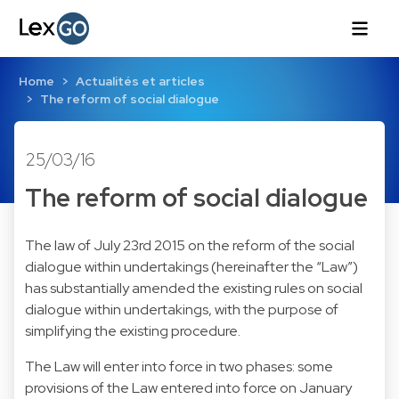
Home
Actualités et articles
The reform of social dialogue
25/03/16
The reform of social dialogue
The law of July 23rd 2015 on the reform of the social
dialogue within undertakings (hereinafter the “Law”)
has substantially amended the existing rules on social
dialogue within undertakings, with the purpose of
simplifying the existing procedure.
The Law will enter into force in two phases: some
provisions of the Law entered into force on January