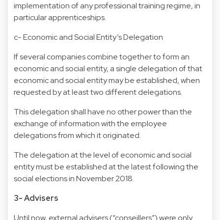
implementation of any professional training regime, in
particular apprenticeships.
c- Economic and Social Entity’s Delegation
If several companies combine together to form an
economic and social entity, a single delegation of that
economic and social entity may be established, when
requested by at least two different delegations.
This delegation shall have no other power than the
exchange of information with the employee
delegations from which it originated.
The delegation at the level of economic and social
entity must be established at the latest following the
social elections in November 2018.
3- Advisers
Until now, external advisers (“conseillers”) were only