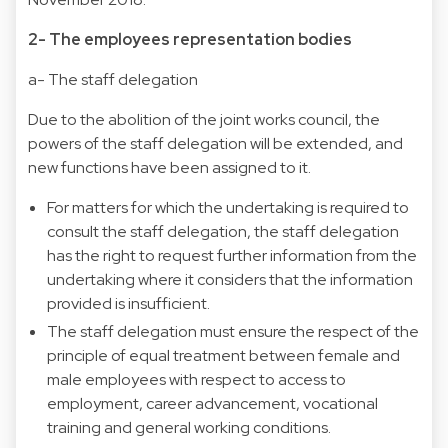
2- The employees representation bodies
a- The staff delegation
Due to the abolition of the joint works council, the
powers of the staff delegation will be extended, and
new functions have been assigned to it.
For matters for which the undertaking is required to
consult the staff delegation, the staff delegation
has the right to request further information from the
undertaking where it considers that the information
provided is insufficient.
The staff delegation must ensure the respect of the
principle of equal treatment between female and
male employees with respect to access to
employment, career advancement, vocational
training and general working conditions.