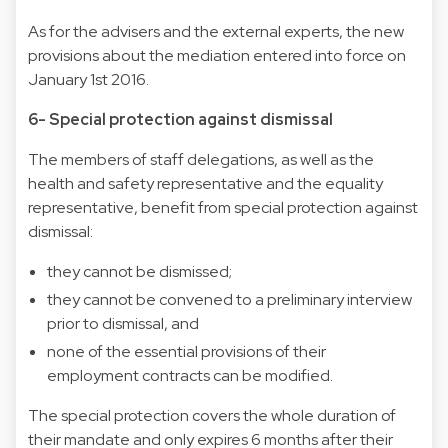
As for the advisers and the external experts, the new
provisions about the mediation entered into force on
January 1st 2016.
6- Special protection against dismissal
The members of staff delegations, as well as the
health and safety representative and the equality
representative, benefit from special protection against
dismissal:
they cannot be dismissed;
they cannot be convened to a preliminary interview
prior to dismissal, and
none of the essential provisions of their
employment contracts can be modified.
The special protection covers the whole duration of
their mandate and only expires 6 months after their