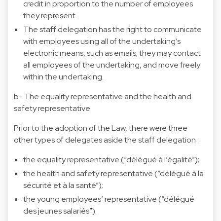
credit in proportion to the number of employees
they represent.
The staff delegation has the right to communicate
with employees using all of the undertaking’s
electronic means, such as emails; they may contact
all employees of the undertaking, and move freely
within the undertaking.
b- The equality representative and the health and
safety representative
Prior to the adoption of the Law, there were three
other types of delegates aside the staff delegation :
the equality representative (“délégué à l’égalité”);
the health and safety representative (“délégué à la
sécurité et à la santé”);
the young employees’ representative (“délégué
des jeunes salariés”).