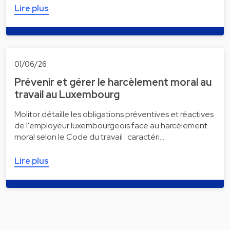
Lire plus
01/06/26
Prévenir et gérer le harcèlement moral au
travail au Luxembourg
Molitor détaille les obligations préventives et réactives
de l'employeur luxembourgeois face au harcèlement
moral selon le Code du travail : caractéri…
Lire plus