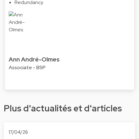
Redundancy
Ann André-Olmes
Associate - BSP
Plus d'actualités et d'articles
17/04/26