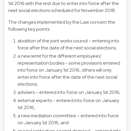
1st 2016 with the rest due to enter into force after the
next social elections scheduled for November 2018.
The changes implemented by the Law concern the
following key points:
abolition of the joint works council – entering into
force after the date of the next social elections;
a new remit for the different employees’
representation bodies – some provisions entered
into force on January 1st 2016, others will only
enter into force after the date of the next social
elections;
advisers – entered into force on January 1st 2016;
external experts – entered into force on January
1st 2016;
a new mediation committee – entered into force
on January 1st 2016, and
special protection against dismissal – entered into