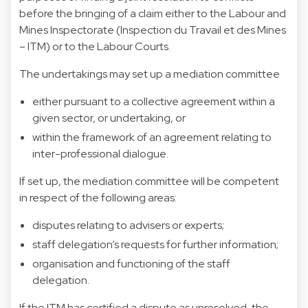
before the bringing of a claim either to the Labour and
Mines Inspectorate (Inspection du Travail et des Mines
– ITM) or to the Labour Courts.
The undertakings may set up a mediation committee
either pursuant to a collective agreement within a
given sector, or undertaking, or
within the framework of an agreement relating to
inter-professional dialogue.
If set up, the mediation committee will be competent
in respect of the following areas:
disputes relating to advisers or experts;
staff delegation’s requests for further information;
organisation and functioning of the staff
delegation.
If the ITM has certified a dispute as unresolved, the