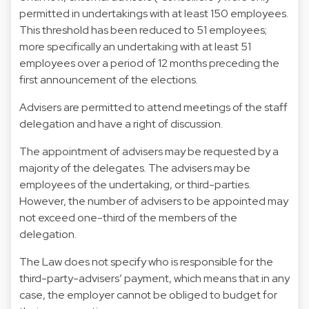
permitted in undertakings with at least 150 employees.
This threshold has been reduced to 51 employees;
more specifically an undertaking with at least 51
employees over a period of 12 months preceding the
first announcement of the elections.
Advisers are permitted to attend meetings of the staff
delegation and have a right of discussion.
The appointment of advisers may be requested by a
majority of the delegates. The advisers may be
employees of the undertaking, or third-parties.
However, the number of advisers to be appointed may
not exceed one-third of the members of the
delegation.
The Law does not specify who is responsible for the
third-party-advisers’ payment, which means that in any
case, the employer cannot be obliged to budget for