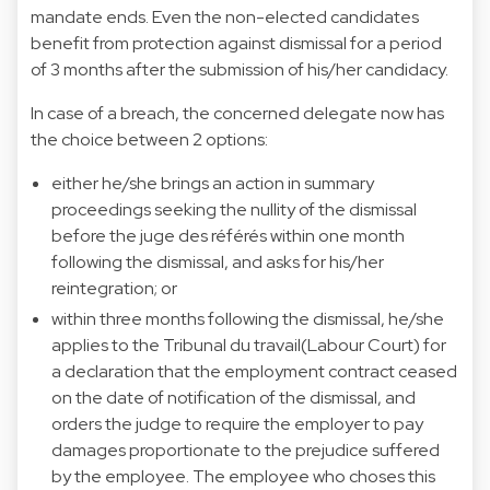
mandate ends. Even the non-elected candidates
benefit from protection against dismissal for a period
of 3 months after the submission of his/her candidacy.
In case of a breach, the concerned delegate now has
the choice between 2 options:
either he/she brings an action in summary
proceedings seeking the nullity of the dismissal
before the juge des référés within one month
following the dismissal, and asks for his/her
reintegration; or
within three months following the dismissal, he/she
applies to the Tribunal du travail(Labour Court) for
a declaration that the employment contract ceased
on the date of notification of the dismissal, and
orders the judge to require the employer to pay
damages proportionate to the prejudice suffered
by the employee. The employee who choses this