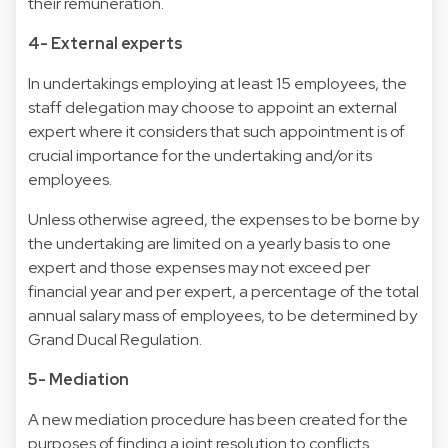
their remuneration.
4- External experts
In undertakings employing at least 15 employees, the
staff delegation may choose to appoint an external
expert where it considers that such appointment is of
crucial importance for the undertaking and/or its
employees.
Unless otherwise agreed, the expenses to be borne by
the undertaking are limited on a yearly basis to one
expert and those expenses may not exceed per
financial year and per expert, a percentage of the total
annual salary mass of employees, to be determined by
Grand Ducal Regulation.
5- Mediation
A new mediation procedure has been created for the
purposes of finding a joint resolution to conflicts