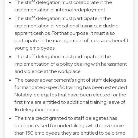
The staff delegation must collaborate in the
implementation of internal redeployment.
The staff delegation must participate in the
implementation of vocational training, including
apprenticeships. For that purpose, it must also
participate in the management of measures benefit
young employees.
The staff delegation must participate in the
implementation of a policy dealing with harassment
and violence at the workplace.
The career advancement’s right of staff delegates
for mandated-specific training has been extended.
Notably, delegates that have been elected for the
first time are entitled to additional training leave of
16 delegation hours.
The time credit granted to staff delegates has
been increased for undertakings which have more
than 150 employees; they are entitled to paid time