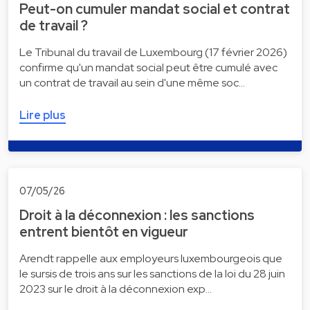
Peut-on cumuler mandat social et contrat
de travail ?
Le Tribunal du travail de Luxembourg (17 février 2026)
confirme qu'un mandat social peut être cumulé avec
un contrat de travail au sein d'une même soc…
Lire plus
07/05/26
Droit à la déconnexion : les sanctions
entrent bientôt en vigueur
Arendt rappelle aux employeurs luxembourgeois que
le sursis de trois ans sur les sanctions de la loi du 28 juin
2023 sur le droit à la déconnexion exp…