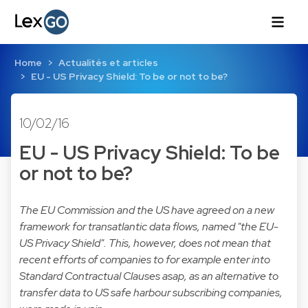
Home
Actualités et articles
EU - US Privacy Shield: To be or not to be?
10/02/16
EU - US Privacy Shield: To be
or not to be?
The EU Commission and the US have agreed on a new
framework for transatlantic data flows, named "the EU-
US Privacy Shield". This, however, does not mean that
recent efforts of companies to for example enter into
Standard Contractual Clauses asap, as an alternative to
transfer data to US safe harbour subscribing companies,