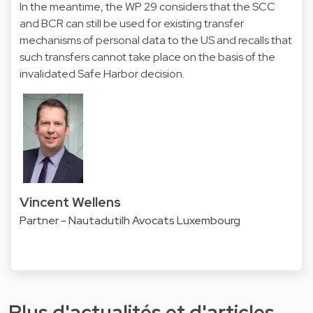
In the meantime, the WP 29 considers that the SCC
and BCR can still be used for existing transfer
mechanisms of personal data to the US and recalls that
such transfers cannot take place on the basis of the
invalidated Safe Harbor decision.
Vincent Wellens
Partner - Nautadutilh Avocats Luxembourg
Plus d'actualités et d'articles