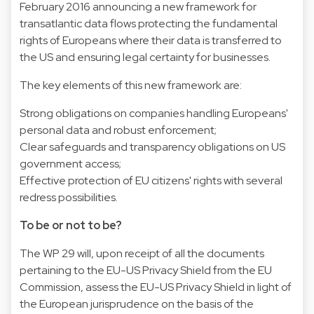
February 2016 announcing a new framework for
transatlantic data flows protecting the fundamental
rights of Europeans where their data is transferred to
the US and ensuring legal certainty for businesses.
The key elements of this new framework are:
Strong obligations on companies handling Europeans'
personal data and robust enforcement;
Clear safeguards and transparency obligations on US
government access;
Effective protection of EU citizens' rights with several
redress possibilities.
To be or not to be?
The WP 29 will, upon receipt of all the documents
pertaining to the EU-US Privacy Shield from the EU
Commission, assess the EU-US Privacy Shield in light of
the European jurisprudence on the basis of the