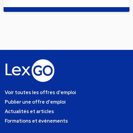
Voir toutes les offres d'emploi
Publier une offre d'emploi
Actualités et articles
Formations et événements