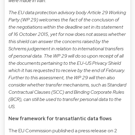
were made in vain.
The EU data protection advisory body Article 29 Working
Party (WP 29) welcomes the fact of the conclusion of
the negotiations within the deadline set in its statement
of 16 October 2015, yet for now does not assess whether
this shield can answer the concerns raised by the
Schrems judgement in relation to international transfers
of personal data. The WP 29 will do so upon receipt of all
the documents pertaining to the EU-US Privacy Shield
which it has requested to receive by the end of February.
Further to this assessment, the WP 29 will then also
consider whether transfer mechanisms, such as Standard
Contractual Clauses (SCC) and Binding Corporate Rules
(BCR), can still be used to transfer personal data to the
US.
New framework for transatlantic data flows
The EU Commission published a press release on 2