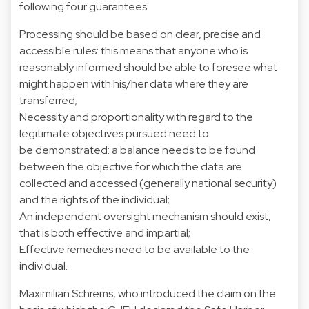
following four guarantees:
Processing should be based on clear, precise and
accessible rules: this means that anyone who is
reasonably informed should be able to foresee what
might happen with his/her data where they are
transferred;
Necessity and proportionality with regard to the
legitimate objectives pursued need to
be demonstrated: a balance needs to be found
between the objective for which the data are
collected and accessed (generally national security)
and the rights of the individual;
An independent oversight mechanism should exist,
that is both effective and impartial;
Effective remedies need to be available to the
individual.
Maximilian Schrems, who introduced the claim on the