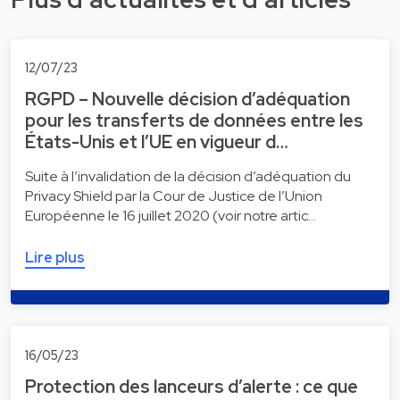
12/07/23
RGPD – Nouvelle décision d’adéquation
pour les transferts de données entre les
États-Unis et l’UE en vigueur d…
Suite à l’invalidation de la décision d’adéquation du
Privacy Shield par la Cour de Justice de l’Union
Européenne le 16 juillet 2020 (voir notre artic…
Lire plus
16/05/23
Protection des lanceurs d’alerte : ce que