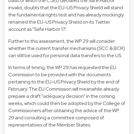
basis of which the CJEU declared the Safe Harbor
invalid, doubts that the EU-US Privacy Shield will stand
the fundamental rights test and has already mockingly
renamed the EU-US Privacy Shield on its Twitter
account as "Safe Harbor 1.1".
Further to this assessment, the WP 29 will consider
whether the current transfer mechanisms (SCC & BCR)
can still be used for personal data transfers to the US.
In terms of timing, the WP 29 has requested the EU
Commission to be provided with the documents
pertaining to the EU-US Privacy Shield by the end of
February. The EU Commission will meanwhile already
prepare a draft "adequacy decision" in the coming
weeks, which could then be adopted by the College of
Commissioners after obtaining the advice of the WP
29 and consulting a committee composed of
representatives of the Member States.