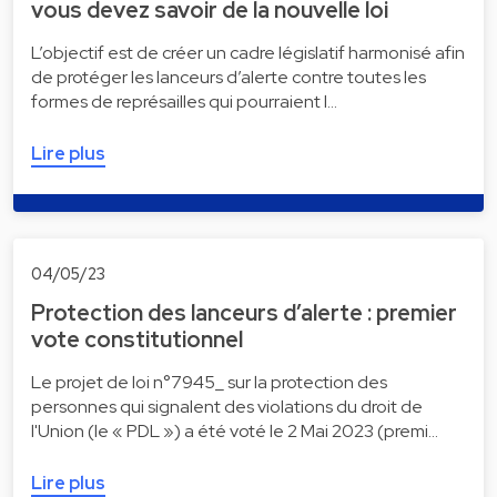
vous devez savoir de la nouvelle loi
L’objectif est de créer un cadre législatif harmonisé afin
de protéger les lanceurs d’alerte contre toutes les
formes de représailles qui pourraient l…
Lire plus
04/05/23
Protection des lanceurs d’alerte : premier
vote constitutionnel
Le projet de loi n°7945_ sur la protection des
personnes qui signalent des violations du droit de
l'Union (le « PDL ») a été voté le 2 Mai 2023 (premi…
Lire plus