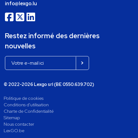
info@lexgo.lu
Restez informé des dernières
nouvelles
© 2022-2026 Lexgo srl (BE 0550.639.702)
Politique de cookies
Conditions d'utilisation
Charte de Confidentialité
Sitemap
Nous contacter
LexGO.be