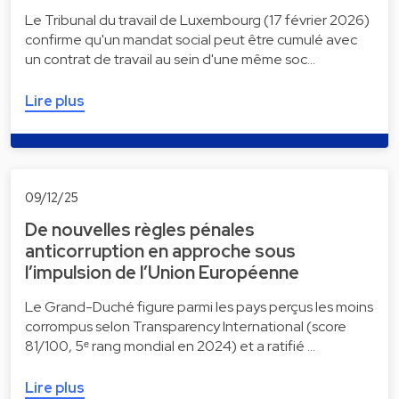
Le Tribunal du travail de Luxembourg (17 février 2026)
confirme qu'un mandat social peut être cumulé avec
un contrat de travail au sein d'une même soc…
Lire plus
09/12/25
De nouvelles règles pénales
anticorruption en approche sous
l’impulsion de l’Union Européenne
Le Grand-Duché figure parmi les pays perçus les moins
corrompus selon Transparency International (score
81/100, 5ᵉ rang mondial en 2024) et a ratifié …
Lire plus