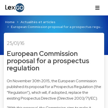
Home
Actualités et articles
European Commission proposal for a prospectus regu…
25/01/16
European Commission
proposal for a prospectus
regulation
On November 30th 2015, the European Commission
published its proposal for a Prospectus Regulation (the
“Regulation”), which will, if adopted, replace the
existing Prospectus Directive (Directive 2003/71/EC).
"With this proposal, the Commission aims to make it