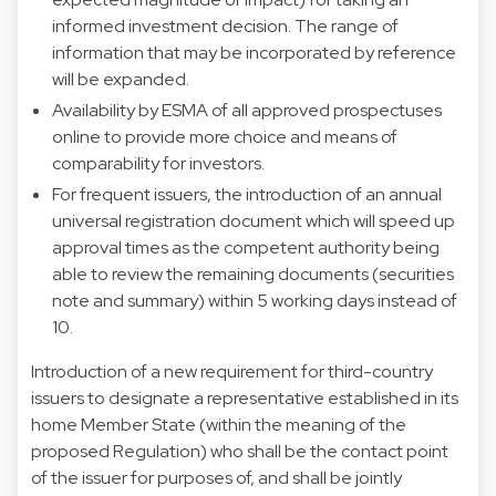
informed investment decision. The range of
information that may be incorporated by reference
will be expanded.
Availability by ESMA of all approved prospectuses
online to provide more choice and means of
comparability for investors.
For frequent issuers, the introduction of an annual
universal registration document which will speed up
approval times as the competent authority being
able to review the remaining documents (securities
note and summary) within 5 working days instead of
10.
Introduction of a new requirement for third-country
issuers to designate a representative established in its
home Member State (within the meaning of the
proposed Regulation) who shall be the contact point
of the issuer for purposes of, and shall be jointly