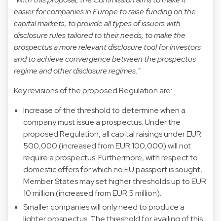
easier for companies in Europe to raise funding on the
capital markets, to provide all types of issuers with
disclosure rules tailored to their needs, to make the
prospectus a more relevant disclosure tool for investors
and to achieve convergence between the prospectus
regime and other disclosure regimes."
Key revisions of the proposed Regulation are:
Increase of the threshold to determine when a
company must issue a prospectus. Under the
proposed Regulation, all capital raisings under EUR
500,000 (increased from EUR 100,000) will not
require a prospectus. Furthermore, with respect to
domestic offers for which no EU passport is sought,
Member States may set higher thresholds up to EUR
10 million (increased from EUR 5 million).
Smaller companies will only need to produce a
lighter prospectus. The threshold for availing of this