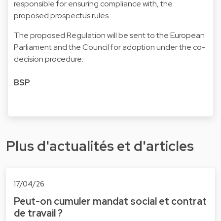
responsible for ensuring compliance with, the
proposed prospectus rules.
The proposed Regulation will be sent to the European
Parliament and the Council for adoption under the co-
decision procedure.
BSP
Plus d'actualités et d'articles
17/04/26
Peut-on cumuler mandat social et contrat
de travail ?