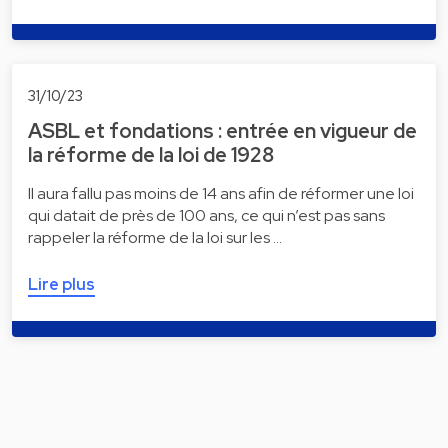
31/10/23
ASBL et fondations : entrée en vigueur de
la réforme de la loi de 1928
Il aura fallu pas moins de 14 ans afin de réformer une loi
qui datait de près de 100 ans, ce qui n’est pas sans
rappeler la réforme de la loi sur les …
Lire plus