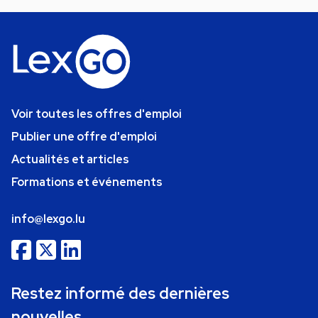
Voir toutes les offres d'emploi
Publier une offre d'emploi
Actualités et articles
Formations et événements
info@lexgo.lu
Restez informé des dernières
nouvelles