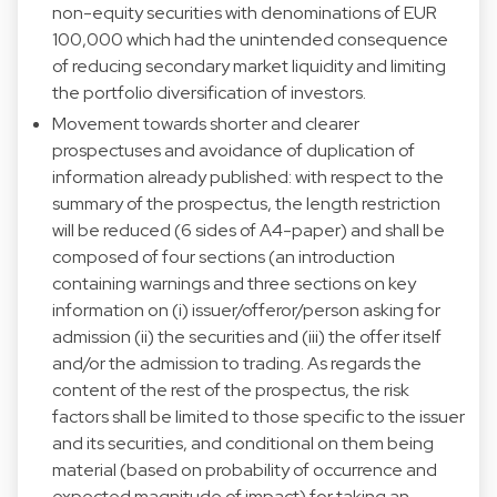
non-equity securities with denominations of EUR
100,000 which had the unintended consequence
of reducing secondary market liquidity and limiting
the portfolio diversification of investors.
Movement towards shorter and clearer
prospectuses and avoidance of duplication of
information already published: with respect to the
summary of the prospectus, the length restriction
will be reduced (6 sides of A4-paper) and shall be
composed of four sections (an introduction
containing warnings and three sections on key
information on (i) issuer/offeror/person asking for
admission (ii) the securities and (iii) the offer itself
and/or the admission to trading. As regards the
content of the rest of the prospectus, the risk
factors shall be limited to those specific to the issuer
and its securities, and conditional on them being
material (based on probability of occurrence and
expected magnitude of impact) for taking an