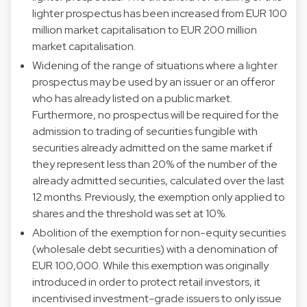
lighter prospectus has been increased from EUR 100
million market capitalisation to EUR 200 million
market capitalisation.
Widening of the range of situations where a lighter
prospectus may be used by an issuer or an offeror
who has already listed on a public market.
Furthermore, no prospectus will be required for the
admission to trading of securities fungible with
securities already admitted on the same market if
they represent less than 20% of the number of the
already admitted securities, calculated over the last
12 months. Previously, the exemption only applied to
shares and the threshold was set at 10%.
Abolition of the exemption for non-equity securities
(wholesale debt securities) with a denomination of
EUR 100,000. While this exemption was originally
introduced in order to protect retail investors, it
incentivised investment-grade issuers to only issue