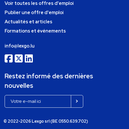
Voir toutes les offres d'emploi
Publier une offre d'emploi
Actualités et articles
Formations et événements
info@lexgo.lu
Restez informé des dernières
nouvelles
© 2022-2026 Lexgo srl (BE 0550.639.702)