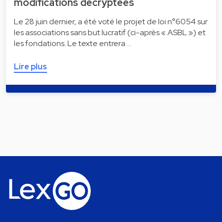
modifications décryptées
Le 28 juin dernier, a été voté le projet de loi n°6054 sur
les associations sans but lucratif (ci-après « ASBL ») et
les fondations. Le texte entrera …
Lire plus