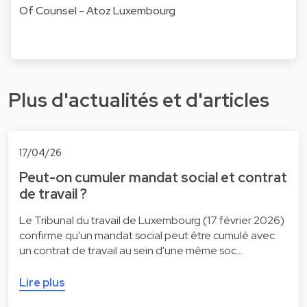
Of Counsel - Atoz Luxembourg
Plus d'actualités et d'articles
17/04/26
Peut-on cumuler mandat social et contrat
de travail ?
Le Tribunal du travail de Luxembourg (17 février 2026)
confirme qu'un mandat social peut être cumulé avec
un contrat de travail au sein d'une même soc…
Lire plus