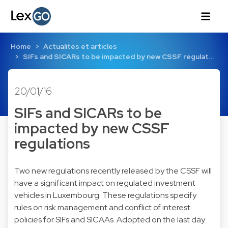
Home
Actualités et articles
SIFs and SICARs to be impacted by new CSSF regulat…
20/01/16
SIFs and SICARs to be
impacted by new CSSF
regulations
Two new regulations recently released by the CSSF will
have a significant impact on regulated investment
vehicles in Luxembourg. These regulations specify
rules on risk management and conflict of interest
policies for SIFs and SICAAs. Adopted on the last day