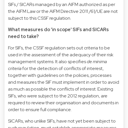
SIFs / SICARs managed by an AIFM authorized as per
the AIFM Law or the AIFM Directive 2011 /61/UE are not
subject to this CSSF regulation.
What measures do 'in scope' SIFs and SICARs
need to take?
For SIFs, the CSSF regulation sets out criteria to be
used in the assessment of the adequacy of their risk
management systems. It also specifies
de minima
criteria
for the detection of conflicts of interest,
together with guidelines on the policies, processes
and measures the SIF must implement in order to avoid
as much as possible the conflicts of interest. Existing
SIFs, who were subject to the 2012 regulation, are
required to review their organisation and documents in
order to ensure full compliance.
SICARs, who unlike SIFs, have not yet been subject to
such regulation, must establish appropriate measures