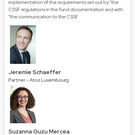
implementation of the requirements set out by "the
CSSF regulations in the fund documentation and with
"the communication to the CSSF.
Jeremie Schaeffer
Partner - Atoz Luxembourg
Suzanna Guzu Mercea