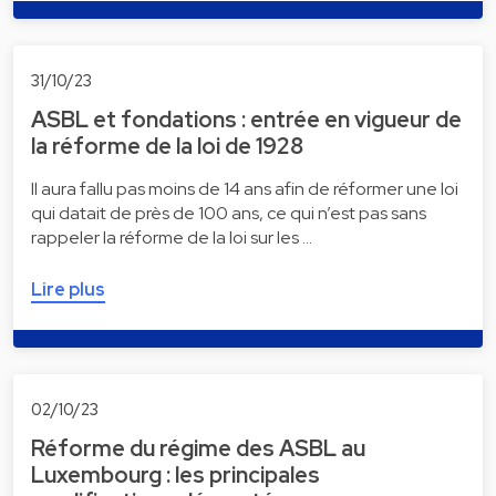
31/10/23
ASBL et fondations : entrée en vigueur de
la réforme de la loi de 1928
Il aura fallu pas moins de 14 ans afin de réformer une loi
qui datait de près de 100 ans, ce qui n’est pas sans
rappeler la réforme de la loi sur les …
Lire plus
02/10/23
Réforme du régime des ASBL au
Luxembourg : les principales