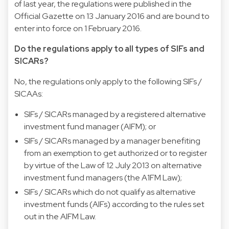
of last year, the regulations were published in the
Official Gazette on 13 January 2016 and are bound to
enter into force on 1 February 2016.
Do the regulations apply to all types of SIFs and
SICARs?
No, the regulations only apply to the following SIFs /
SICAAs:
SIFs / SICARs managed by a registered alternative
investment fund manager (AIFM); or
SIFs / SICARs managed by a manager benefiting
from an exemption to get authorized or to register
by virtue of the Law of 12 July 2013 on alternative
investment fund managers (the A1FM Law);
SIFs / SICARs which do not qualify as alternative
investment funds (AlFs) according to the rules set
out in the AIFM Law.