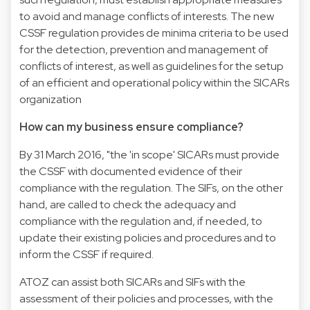
to avoid and manage conflicts of interests. The new
CSSF regulation provides de minima criteria to be used
for the detection, prevention and management of
conflicts of interest, as well as guidelines for the setup
of an efficient and operational policy within the SICARs
organization
How can my business ensure compliance?
By 31 March 2016, "the 'in scope' SICARs must provide
the CSSF with documented evidence of their
compliance with the regulation. The SIFs, on the other
hand, are called to check the adequacy and
compliance with the regulation and, if needed, to
update their existing policies and procedures and to
inform the CSSF if required.
ATOZ can assist both SICARs and SIFs with the
assessment of their policies and processes, with the