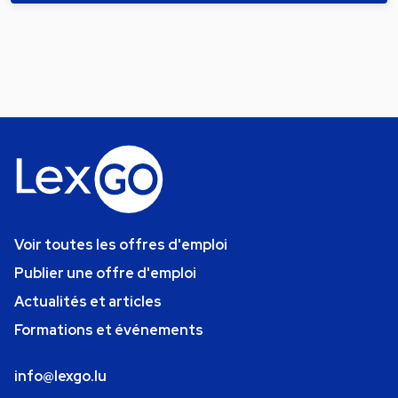
Voir toutes les offres d'emploi
Publier une offre d'emploi
Actualités et articles
Formations et événements
info@lexgo.lu