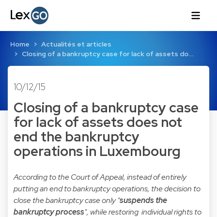
Home
Actualités et articles
Closing of a bankruptcy case for lack of assets do…
10/12/15
Closing of a bankruptcy case
for lack of assets does not
end the bankruptcy
operations in Luxembourg
According to the Court of Appeal, instead of entirely
putting an end to bankruptcy operations, the decision to
close the bankruptcy case only "
suspends the
bankruptcy process
", while restoring individual rights to