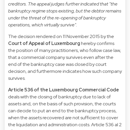
creditors. The appeal judges further indicated that "the
bankruptcy regime stops existing, but the debtor remains
under the threat of the re-opening of bankruptcy
operations, which virtually survive".
The decision rendered on 11 November 2015 by the
Court of Appeal of Luxembourg
hereby confirms
the position of many practitioners, who follow case law,
that a commercial company survives even after the
end of the bankruptcy case was closed by court
decision, and furthermore indicates how such company
survives.
Article 536 of the Luxembourg Commercial Code
deals with the closing of bankruptcy due to lack of
assets and, on the basis of such provision, the courts
can decide to put an end to the bankruptcy process,
when the assets recovered are not sufficient to cover
the liquidation and administration costs. Article 536 al 2