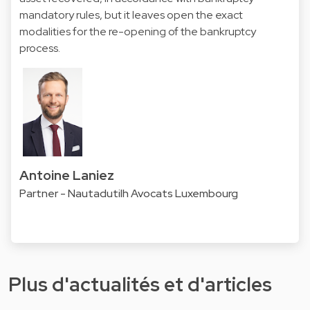
mandatory rules, but it leaves open the exact
modalities for the re-opening of the bankruptcy
process.
Antoine Laniez
Partner - Nautadutilh Avocats Luxembourg
Plus d'actualités et d'articles