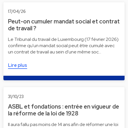
17/04/26
Peut-on cumuler mandat social et contrat
de travail ?
Le Tribunal du travail de Luxembourg (17 février 2026)
confirme qu'un mandat social peut être cumulé avec
un contrat de travail au sein d'une même soc…
Lire plus
31/10/23
ASBL et fondations : entrée en vigueur de
la réforme de la loi de 1928
Il aura fallu pas moins de 14 ans afin de réformer une loi