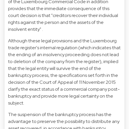
of the Luxembourg Commercial Code in addition
provides that the immediate consequence of this
court decision is that "creditors recover their individual
rights against the person and the assets of the
insolvent entity" .
Although these legal provisions and the Luxembourg
trade register's internal regulation (which indicates that
the ending of an insolvency proceeding does not lead
to deletion of the company from the register), implied
that the legal entity will survive the end of the
bankruptcy process, the specifications set forth in the
decision of the Court of Appeal of 11 November 2015
clarify the exact status of a commercial company post-
bankruptcy and provide more legal certainty on the
subject.
The suspension of the bankruptcy process has the
advantage to preserve the possibility to distribute any
asset recovered, in accordance with bankruptcy