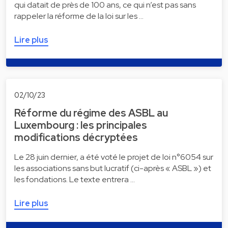
qui datait de près de 100 ans, ce qui n’est pas sans
rappeler la réforme de la loi sur les …
Lire plus
02/10/23
Réforme du régime des ASBL au
Luxembourg : les principales
modifications décryptées
Le 28 juin dernier, a été voté le projet de loi n°6054 sur
les associations sans but lucratif (ci-après « ASBL ») et
les fondations. Le texte entrera …
Lire plus