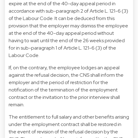
expire at the end of the 40-day appeal period in
accordance with sub-paragraph 2 of Article L. 121-6 (3)
of the Labour Code. It can be deduced from this
provision that the employer may dismiss the employee
at the end of the 40-day appeal period without
having to wait until the end of the 26 weeks provided
for in sub-paragraph 1 of Article L. 121-6 (3) of the
Labour Code.
If, on the contrary, the employee lodges an appeal
against the refusal decision, the CNS shall inform the
employer and the period of restriction for the
notification of the termination of the employment
contract or the invitation to the prior interview shall
remain.
The entitlement to full salary and other benefits arising
under the employment contract shall be restored in
the event of revision of the refusal decision by the