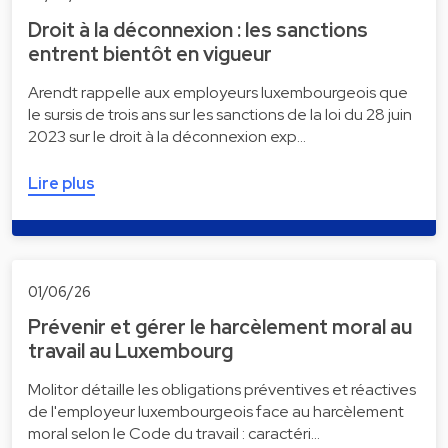
Droit à la déconnexion : les sanctions
entrent bientôt en vigueur
Arendt rappelle aux employeurs luxembourgeois que
le sursis de trois ans sur les sanctions de la loi du 28 juin
2023 sur le droit à la déconnexion exp…
Lire plus
01/06/26
Prévenir et gérer le harcèlement moral au
travail au Luxembourg
Molitor détaille les obligations préventives et réactives
de l'employeur luxembourgeois face au harcèlement
moral selon le Code du travail : caractéri…