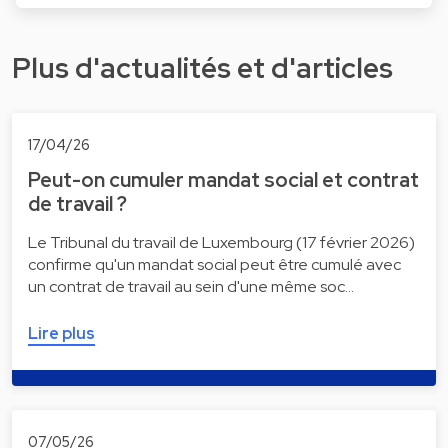
Plus d'actualités et d'articles
17/04/26
Peut-on cumuler mandat social et contrat
de travail ?
Le Tribunal du travail de Luxembourg (17 février 2026)
confirme qu'un mandat social peut être cumulé avec
un contrat de travail au sein d'une même soc…
Lire plus
07/05/26