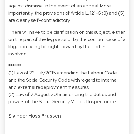
against dismissal in the event of an appeal. More
importantly, the provisions of Article L. 121-6 (3) and (5)
are clearly self-contradictory.
There will have to be clarification on this subject, either
on the part of the legislator or by the courts in case of a
litigation being brought forward by the parties
involved.
******
(1) Law of 23 July 2015 amending the Labour Code
and the Social Security Code with regard to internal
and external redeployment measures.
(2) Law of 7 August 2015 amending the duties and
powers of the Social Security Medical Inspectorate.
Elvinger Hoss Prussen