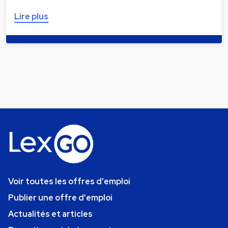
Lire plus
Voir toutes les offres d'emploi
Publier une offre d'emploi
Actualités et articles