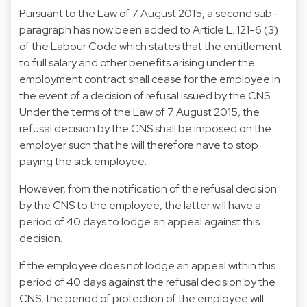
Pursuant to the Law of 7 August 2015, a second sub-
paragraph has now been added to Article L. 121-6 (3)
of the Labour Code which states that the entitlement
to full salary and other benefits arising under the
employment contract shall cease for the employee in
the event of a decision of refusal issued by the CNS.
Under the terms of the Law of 7 August 2015, the
refusal decision by the CNS shall be imposed on the
employer such that he will therefore have to stop
paying the sick employee.
However, from the notification of the refusal decision
by the CNS to the employee, the latter will have a
period of 40 days to lodge an appeal against this
decision.
If the employee does not lodge an appeal within this
period of 40 days against the refusal decision by the
CNS, the period of protection of the employee will