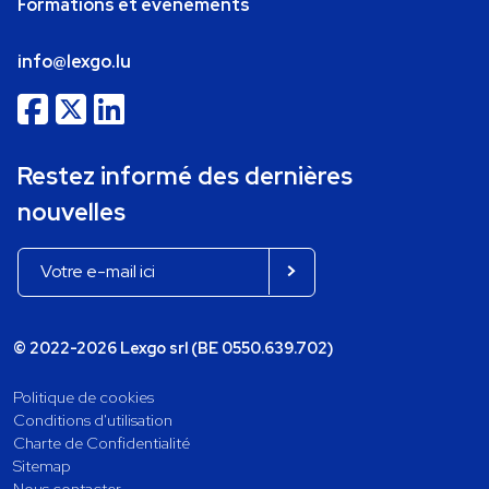
Formations et événements
info@lexgo.lu
Restez informé des dernières
nouvelles
© 2022-2026 Lexgo srl (BE 0550.639.702)
Politique de cookies
Conditions d'utilisation
Charte de Confidentialité
Sitemap
Nous contacter