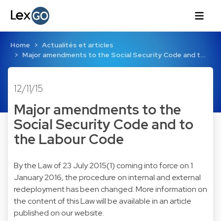
Home
Actualités et articles
Major amendments to the Social Security Code and t…
12/11/15
Major amendments to the
Social Security Code and to
the Labour Code
By the
Law of 23 July 2015
(1) coming into force on 1
January 2016, the procedure on internal and external
redeployment has been changed. More information on
the content of this Law will be available in an article
published on our website.