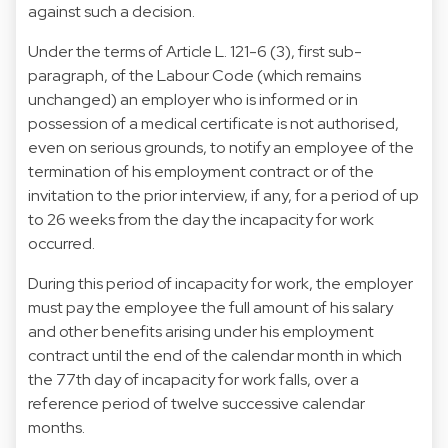
against such a decision.
Under the terms of Article L. 121-6 (3), first sub-
paragraph, of the Labour Code (which remains
unchanged) an employer who is informed or in
possession of a medical certificate is not authorised,
even on serious grounds, to notify an employee of the
termination of his employment contract or of the
invitation to the prior interview, if any, for a period of up
to 26 weeks from the day the incapacity for work
occurred.
During this period of incapacity for work, the employer
must pay the employee the full amount of his salary
and other benefits arising under his employment
contract until the end of the calendar month in which
the 77th day of incapacity for work falls, over a
reference period of twelve successive calendar
months.