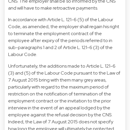
CNS. The employer shall be so informed by the CNS
and will have to make retroactive payments.
In accordance with Article L. 121-6 (5) of the Labour
Code, as amended, the employer shall regain his right
to terminate the employment contract of the
employee after expiry of the periods referred to in
sub-paragraphs 1 and 2 of Article L. 121-6 (3) of the
Labour Code.
Unfortunately, the additions made to Article L. 121-6
(3) and (5) of the Labour Code pursuant to the Law of
7 August 2015 bring with them many grey areas,
particularly with regard to the maximum period of
restriction on the notification of termination of the
employment contract or the invitation to the prior
interview in the event of an appeal lodged by the
employee against the refusal decision by the CNS.
Indeed, the Law of 7 August 2015 does not specify
how long the employee will ultimately be protected