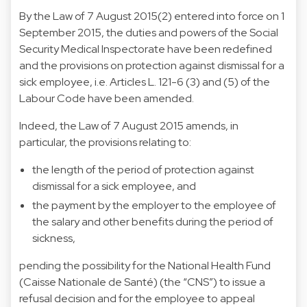
By the
Law of 7 August 2015
(2) entered into force on 1
September 2015, the duties and powers of the Social
Security Medical Inspectorate have been redefined
and the provisions on protection against dismissal for a
sick employee, i.e. Articles L. 121-6 (3) and (5) of the
Labour Code have been amended.
Indeed, the Law of 7 August 2015 amends, in
particular, the provisions relating to:
the length of the period of protection against
dismissal for a sick employee, and
the payment by the employer to the employee of
the salary and other benefits during the period of
sickness,
pending the possibility for the National Health Fund
(Caisse Nationale de Santé) (the “CNS”) to issue a
refusal decision and for the employee to appeal