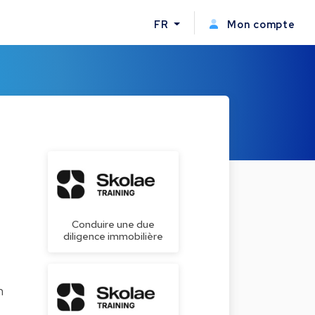
FR
Mon compte
Conduire une due
diligence immobilière
n