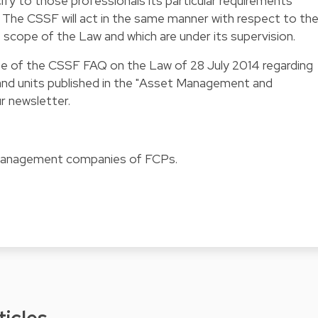
y to those professionals its particular requirements
g. The CSSF will act in the same manner with respect to th
e scope of the Law and which are under its supervision.
ate of the CSSF FAQ on the Law of 28 July 2014 regarding
and units
published in the "Asset Management and
r newsletter.
 management companies of FCPs.