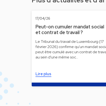
Plus d'actualités et d'ar
17/04/26
Peut-on cumuler mandat social
et contrat de travail ?
Le Tribunal du travail de Luxembourg (17
février 2026) confirme qu'un mandat soci
peut être cumulé avec un contrat de trava
au sein d'une même soc…
Lire plus