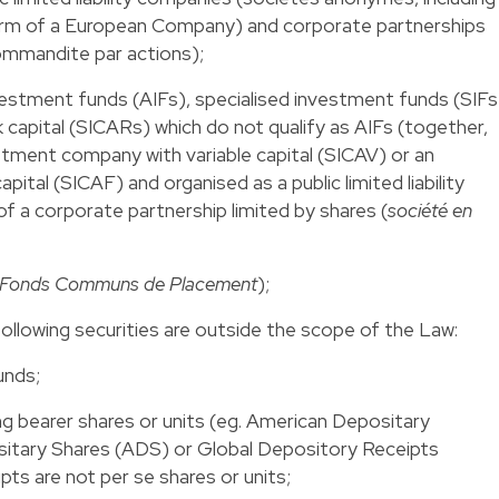
rm of a European Company) and corporate partnerships
commandite par actions);
nvestment funds (AIFs), specialised investment funds (SIFs
 capital (SICARs) which do not qualify as AIFs (together,
stment company with variable capital (SICAV) or an
ital (SICAF) and organised as a public limited liability
 a corporate partnership limited by shares (
société en
Fonds Communs de Placement
);
ollowing securities are outside the scope of the Law:
unds;
ng bearer shares or units (eg. American Depositary
itary Shares (ADS) or Global Depository Receipts
ts are not per se shares or units;