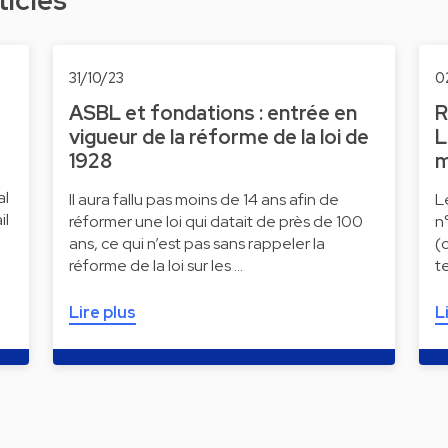
ticles
31/10/23
0
ASBL et fondations : entrée en
R
vigueur de la réforme de la loi de
L
1928
m
al
Il aura fallu pas moins de 14 ans afin de
L
il
réformer une loi qui datait de près de 100
n
ans, ce qui n’est pas sans rappeler la
(
réforme de la loi sur les …
t
Lire plus
L