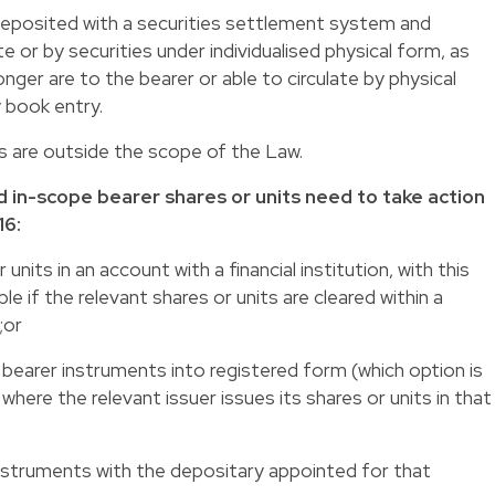
 deposited with a securities settlement system and
e or by securities under individualised physical form, as
onger are to the bearer or able to circulate by physical
y book entry.
s are outside the scope of the Law.
d in-scope bearer shares or units need to take action
16:
units in an account with a financial institution, with this
ble if the relevant shares or units are cleared within a
;or
 bearer instruments into registered form (which option is
 where the relevant issuer issues its shares or units in that
instruments with the depositary appointed for that