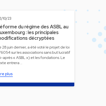
2/10/23
éforme du régime des ASBL au
uxembourg : les principales
odifications décryptées
e 28 juin dernier, a été voté le projet de loi
°6054 sur les associations sans but lucratif
ci-après « ASBL ») et les fondations. Le
exte entrera …
ire plus