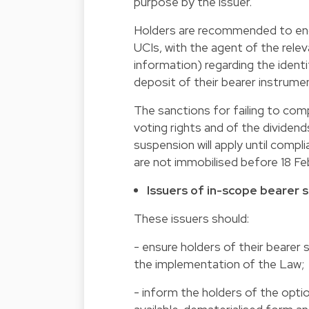
purpose by the issuer.
Holders are recommended to enqui
UCIs, with the agent of the relev
information) regarding the ident
deposit of their bearer instrume
The sanctions for failing to com
voting rights and of the dividend
suspension will apply until compli
are not immobilised before 18 Fe
Issuers of in-scope bearer sh
These issuers should:
- ensure holders of their bearer
the implementation of the Law;
- inform the holders of the optio