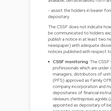
available, dematerialised form an
- assist the holders in bearer fo
depositary.
The CSSF does not indicate how
be communicated to holders excep
publish a notice in at least two
newspaper) with adequate dissem
notices published with respect t
CSSF monitoring
: The CSSF 
professionals which are under i
managers, distributors of units
(PFS) approved as Family Offic
company incorporation and ma
depositaries of financial inst
réviseurs d'entreprises agréés
(
appointed as depositary of be