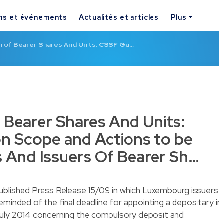
ns et événements
Actualités et articles
Plus
on of Bearer Shares And Units: CSSF Gu…
f Bearer Shares And Units:
n Scope and Actions to be
 And Issuers Of Bearer Sh…
ublished
Press Release 15/09
in which Luxembourg issuers
eminded of the final deadline for appointing a depositary i
uly 2014 concerning the compulsory deposit and