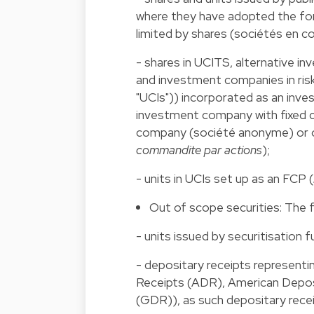
where they have adopted the fo
limited by shares (sociétés en 
- shares in UCITS, alternative i
and investment companies in risk
"UCIs")) incorporated as an inve
investment company with fixed cap
company (société anonyme) or of
commandite par actions
);
- units in UCIs set up as an FCP (
Out of scope securities: The f
- units issued by securitisation f
- depositary receipts representi
Receipts (ADR), American Depos
(GDR)), as such depositary receip