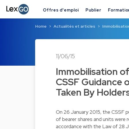
Offres d'emploi
Publier
Formatio
Home
Actualités et articles
Immobilisati
11/06/15
Immobilisation o
CSSF Guidance o
Taken By Holders
On 26 January 2015, the CSSF p
of bearer shares and units were r
accordance with the Law of 28 J