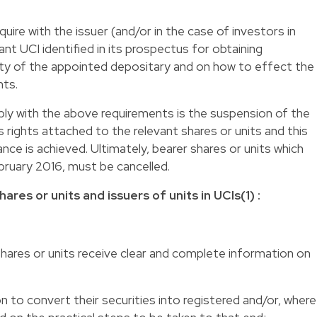
re with the issuer (and/or in the case of investors in
ant UCI identified in its prospectus for obtaining
ity of the appointed depositary and on how to effect the
nts.
ply with the above requirements is the suspension of the
s rights attached to the relevant shares or units and this
ance is achieved. Ultimately, bearer shares or units which
bruary 2016, must be cancelled.
ares or units and issuers of units in UCIs(1) :
 shares or units receive clear and complete information on
n to convert their securities into registered and/or, where