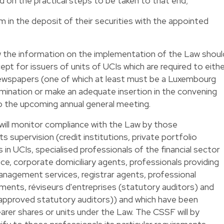
d on the practical steps to be taken to that end;
rm in the deposit of their securities with the appointed
 the information on the implementation of the Law shoul
t for issuers of units of UCIs which are required to eith
 newspapers (one of which at least must be a Luxembourg
ination or make an adequate insertion in the convening
o the upcoming annual general meeting.
will monitor compliance with the Law by those
ts supervision (credit institutions, private portfolio
 in UCIs, specialised professionals of the financial sector
e, corporate domiciliary agents, professionals providing
nagement services, registrar agents, professional
ruments, réviseurs d'entreprises (statutory auditors) and
approved statutory auditors)) and which have been
arer shares or units under the Law. The CSSF will by