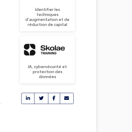
Identifier les
techniques
d’augmentation et de
réduction de capital
IA, cybersécurité et
protection des
données
r
n