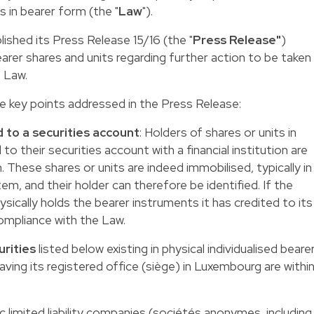
s in bearer form (the "
Law
").
lished its
Press Release 15/16
(the "
Press Release"
)
earer shares and units regarding further action to be taken
 Law.
e key points addressed in the Press Release:
 to a securities account
: Holders of shares or units in
to their securities account with a financial institution are
. These shares or units are indeed immobilised, typically in
em, and their holder can therefore be identified. If the
hysically holds the bearer instruments it has credited to its
 compliance with the Law.
urities
listed below existing in physical individualised beare
aving its registered office (siège) in Luxembourg are withi
ic limited liability companies (sociétés anonymes, including