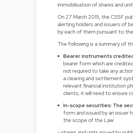
immobilisation of shares and unit
On 27 March 2015, the CSSF pub
alerting holders and issuers of b
by each of them pursuant to the
The following is a summary of th
Bearer instruments credited
bearer form which are credited 
not required to take any action
a clearing and settlement syst
relevant financial institution p
clients, it will need to ensure
In-scope securities: The sec
form and issued by an issuer h
the scope of the Law:
- shares and units issued by publ