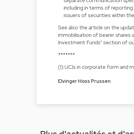
separate communication specif
including in terms of reportin
issuers of securities within th
See also the
article on the upd
immobilisation of bearer shares 
Investment Funds" section of ou
*******
(1) UCIs in corporate form and
Elvinger Hoss Prussen