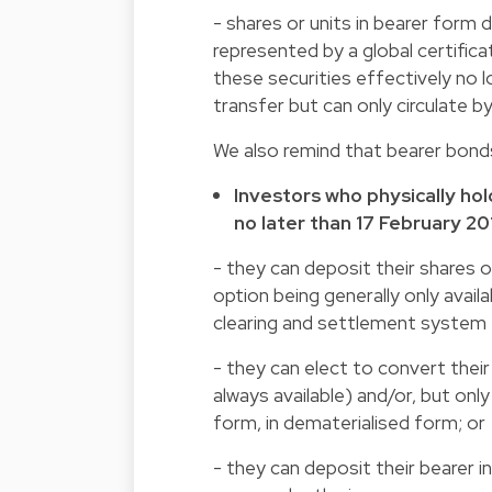
- shares or units in bearer form
represented by a global certificat
these securities effectively no l
transfer but can only circulate b
We also remind that bearer bond
Investors who physically hol
no later than 17 February 20
- they can deposit their shares or 
option being generally only availa
clearing and settlement system 
- they can elect to convert their
always available) and/or, but only
form, in dematerialised form; or
- they can deposit their bearer 