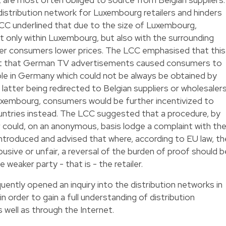
istribution network for Luxembourg retailers and hinders
CC underlined that due to the size of Luxembourg,
t only within Luxembourg, but also with the surrounding
ffer consumers lower prices. The LCC emphasised that this
act that German TV advertisements caused consumers to
able in Germany which could not be always be obtained by
latter being redirected to Belgian suppliers or wholesalers
Luxembourg, consumers would be further incentivized to
ountries instead. The LCC suggested that a procedure, by
er could, on an anonymous, basis lodge a complaint with th
ntroduced and advised that where, according to EU law, th
usive or unfair, a reversal of the burden of proof should b
 weaker party - that is - the retailer.
ntly opened an inquiry into the distribution networks in
n order to gain a full understanding of distribution
 well as through the Internet.