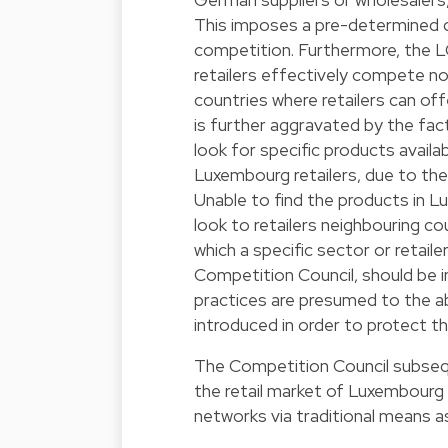
This imposes a pre-determined d
competition. Furthermore, the L
retailers effectively compete no
countries where retailers can o
is further aggravated by the f
look for specific products avail
Luxembourg retailers, due to the 
Unable to find the products in 
look to retailers neighbouring c
which a specific sector or retail
Competition Council, should be i
practices are presumed to the ab
introduced in order to protect the
The Competition Council subseque
the retail market of Luxembourg i
networks via traditional means as