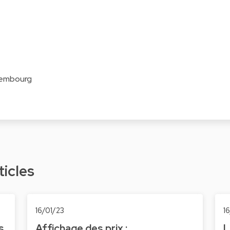
xembourg
ticles
16/01/23
1
s
Affichage des prix :
L