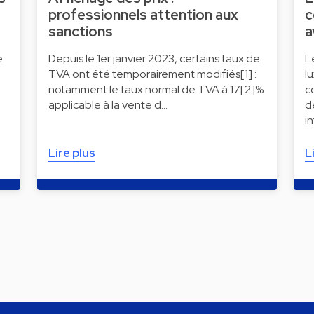
professionnels attention aux
c
sanctions
a
e
Depuis le 1er janvier 2023, certains taux de
L
TVA ont été temporairement modifiés[1] :
l
notamment le taux normal de TVA à 17[2]%
c
applicable à la vente d…
d
i
Lire plus
L