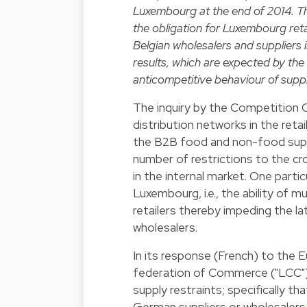
Luxembourg at the end of 2014. Th
the obligation for Luxembourg re
Belgian wholesalers and suppliers 
results, which are expected by the
anticompetitive behaviour of suppli
The inquiry by the Competition Co
distribution networks in the retail
the B2B food and non-food suppl
number of restrictions to the c
in the internal market. One partic
Luxembourg, i.e., the ability of m
retailers thereby impeding the l
wholesalers.
In its
response
(French) to the 
federation of Commerce ("LCC") hi
supply restraints; specifically 
German suppliers or wholesalers,