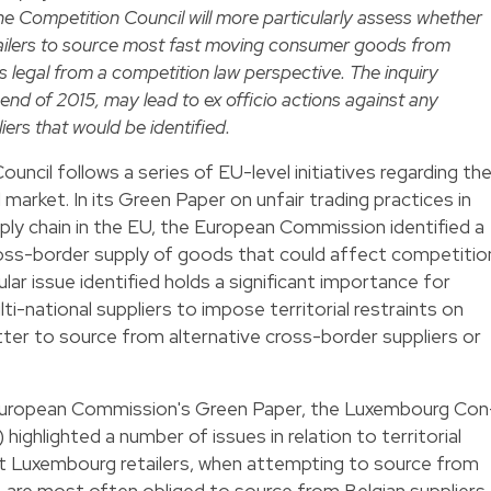
e Competition Council will more particularly assess whether
tailers to source most fast moving consumer goods from
is legal from a competition law perspective. The inquiry
 end of 2015, may lead to ex officio actions against any
ers that would be identified.
uncil follows a series of EU-level initiatives regarding th
 market. In its
Green Paper
on unfair trading practices in
y chain in the EU, the European Commission identified a
ross-border supply of goods that could affect competitio
ular issue identified holds a significant importance for
ulti-national suppliers to impose territorial restraints on
atter to source from alternative cross-border suppliers or
European Commission's Green Paper, the Luxembourg Con
ghlighted a number of issues in relation to territorial
that Luxembourg retailers, when attempting to source from
 are most often obliged to source from Belgian suppliers.