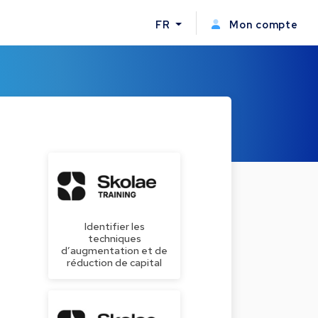
FR
Mon compte
Identifier les
techniques
d’augmentation et de
réduction de capital