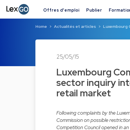
Offres d'emploi
Publier
Formatio
Home
Actualités et articles
Luxembourg C
25/05/15
Luxembourg Comp
sector inquiry in
retail market
Following complaints by the Luxem
Commission on possible restriction
Competition Council
opened in an 