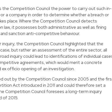
 the Competition Council the power to carry out such in-
or or a company in order to determine whether a breach or
akes place. Where the Competition Council detects
n law, it possesses both administrative as well as fining
 and sanction anti-competitive behaviour.
 inquiry, the Competition Council highlighted that the
c case, but rather an assessment of the entire sector, all
road inquiry could lead to identifications of individual case
mpetitive agreements, which would merit a concrete
d ex officio opening of an investigation.
rried out by the Competition Council since 2005 and the firs
ition Act introduced in 2011 and could therefore set a
The Competition Council foresees a long-term inquiry
nd of 2015.