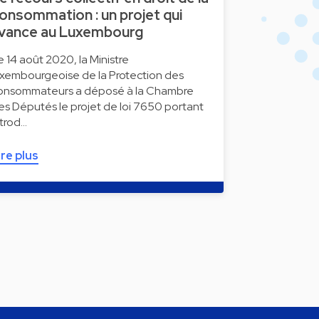
onsommation : un projet qui
vance au Luxembourg
e 14 août 2020, la Ministre
uxembourgeoise de la Protection des
onsommateurs a déposé à la Chambre
es Députés le projet de loi 7650 portant
ntrod…
ire plus