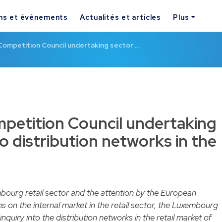
ns et événements
Actualités et articles
Plus
ompetition Council undertaking sector …
etition Council undertaking
to distribution networks in the
bourg retail sector and the attention by the European
s on the internal market in the retail sector, the Luxembourg
inquiry
into the distribution networks in the retail market of