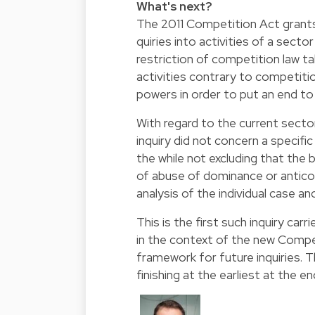
What's next?
The 2011 Competition Act grants
quiries into activities of a sect
restriction of competition law t
activities contrary to competitio
powers in order to put an end to
With regard to the current sector
inquiry did not concern a specifi
the while not excluding that the b
of abuse of dominance or antico
analysis of the individual case an
This is the first such inquiry ca
in the context of the new Compet
framework for future inquiries. 
finishing at the earliest at the e