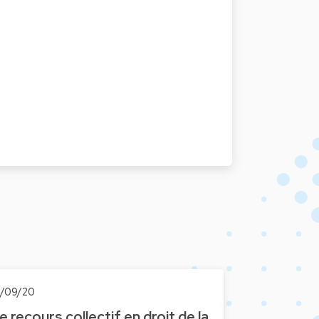
6/09/20
e recours collectif en droit de la