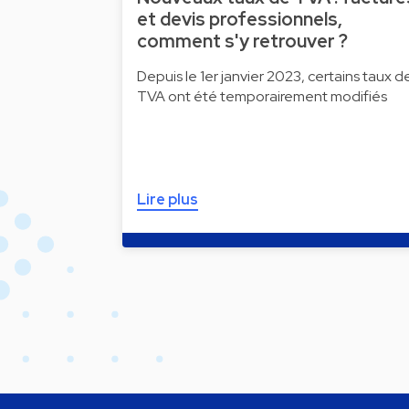
et devis professionnels,
comment s'y retrouver ?
Depuis le 1er janvier 2023, certains taux d
TVA ont été temporairement modifiés
Lire plus