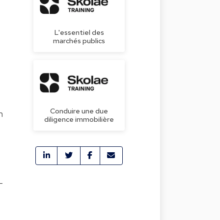
L'essentiel des
marchés publics
e
Conduire une due
n
diligence immobilière
-