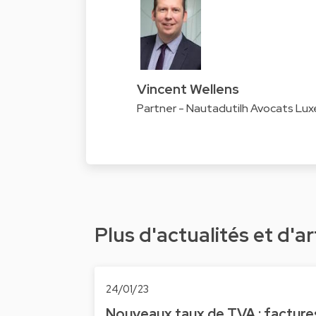
Vincent Wellens
Partner - Nautadutilh Avocats Lu
Plus d'actualités et d'ar
24/01/23
Nouveaux taux de TVA : facture