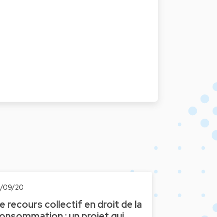
6/09/20
e recours collectif en droit de la
onsommation : un projet qui