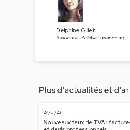
Delphine Gillet
Associate - Stibbe Luxembourg
Plus d'actualités et d'ar
24/01/23
Nouveaux taux de TVA : facture
et devis professionnels,