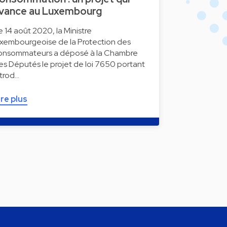
vance au Luxembourg
e 14 août 2020, la Ministre
uxembourgeoise de la Protection des
onsommateurs a déposé à la Chambre
es Députés le projet de loi 7650 portant
ntrod…
ire plus