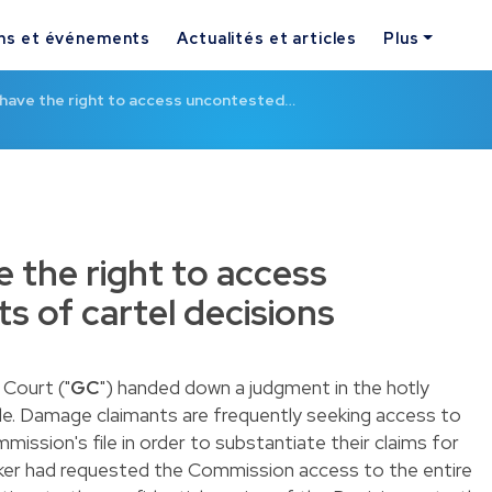
ns et événements
Actualités et articles
Plus
 have the right to access uncontested…
e the right to access
s of cartel decisions
Court ("
GC
") handed down a
judgment
in the hotly
le. Damage claimants are frequently seeking access to
ission's file in order to substantiate their claims for
ker had requested the Commission access to the entire