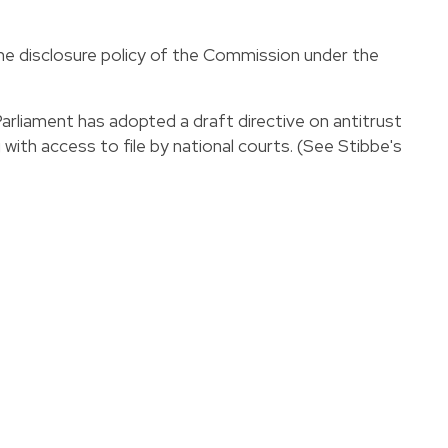
e disclosure policy of the Commission under the
Parliament has adopted a draft
directive
on antitrust
 with access to file by national courts. (
See Stibbe's