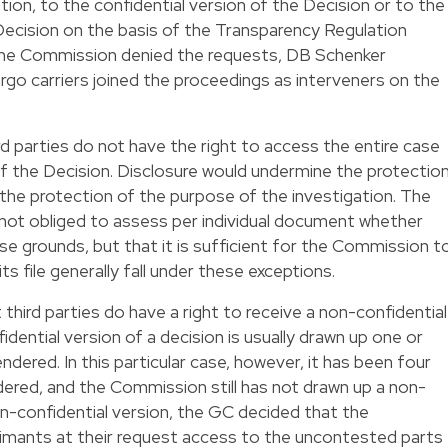
gation, to the confidential version of the Decision or to the
Decision on the basis of the Transparency Regulation
 the Commission denied the requests, DB Schenker
rgo carriers joined the proceedings as interveners on the
d parties do not have the right to access the entire case
 of the Decision. Disclosure would undermine the protectio
the protection of the purpose of the investigation. The
not obliged to assess per individual document whether
se grounds, but that it is sufficient for the Commission t
s file generally fall under these exceptions.
hird parties do have a right to receive a non-confidential
idential version of a decision is usually drawn up one or
ndered. In this particular case, however, it has been four
dered, and the Commission still has not drawn up a non-
on-confidential version, the GC decided that the
imants at their request access to the uncontested parts