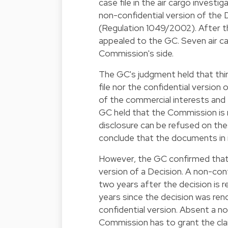
case file in the air cargo investi
non-confidential version of the 
(
Regulation 1049/2002
). After
appealed to the GC. Seven air ca
Commission's side.
The GC's judgment held that thir
file nor the confidential version
of the commercial interests and 
GC held that the Commission is 
disclosure can be refused on the
conclude that the documents in it
However, the GC confirmed that t
version of a Decision. A non-conf
two years after the decision is re
years since the decision was ren
confidential version. Absent a n
Commission has to grant the cla