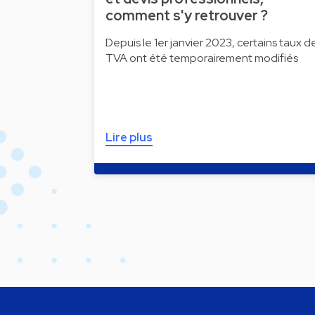
comment s'y retrouver ?
Depuis le 1er janvier 2023, certains taux d
TVA ont été temporairement modifiés
Lire plus