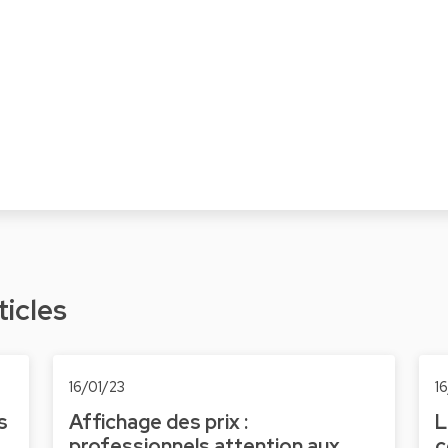
ticles
16/01/23
1
s
Affichage des prix :
L
professionnels attention aux
c