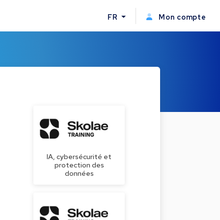
FR
Mon compte
IA, cybersécurité et
protection des
données