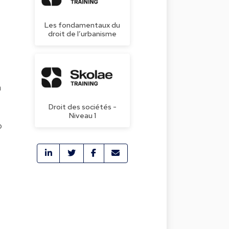
Les fondamentaux du
droit de l’urbanisme
n
Droit des sociétés -
Niveau 1
o