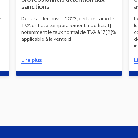
sanctions
a
e
Depuis le 1er janvier 2023, certains taux de
L
TVA ont été temporairement modifiés[1] :
l
notamment le taux normal de TVA à 17[2]%
c
applicable à la vente d…
d
i
Lire plus
L