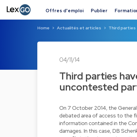
Offres d'emploi
Publier
Formatio
Home
Actualités et articles
Third parties
04/11/14
Third parties hav
uncontested part
On 7 October 2014, the General 
debated area of access to the fi
information contained in the Comm
damages. In this case, DB Schen