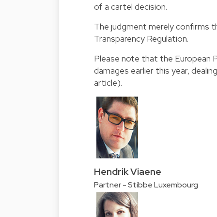
of a cartel decision.
The judgment merely confirms th
Transparency Regulation.
Please note that the European 
damages earlier this year, dealing
article
).
Hendrik Viaene
Partner - Stibbe Luxembourg