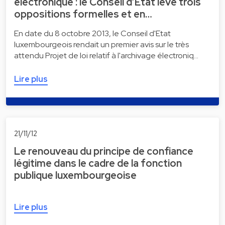
électronique : le Conseil d’Etat lève trois
oppositions formelles et en…
En date du 8 octobre 2013, le Conseil d'Etat
luxembourgeois rendait un premier avis sur le très
attendu Projet de loi relatif à l'archivage électroniq…
Lire plus
21/11/12
Le renouveau du principe de confiance
légitime dans le cadre de la fonction
publique luxembourgeoise
Lire plus