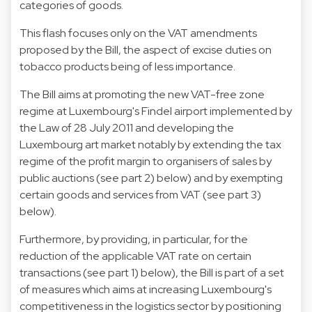
categories of goods.
This flash focuses only on the VAT amendments
proposed by the Bill, the aspect of excise duties on
tobacco products being of less importance.
The Bill aims at promoting the new VAT-free zone
regime at Luxembourg's Findel airport implemented by
the Law of 28 July 2011 and developing the
Luxembourg art market notably by extending the tax
regime of the profit margin to organisers of sales by
public auctions (see part 2) below) and by exempting
certain goods and services from VAT (see part 3)
below).
Furthermore, by providing, in particular, for the
reduction of the applicable VAT rate on certain
transactions (see part 1) below), the Bill is part of a set
of measures which aims at increasing Luxembourg's
competitiveness in the logistics sector by positioning