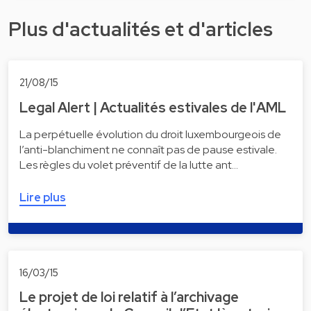
Plus d'actualités et d'articles
21/08/15
Legal Alert | Actualités estivales de l'AML
La perpétuelle évolution du droit luxembourgeois de
l’anti-blanchiment ne connaît pas de pause estivale.
Les règles du volet préventif de la lutte ant…
Lire plus
16/03/15
Le projet de loi relatif à l’archivage