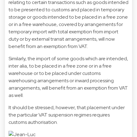
relating to certain transactions such as goods intended
to be presented to customs and placed in temporary
storage or goods intended to be placed in a free zone
or in a free warehouse, covered by arrangements for
temporary import with total exemption from import
duty or by external transit arrangements, will now
benefit from an exemption from VAT.
Similarly, the import of some goods which are intended,
inter alia, to be placed in a free zone or in a free
warehouse or to be placed under customs
warehousing arrangements or inward processing
arrangements, will benefit from an exemption from VAT
as well.
It should be stressed, however, that placement under
the particular VAT suspension regimes requires
customs authorisation.