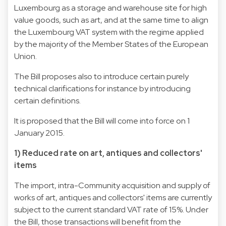
Luxembourg as a storage and warehouse site for high
value goods, such as art, and at the same time to align
the Luxembourg VAT system with the regime applied
by the majority of the Member States of the European
Union.
The Bill proposes also to introduce certain purely
technical clarifications for instance by introducing
certain definitions.
It is proposed that the Bill will come into force on 1
January 2015.
1) Reduced rate on art, antiques and collectors'
items
The import, intra-Community acquisition and supply of
works of art, antiques and collectors' items are currently
subject to the current standard VAT rate of 15%. Under
the Bill, those transactions will benefit from the