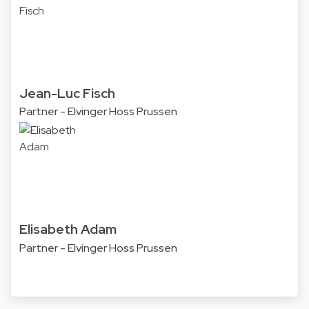
Jean-Luc Fisch
Partner - Elvinger Hoss Prussen
Elisabeth Adam
Partner - Elvinger Hoss Prussen