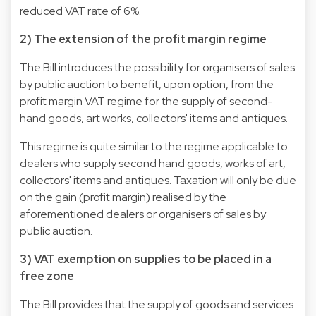
reduced VAT rate of 6%.
2) The extension of the profit margin regime
The Bill introduces the possibility for organisers of sales
by public auction to benefit, upon option, from the
profit margin VAT regime for the supply of second-
hand goods, art works, collectors' items and antiques.
This regime is quite similar to the regime applicable to
dealers who supply second hand goods, works of art,
collectors' items and antiques. Taxation will only be due
on the gain (profit margin) realised by the
aforementioned dealers or organisers of sales by
public auction.
3) VAT exemption on supplies to be placed in a
free zone
The Bill provides that the supply of goods and services