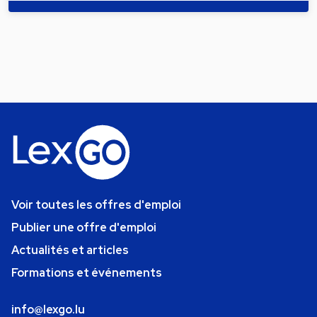
Voir toutes les offres d'emploi
Publier une offre d'emploi
Actualités et articles
Formations et événements
info@lexgo.lu