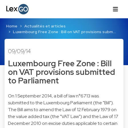
Home
Actualités et articles
Luxembourg Free Zone : Bill on VAT provisions subm…
09/09/14
Luxembourg Free Zone : Bill
on VAT provisions submitted
to Parliament
On 1 September 2014, a bill of law n°6713 was
submitted to the Luxembourg Parliament (the "Bill").
The Bill aims to amend the Law of 12 February 1979 on
the value added tax (the "VAT Law") and the Law of 17
December 2010 on excise duties applicable to certain