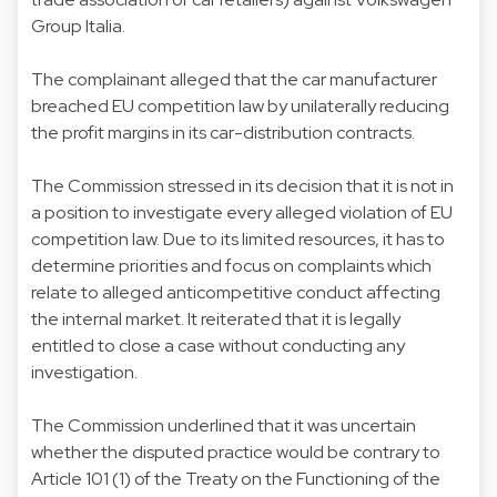
Group Italia.
The complainant alleged that the car manufacturer
breached EU competition law by unilaterally reducing
the profit margins in its car-distribution contracts.
The Commission stressed in its decision that it is not in
a position to investigate every alleged violation of EU
competition law. Due to its limited resources, it has to
determine priorities and focus on complaints which
relate to alleged anticompetitive conduct affecting
the internal market. It reiterated that it is legally
entitled to close a case without conducting any
investigation.
The Commission underlined that it was uncertain
whether the disputed practice would be contrary to
Article 101 (1) of the Treaty on the Functioning of the