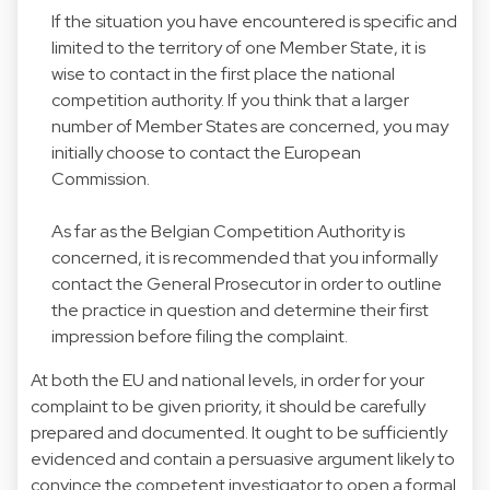
If the situation you have encountered is specific and
limited to the territory of one Member State, it is
wise to contact in the first place the national
competition authority. If you think that a larger
number of Member States are concerned, you may
initially choose to contact the European
Commission.
As far as the Belgian Competition Authority is
concerned, it is recommended that you informally
contact the General Prosecutor in order to outline
the practice in question and determine their first
impression before filing the complaint.
At both the EU and national levels, in order for your
complaint to be given priority, it should be carefully
prepared and documented. It ought to be sufficiently
evidenced and contain a persuasive argument likely to
convince the competent investigator to open a formal