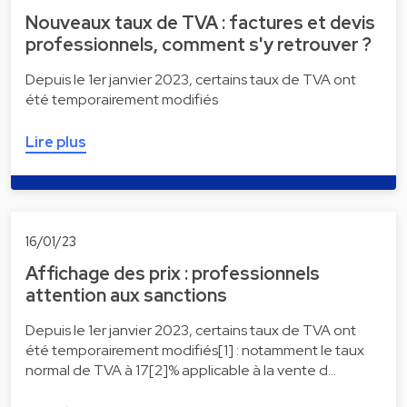
Nouveaux taux de TVA : factures et devis
professionnels, comment s'y retrouver ?
Depuis le 1er janvier 2023, certains taux de TVA ont
été temporairement modifiés
Lire plus
16/01/23
Affichage des prix : professionnels
attention aux sanctions
Depuis le 1er janvier 2023, certains taux de TVA ont
été temporairement modifiés[1] : notamment le taux
normal de TVA à 17[2]% applicable à la vente d…