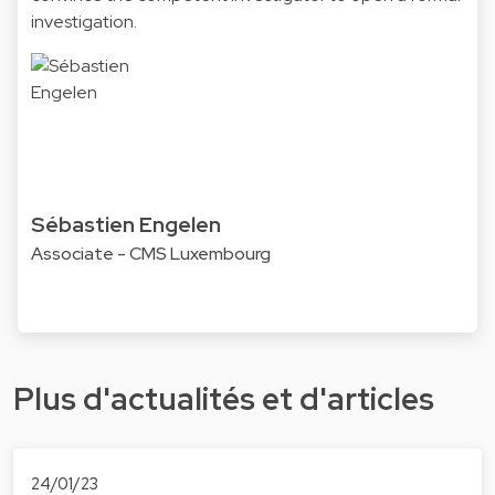
investigation.
Sébastien Engelen
Associate - CMS Luxembourg
Plus d'actualités et d'articles
24/01/23