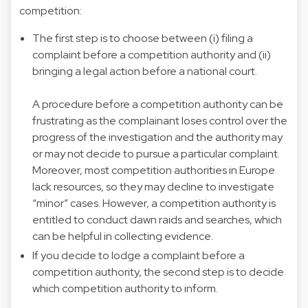
competition:
The first step is to choose between (i) filing a
complaint before a competition authority and (ii)
bringing a legal action before a national court.
A procedure before a competition authority can be
frustrating as the complainant loses control over the
progress of the investigation and the authority may
or may not decide to pursue a particular complaint.
Moreover, most competition authorities in Europe
lack resources, so they may decline to investigate
“minor” cases. However, a competition authority is
entitled to conduct dawn raids and searches, which
can be helpful in collecting evidence.
If you decide to lodge a complaint before a
competition authority, the second step is to decide
which competition authority to inform.