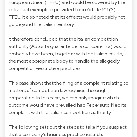
European Union (TFEU) and would be covered by the
individual exemption provided for in Article 101 (3)
TFEU. It also noted that its effects would probably not
go beyond the Italian territory.
It therefore concluded that the Italian competition
authority (Autorita guarante della concorrenza) would
probably have been, together with the Italian courts,
the most appropriate body to handle the allegedly
competition-restrictive practices.
This case shows that the filing of a complaint relating to
matters of competition law requires thorough
preparation. In this case, we can only imagine which
outcome would have prevailed had Federauto filed its
complaint with the Italian competition authority.
The following sets out the steps to take if you suspect
that a company’s business practice restricts