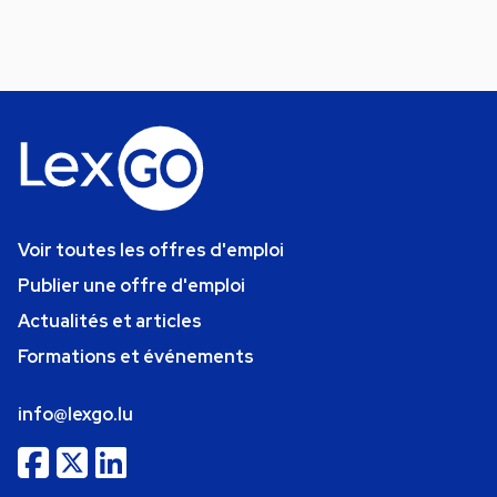
Voir toutes les offres d'emploi
Publier une offre d'emploi
Actualités et articles
Formations et événements
info@lexgo.lu