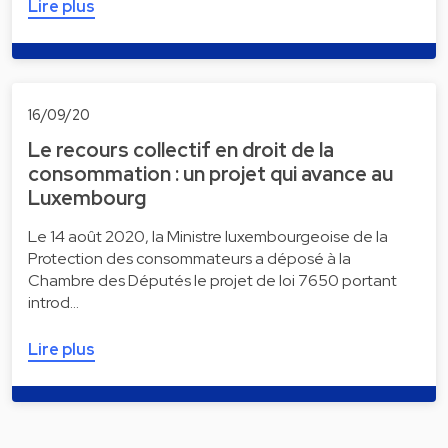
Lire plus
16/09/20
Le recours collectif en droit de la
consommation : un projet qui avance au
Luxembourg
Le 14 août 2020, la Ministre luxembourgeoise de la
Protection des consommateurs a déposé à la
Chambre des Députés le projet de loi 7650 portant
introd…
Lire plus