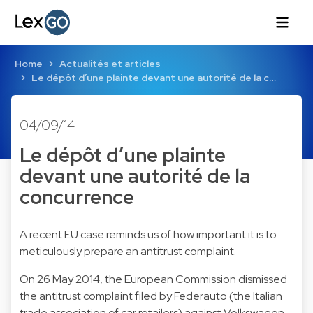
Home
Actualités et articles
Le dépôt d’une plainte devant une autorité de la c…
04/09/14
Le dépôt d’une plainte
devant une autorité de la
concurrence
A recent EU case reminds us of how important it is to
meticulously prepare an antitrust complaint.
On 26 May 2014, the European Commission dismissed
the antitrust complaint filed by Federauto (the Italian
trade association of car retailers) against Volkswagen