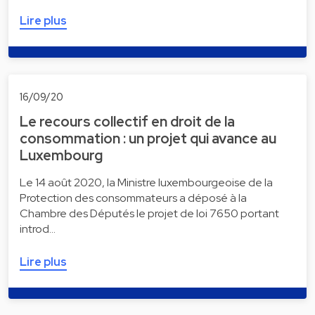
Lire plus
16/09/20
Le recours collectif en droit de la
consommation : un projet qui avance au
Luxembourg
Le 14 août 2020, la Ministre luxembourgeoise de la
Protection des consommateurs a déposé à la
Chambre des Députés le projet de loi 7650 portant
introd…
Lire plus