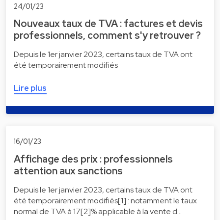
24/01/23
Nouveaux taux de TVA : factures et devis
professionnels, comment s'y retrouver ?
Depuis le 1er janvier 2023, certains taux de TVA ont
été temporairement modifiés
Lire plus
16/01/23
Affichage des prix : professionnels
attention aux sanctions
Depuis le 1er janvier 2023, certains taux de TVA ont
été temporairement modifiés[1] : notamment le taux
normal de TVA à 17[2]% applicable à la vente d…