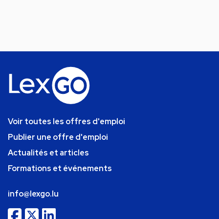
Voir toutes les offres d'emploi
Publier une offre d'emploi
Actualités et articles
Formations et événements
info@lexgo.lu