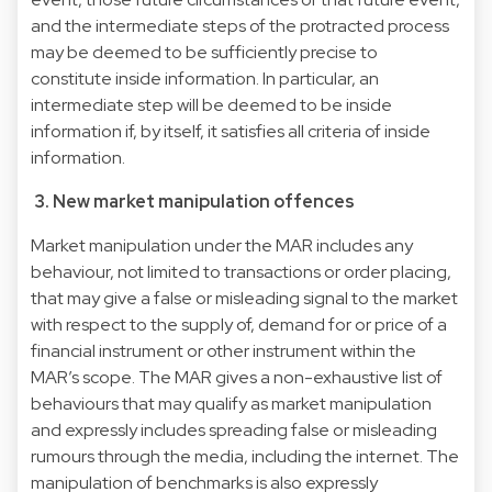
and the intermediate steps of the protracted process
may be deemed to be sufficiently precise to
constitute inside information. In particular, an
intermediate step will be deemed to be inside
information if, by itself, it satisfies all criteria of inside
information.
3. New market manipulation offences
Market manipulation under the MAR includes any
behaviour, not limited to transactions or order placing,
that may give a false or misleading signal to the market
with respect to the supply of, demand for or price of a
financial instrument or other instrument within the
MAR’s scope. The MAR gives a non-exhaustive list of
behaviours that may qualify as market manipulation
and expressly includes spreading false or misleading
rumours through the media, including the internet. The
manipulation of benchmarks is also expressly