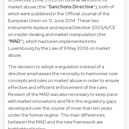
market abuse (the “
Sanctions Directive
”), both of
which were published in the Official Journal of the
European Union on 12 June 2014. These two
instruments replace and repeal Directive 2003/6/CE
on insider dealing and market manipulation (the
“
MAD
”), which had been implemented into
Luxembourg by the Law of 9 May 2006 on market
abuse.
The decision to adopt a regulation instead of a
directive emphasises the necessity to harmonise core
concepts and rules on market abuse in order to ensure
effective and efficient enforcement of the rules.
Revision of the MAD was also necessary to keep pace
with market innovations and fill in the regulatory gaps
developed over the course of more than ten years
under the former regime. The main differences
between the MAD and the new framework are
highlighted below.