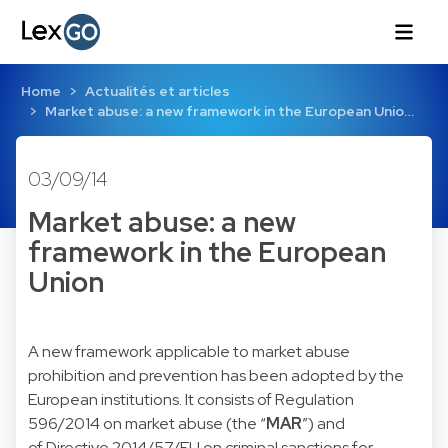
Home
Actualités et articles
Market abuse: a new framework in the European Unio…
03/09/14
Market abuse: a new
framework in the European
Union
A new framework applicable to market abuse
prohibition and prevention has been adopted by the
European institutions. It consists of
Regulation
596/2014
on market abuse (the “
MAR
”) and
of
Directive 2014/57/EU
on criminal sanctions for