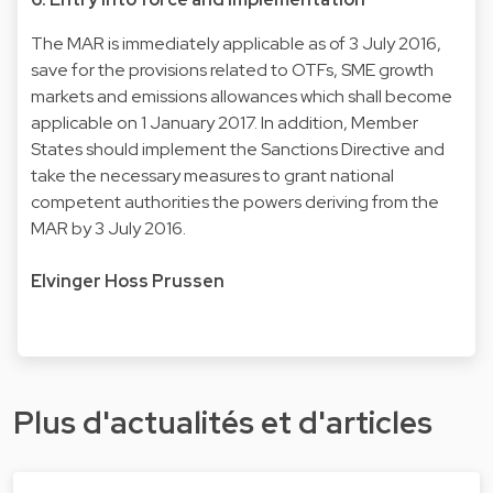
The MAR is immediately applicable as of 3 July 2016,
save for the provisions related to OTFs, SME growth
markets and emissions allowances which shall become
applicable on 1 January 2017. In addition, Member
States should implement the Sanctions Directive and
take the necessary measures to grant national
competent authorities the powers deriving from the
MAR by 3 July 2016.
Elvinger Hoss Prussen
Plus d'actualités et d'articles