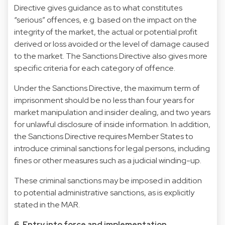
Directive gives guidance as to what constitutes
“serious” offences, e.g. based on the impact on the
integrity of the market, the actual or potential profit
derived or loss avoided or the level of damage caused
to the market. The Sanctions Directive also gives more
specific criteria for each category of offence.
Under the Sanctions Directive, the maximum term of
imprisonment should be no less than four years for
market manipulation and insider dealing, and two years
for unlawful disclosure of inside information. In addition,
the Sanctions Directive requires Member States to
introduce criminal sanctions for legal persons, including
fines or other measures such as a judicial winding-up.
These criminal sanctions may be imposed in addition
to potential administrative sanctions, as is explicitly
stated in the MAR.
6. Entry into force and implementation