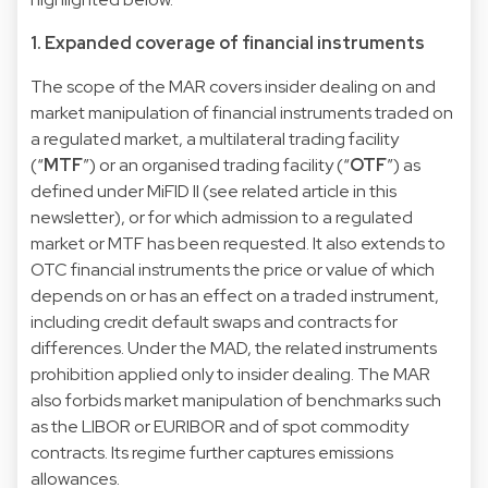
1. Expanded coverage of financial instruments
The scope of the MAR covers insider dealing on and
market manipulation of financial instruments traded on
a regulated market, a multilateral trading facility
(“
MTF
”) or an organised trading facility (“
OTF
”) as
defined under MiFID II (see related
article
in this
newsletter), or for which admission to a regulated
market or MTF has been requested. It also extends to
OTC financial instruments the price or value of which
depends on or has an effect on a traded instrument,
including credit default swaps and contracts for
differences. Under the MAD, the related instruments
prohibition applied only to insider dealing. The MAR
also forbids market manipulation of benchmarks such
as the LIBOR or EURIBOR and of spot commodity
contracts. Its regime further captures emissions
allowances.