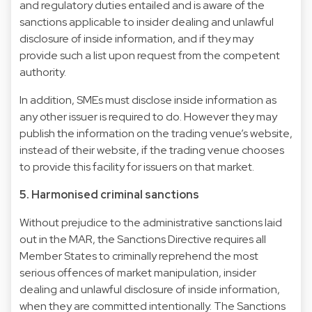
and regulatory duties entailed and is aware of the
sanctions applicable to insider dealing and unlawful
disclosure of inside information, and if they may
provide such a list upon request from the competent
authority.
In addition, SMEs must disclose inside information as
any other issuer is required to do. However they may
publish the information on the trading venue’s website,
instead of their website, if the trading venue chooses
to provide this facility for issuers on that market.
5. Harmonised criminal sanctions
Without prejudice to the administrative sanctions laid
out in the MAR, the Sanctions Directive requires all
Member States to criminally reprehend the most
serious offences of market manipulation, insider
dealing and unlawful disclosure of inside information,
when they are committed intentionally. The Sanctions