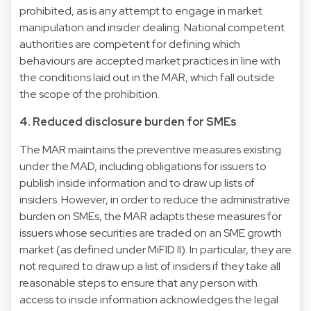
prohibited, as is any attempt to engage in market
manipulation and insider dealing. National competent
authorities are competent for defining which
behaviours are accepted market practices in line with
the conditions laid out in the MAR, which fall outside
the scope of the prohibition.
4. Reduced disclosure burden for SMEs
The MAR maintains the preventive measures existing
under the MAD, including obligations for issuers to
publish inside information and to draw up lists of
insiders. However, in order to reduce the administrative
burden on SMEs, the MAR adapts these measures for
issuers whose securities are traded on an SME growth
market (as defined under MiFID II). In particular, they are
not required to draw up a list of insiders if they take all
reasonable steps to ensure that any person with
access to inside information acknowledges the legal