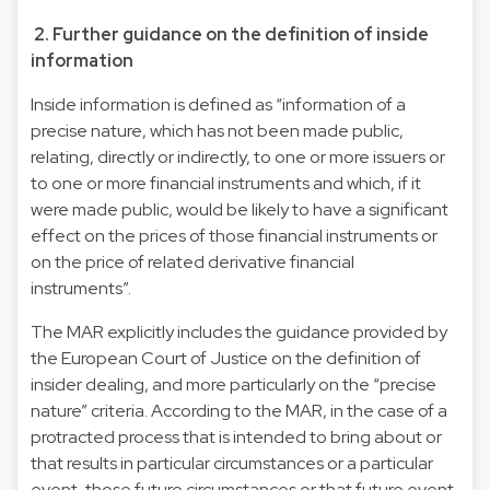
2. Further guidance on the definition of inside
information
Inside information is defined as “information of a
precise nature, which has not been made public,
relating, directly or indirectly, to one or more issuers or
to one or more financial instruments and which, if it
were made public, would be likely to have a significant
effect on the prices of those financial instruments or
on the price of related derivative financial
instruments”.
The MAR explicitly includes the guidance provided by
the European Court of Justice on the definition of
insider dealing, and more particularly on the “precise
nature” criteria. According to the MAR, in the case of a
protracted process that is intended to bring about or
that results in particular circumstances or a particular
event, those future circumstances or that future event,