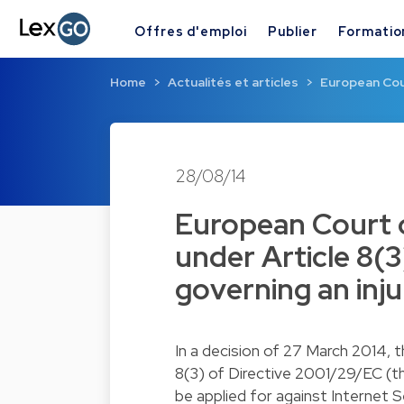
Offres d'emploi
Publier
Formatio
Home
Actualités et articles
European Cour
28/08/14
European Court o
under Article 8(3
governing an inju
In a decision of 27 March 2014, 
8(3) of Directive 2001/29/EC (th
be applied for against Internet S