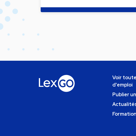
Voir toute
d'emploi
Publier u
Actualités
Formatio