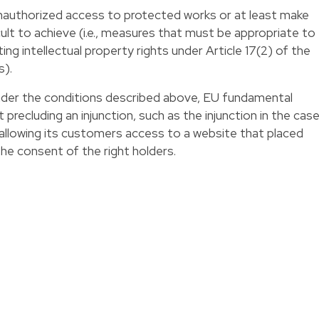
authorized access to protected works or at least make
ult to achieve (i.e., measures that must be appropriate to
ing intellectual property rights under Article 17(2) of the
s).
nder the conditions described above, EU fundamental
 precluding an injunction, such as the injunction in the cas
 allowing its customers access to a website that placed
he consent of the right holders.