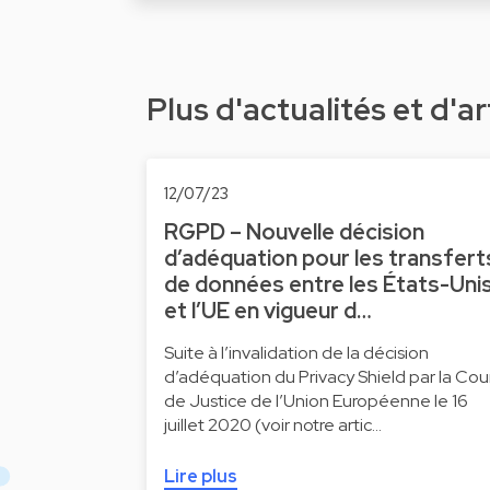
Plus d'actualités et d'ar
12/07/23
RGPD – Nouvelle décision
d’adéquation pour les transfert
de données entre les États-Uni
et l’UE en vigueur d…
Suite à l’invalidation de la décision
d’adéquation du Privacy Shield par la Cou
de Justice de l’Union Européenne le 16
juillet 2020 (voir notre artic…
Lire plus