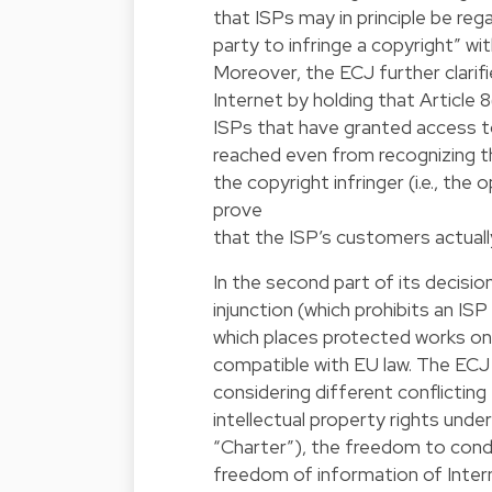
that ISPs may in principle be reg
party to infringe a copyright” wi
Moreover, the ECJ further clarif
Internet by holding that Article 
ISPs that have granted access t
reached even from recognizing th
the copyright infringer (i.e., the
prove
that the ISP’s customers actual
In the second part of its decisi
injunction (which prohibits an I
which places protected works onl
compatible with EU law. The ECJ 
considering different conflictin
intellectual property rights unde
“Charter”), the freedom to condu
freedom of information of Interne