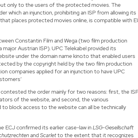
 but only to the users of the protected movies. The
r which an injunction, prohibiting an ISP from allowing its
that places protected movies online, is compatible with 
tween Constantin Film and Wega (two film production
 major Austrian ISP). UPC Telekabel provided its
bsite under the domain name kino.to that enabled users
tected by the copyright held by the two film production
ion companies applied for an injunction to have UPC
ustomers’
 contested the order mainly for two reasons: first, the IS
rators of the website, and second, the various
to block access to the website can all be technically
 the ECJ confirmed its earlier case-law in
LSG-Gesellschaft
chutzrechten
and
Scarlet
to the extent that it recognizes