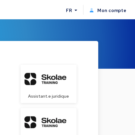
FR
Mon compte
Assistant.e juridique