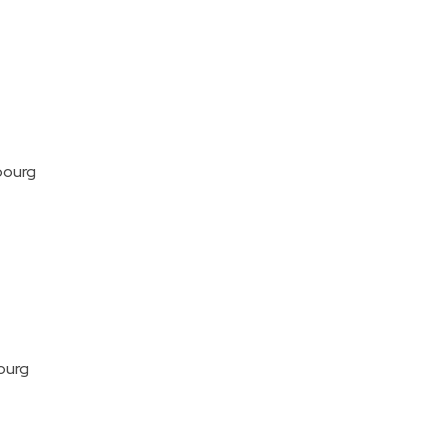
bourg
ourg