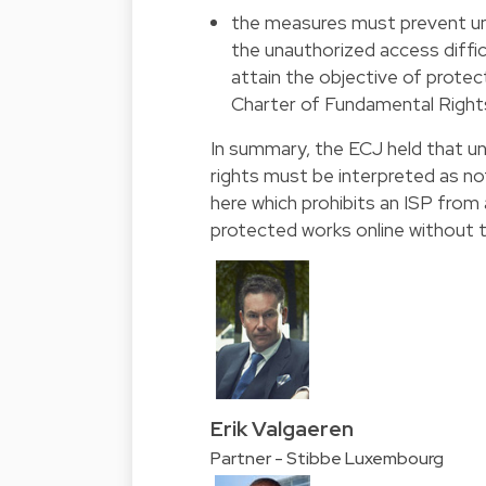
the measures must prevent un
the unauthorized access diffic
attain the objective of protect
Charter of Fundamental Right
In summary, the ECJ held that u
rights must be interpreted as not
here which prohibits an ISP from
protected works online without t
Erik Valgaeren
Partner - Stibbe Luxembourg