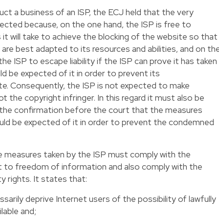
t a business of an ISP, the ECJ held that the very
fected because, on the one hand, the ISP is free to
t will take to achieve the blocking of the website so that
are best adapted to its resources and abilities, and on th
the ISP to escape liability if the ISP can prove it has taken
d be expected of it in order to prevent its
e. Consequently, the ISP is not expected to make
ot the copyright infringer. In this regard it must also be
n the confirmation before the court that the measures
uld be expected of it in order to prevent the condemned
the measures taken by the ISP must comply with the
ht to freedom of information and also comply with the
y rights. It states that:
rily deprive Internet users of the possibility of lawfully
lable and;