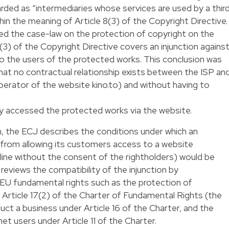
arded as “intermediaries whose services are used by a thir
thin the meaning of Article 8(3) of the Copyright Directive.
ied the case-law on the protection of copyright on the
8(3) of the Copyright Directive covers an injunction agains
o the users of the protected works. This conclusion was
at no contractual relationship exists between the ISP an
 operator of the website kino.to) and without having to
ly accessed the protected works via the website.
on, the ECJ describes the conditions under which an
SP from allowing its customers access to a website
ine without the consent of the rightholders) would be
reviews the compatibility of the injunction by
g EU fundamental rights such as the protection of
r Article 17(2) of the Charter of Fundamental Rights (the
ct a business under Article 16 of the Charter, and the
t users under Article 11 of the Charter.