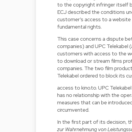
to the copyright infringer itself
ECJ described the conditions unde
customer’s access to a website 
fundamental rights.
This case concerns a dispute be
companies) and UPC Telekabel (a
customers with access to the we
to download or stream films pro
companies. The two film product
Telekabel ordered to block its c
access to kino.to. UPC Telekabel
has no relationship with the ope
measures that can be introduced 
circumvented.
In the first part of its decision,
zur Wahrnehmung von Leistungss