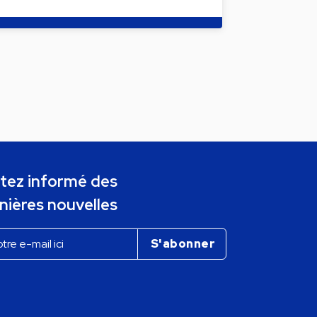
tez informé des
nières nouvelles