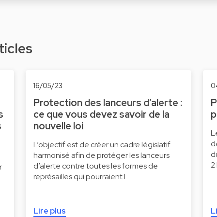
ticles
16/05/23
0
Protection des lanceurs d’alerte :
P
s
ce que vous devez savoir de la
p
s
nouvelle loi
L
d
L’objectif est de créer un cadre législatif
d
harmonisé afin de protéger les lanceurs
2
d’alerte contre toutes les formes de
r
représailles qui pourraient l…
Lire plus
L