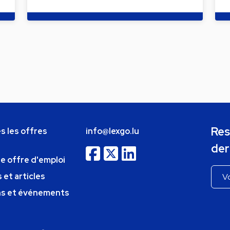
Res
s les offres
info@lexgo.lu
der
ne offre d'emploi
 et articles
ns et événements