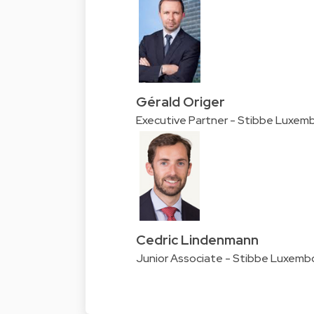
Gérald Origer
Executive Partner - Stibbe Luxem
Cedric Lindenmann
Junior Associate - Stibbe Luxemb