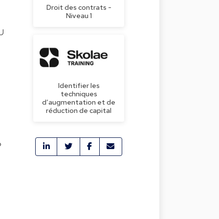
Droit des contrats -
Niveau 1
EU
Identifier les
techniques
d’augmentation et de
réduction de capital
P