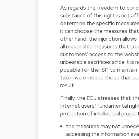
As regards the freedom to conduc
substance of this right is not af
determine the specific measures i
it can choose the measures that 
other hand, the injunction allows 
all reasonable measures that coul
customers’ access to the websit
unbearable sacrifices since it is n
possible for the ISP to maintai
taken were indeed those that co
result.
Finally, the ECJ stresses that 
Internet users’ fundamental rig
protection of intellectual propert
the measures may not unnecessa
accessing the information avai