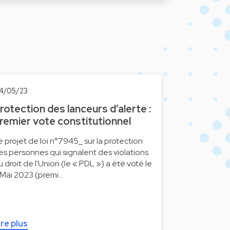
4/05/23
rotection des lanceurs d’alerte :
remier vote constitutionnel
e projet de loi n°7945_ sur la protection
es personnes qui signalent des violations
u droit de l'Union (le « PDL ») a été voté le
 Mai 2023 (premi…
ire plus