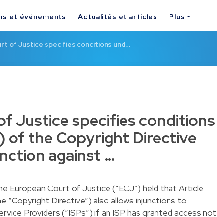
ns et événements
Actualités et articles
Plus
t of Justice specifies conditions und…
f Justice specifies conditions
) of the Copyright Directive
nction against …
the European Court of Justice (“ECJ”) held that Article
e “Copyright Directive”) also allows injunctions to
ervice Providers (“ISPs”) if an ISP has granted access not