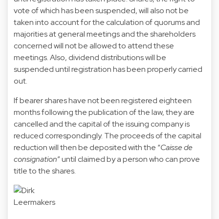
vote of which has been suspended, will also not be
taken into account for the calculation of quorums and
majorities at general meetings and the shareholders
concerned will not be allowed to attend these
meetings. Also, dividend distributions will be
suspended until registration has been properly carried
out.
If bearer shares have not been registered eighteen
months following the publication of the law, they are
cancelled and the capital of the issuing company is
reduced correspondingly. The proceeds of the capital
reduction will then be deposited with the “
Caisse de
consignation
” until claimed by a person who can prove
title to the shares.