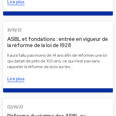
Lire plus
31/10/23
ASBL et fondations : entrée en vigueur de
la réforme de la loi de 1928
Il aura fallu pas moins de 14 ans afin de réformer une loi
qui datait de près de 100 ans, ce qui n’est pas sans
rappeler la réforme de la loi sur les …
Lire plus
02/10/23