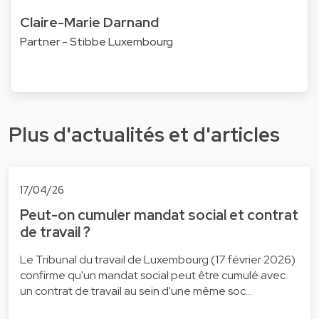
Claire-Marie Darnand
Partner - Stibbe Luxembourg
Plus d'actualités et d'articles
17/04/26
Peut-on cumuler mandat social et contrat
de travail ?
Le Tribunal du travail de Luxembourg (17 février 2026)
confirme qu'un mandat social peut être cumulé avec
un contrat de travail au sein d'une même soc…