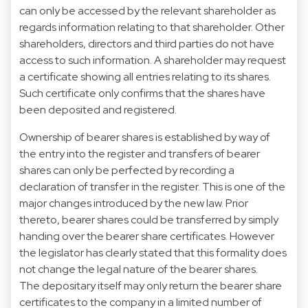
can only be accessed by the relevant shareholder as
regards information relating to that shareholder. Other
shareholders, directors and third parties do not have
access to such information. A shareholder may request
a certificate showing all entries relating to its shares.
Such certificate only confirms that the shares have
been deposited and registered.
Ownership of bearer shares is established by way of
the entry into the register and transfers of bearer
shares can only be perfected by recording a
declaration of transfer in the register. This is one of the
major changes introduced by the new law. Prior
thereto, bearer shares could be transferred by simply
handing over the bearer share certificates. However
the legislator has clearly stated that this formality does
not change the legal nature of the bearer shares.
The depositary itself may only return the bearer share
certificates to the company in a limited number of