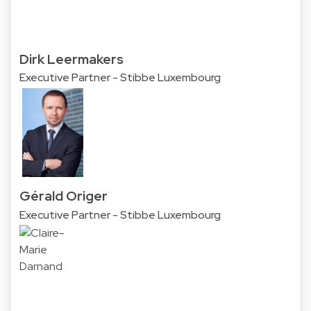
Dirk Leermakers
Executive Partner - Stibbe Luxembourg
Gérald Origer
Executive Partner - Stibbe Luxembourg