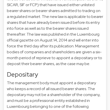
SICAR, SIF or FCP) that have issued either unlisted
bearer shares or bearer shares admitted to trading on
a regulated market. The new law is applicable to bearer
shares that have already been issued before its entry
into force as well as to the bearer shares issued
thereafter. The law was published in the Luxembourg
official gazette on August 14, 2014 and will enter into
force the third day after its publication. Management
bodies of companies and shareholders are given a six-
month period of reprieve to appoint a depositary or to
deposit their bearer shares, as the case may be.
Depositary
The management body must appoint a depositary
who keeps a record of all issued bearer shares. The
depositary may not be a shareholder of the company,
and must be a professional entity established in
Luxembourg belonging to one of the following