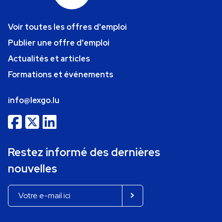
Voir toutes les offres d'emploi
Publier une offre d'emploi
Actualités et articles
Formations et événements
info@lexgo.lu
Restez informé des dernières
nouvelles