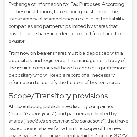
Exchange of Information for Tax Purposes. According
to these institutions, Luxembourg must ensure the
transparency of shareholdings in public limited liability
companies and partnerships limited by shares that
have bearer shares in order to combat fraud and tax
evasion.
From now on bearer shares must be deposited with a
depositary and registered. The management body of
the issuing company will have to appoint a professional
depositary who will keep a record of all necessary
information to identify the holders of bearer shares.
Scope/Transitory provisions
All Luxembourg public limited liability companies
(“
sociétés anonymes
”) and partnerships limited by
shares (“
sociétés en commandite par actions
”) that have
issued bearer shares fall within the scope of the new
law, as well as other investment vehicles (such as SICAV,