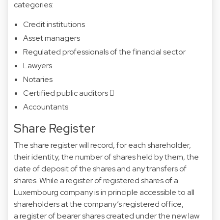
categories:
Credit institutions
Asset managers
Regulated professionals of the financial sector
Lawyers
Notaries
Certified public auditors 
Accountants
Share Register
The share register will record, for each shareholder,
their identity, the number of shares held by them, the
date of deposit of the shares and any transfers of
shares. While a register of
registered shares
of a
Luxembourg company is in principle accessible to all
shareholders at the company’s registered office,
a
register of bearer shares
created under the new law