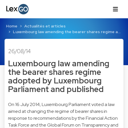
Home
Actualités et articles
Luxembourg law amending the bearer shares regime a…
26/08/14
Luxembourg law amending
the bearer shares regime
adopted by Luxembourg
Parliament and published
On 16 July 2014, Luxembourg Parliament voted a law
aimed at changing the regime of bearer shares in
response to recommendations by the Financial Action
Task Force and the Global Forum on Transparency and