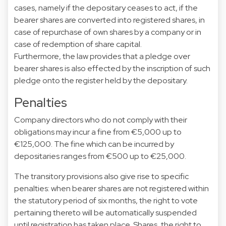
cases, namely if the depositary ceases to act, if the
bearer shares are converted into registered shares, in
case of repurchase of own shares by a company or in
case of redemption of share capital.
Furthermore, the law provides that a pledge over
bearer shares is also effected by the inscription of such
pledge onto the register held by the depositary.
Penalties
Company directors who do not comply with their
obligations may incur a fine from €5,000 up to
€125,000. The fine which can be incurred by
depositaries ranges from €500 up to €25,000.
The transitory provisions also give rise to specific
penalties: when bearer shares are not registered within
the statutory period of six months, the right to vote
pertaining thereto will be automatically suspended
until registration has taken place. Shares, the right to