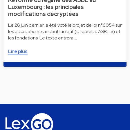
Réforme du régime des ASBL au
Luxembourg : les principales
modifications décryptées
Le 28 juin dernier, a été voté le projet de loi n°6054 sur
les associations sans but lucratif (ci-après « ASBL ») et
les fondations. Le texte entrera …
Lire plus