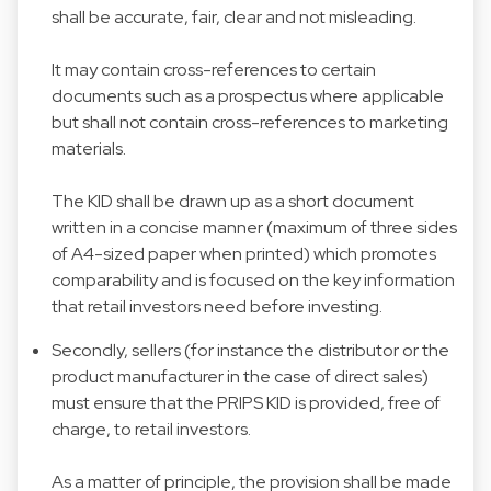
shall be accurate, fair, clear and not misleading.
It may contain cross-references to certain
documents such as a prospectus where applicable
but shall not contain cross-references to marketing
materials.
The KID shall be drawn up as a short document
written in a concise manner (maximum of three sides
of A4-sized paper when printed) which promotes
comparability and is focused on the key information
that retail investors need before investing.
Secondly, sellers (for instance the distributor or the
product manufacturer in the case of direct sales)
must ensure that the PRIPS KID is provided, free of
charge, to retail investors.
As a matter of principle, the provision shall be made