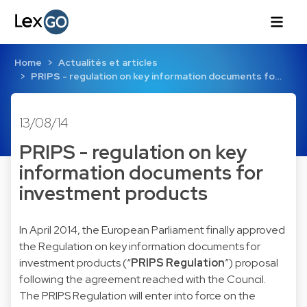
Home
Actualités et articles
PRIPS - regulation on key information documents fo…
13/08/14
PRIPS - regulation on key
information documents for
investment products
In April 2014, the European Parliament finally approved
the Regulation on key information documents for
investment products (“
PRIPS Regulation
”) proposal
following the agreement reached with the Council.
The PRIPS Regulation will enter into force on the