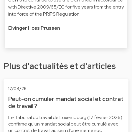
with Directive 2009/65/EC for five years from the entry
into force of the PRIPS Regulation.
Elvinger Hoss Prussen
Plus d'actualités et d'articles
17/04/26
Peut-on cumuler mandat social et contrat
de travail ?
Le Tribunal du travail de Luxembourg (17 février 2026)
confirme qu'un mandat social peut être cumulé avec
un contrat de travail au sein d'une même soc…