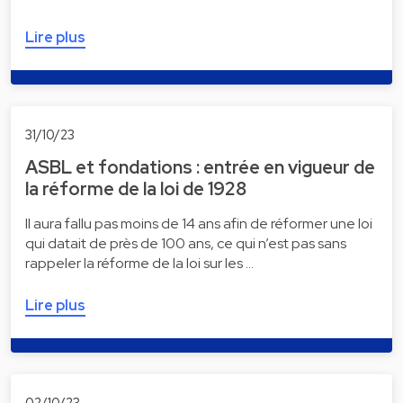
Lire plus
31/10/23
ASBL et fondations : entrée en vigueur de
la réforme de la loi de 1928
Il aura fallu pas moins de 14 ans afin de réformer une loi
qui datait de près de 100 ans, ce qui n’est pas sans
rappeler la réforme de la loi sur les …
Lire plus
02/10/23