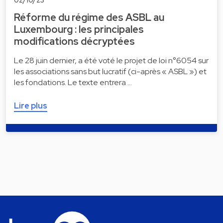
Réforme du régime des ASBL au
Luxembourg : les principales
modifications décryptées
Le 28 juin dernier, a été voté le projet de loi n°6054 sur
les associations sans but lucratif (ci-après « ASBL ») et
les fondations. Le texte entrera …
Lire plus