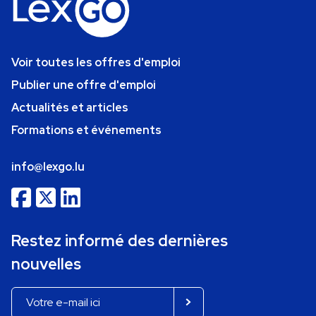
Voir toutes les offres d'emploi
Publier une offre d'emploi
Actualités et articles
Formations et événements
info@lexgo.lu
Restez informé des dernières
nouvelles