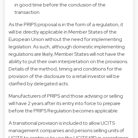
in good time before the conclusion of the
transaction.
As the PRIPS proposal is in the form of a regulation, it
will be directly applicable in Member States of the
European Union without the need for implementing
legislation. As such, although domestic implementing
regulations are likely, Member States will not have the
ability to put their own interpretation on the provisions.
Details of the method, timing and conditions for the
provision of the disclosure to a retail investor will be
clarified by delegated acts.
Manufacturers of PRIPS and those advising or selling
will have 2 years after its entry into force to prepare
before the PRIPS Regulation becomes applicable.
A transitional provision is included to allow UCITS
management companies and persons selling units of
UCITS to continue to use the UCITS KIID in accordance