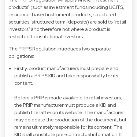
products" (such as investment funds including UCITS,
insurance-based instrument products, structured
securities, structured term-deposits) are sold to "retail
investors" and therefore not where a product is
restricted to institutional investors.
The PRIPS Regulation introduces two separate
obligations:
Firstly, product manufacturers must prepare and
publish a PRIPS KID and take responsibility for its
content.
Before a PRIP is made available to retail investors,
the PRIP manufacturer must produce a KID and
publish the latter on its website. The manufacturer
may delegate the production of the document, but
remains ultimately responsible for its content. The
KID shall constitute pre-contractual information. It