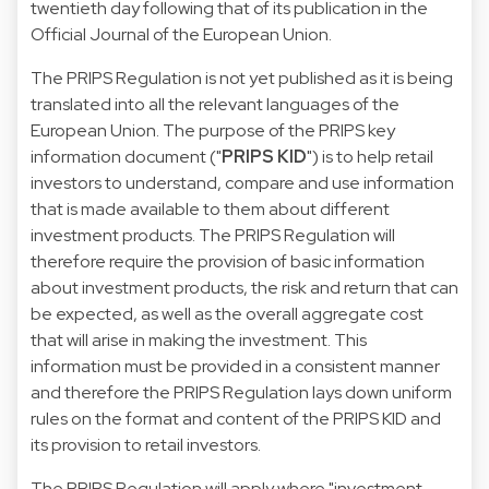
twentieth day following that of its publication in the
Official Journal of the European Union.
The PRIPS Regulation is not yet published as it is being
translated into all the relevant languages of the
European Union. The purpose of the PRIPS key
information document ("
PRIPS KID
") is to help retail
investors to understand, compare and use information
that is made available to them about different
investment products. The PRIPS Regulation will
therefore require the provision of basic information
about investment products, the risk and return that can
be expected, as well as the overall aggregate cost
that will arise in making the investment. This
information must be provided in a consistent manner
and therefore the PRIPS Regulation lays down uniform
rules on the format and content of the PRIPS KID and
its provision to retail investors.
The PRIPS Regulation will apply where "investment