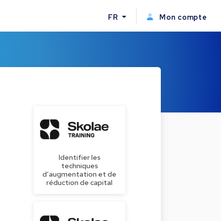
FR
Mon compte
Identifier les
techniques
d’augmentation et de
réduction de capital