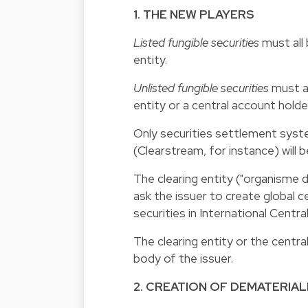
1. THE NEW PLAYERS
Listed fungible securities
must all 
entity.
Unlisted fungible securities
must al
entity or a central account holde
Only securities settlement sys
(Clearstream, for instance) will b
The clearing entity ("organisme d
ask the issuer to create global c
securities in International Centra
The clearing entity or the cent
body of the issuer.
2. CREATION OF DEMATERIAL