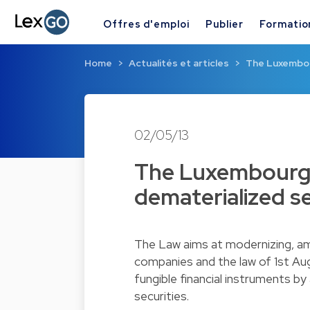
Offres d'emploi
Publier
Formatio
Home
Actualités et articles
The Luxembour
02/05/13
The Luxembourg l
dematerialized se
The Law aims at modernizing, am
companies and the law of 1st Aug
fungible financial instruments b
securities.