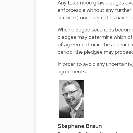
Any Luxembourg law pledges over b
enforceable without any further f
account) once securities have b
When pledged securities become
pledgee may determine which of 
of agreement or in the absence 
period, the pledgee may proceed
In order to avoid any uncertainty
agreements.
Stéphane Braun