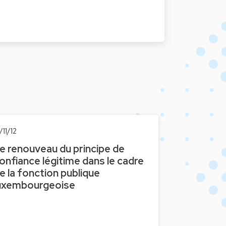
/11/12
e renouveau du principe de
onfiance légitime dans le cadre
e la fonction publique
uxembourgeoise