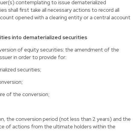
uer(s) contemplating to issue dematerialized
s shall first take all necessary actions to record all
 account opened with a clearing entity or a central account
ities into dematerialized securities
version of equity securities
: the amendment of the
issuer in order to provide for:
ialized securities;
onversion;
re of the conversion;
n, the conversion period (not less than 2 years) and the
ce of actions from the ultimate holders within the