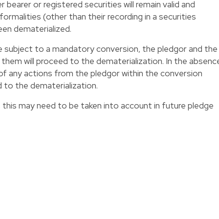
earer or registered securities will remain valid and
ormalities (other than their recording in a securities
een dematerialized.
 subject to a mandatory conversion, the pledgor and the
them will proceed to the dematerialization. In the absenc
of any actions from the pledgor within the conversion
 to the dematerialization.
, this may need to be taken into account in future pledge