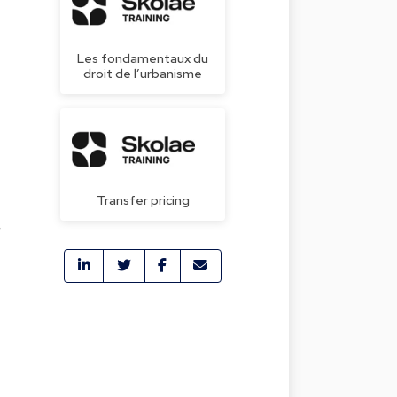
Les fondamentaux du
droit de l’urbanisme
Transfer pricing
r