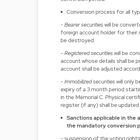
Conversion process for all typ
-
Bearer securities
will be convert
foreign account holder for their r
be destroyed.
-
Registered securities
will be con
account whose details shall be p
account shall be adjusted accordi
-
Immobilized securities
will only 
expiry of a 3 month period start
in the Mémorial C. Physical certi
register (if any) shall be updated
Sanctions applicable in the 
the mandatory conversion 
- suspension of the voting rights