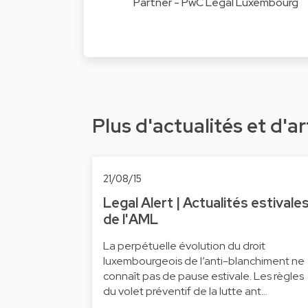
Partner - PwC Legal Luxembourg
Plus d'actualités et d'ar
21/08/15
Legal Alert | Actualités estivale
de l'AML
La perpétuelle évolution du droit
luxembourgeois de l’anti-blanchiment ne
connaît pas de pause estivale. Les règles
du volet préventif de la lutte ant…