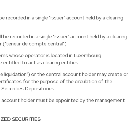
be recorded in a single "issuer" account held by a clearing
l be recorded in a single "issuer" account held by a clearing
r ("teneur de compte central").
tems whose operator is located in Luxembourg
e entitled to act as clearing entities.
e liquidation") or the central account holder may create o
ertificates for the purpose of the circulation of the
l Securities Depositories.
ral account holder must be appointed by the management
IZED SECURITIES