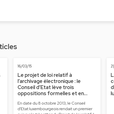
ticles
16/03/15
21
s
Le projet de loi relatif à
L
l’archivage électronique : le
c
Conseil d’Etat lève trois
d
oppositions formelles et en…
l
En date du 8 octobre 2013, le Conseil
d'Etat luxembourgeois rendait un premier