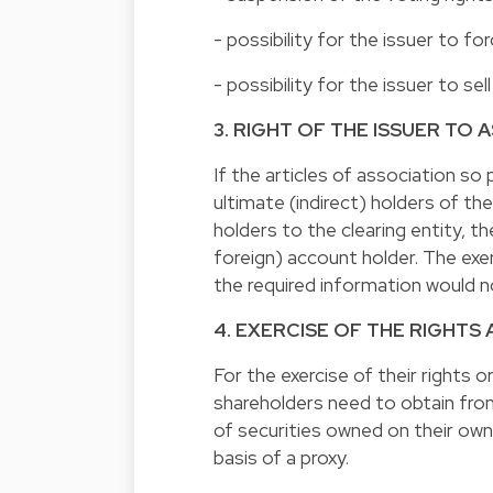
- possibility for the issuer to f
- possibility for the issuer to sel
3. RIGHT OF THE ISSUER TO
If the articles of association so
ultimate (indirect) holders of t
holders to the clearing entity, 
foreign) account holder. The exer
the required information would n
4. EXERCISE OF THE RIGHTS
For the exercise of their rights o
shareholders need to obtain fro
of securities owned on their own 
basis of a proxy.