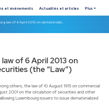
ns et événements
Actualités et articles
Plus
g law of 6 April 2013 on dematerializ…
aw of 6 April 2013 on
curities (the “Law”)
ong others, the law of 10 August 1915 on commercial
ust 2001 on the circulation of securities and other
y allowing Luxembourg issuers to issue dematerialized