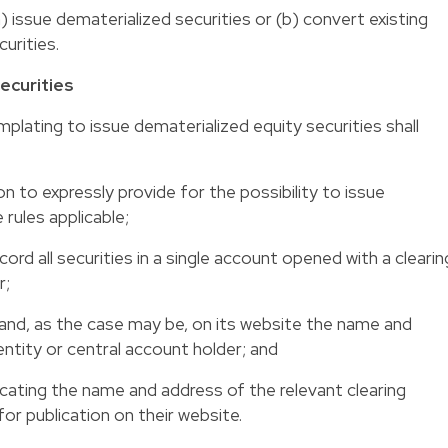
 issue dematerialized securities or (b) convert existing
urities.
ecurities
lating to issue dematerialized equity securities shall
on to expressly provide for the possibility to issue
 rules applicable;
cord all securities in a single account opened with a clearin
r;
r and, as the case may be, on its website the name and
entity or central account holder; and
dicating the name and address of the relevant clearing
for publication on their website.