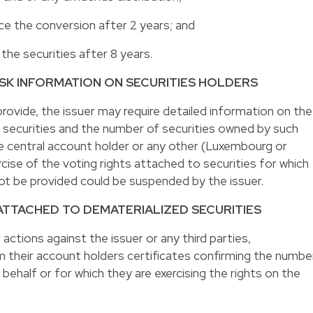
orce the conversion after 2 years; and
l the securities after 8 years.
 ASK INFORMATION ON SECURITIES HOLDERS
 provide, the issuer may require detailed information on the
he securities and the number of securities owned by such
the central account holder or any other (Luxembourg or
cise of the voting rights attached to securities for which
ot be provided could be suspended by the issuer.
 ATTACHED TO DEMATERIALIZED SECURITIES
r actions against the issuer or any third parties,
m their account holders certificates confirming the numbe
behalf or for which they are exercising the rights on the