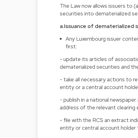
The Law now allows issuers to (a)
securities into dematerialized sec
a.Issuance of dematerialized s
Any Luxembourg issuer contemp
first:
- update its articles of associati
dematerialized securities and the
- take all necessary actions to re
entity or a central account holde
- publish in a national newspape
address of the relevant clearing 
- file with the RCS an extract in
entity or central account holder 