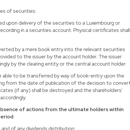
es of securities
:
ed upon delivery of the securities to a Luxembourg or
ecording in a securities account. Physical certificates shall
verted by a mere book entry into the relevant securities
rovided to the issuer by the account holder. The issuer
ngly by the clearing entity or the central account holder.
be able to be transferred by way of book-entry upon the
ing from the date of publication of the decision to conver
ficates (if any) shall be destroyed and the shareholders'
 accordingly.
absence of actions from the ultimate holders within
period
:
 and of any dividends distribution;