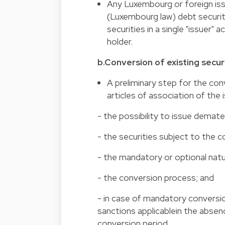
Any Luxembourg or foreign iss
(Luxembourg law) debt securitie
securities in a single "issuer"
holder.
b.Conversion of existing secur
A preliminary step for the con
articles of association of the 
- the possibility to issue demater
- the securities subject to the c
- the mandatory or optional natu
- the conversion process; and
- in case of mandatory conversio
sanctions applicablein the absen
conversion period.