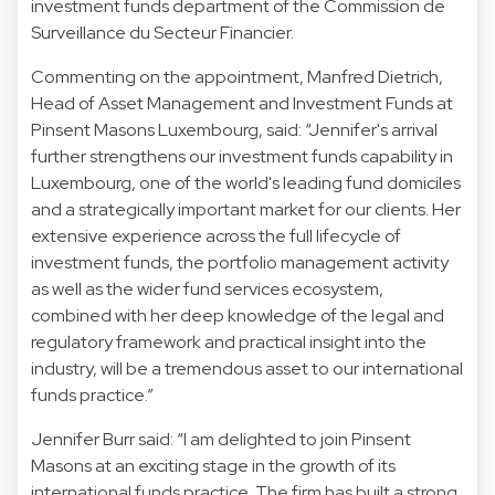
investment funds department of the Commission de
Surveillance du Secteur Financier.
Commenting on the appointment, Manfred Dietrich,
Head of Asset Management and Investment Funds at
Pinsent Masons Luxembourg, said: “Jennifer's arrival
further strengthens our investment funds capability in
Luxembourg, one of the world's leading fund domiciles
and a strategically important market for our clients. Her
extensive experience across the full lifecycle of
investment funds, the portfolio management activity
as well as the wider fund services ecosystem,
combined with her deep knowledge of the legal and
regulatory framework and practical insight into the
industry, will be a tremendous asset to our international
funds practice.”
Jennifer Burr said: “I am delighted to join Pinsent
Masons at an exciting stage in the growth of its
international funds practice. The firm has built a strong