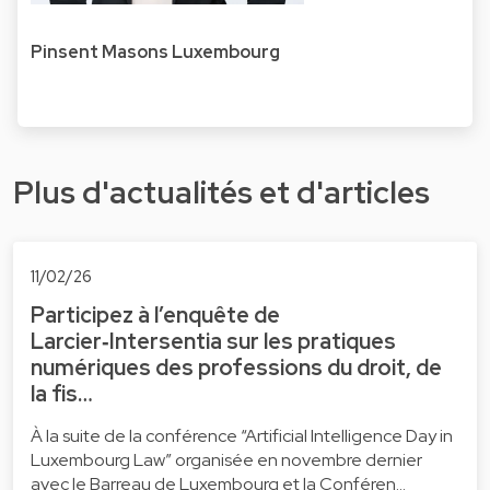
Pinsent Masons Luxembourg
Plus d'actualités et d'articles
11/02/26
Participez à l’enquête de
Larcier‑Intersentia sur les pratiques
numériques des professions du droit, de
la fis…
À la suite de la conférence “Artificial Intelligence Day in
Luxembourg Law” organisée en novembre dernier
avec le Barreau de Luxembourg et la Conféren…