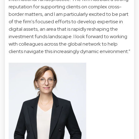
reputation for supporting clients on complex cross-
border matters, and I am particularly excited to be part
of the firm's focused efforts to develop expertise in
digital assets, an area that is rapidly reshaping the
investment funds landscape. I look forward to working
with colleagues across the global network to help
clients navigate this increasingly dynamic environment.”