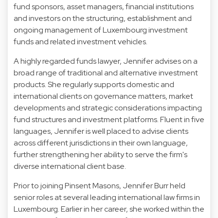
fund sponsors, asset managers, financial institutions
and investors on the structuring, establishment and
ongoing management of Luxembourg investment
funds and related investment vehicles.
A highly regarded funds lawyer, Jennifer advises on a
broad range of traditional and alternative investment
products. She regularly supports domestic and
international clients on governance matters, market
developments and strategic considerations impacting
fund structures and investment platforms. Fluent in five
languages, Jennifer is well placed to advise clients
across different jurisdictions in their own language,
further strengthening her ability to serve the firm's
diverse international client base.
Prior to joining Pinsent Masons, Jennifer Burr held
senior roles at several leading international law firms in
Luxembourg. Earlier in her career, she worked within the