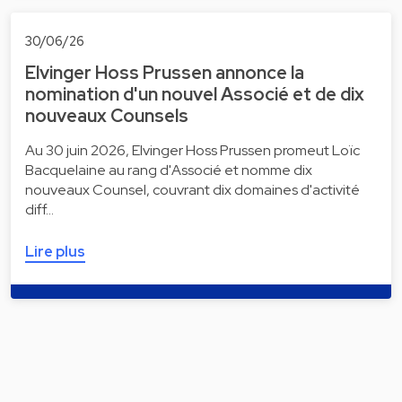
30/06/26
Elvinger Hoss Prussen annonce la
nomination d'un nouvel Associé et de dix
nouveaux Counsels
Au 30 juin 2026, Elvinger Hoss Prussen promeut Loïc
Bacquelaine au rang d'Associé et nomme dix
nouveaux Counsel, couvrant dix domaines d'activité
diff…
Lire plus