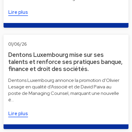
Lire plus
01/06/26
Dentons Luxembourg mise sur ses
talents et renforce ses pratiques banque,
finance et droit des sociétés.
Dentons Luxembourg annonce la promotion d’Olivier
Lesage en qualité d’Associé et de David Paiva au
poste de Managing Counsel, marquant une nouvelle
é…
Lire plus