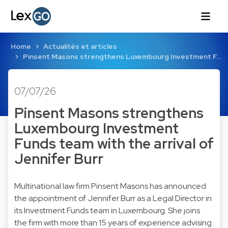
Home
Actualités et articles
Pinsent Masons strengthens Luxembourg Investment F…
07/07/26
Pinsent Masons strengthens
Luxembourg Investment
Funds team with the arrival of
Jennifer Burr
Multinational law firm Pinsent Masons has announced
the appointment of Jennifer Burr as a Legal Director in
its Investment Funds team in Luxembourg. She joins
the firm with more than 15 years of experience advising