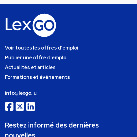
Voir toutes les offres d'emploi
Publier une offre d'emploi
Actualités et articles
Formations et événements
info@lexgo.lu
Restez informé des dernières
nouvelles