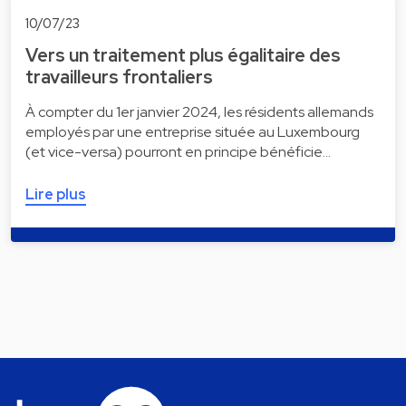
10/07/23
Vers un traitement plus égalitaire des
travailleurs frontaliers
À compter du 1er janvier 2024, les résidents allemands
employés par une entreprise située au Luxembourg
(et vice-versa) pourront en principe bénéficie…
Lire plus