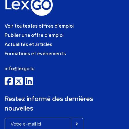
Voir toutes les offres d'emploi
Publier une offre d'emploi
Actualités et articles
Formations et événements
info@lexgo.lu
Restez informé des dernières
nouvelles