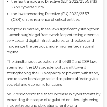
the law transposing Directive (EU) 2022/2555 (NIS
2) on cybersecurity
the law transposing Directive (EU) 2022/2557
(CER) on the resilience of critical entities.
Adopted in parallel, these laws significantly strengthen
Luxembourg's legal framework for protecting essential
services and digital infrastructures, and replace and
modernize the previous, more fragmented national
regime.
The simultaneous adoption of the NIS 2 and CER laws
stems from the EU's broader policy shift toward
strengthening the EU's capacity to prevent, withstand,
and recover from large scale disruptions affecting vital
societal and economic functions.
NIS 2 responds to the sharp increase in cyber threats by
expanding the scope of regulated entities, tightening
incident reporting obligations, reinforcing