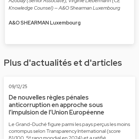
Azoulay (Senior Associate), Virginie Liebermann (CE
Knowledge Counsel) — A&O Shearman Luxembourg
A&O SHEARMAN Luxembourg
Plus d'actualités et d'articles
09/12/25
De nouvelles règles pénales
anticorruption en approche sous
l’impulsion de l’Union Européenne
Le Grand-Duché figure parmi les pays perçus les moins
corrompus selon Transparency International (score
81/100, 5ᵉ rang mondial en 2024) et a ratifié …