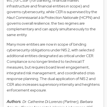
etc.) or CSSF (for banking, financial market
infrastructure and financial entities in scope) and
governs cybersecurity, while CER is supervised by the
Haut Commissariat à la Protection Nationale
(HCPN) and
governs overall resilience; the two regimes are
complementary and can apply simultaneously to the
same entity.
Many more entities are now in scope of binding
cybersecurity obligations under NIS 2, with selected
additional entities designated as critical under CER.
Compliance is no longer limited to technical IT
measures, but requires board level engagement,
integrated risk management, and coordinated crisis
response planning. The dual application of NIS 2 and
CER also increases supervisory intensity and heightens
enforcement exposure.
Authors
: Dr. Catherine Di Lorenzo (Partner), Barbara