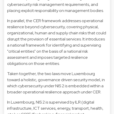
cybersecurity risk management requirements, and
placing explicit responsibility on management bodies.
In parallel, the CER framework addresses operational
resilience beyond cybersecurity, covering physical,
organizational, human and supply chain risks that could
disrupt the provision of essential services. It introduces
a national framework for identifying and supervising
"critical entities" on the basis of a national risk
assessment and imposes targeted resilience
obligations on those entities.
Taken together, the two laws move Luxembourg
toward a holistic, governance driven security model, in
which cybersecurity under NIS 2 is embedded within a
broader operational resilience approach under CER.
In Luxembourg, NIS 2 is supervised by ILR (digital
infrastructure, ICT services, energy, transport, health,