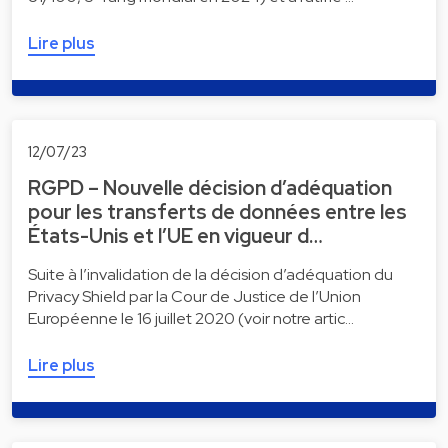
Lire plus
12/07/23
RGPD – Nouvelle décision d’adéquation
pour les transferts de données entre les
États-Unis et l’UE en vigueur d…
Suite à l’invalidation de la décision d’adéquation du
Privacy Shield par la Cour de Justice de l’Union
Européenne le 16 juillet 2020 (voir notre artic…
Lire plus