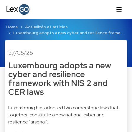
Home
Actualités et articles
Luxembourg adopts a new cyber and resilience frame…
27/05/26
Luxembourg adopts a new
cyber and resilience
framework with NIS 2 and
CER laws
Luxembourg has adopted two cornerstone laws that,
together, constitute a new national cyber and
resilience "arsenal":