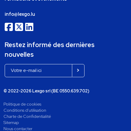
info@lexgo.lu
Restez informé des dernières
nouvelles
© 2022-2026 Lexgo srl (BE 0550.639.702)
Politique de cookies
Conditions d'utilisation
Charte de Confidentialité
Sitemap
Nous contacter