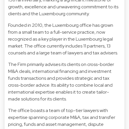
growth, excellence and unwavering commitment to its
clients and the Luxembourg community.
Founded in 2010, the Luxembourg office has grown
from a small team to a full-service practice, now
recognized as a key player in the Luxembourg legal
market. The office currently includes 11 partners, 13
counsels and a large team of lawyers and tax advisers.
The Firm primarily advises its clients on cross-border
M&A deals, international financing and investment
funds transactions and provides strategic and tax
cross-border advice. Its ability to combine local and
international expertise enables it to create tailor-
made solutions for its clients.
The office boasts a team of top-tier lawyers with
expertise spanning corporate M&A, tax and transfer
pricing, funds and asset management, dispute