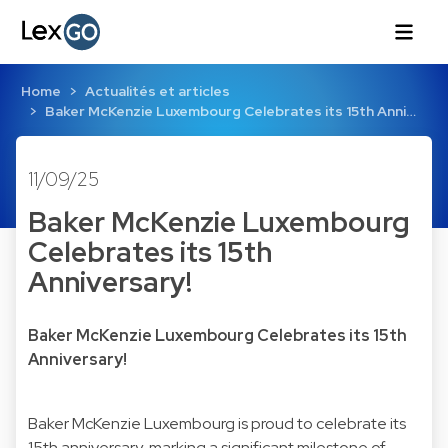
Home
Actualités et articles
Baker McKenzie Luxembourg Celebrates its 15th Anni…
11/09/25
Baker McKenzie Luxembourg
Celebrates its 15th
Anniversary!
Baker McKenzie Luxembourg Celebrates its 15th
Anniversary!
Baker McKenzie Luxembourg is proud to celebrate its
15th anniversary, marking a significant milestone of