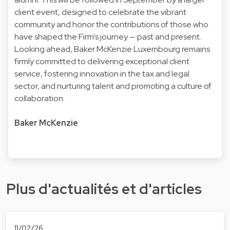
client event, designed to celebrate the vibrant
community and honor the contributions of those who
have shaped the Firm’s journey — past and present.
Looking ahead, Baker McKenzie Luxembourg remains
firmly committed to delivering exceptional client
service, fostering innovation in the tax and legal
sector, and nurturing talent and promoting a culture of
collaboration.
Baker McKenzie
Plus d'actualités et d'articles
11/02/26