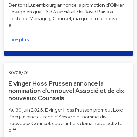
Dentons Luxembourg annonce la promotion d’Olivier
Lesage en qualité d’Associé et de David Paiva au
poste de Managing Counsel, marquant une nouvelle
é…
Lire plus
30/06/26
Elvinger Hoss Prussen annonce la
nomination d'un nouvel Associé et de dix
nouveaux Counsels
Au 30 juin 2026, Elvinger Hoss Prussen promeut Loïc
Bacquelaine au rang d'Associé et nomme dix
nouveaux Counsel, couvrant dix domaines d'activité
diff…