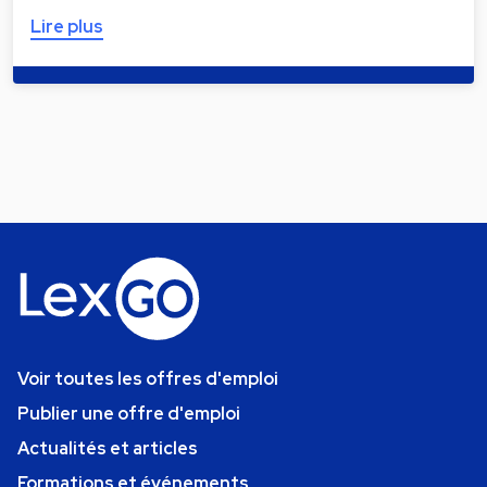
Lire plus
Voir toutes les offres d'emploi
Publier une offre d'emploi
Actualités et articles
Formations et événements