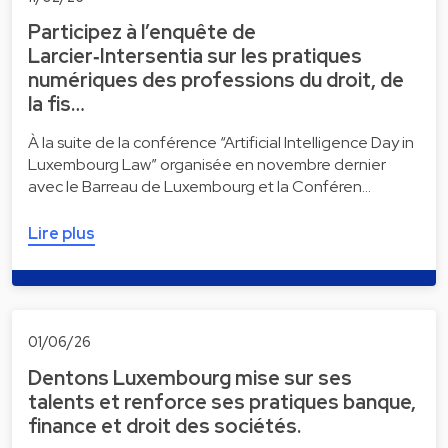
Participez à l’enquête de
Larcier‑Intersentia sur les pratiques
numériques des professions du droit, de
la fis…
À la suite de la conférence “Artificial Intelligence Day in
Luxembourg Law” organisée en novembre dernier
avec le Barreau de Luxembourg et la Conféren…
Lire plus
01/06/26
Dentons Luxembourg mise sur ses
talents et renforce ses pratiques banque,
finance et droit des sociétés.