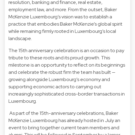
resolution, banking and finance, real estate,
employment law, and more. From the outset, Baker
McKenzie Luxembourg’s vision was to establish a
practice that embodies Baker McKenzie’s global spirit
while remaining firmly rooted in Luxembourg’s local
landscape.
The 15th anniversary celebration is an occasion to pay
tribute to these roots and its proud growth. This
milestone is an opportunity to reflect on its beginnings
and celebrate the robust firm the team has built —
growing alongside Luxembourg’s economy and
supporting economic actors to carrying out
increasingly sophisticated cross-border transactions in
Luxembourg.
As part of the 15th-anniversary celebrations, Baker
McKenzie Luxembourg has already hosted in July an
event to bring together current team members and
alumni. This will be followed in September by a larger