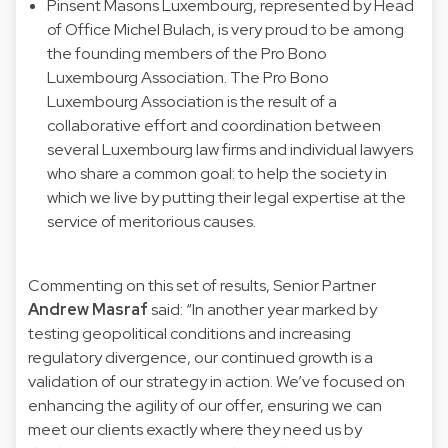
Pinsent Masons Luxembourg, represented by Head
of Office Michel Bulach, is very proud to be among
the founding members of the Pro Bono
Luxembourg Association. The Pro Bono
Luxembourg Association is the result of a
collaborative effort and coordination between
several Luxembourg law firms and individual lawyers
who share a common goal: to help the society in
which we live by putting their legal expertise at the
service of meritorious causes.
Commenting on this set of results, Senior Partner
Andrew Masraf
said: “In another year marked by
testing geopolitical conditions and increasing
regulatory divergence, our continued growth is a
validation of our strategy in action. We’ve focused on
enhancing the agility of our offer, ensuring we can
meet our clients exactly where they need us by