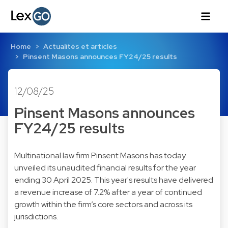
Home
Actualités et articles
Pinsent Masons announces FY24/25 results
12/08/25
Pinsent Masons announces
FY24/25 results
Multinational law firm Pinsent Masons has today
unveiled its unaudited financial results for the year
ending 30 April 2025. This year's results have delivered
a revenue increase of 7.2% after a year of continued
growth within the firm’s core sectors and across its
jurisdictions.