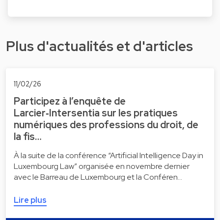
Plus d'actualités et d'articles
11/02/26
Participez à l’enquête de
Larcier‑Intersentia sur les pratiques
numériques des professions du droit, de
la fis…
À la suite de la conférence “Artificial Intelligence Day in
Luxembourg Law” organisée en novembre dernier
avec le Barreau de Luxembourg et la Conféren…
Lire plus