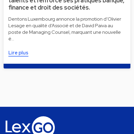
talents et renforce ses pratiques banque,
finance et droit des sociétés.
Dentons Luxembourg annonce la promotion d’Olivier
Lesage en qualité d’Associé et de David Paiva au
poste de Managing Counsel, marquant une nouvelle
é…
Lire plus