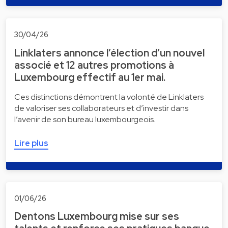
30/04/26
Linklaters annonce l’élection d’un nouvel
associé et 12 autres promotions à
Luxembourg effectif au 1er mai.
Ces distinctions démontrent la volonté de Linklaters
de valoriser ses collaborateurs et d’investir dans
l’avenir de son bureau luxembourgeois.
Lire plus
01/06/26
Dentons Luxembourg mise sur ses