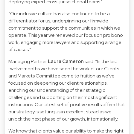
deploying expert cross-jurisdictional teams.”
“Our inclusive culture has also continued to be a
differentiator for us, underpinning our firmwide
commitment to support the communities in which we
operate. This year we renewed our focus on pro bono
work, engaging more lawyers and supporting a range
of causes.”
Managing Partner
Laura Cameron
said: “In the last
twelve months we have seen the work of our Clients
and Markets Committee come to fruition as we’ve
focused on deepening our client relationships,
enriching our understanding of their strategic
challenges and supporting on their most significant
instructions. Our latest set of positive results affirm that
our strategy is setting us in excellent stead as we
unlock the next phase of our growth, internationally.
We know that clients value our ability to make the right