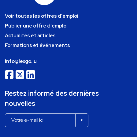
Voir toutes les offres d'emploi
Publier une offre d'emploi
Actualités et articles
Formations et événements
info@lexgo.lu
Restez informé des dernières
nouvelles