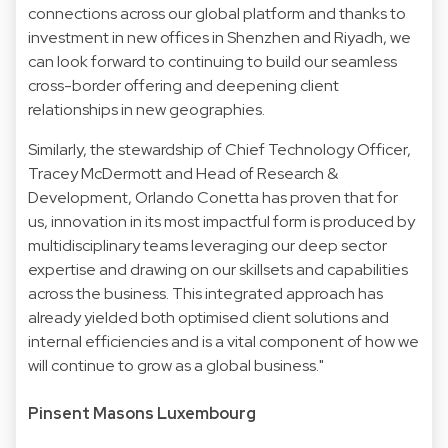
connections across our global platform and thanks to
investment in new offices in Shenzhen and Riyadh, we
can look forward to continuing to build our seamless
cross-border offering and deepening client
relationships in new geographies.
Similarly, the stewardship of Chief Technology Officer,
Tracey McDermott and Head of Research &
Development, Orlando Conetta has proven that for
us, innovation in its most impactful form is produced by
multidisciplinary teams leveraging our deep sector
expertise and drawing on our skillsets and capabilities
across the business. This integrated approach has
already yielded both optimised client solutions and
internal efficiencies and is a vital component of how we
will continue to grow as a global business."
Pinsent Masons Luxembourg