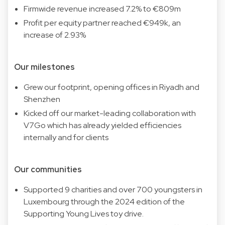
Firmwide revenue increased 7.2% to €809m
Profit per equity partner reached €949k, an
increase of 2.93%
Our milestones
Grew our footprint, opening offices in Riyadh and
Shenzhen
Kicked off our market-leading collaboration with
V7Go which has already yielded efficiencies
internally and for clients
Our communities
Supported 9 charities and over 700 youngsters in
Luxembourg through the 2024 edition of the
Supporting Young Lives toy drive.