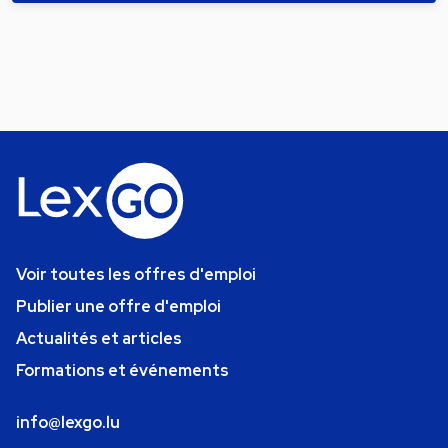
Voir toutes les offres d'emploi
Publier une offre d'emploi
Actualités et articles
Formations et événements
info@lexgo.lu