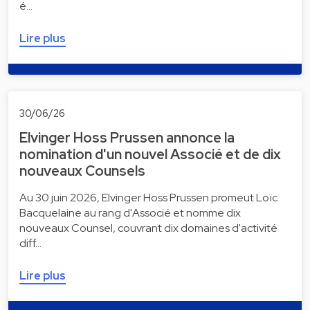
é…
Lire plus
30/06/26
Elvinger Hoss Prussen annonce la
nomination d'un nouvel Associé et de dix
nouveaux Counsels
Au 30 juin 2026, Elvinger Hoss Prussen promeut Loïc
Bacquelaine au rang d'Associé et nomme dix
nouveaux Counsel, couvrant dix domaines d'activité
diff…
Lire plus