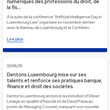
numériques des professions du droit, de
la fis…
À la suite de la conférence “Artificial Intelligence Day in
Luxembourg Law” organisée en novembre dernier
avec le Barreau de Luxembourg et la Conféren…
Lire plus
01/06/26
Dentons Luxembourg mise sur ses
talents et renforce ses pratiques banque,
finance et droit des sociétés.
Dentons Luxembourg annonce la promotion d’Olivier
Lesage en qualité d’Associé et de David Paiva au
poste de Managing Counsel, marquant une nouvelle