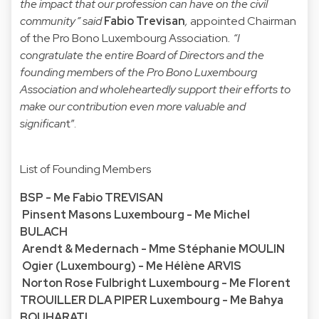
the impact that our profession can have on the civil
community” said
Fabio Trevisan
,
appointed Chairman
of the Pro Bono Luxembourg Association
. “I
congratulate the entire Board of Directors and the
founding members of the Pro Bono Luxembourg
Association and wholeheartedly support their efforts to
make our contribution even more valuable and
significan
t”.
List of Founding Members
BSP - Me Fabio TREVISAN
Pinsent Masons Luxembourg - Me Michel
BULACH
Arendt & Medernach - Mme Stéphanie MOULIN
Ogier (Luxembourg) - Me Hélène ARVIS
Norton Rose Fulbright Luxembourg - Me Florent
TROUILLER DLA PIPER Luxembourg - Me Bahya
BOUHARATI