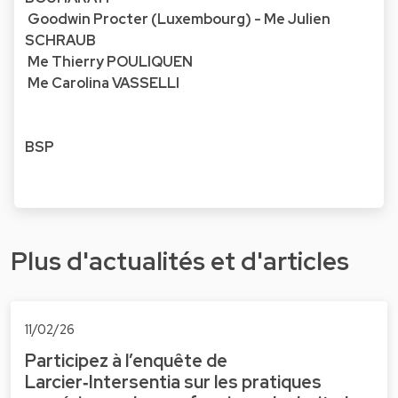
Goodwin Procter (Luxembourg) - Me Julien
SCHRAUB
Me Thierry POULIQUEN
Me Carolina VASSELLI
BSP
Plus d'actualités et d'articles
11/02/26
Participez à l’enquête de
Larcier‑Intersentia sur les pratiques