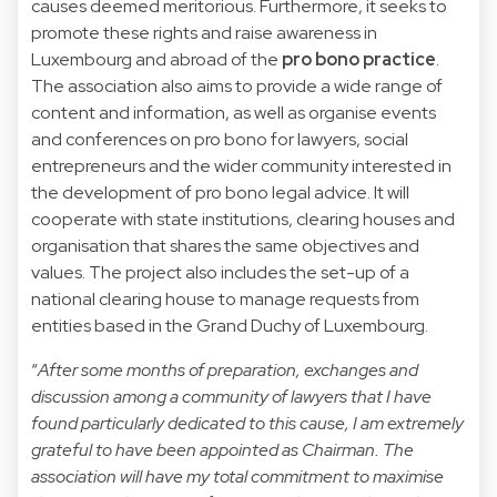
causes deemed meritorious. Furthermore, it seeks to
promote these rights and raise awareness in
Luxembourg and abroad of the
pro bono practice
.
The association also aims to provide a wide range of
content and information, as well as organise events
and conferences on pro bono for lawyers, social
entrepreneurs and the wider community interested in
the development of pro bono legal advice. It will
cooperate with state institutions, clearing houses and
organisation that shares the same objectives and
values. The project also includes the set-up of a
national clearing house to manage requests from
entities based in the Grand Duchy of Luxembourg.
“
After some months of preparation, exchanges and
discussion among a community of lawyers that I have
found particularly dedicated to this cause, I am extremely
grateful to have been appointed as Chairman. The
association will have my total commitment to maximise