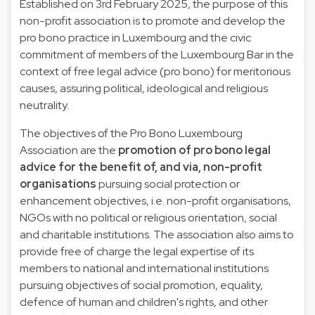
Established on 3rd February 2025, the purpose of this
non-profit association is to promote and develop the
pro bono practice in Luxembourg and the civic
commitment of members of the Luxembourg Bar in the
context of free legal advice (pro bono) for meritorious
causes, assuring political, ideological and religious
neutrality.
The objectives of the Pro Bono Luxembourg
Association are the
promotion of pro bono legal
advice for the benefit of, and via, non-profit
organisations
pursuing social protection or
enhancement objectives, i.e. non-profit organisations,
NGOs with no political or religious orientation, social
and charitable institutions. The association also aims to
provide free of charge the legal expertise of its
members to national and international institutions
pursuing objectives of social promotion, equality,
defence of human and children's rights, and other