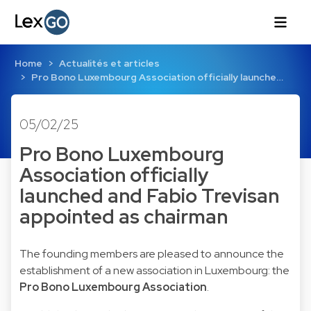
Home
Actualités et articles
Pro Bono Luxembourg Association officially launche…
05/02/25
Pro Bono Luxembourg
Association officially
launched and Fabio Trevisan
appointed as chairman
The founding members are pleased to announce the
establishment of a new association in Luxembourg: the
Pro Bono Luxembourg Association
.