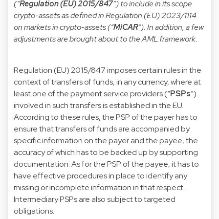
(“
Regulation (EU) 2015/847
”) to include in its scope
crypto-assets as defined in
Regulation (EU) 2023/1114
on markets in crypto-assets (“
MiCAR
”). In addition, a few
adjustments are brought about to the AML framework.
Regulation (EU) 2015/847 imposes certain rules in the
context of transfers of funds, in any currency, where at
least one of the payment service providers (“
PSPs
”)
involved in such transfers is established in the EU.
According to these rules, the PSP of the payer has to
ensure that transfers of funds are accompanied by
specific information on the payer and the payee, the
accuracy of which has to be backed up by supporting
documentation. As for the PSP of the payee, it has to
have effective procedures in place to identify any
missing or incomplete information in that respect.
Intermediary PSPs are also subject to targeted
obligations.