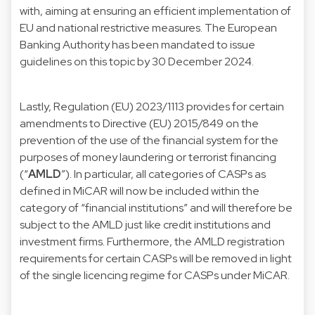
with, aiming at ensuring an efficient implementation of
EU and national restrictive measures. The European
Banking Authority has been mandated to issue
guidelines on this topic by 30 December 2024.
Lastly, Regulation (EU) 2023/1113 provides for certain
amendments to
Directive (EU) 2015/849
on the
prevention of the use of the financial system for the
purposes of money laundering or terrorist financing
(“
AMLD
”). In particular, all categories of CASPs as
defined in MiCAR will now be included within the
category of “financial institutions” and will therefore be
subject to the AMLD just like credit institutions and
investment firms. Furthermore, the AMLD registration
requirements for certain CASPs will be removed in light
of the single licencing regime for CASPs under MiCAR.