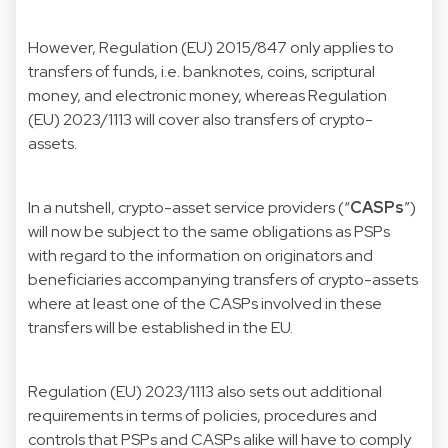
However, Regulation (EU) 2015/847 only applies to
transfers of funds, i.e. banknotes, coins, scriptural
money, and electronic money, whereas Regulation
(EU) 2023/1113 will cover also transfers of crypto-
assets.
In a nutshell, crypto-asset service providers (“
CASPs
”)
will now be subject to the same obligations as PSPs
with regard to the information on originators and
beneficiaries accompanying transfers of crypto-assets
where at least one of the CASPs involved in these
transfers will be established in the EU.
Regulation (EU) 2023/1113 also sets out additional
requirements in terms of policies, procedures and
controls that PSPs and CASPs alike will have to comply