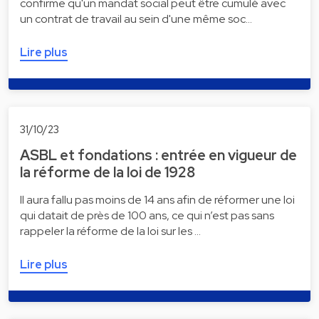
confirme qu'un mandat social peut être cumulé avec
un contrat de travail au sein d'une même soc…
Lire plus
31/10/23
ASBL et fondations : entrée en vigueur de
la réforme de la loi de 1928
Il aura fallu pas moins de 14 ans afin de réformer une loi
qui datait de près de 100 ans, ce qui n’est pas sans
rappeler la réforme de la loi sur les …
Lire plus