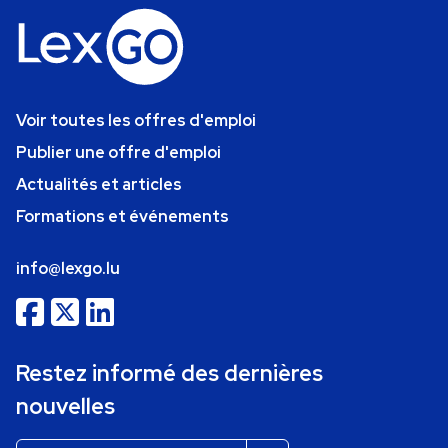
Voir toutes les offres d'emploi
Publier une offre d'emploi
Actualités et articles
Formations et événements
info@lexgo.lu
Restez informé des dernières
nouvelles