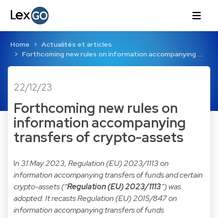
Home
Actualités et articles
Forthcoming new rules on information accompanying …
22/12/23
Forthcoming new rules on
information accompanying
transfers of crypto-assets
I
n 31 May 2023,
Regulation (EU) 2023/1113
on
information accompanying transfers of funds and certain
crypto-assets (“
Regulation (EU) 2023/1113
”) was
adopted. It recasts
Regulation (EU) 2015/847
on
information accompanying transfers of funds