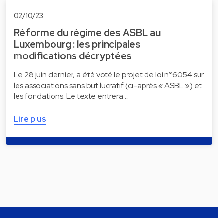
02/10/23
Réforme du régime des ASBL au
Luxembourg : les principales
modifications décryptées
Le 28 juin dernier, a été voté le projet de loi n°6054 sur
les associations sans but lucratif (ci-après « ASBL ») et
les fondations. Le texte entrera …
Lire plus