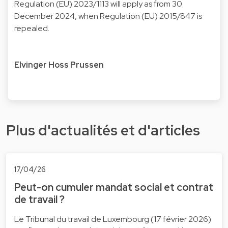
Regulation (EU) 2023/1113 will apply as from 30
December 2024, when Regulation (EU) 2015/847 is
repealed.
Elvinger Hoss Prussen
Plus d'actualités et d'articles
17/04/26
Peut-on cumuler mandat social et contrat
de travail ?
Le Tribunal du travail de Luxembourg (17 février 2026)