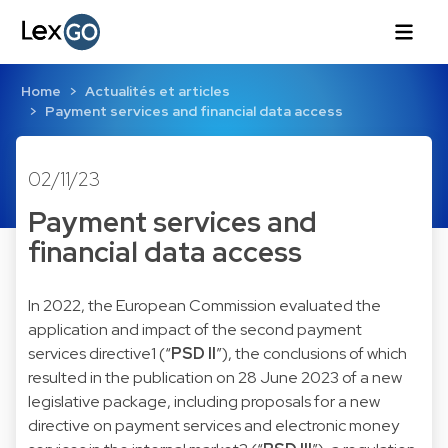
Home
Actualités et articles
Payment services and financial data access
02/11/23
Payment services and
financial data access
In 2022, the European Commission evaluated the
application and impact of the
second payment
services directive
1
(“
PSD II
”), the conclusions of which
resulted in the publication on 28 June 2023 of a new
legislative package, including proposals for a
new
directive on payment services and electronic money