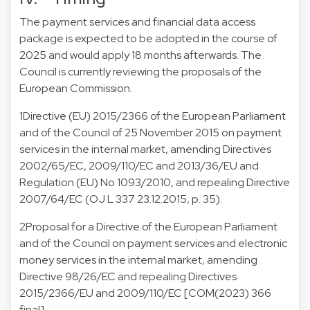
The payment services and financial data access
package is expected to be adopted in the course of
2025 and would apply 18 months afterwards. The
Council is currently reviewing the proposals of the
European Commission.
1
Directive (EU) 2015/2366 of the European Parliament
and of the Council of 25 November 2015 on payment
services in the internal market, amending Directives
2002/65/EC, 2009/110/EC and 2013/36/EU and
Regulation (EU) No 1093/2010, and repealing Directive
2007/64/EC (OJ L 337 23.12.2015, p. 35).
2
Proposal for a Directive of the European Parliament
and of the Council on payment services and electronic
money services in the internal market, amending
Directive 98/26/EC and repealing Directives
2015/2366/EU and 2009/110/EC [COM(2023) 366
final].