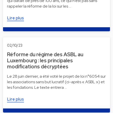
qui datait de près de 100 ans, ce qui n’est pas sans
rappeler la réforme de la loi sur les …
Lire plus
02/10/23
Réforme du régime des ASBL au
Luxembourg : les principales
modifications décryptées
Le 28 juin dernier, a été voté le projet de loi n°6054 sur
les associations sans but lucratif (ci-après « ASBL ») et
les fondations. Le texte entrera …
Lire plus