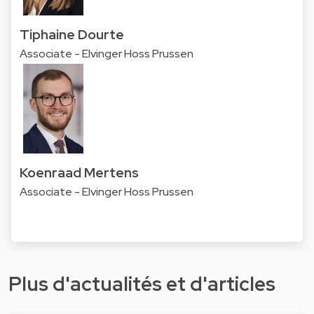
Tiphaine Dourte
Associate - Elvinger Hoss Prussen
Koenraad Mertens
Associate - Elvinger Hoss Prussen
Plus d'actualités et d'articles