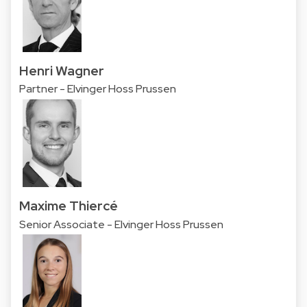
Henri Wagner
Partner - Elvinger Hoss Prussen
Maxime Thiercé
Senior Associate - Elvinger Hoss Prussen