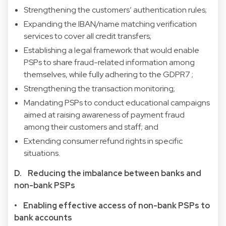
Strengthening the customers’ authentication rules;
Expanding the IBAN/name matching verification
services to cover all credit transfers;
Establishing a legal framework that would enable
PSPs to share fraud-related information among
themselves, while fully adhering to the
GDPR
7
;
Strengthening the transaction monitoring;
Mandating PSPs to conduct educational campaigns
aimed at raising awareness of payment fraud
among their customers and staff; and
Extending consumer refund rights in specific
situations.
D. Reducing the imbalance between banks and
non-bank PSPs
• Enabling effective access of non-bank PSPs to
bank accounts