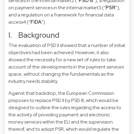
services in the internal market
2
(“
PSD III
”),
a regulation
on payment services in the internal market
3
(“
PSR
”),
and a
regulation on a framework for financial data
access
4
(“
FiDA
”).
I. Background
The evaluation of PSD II showed that a number of initial
objectives had been achieved. However, it also
showed the necessity for a new set of rules to take
account of the developments in the payment services
space, without changing the fundamentals as the
industry needs stability.
Against that backdrop, the European Commission
proposes to replace PSD II by PSD III, which would be
designed to outline the rules regarding the access to
the activity of providing payment and electronic
money services within the EU and the supervision
thereof, and to adopt PSR, which would regulate the