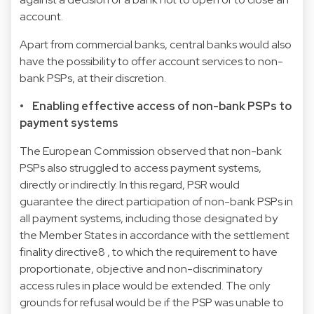
account.
Apart from commercial banks, central banks would also
have the possibility to offer account services to non-
bank PSPs, at their discretion.
• Enabling effective access of non-bank PSPs to
payment systems
The European Commission observed that non-bank
PSPs also struggled to access payment systems,
directly or indirectly. In this regard, PSR would
guarantee the direct participation of non-bank PSPs in
all payment systems, including those designated by
the Member States in accordance with the
settlement
finality directive
8
, to which the requirement to have
proportionate, objective and non-discriminatory
access rules in place would be extended. The only
grounds for refusal would be if the PSP was unable to