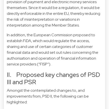
provision of payment and electronic money services
themselves. Since it would be a regulation, it would be
directly enforceable in the entire EU, thereby reducing
the risk of misinterpretation or variations in
interpretation among the Member States.
In addition, the European Commission proposed to
establish FiDA, which would regulate the access,
sharing and use of certain categories of customer
financial data and would set out rules concerning the
authorisation and operation of financial information
service providers (“FISP”).
II. Proposed key changes of PSD
III and PSR
Amongst the contemplated changes to, and
improvements from, PSD II, the following can be
highlighted: