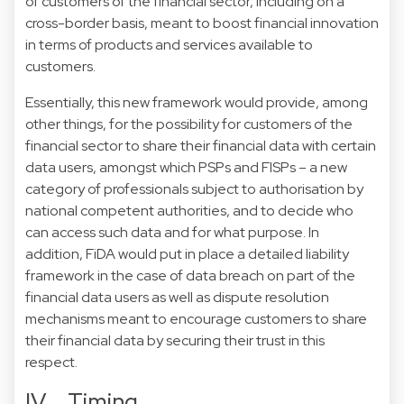
of customers of the financial sector, including on a
cross-border basis, meant to boost financial innovation
in terms of products and services available to
customers.
Essentially, this new framework would provide, among
other things, for the possibility for customers of the
financial sector to share their financial data with certain
data users, amongst which PSPs and FISPs – a new
category of professionals subject to authorisation by
national competent authorities, and to decide who
can access such data and for what purpose. In
addition, FiDA would put in place a detailed liability
framework in the case of data breach on part of the
financial data users as well as dispute resolution
mechanisms meant to encourage customers to share
their financial data by securing their trust in this
respect.
IV. Timing