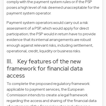
comply with the payment system rules or if the PSP
poses a high level of risk deemed unacceptable for the
payment system operator.
Payment system operators would carry out a risk
assessment of a PSP, which would apply for direct
participation; the PSP would in return have to provide
evidence that its internal arrangements are robust
enough against relevant risks, including settlement,
operational, credit, liquidity or business risks.
III. Key features of the new
framework for financial data
access
To complete the proposed regulatory framework
applicable to payment services, the European
Commission intends to create a legal framework
regarding the access and sharing of the financial data