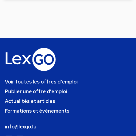
Voir toutes les offres d'emploi
Publier une offre d'emploi
Actualités et articles
Formations et événements
info@lexgo.lu