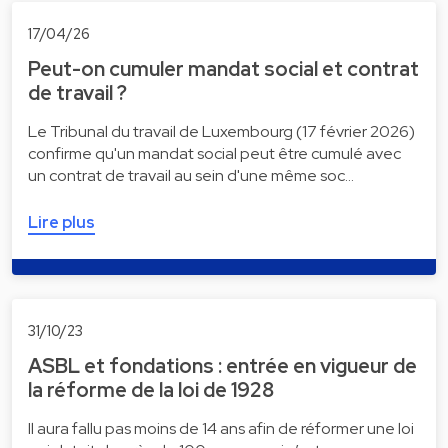
17/04/26
Peut-on cumuler mandat social et contrat
de travail ?
Le Tribunal du travail de Luxembourg (17 février 2026)
confirme qu'un mandat social peut être cumulé avec
un contrat de travail au sein d'une même soc…
Lire plus
31/10/23
ASBL et fondations : entrée en vigueur de
la réforme de la loi de 1928
Il aura fallu pas moins de 14 ans afin de réformer une loi