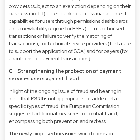
providers (subject to an exemption depending on their
business model), open banking access management
capabilities for users through permissions dashboards
and a new liability regime for PSPs (for unauthorised
transactions or failure to verify the matching of
transactions), for technical service providers (for failure
to support the application of SCA) and for payers (for
unauthorised payment transactions).
C. Strengthening the protection of payment
services users against fraud
In light of the ongoing issue of fraud and bearing in
mind that PSD II is not appropriate to tackle certain
specific types of fraud, the European Commission
suggested additional measures to combat fraud,
encompassing both prevention and redress.
The newly proposed measures would consist in: