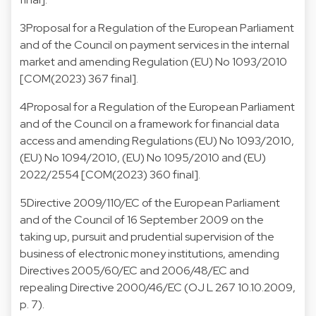
3
Proposal for a Regulation of the European Parliament
and of the Council on payment services in the internal
market and amending Regulation (EU) No 1093/2010
[COM(2023) 367 final].
4
Proposal for a Regulation of the European Parliament
and of the Council on a framework for financial data
access and amending Regulations (EU) No 1093/2010,
(EU) No 1094/2010, (EU) No 1095/2010 and (EU)
2022/2554 [COM(2023) 360 final].
5
Directive 2009/110/EC of the European Parliament
and of the Council of 16 September 2009 on the
taking up, pursuit and prudential supervision of the
business of electronic money institutions, amending
Directives 2005/60/EC and 2006/48/EC and
repealing Directive 2000/46/EC (OJ L 267 10.10.2009,
p. 7).