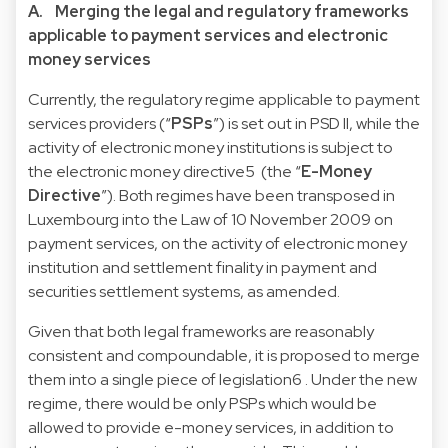
A. Merging the legal and regulatory frameworks
applicable to payment services and electronic
money services
Currently, the regulatory regime applicable to payment
services providers (“
PSPs
”) is set out in PSD II, while the
activity of electronic money institutions is subject to
the
electronic money directive
5
(the “
E-Money
Directive
”). Both regimes have been transposed in
Luxembourg into the
Law of 10 November 2009 on
payment services, on the activity of electronic money
institution and settlement finality in payment and
securities settlement systems, as amended
.
Given that both legal frameworks are reasonably
consistent and compoundable, it is proposed to merge
them into a single piece of legislation
6
. Under the new
regime, there would be only PSPs which would be
allowed to provide e-money services, in addition to