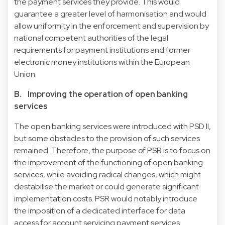
the payment services they provide. This would
guarantee a greater level of harmonisation and would
allow uniformity in the enforcement and supervision by
national competent authorities of the legal
requirements for payment institutions and former
electronic money institutions within the European
Union.
B. Improving the operation of open banking
services
The open banking services were introduced with PSD II,
but some obstacles to the provision of such services
remained. Therefore, the purpose of PSR is to focus on
the improvement of the functioning of open banking
services, while avoiding radical changes, which might
destabilise the market or could generate significant
implementation costs. PSR would notably introduce
the imposition of a dedicated interface for data
access for account servicing payment services