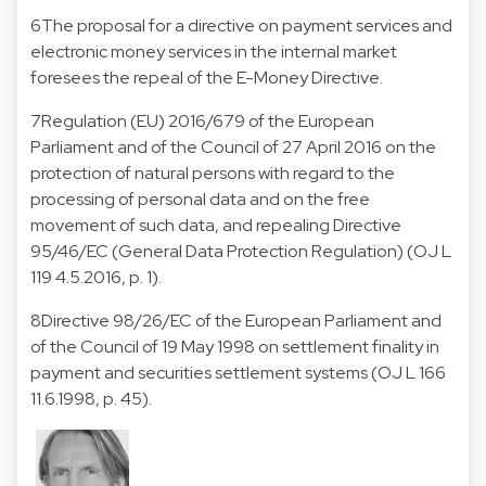
6
The proposal for a directive on payment services and
electronic money services in the internal market
foresees the repeal of the E-Money Directive.
7
Regulation (EU) 2016/679 of the European
Parliament and of the Council of 27 April 2016 on the
protection of natural persons with regard to the
processing of personal data and on the free
movement of such data, and repealing Directive
95/46/EC (General Data Protection Regulation) (OJ L
119 4.5.2016, p. 1).
8
Directive 98/26/EC of the European Parliament and
of the Council of 19 May 1998 on settlement finality in
payment and securities settlement systems (OJ L 166
11.6.1998, p. 45).