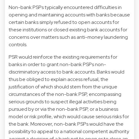
Non-bank PSPs typically encountered difficulties in
opening and maintaining accounts with banks because
certain banks simply refused to open accounts for
these institutions or closed existing bank accounts for
concerns over matters such as anti-money laundering
controls.
PSR would reinforce the existing requirements for
banks in order to grant non-bank PSPs non-
discriminatory access to bank accounts. Banks would
thus be obliged to explain access refusal, the
justification of which should stem from the unique
circumstances of the non-bank PSP, encompassing
serious grounds to suspect illegal activities being
pursued by or via the non-bank PSP, or a business
model or risk profile, which would cause serious risks for
the bank. Moreover, non-bank PSPs would have the
possibility to appeal to a national competent authority
against a decision of a bank not to open or to close an