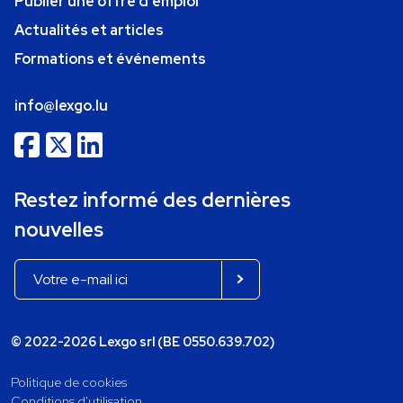
Publier une offre d'emploi
Actualités et articles
Formations et événements
info@lexgo.lu
Restez informé des dernières
nouvelles
© 2022-2026 Lexgo srl (BE 0550.639.702)
Politique de cookies
Conditions d'utilisation