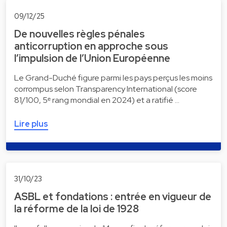
09/12/25
De nouvelles règles pénales
anticorruption en approche sous
l’impulsion de l’Union Européenne
Le Grand-Duché figure parmi les pays perçus les moins
corrompus selon Transparency International (score
81/100, 5ᵉ rang mondial en 2024) et a ratifié …
Lire plus
31/10/23
ASBL et fondations : entrée en vigueur de
la réforme de la loi de 1928