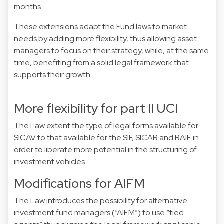
months.
These extensions adapt the Fund laws to market
needs by adding more flexibility, thus allowing asset
managers to focus on their strategy, while, at the same
time, benefiting from a solid legal framework that
supports their growth.
More flexibility for part II UCI
The Law extent the type of legal forms available for
SICAV to that available for the SIF, SICAR and RAIF in
order to liberate more potential in the structuring of
investment vehicles.
Modifications for AIFM
The Law introduces the possibility for alternative
investment fund managers (“AIFM”) to use “tied