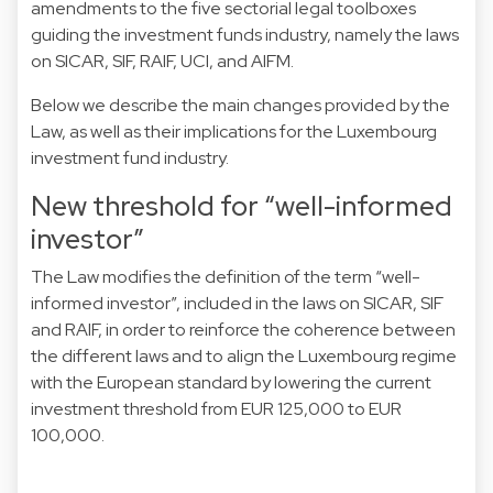
amendments to the five sectorial legal toolboxes
guiding the investment funds industry, namely the laws
on SICAR, SIF, RAIF, UCI, and AIFM.
Below we describe the main changes provided by the
Law, as well as their implications for the Luxembourg
investment fund industry.
New threshold for “well-informed
investor”
The Law modifies the definition of the term “well-
informed investor”, included in the laws on SICAR, SIF
and RAIF, in order to reinforce the coherence between
the different laws and to align the Luxembourg regime
with the European standard by lowering the current
investment threshold from EUR 125,000 to EUR
100,000.