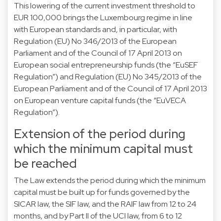
This lowering of the current investment threshold to
EUR 100,000 brings the Luxembourg regime in line
with European standards and, in particular, with
Regulation (EU) No 346/2013 of the European
Parliament and of the Council of 17 April 2013 on
European social entrepreneurship funds (the “EuSEF
Regulation”) and Regulation (EU) No 345/2013 of the
European Parliament and of the Council of 17 April 2013
on European venture capital funds (the “EuVECA
Regulation”).
Extension of the period during
which the minimum capital must
be reached
The Law extends the period during which the minimum
capital must be built up for funds governed by the
SICAR law, the SIF law, and the RAIF law from 12 to 24
months, and by Part II of the UCI law, from 6 to 12