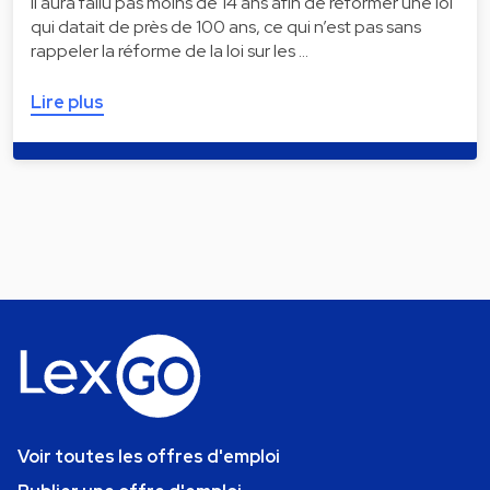
Il aura fallu pas moins de 14 ans afin de réformer une loi
qui datait de près de 100 ans, ce qui n’est pas sans
rappeler la réforme de la loi sur les …
Lire plus
Voir toutes les offres d'emploi