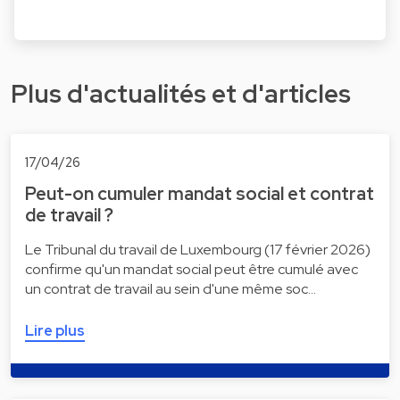
Plus d'actualités et d'articles
17/04/26
Peut-on cumuler mandat social et contrat
de travail ?
Le Tribunal du travail de Luxembourg (17 février 2026)
confirme qu'un mandat social peut être cumulé avec
un contrat de travail au sein d'une même soc…
Lire plus