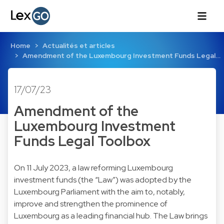
Home
Actualités et articles
Amendment of the Luxembourg Investment Funds Legal…
17/07/23
Amendment of the
Luxembourg Investment
Funds Legal Toolbox
On 11 July 2023, a law reforming Luxembourg
investment funds (the “Law”) was adopted by the
Luxembourg Parliament with the aim to, notably,
improve and strengthen the prominence of
Luxembourg as a leading financial hub. The Law brings