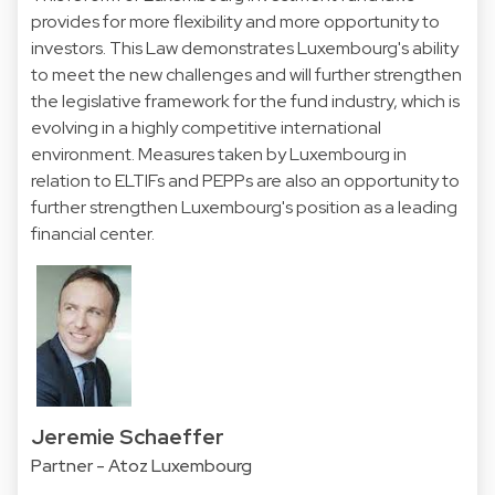
provides for more flexibility and more opportunity to
investors. This Law demonstrates Luxembourg's ability
to meet the new challenges and will further strengthen
the legislative framework for the fund industry, which is
evolving in a highly competitive international
environment. Measures taken by Luxembourg in
relation to ELTIFs and PEPPs are also an opportunity to
further strengthen Luxembourg's position as a leading
financial center.
Jeremie Schaeffer
Partner - Atoz Luxembourg