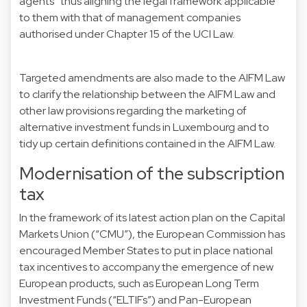
agents” thus aligning the legal framework applicable
to them with that of management companies
authorised under Chapter 15 of the UCI Law.
Targeted amendments are also made to the AIFM Law
to clarify the relationship between the AIFM Law and
other law provisions regarding the marketing of
alternative investment funds in Luxembourg and to
tidy up certain definitions contained in the AIFM Law.
Modernisation of the subscription
tax
In the framework of its latest action plan on the Capital
Markets Union (“CMU”), the European Commission has
encouraged Member States to put in place national
tax incentives to accompany the emergence of new
European products, such as European Long Term
Investment Funds (“ELTIFs”) and Pan-European