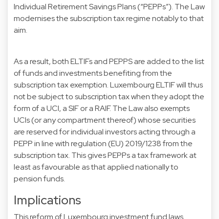
Individual Retirement Savings Plans (“PEPPs”). The Law
modernises the subscription tax regime notably to that
aim.
As a result, both ELTIFs and PEPPS are added to the list
of funds and investments benefiting from the
subscription tax exemption. Luxembourg ELTIF will thus
not be subject to subscription tax when they adopt the
form of a UCI, a SIF or a RAIF. The Law also exempts
UCIs (or any compartment thereof) whose securities
are reserved for individual investors acting through a
PEPP in line with regulation (EU) 2019/1238 from the
subscription tax. This gives PEPPs a tax framework at
least as favourable as that applied nationally to
pension funds.
Implications
This reform of Luxembourg investment fund laws