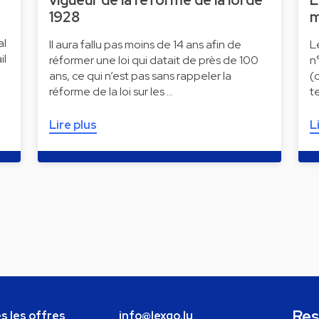
vigueur de la réforme de la loi de
L
1928
m
al
Il aura fallu pas moins de 14 ans afin de
L
il
réformer une loi qui datait de près de 100
n
ans, ce qui n’est pas sans rappeler la
(
réforme de la loi sur les …
t
Lire plus
L
Res
s les offres
info@lexgo.lu