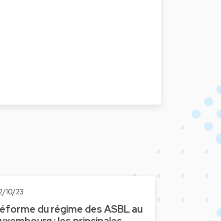
2/10/23
éforme du régime des ASBL au