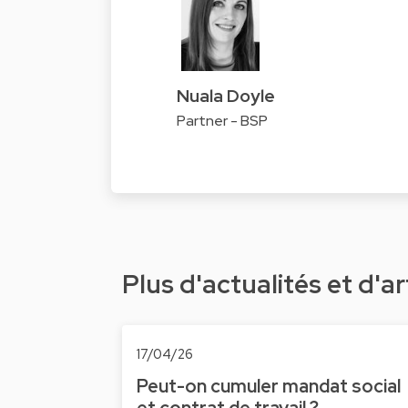
Nuala Doyle
Partner - BSP
Plus d'actualités et d'ar
17/04/26
Peut-on cumuler mandat social