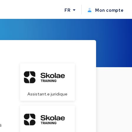
FR
Mon compte
Assistant.e juridique
a