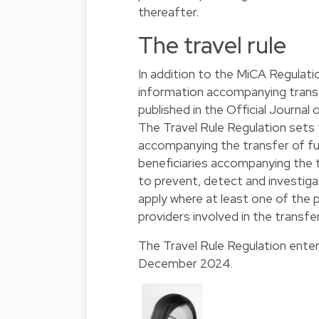
thereafter.
The travel rule
In addition to the MiCA Regulati
information accompanying transf
published in the Official Journal
The Travel Rule Regulation sets
accompanying the transfer of fu
beneficiaries accompanying the t
to prevent, detect and investiga
apply where at least one of the 
providers involved in the transfer
The Travel Rule Regulation enter
December 2024.