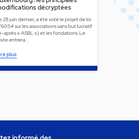
uxembourg : les principales
odifications décryptées
e 28 juin dernier, a été voté le projet de loi
°6054 sur les associations sans but lucratif
ci-après « ASBL ») et les fondations. Le
exte entrera …
ire plus
tez informé des