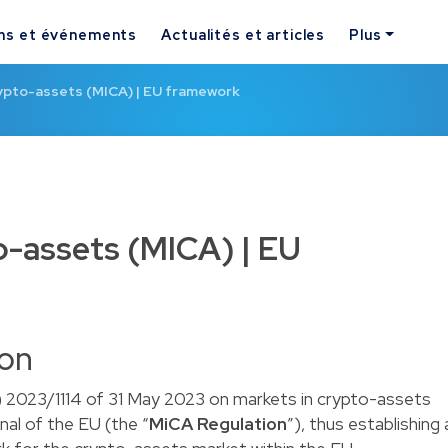
ns et événements
Actualités et articles
Plus
rypto-assets (MICA) | EU framework
o-assets (MICA) | EU
ion
 2023/1114 of 31 May 2023 on markets in crypto-assets
nal of the EU (the “
MiCA Regulation
”), thus establishing 