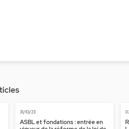
ticles
31/10/23
0
ASBL et fondations : entrée en
R