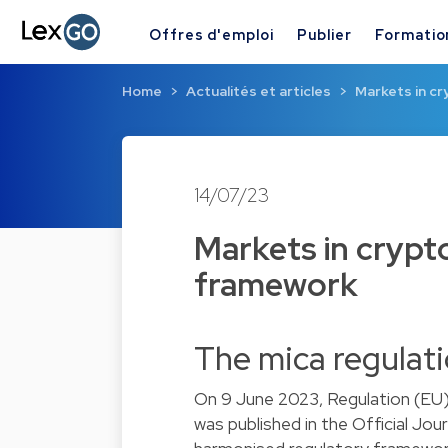
Offres d'emploi
Publier
Formatio
Home
Actualités et articles
Markets in c
14/07/23
Markets in crypt
framework
The mica regulat
On 9 June 2023, Regulation (EU)
was published in the Official Jour