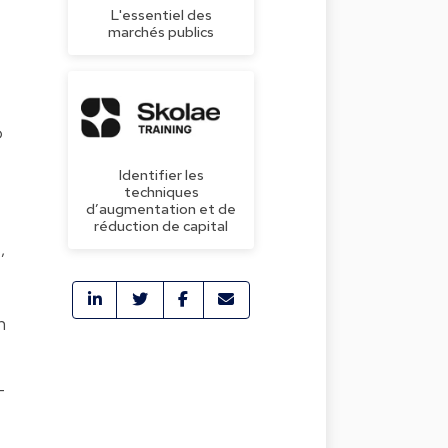
L'essentiel des
marchés publics
o
Identifier les
techniques
d’augmentation et de
réduction de capital
,
n
-