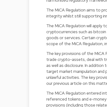
harmonised regulatory framework
The MiCA Regulation aims to prot
integrity whilst still supporting 
The MiCA Regulation will apply to
cryptocurrencies such as bitcoin 
goods or services. Certain crypto
scope of the MiCA Regulation, i
The key provisions of the MiCA 
trade crypto-assets, deal with t
as well as disclosure. In additio
target market manipulation and p
unlawful activities. The key prov
our
previous article
on this matte
The MiCA Regulation entered int
referenced tokens and e-money t
provisions (including those relat