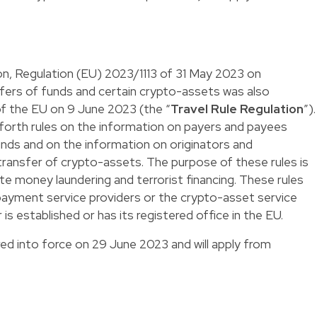
on, Regulation (EU) 2023/1113 of 31 May 2023 on
ers of funds and certain crypto-assets was also
 of the EU on 9 June 2023 (the “
Travel Rule Regulation
”).
 forth rules on the information on payers and payees
nds and on the information on originators and
ransfer of crypto-assets. The purpose of these rules is
te money laundering and terrorist financing. These rules
payment service providers or the crypto-asset service
 is established or has its registered office in the EU.
ed into force on 29 June 2023 and will apply from