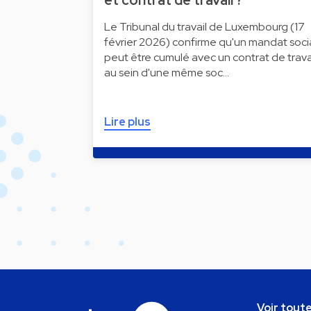
et contrat de travail ?
Le Tribunal du travail de Luxembourg (17
février 2026) confirme qu'un mandat soci
peut être cumulé avec un contrat de trava
au sein d'une même soc…
Lire plus
Voir toute