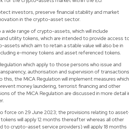
 for the crypto-assets market within the EU.
ect investors, preserve financial stability and market
innovation in the crypto-asset sector.
 a wide range of crypto-assets, which will include
and utility tokens, which are intended to provide access t
-assets which aim to retain a stable value will also be in
ncluding e-money tokens and asset referenced tokens.
Regulation which apply to those persons who issue and
ransparency, authorisation and supervision of transactions
n to this, the MiCA Regulation will implement measures which
revent money laundering, terrorist financing and other
isions of the MiCA Regulation are discussed in more detail i
r.
o force on 29 June 2023; the provisions relating to asset
okens will apply 12 months thereafter whereas all other
ed to crypto-asset service providers) will apply 18 months